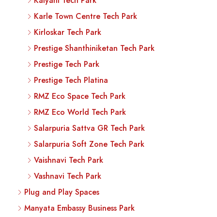
Kalyani Tech Park
Karle Town Centre Tech Park
Kirloskar Tech Park
Prestige Shanthiniketan Tech Park
Prestige Tech Park
Prestige Tech Platina
RMZ Eco Space Tech Park
RMZ Eco World Tech Park
Salarpuria Sattva GR Tech Park
Salarpuria Soft Zone Tech Park
Vaishnavi Tech Park
Vashnavi Tech Park
Plug and Play Spaces
Manyata Embassy Business Park