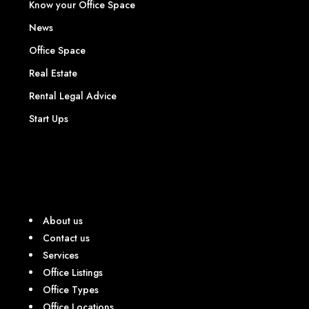
Know your Office Space
News
Office Space
Real Estate
Rental Legal Advice
Start Ups
About us
Contact us
Services
Office Listings
Office Types
Office Locations