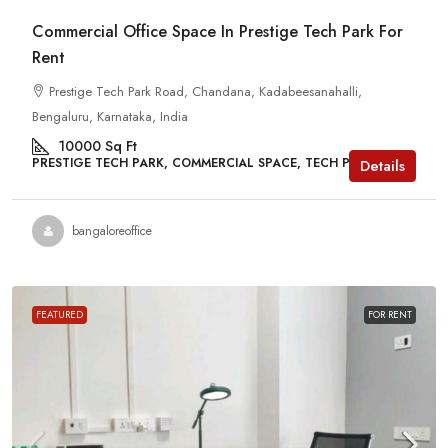
Commercial Office Space In Prestige Tech Park For
Rent
Prestige Tech Park Road, Chandana, Kadabeesanahalli,
Bengaluru, Karnataka, India
10000
Sq Ft
PRESTIGE TECH PARK, COMMERCIAL SPACE, TECH PARKS
Details
bangaloreoffice
FEATURED
FOR RENT