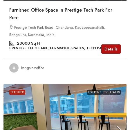
Furnished Office Space In Prestige Tech Park For
Rent
Prestige Tech Park Road, Chandana, Kadabeesanahalli,
Bengaluru, Karnataka, India
20000
Sq Ft
PRESTIGE TECH PARK, FURNISHED SPACES, TECH PARKS
Details
bangaloreoffice
FEATURED
FOR RENT
TECH PARKS