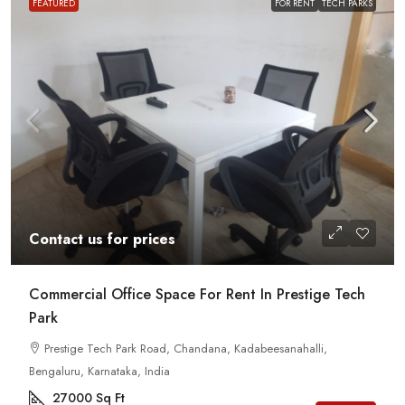
FEATURED
FOR RENT
TECH PARKS
Contact us for prices
Commercial Office Space For Rent In Prestige Tech
Park
Prestige Tech Park Road, Chandana, Kadabeesanahalli,
Bengaluru, Karnataka, India
27000
Sq Ft