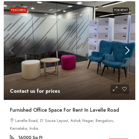
FEATURED
FOR RENT
Contact us for prices
Furnished Office Space For Rent In Lavelle Road
Lavelle Road, D' Souza Layout, Ashok Nagar, Bengaluru,
Karnataka, India
16000
Sq Ft