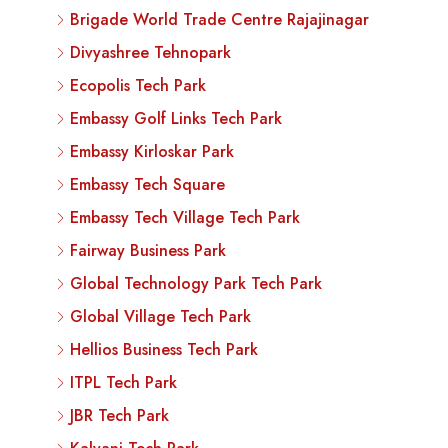
Brigade World Trade Centre Rajajinagar
Divyashree Tehnopark
Ecopolis Tech Park
Embassy Golf Links Tech Park
Embassy Kirloskar Park
Embassy Tech Square
Embassy Tech Village Tech Park
Fairway Business Park
Global Technology Park Tech Park
Global Village Tech Park
Hellios Business Tech Park
ITPL Tech Park
JBR Tech Park