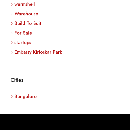
warmshell
Warehouse
Build To Suit
For Sale
startups
Embassy Kirloskar Park
Cities
Bangalore