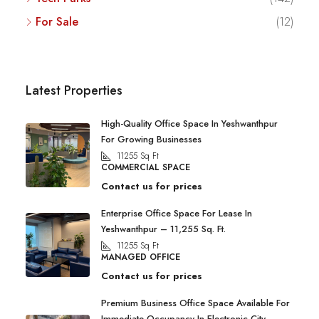
For Sale
(12)
Latest Properties
High-Quality Office Space In Yeshwanthpur
For Growing Businesses
11255
Sq Ft
COMMERCIAL SPACE
Contact us for prices
Enterprise Office Space For Lease In
Yeshwanthpur – 11,255 Sq. Ft.
11255
Sq Ft
MANAGED OFFICE
Contact us for prices
Premium Business Office Space Available For
Immediate Occupancy In Electronic City