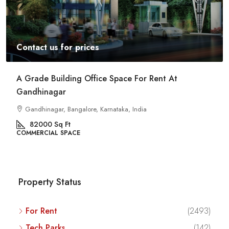
Contact us for prices
A Grade Building Office Space For Rent At
Gandhinagar
Gandhinagar, Bangalore, Karnataka, India
82000
Sq Ft
COMMERCIAL SPACE
Property Status
For Rent
(2493)
Tech Parks
(142)