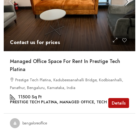
Contact us for prices
Managed Office Space For Rent In Prestige Tech
Platina
Prestige Tech Platina, Kadubeesanahalli Bridge, Kodbisanhalli,
Panathur, Bengaluru, Karnataka, India
11500
Sq Ft
PRESTIGE TECH PLATINA, MANAGED OFFICE, TECH PARKS
Details
bangaloreoffice