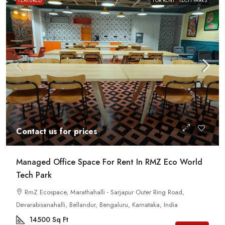
FEATURED
FOR RENT
TECH PARKS
Contact us for prices
Managed Office Space For Rent In RMZ Eco World
Tech Park
RmZ Ecospace, Marathahalli - Sarjapur Outer Ring Road,
Devarabisanahalli, Bellandur, Bengaluru, Karnataka, India
14500
Sq Ft