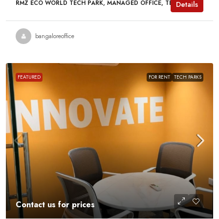
RMZ ECO WORLD TECH PARK, MANAGED OFFICE, TECH PARKS
Details
bangaloreoffice
FEATURED
FOR RENT
TECH PARKS
Contact us for prices