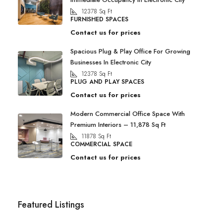
12378
Sq Ft
FURNISHED SPACES
Contact us for prices
Spacious Plug & Play Office For Growing
Businesses In Electronic City
12378
Sq Ft
PLUG AND PLAY SPACES
Contact us for prices
Modern Commercial Office Space With
Premium Interiors – 11,878 Sq Ft
11878
Sq Ft
COMMERCIAL SPACE
Contact us for prices
Featured Listings