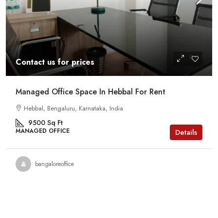
Contact us for prices
Managed Office Space In Hebbal For Rent
Hebbal, Bengaluru, Karnataka, India
9500
Sq Ft
MANAGED OFFICE
Details
bangaloreoffice