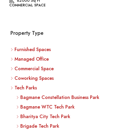
82000
Sq Ft
COMMERCIAL SPACE
Property Type
Furnished Spaces
Managed Office
Commercial Space
Coworking Spaces
Tech Parks
Bagmane Constellation Business Park
Bagmane WTC Tech Park
Bharitya City Tech Park
Brigade Tech Park