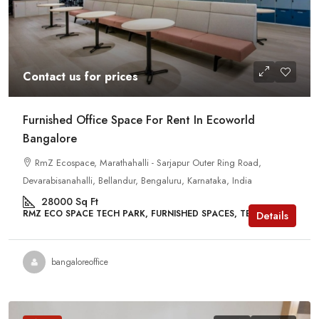
Contact us for prices
Furnished Office Space For Rent In Ecoworld
Bangalore
RmZ Ecospace, Marathahalli - Sarjapur Outer Ring Road,
Devarabisanahalli, Bellandur, Bengaluru, Karnataka, India
28000
Sq Ft
RMZ ECO SPACE TECH PARK, FURNISHED SPACES, TECH PARKS
Details
bangaloreoffice