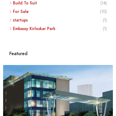
Build To Suit
(14)
For Sale
(10)
startups
(1)
Embassy Kirloskar Park
(1)
Featured