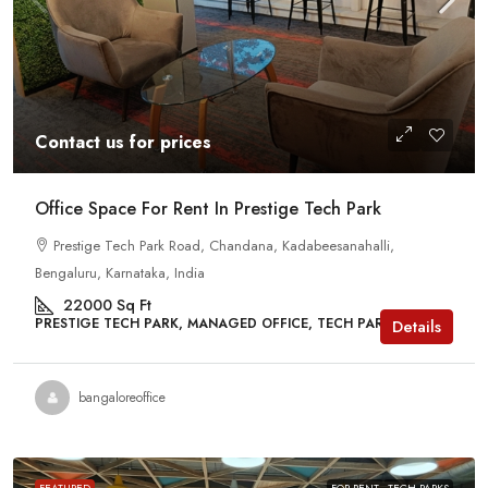
Contact us for prices
Office Space For Rent In Prestige Tech Park
Prestige Tech Park Road, Chandana, Kadabeesanahalli,
Bengaluru, Karnataka, India
22000
Sq Ft
PRESTIGE TECH PARK, MANAGED OFFICE, TECH PARKS
Details
bangaloreoffice