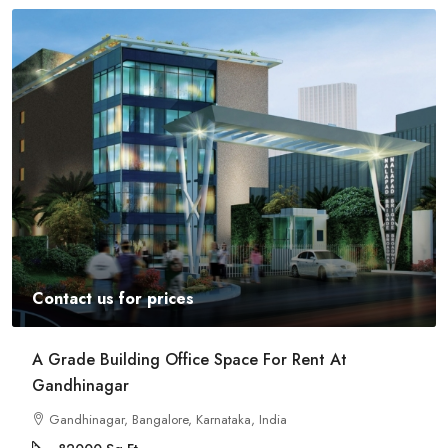
Contact us for prices
A Grade Building Office Space For Rent At
Gandhinagar
Gandhinagar, Bangalore, Karnataka, India