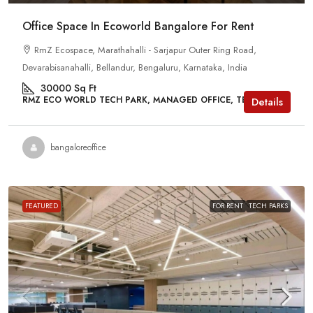
Office Space In Ecoworld Bangalore For Rent
RmZ Ecospace, Marathahalli - Sarjapur Outer Ring Road,
Devarabisanahalli, Bellandur, Bengaluru, Karnataka, India
30000
Sq Ft
RMZ ECO WORLD TECH PARK, MANAGED OFFICE, TECH PARKS
Details
bangaloreoffice
FEATURED
FOR RENT
TECH PARKS