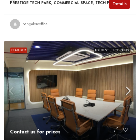
PRESTIGE TECH PARK, COMMERCIAL SPACE, TECH PARKS
Details
bangaloreoffice
FEATURED
FOR RENT
TECH PARKS
Contact us for prices