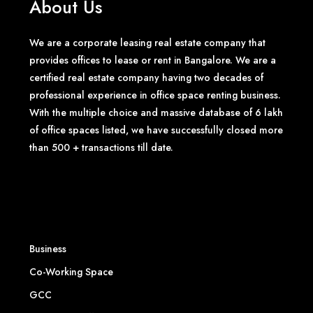
About Us
We are a corporate leasing real estate company that
provides offices to lease or rent in Bangalore. We are a
certified real estate company having two decades of
professional experience in office space renting business.
With the multiple choice and massive database of 6 lakh
of office spaces listed, we have successfully closed more
than 500 + transactions till date.
Business
Co-Working Space
GCC