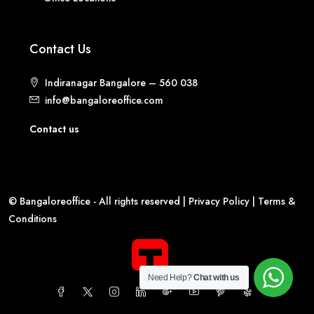
Contact Us
Indiranagar Bangalore – 560 038
info@bangaloreoffice.com
Contact us
© Bangaloreoffice - All rights reserved |
Privacy Policy
|
Terms &
Conditions
Need Help?
Chat with us