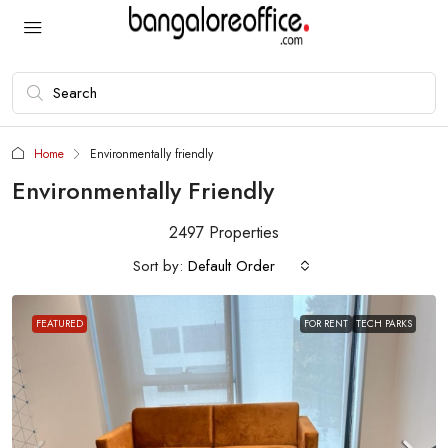
Home
Environmentally friendly
Environmentally Friendly
2497 Properties
Sort by:
Default Order
FEATURED
FOR RENT
TECH PARKS