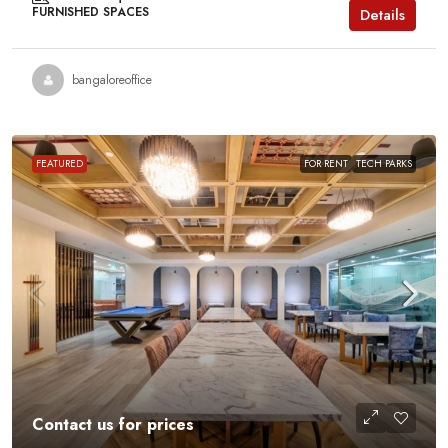
FURNISHED SPACES
Details
bangaloreoffice
FEATURED
FOR RENT
TECH PARKS
Contact us for prices