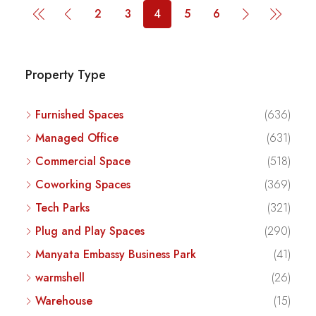
2
3
4
5
6
Property Type
Furnished Spaces
(636)
Managed Office
(631)
Commercial Space
(518)
Coworking Spaces
(369)
Tech Parks
(321)
Plug and Play Spaces
(290)
Manyata Embassy Business Park
(41)
warmshell
(26)
Warehouse
(15)