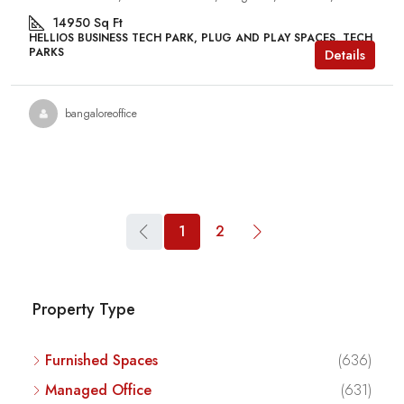
14950
Sq Ft
HELLIOS BUSINESS TECH PARK, PLUG AND PLAY SPACES, TECH
PARKS
Details
bangaloreoffice
1
2
Property Type
Furnished Spaces
(636)
Managed Office
(631)