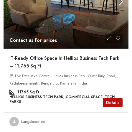
Contact us for prices
IT-Ready Office Space In Hellios Business Tech Park
– 11,765 Sq Ft
The Executive Centre - Helios Business Park, Outer Ring Road,
Kadubeesanahalli, Bengaluru, Karnataka, India
11765
Sq Ft
HELLIOS BUSINESS TECH PARK, COMMERCIAL SPACE, TECH
PARKS
Details
bangaloreoffice