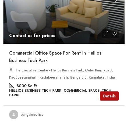
Contact us for prices
Commercial Office Space For Rent In Hellios
Business Tech Park
The Executive Centre - Helios Business Park, Outer Ring Road,
Kadubeesanahalli, Kadabeesanahalli, Bengaluru, Karnataka, India
8000
Sq Ft
HELLIOS BUSINESS TECH PARK, COMMERCIAL SPACE, TECH
PARKS
Details
bangaloreoffice