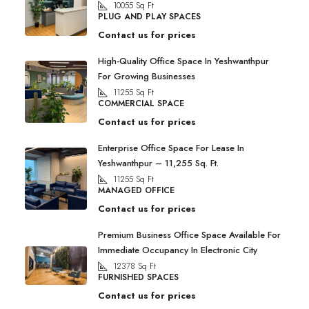
10055
Sq Ft
PLUG AND PLAY SPACES
Contact us for prices
High-Quality Office Space In Yeshwanthpur
For Growing Businesses
11255
Sq Ft
COMMERCIAL SPACE
Contact us for prices
Enterprise Office Space For Lease In
Yeshwanthpur – 11,255 Sq. Ft.
11255
Sq Ft
MANAGED OFFICE
Contact us for prices
Premium Business Office Space Available For
Immediate Occupancy In Electronic City
12378
Sq Ft
FURNISHED SPACES
Contact us for prices