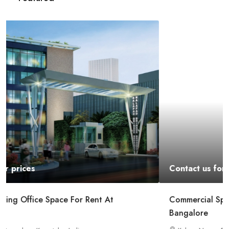
Contact us for prices
Commercial Space For Rent In Kalyan Nagar
Bangalore