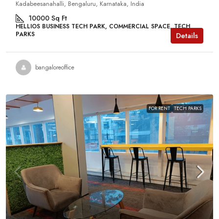
Kadabeesanahalli, Bengaluru, Karnataka, India
10000
Sq Ft
HELLIOS BUSINESS TECH PARK, COMMERCIAL SPACE, TECH
PARKS
Details
bangaloreoffice
FOR RENT
TECH PARKS