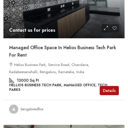
Contact us for prices
Managed Office Space In Helios Business Tech Park
For Rent
Helios Business Park, Service Road, Chandana,
Kadabeesanahalli, Bengaluru, Karnataka, India
13000
Sq Ft
HELLIOS BUSINESS TECH PARK, MANAGED OFFICE, TECH
PARKS
Details
bangaloreoffice