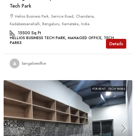
Tech Park
Helios Business Park, Service Road, Chandana,
Kadabeesanahalli, Bengaluru, Karnataka, India
15500
Sq Ft
HELLIOS BUSINESS TECH PARK, MANAGED OFFICE, TECH
PARKS
Details
bangaloreoffice
FOR RENT
TECH PARKS