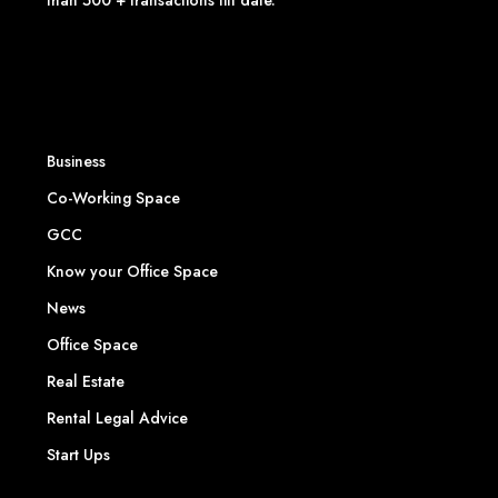
than 500 + transactions till date.
Business
Co-Working Space
GCC
Know your Office Space
News
Office Space
Real Estate
Rental Legal Advice
Start Ups