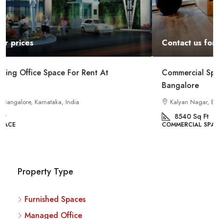
Contact us for prices
Commercial Space For Rent In Kalyan Nagar
Bangalore
Kalyan Nagar, Bengaluru, Karnataka, India
8540
Sq Ft
COMMERCIAL SPACE
Property Type
Furnished Spaces
Managed Office