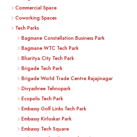
Commercial Space
Coworking Spaces
Tech Parks
Bagmane Constellation Business Park
Bagmane WTC Tech Park
Bharitya City Tech Park
Brigade Tech Park
Brigade World Trade Centre Rajajinagar
Divyashree Tehnopark
Ecopolis Tech Park
Embassy Golf Links Tech Park
Embassy Kirloskar Park
Embassy Tech Square