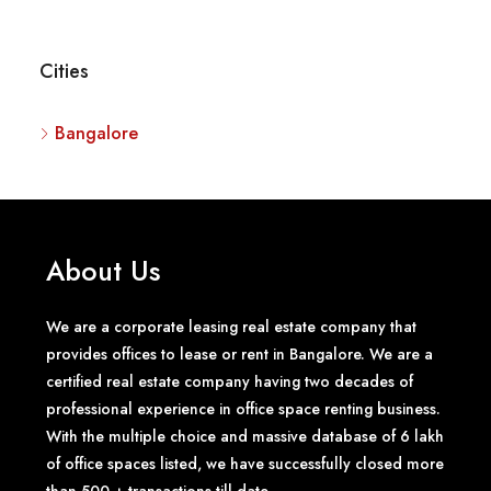
Cities
Bangalore
About Us
We are a corporate leasing real estate company that
provides offices to lease or rent in Bangalore. We are a
certified real estate company having two decades of
professional experience in office space renting business.
With the multiple choice and massive database of 6 lakh
of office spaces listed, we have successfully closed more