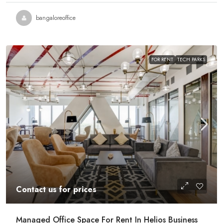
bangaloreoffice
FOR RENT
TECH PARKS
Contact us for prices
Managed Office Space For Rent In Helios Business