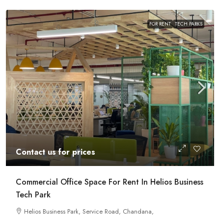
FOR RENT
TECH PARKS
Contact us for prices
Commercial Office Space For Rent In Helios Business
Tech Park
Helios Business Park, Service Road, Chandana,