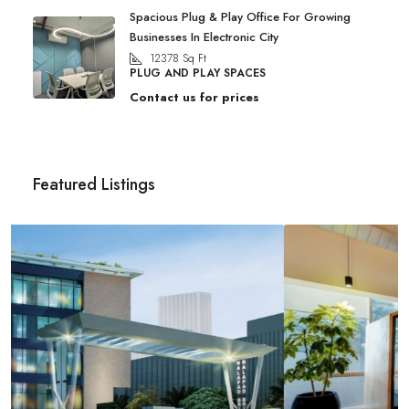
Spacious Plug & Play Office For Growing
Businesses In Electronic City
12378
Sq Ft
PLUG AND PLAY SPACES
Contact us for prices
Featured Listings