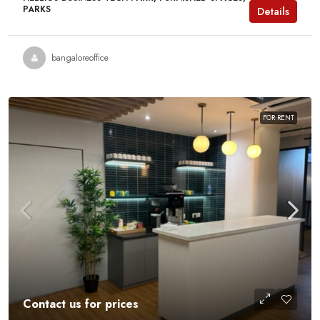
PARKS
Details
bangaloreoffice
FOR RENT
Contact us for prices