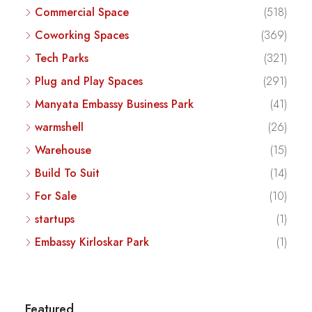
Commercial Space
(518)
Coworking Spaces
(369)
Tech Parks
(321)
Plug and Play Spaces
(291)
Manyata Embassy Business Park
(41)
warmshell
(26)
Warehouse
(15)
Build To Suit
(14)
For Sale
(10)
startups
(1)
Embassy Kirloskar Park
(1)
Featured