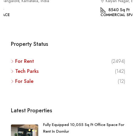
Kalyan Nagar, Bengaluru, Karnataka, India
8540
Sq Ft
COMMERCIAL SPACE
Property Status
For Rent
(2494)
Tech Parks
(142)
For Sale
(12)
Latest Properties
Fully Equipped 10,055 Sq Ft Office Space For
Rent In Domlur