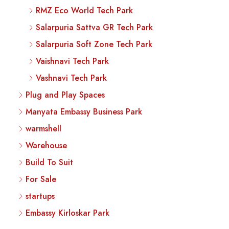
RMZ Eco World Tech Park
Salarpuria Sattva GR Tech Park
Salarpuria Soft Zone Tech Park
Vaishnavi Tech Park
Vashnavi Tech Park
Plug and Play Spaces
Manyata Embassy Business Park
warmshell
Warehouse
Build To Suit
For Sale
startups
Embassy Kirloskar Park