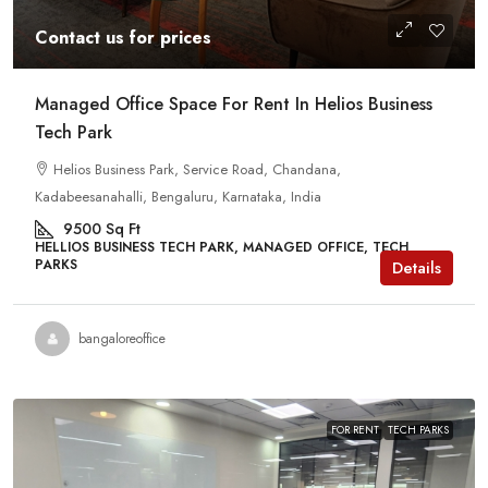
Contact us for prices
Managed Office Space For Rent In Helios Business
Tech Park
Helios Business Park, Service Road, Chandana,
Kadabeesanahalli, Bengaluru, Karnataka, India
9500
Sq Ft
HELLIOS BUSINESS TECH PARK, MANAGED OFFICE, TECH
PARKS
Details
bangaloreoffice
FOR RENT
TECH PARKS