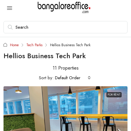
Home
Tech Parks
Hellios Business Tech Park
Hellios Business Tech Park
11 Properties
Sort by:
Default Order
FOR RENT