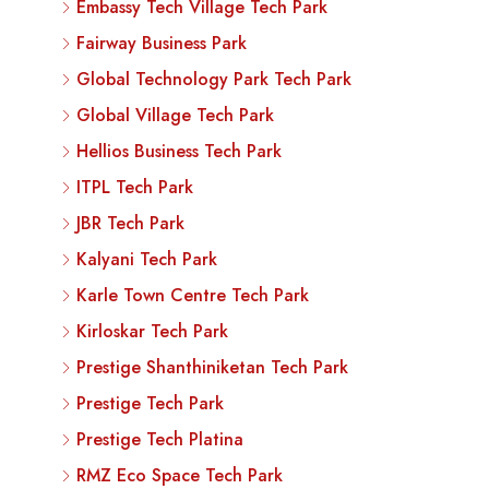
Embassy Tech Village Tech Park
Fairway Business Park
Global Technology Park Tech Park
Global Village Tech Park
Hellios Business Tech Park
ITPL Tech Park
JBR Tech Park
Kalyani Tech Park
Karle Town Centre Tech Park
Kirloskar Tech Park
Prestige Shanthiniketan Tech Park
Prestige Tech Park
Prestige Tech Platina
RMZ Eco Space Tech Park