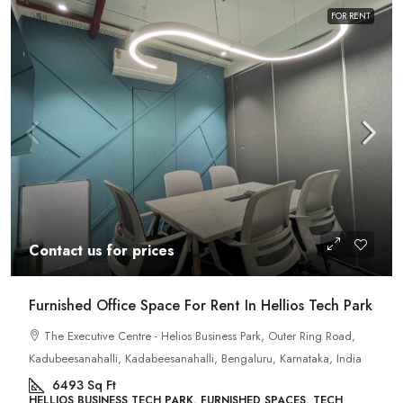
FOR RENT
Contact us for prices
Furnished Office Space For Rent In Hellios Tech Park
The Executive Centre - Helios Business Park, Outer Ring Road,
Kadubeesanahalli, Kadabeesanahalli, Bengaluru, Karnataka, India
6493
Sq Ft
HELLIOS BUSINESS TECH PARK, FURNISHED SPACES, TECH