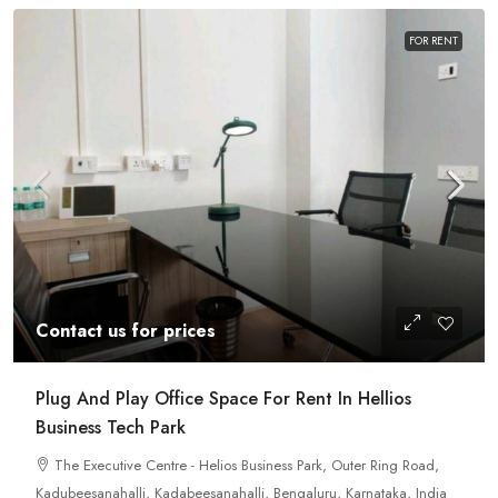
FOR RENT
Contact us for prices
Plug And Play Office Space For Rent In Hellios
Business Tech Park
The Executive Centre - Helios Business Park, Outer Ring Road,
Kadubeesanahalli, Kadabeesanahalli, Bengaluru, Karnataka, India