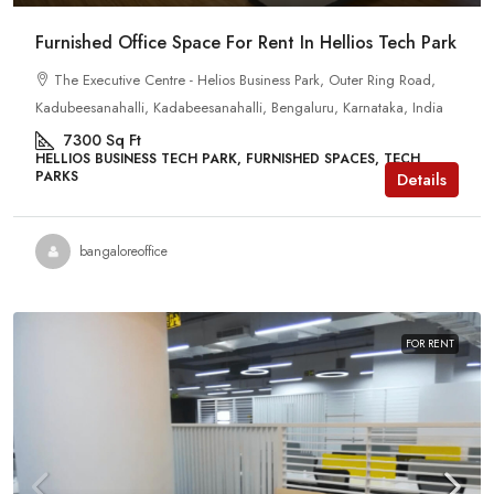
Furnished Office Space For Rent In Hellios Tech Park
The Executive Centre - Helios Business Park, Outer Ring Road,
Kadubeesanahalli, Kadabeesanahalli, Bengaluru, Karnataka, India
7300
Sq Ft
HELLIOS BUSINESS TECH PARK, FURNISHED SPACES, TECH
PARKS
Details
bangaloreoffice
FOR RENT