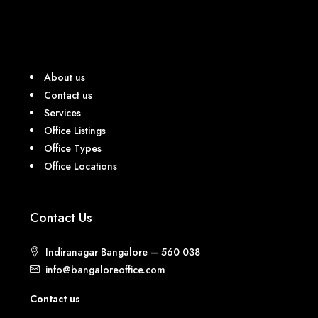
About us
Contact us
Services
Office Listings
Office Types
Office Locations
Contact Us
Indiranagar Bangalore – 560 038
info@bangaloreoffice.com
Contact us