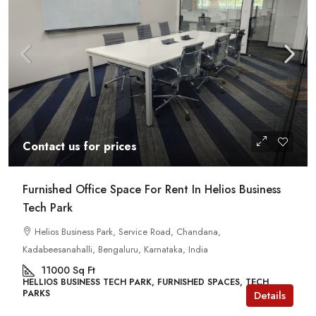
Contact us for prices
Furnished Office Space For Rent In Helios Business
Tech Park
Helios Business Park, Service Road, Chandana,
Kadabeesanahalli, Bengaluru, Karnataka, India
11000
Sq Ft
HELLIOS BUSINESS TECH PARK, FURNISHED SPACES, TECH
PARKS
Details