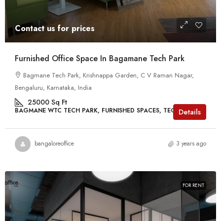
Contact us for prices
Furnished Office Space In Bagamane Tech Park
Bagmane Tech Park, Krishnappa Garden, C V Raman Nagar,
Bengaluru, Karnataka, India
25000
Sq Ft
BAGMANE WTC TECH PARK, FURNISHED SPACES, TECH PARKS
Details
bangaloreoffice
3 years ago
FOR RENT