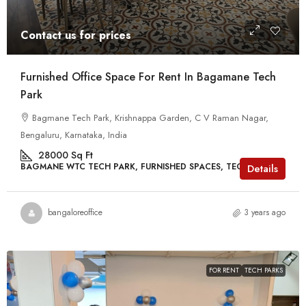
Contact us for prices
Furnished Office Space For Rent In Bagamane Tech
Park
Bagmane Tech Park, Krishnappa Garden, C V Raman Nagar,
Bengaluru, Karnataka, India
28000
Sq Ft
BAGMANE WTC TECH PARK, FURNISHED SPACES, TECH PARKS
Details
bangaloreoffice
3 years ago
FOR RENT
TECH PARKS