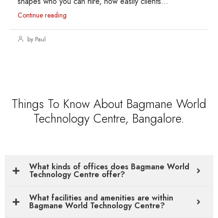
shapes who you can hire, how easily clients...
Continue reading
by Paul
Things To Know About Bagmane World
Technology Centre, Bangalore.
What kinds of offices does Bagmane World
Technology Centre offer?
What facilities and amenities are within
Bagmane World Technology Centre?