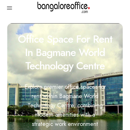
Office Space For Rent
In Bagmane World
Technology Centre
Explore premier office spaces for
rent within Bagmane World
Technology Centre, combining
modern amenities with a
strategic work environment