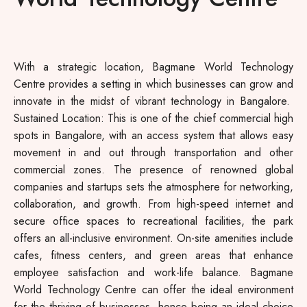
With a strategic location, Bagmane World Technology
Centre provides a setting in which businesses can grow and
innovate in the midst of vibrant technology in Bangalore.
Sustained Location: This is one of the chief commercial high
spots in Bangalore, with an access system that allows easy
movement in and out through transportation and other
commercial zones. The presence of renowned global
companies and startups sets the atmosphere for networking,
collaboration, and growth. From high-speed internet and
secure office spaces to recreational facilities, the park
offers an all-inclusive environment. On-site amenities include
cafes, fitness centers, and green areas that enhance
employee satisfaction and work-life balance. Bagmane
World Technology Centre can offer the ideal environment
for the thriving of businesses, hence being an ideal choice