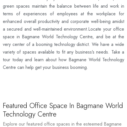
green spaces maintain the balance between life and work in
terms of experiences of employees at the workplace for
enhanced overall productivity and corporate well-being amidst
a secured and well-maintained environment.Locate your office
space in Bagmane World Technology Centre, and be at the
very center of a booming technology district. We have a wide
variety of spaces available to fit any business’s needs. Take a
tour today and learn about how Bagmane World Technology
Centre can help get your business booming.
Featured Office Space In Bagmane World
Technology Centre
Explore our featured office spaces in the esteemed Bagmane