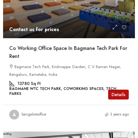
Contact us for prices
Co Working Office Space In Bagmane Tech Park For
Rent
Bagmane Tech Park, Krishnappa Garden, C V Raman Nagar,
Bengaluru, Karnataka, India
13780
Sq Ft
BAGMANE WTC TECH PARK, COWORKING SPACES, TECH
PARKS
Details
bangaloreoffice
3 years ago