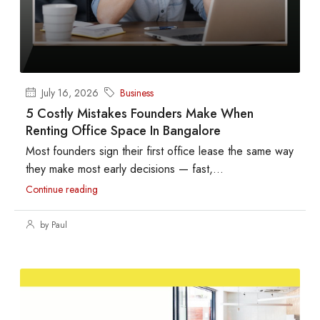
July 16, 2026
Business
5 Costly Mistakes Founders Make When
Renting Office Space In Bangalore
Most founders sign their first office lease the same way
they make most early decisions — fast,...
Continue reading
by Paul