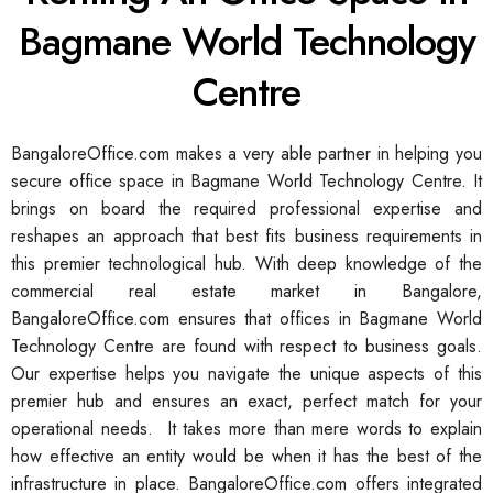
Bagmane World Technology
Centre
BangaloreOffice.com makes a very able partner in helping you
secure office space in Bagmane World Technology Centre. It
brings on board the required professional expertise and
reshapes an approach that best fits business requirements in
this premier technological hub. With deep knowledge of the
commercial real estate market in Bangalore,
BangaloreOffice.com ensures that offices in Bagmane World
Technology Centre are found with respect to business goals.
Our expertise helps you navigate the unique aspects of this
premier hub and ensures an exact, perfect match for your
operational needs. It takes more than mere words to explain
how effective an entity would be when it has the best of the
infrastructure in place. BangaloreOffice.com offers integrated