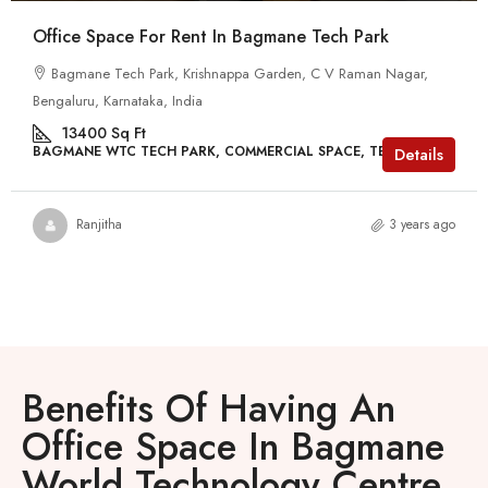
Office Space For Rent In Bagmane Tech Park
Bagmane Tech Park, Krishnappa Garden, C V Raman Nagar,
Bengaluru, Karnataka, India
13400
Sq Ft
BAGMANE WTC TECH PARK, COMMERCIAL SPACE, TECH PARKS
Details
Ranjitha
3 years ago
Benefits Of Having An
Office Space In Bagmane
World Technology Centre