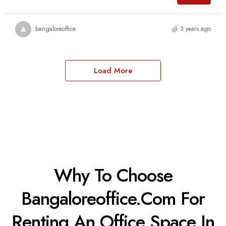
bangaloreoffice
3 years ago
Load More
Why To Choose
Bangaloreoffice.com For
Renting An Office Space In