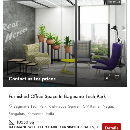
FOR RENT
Contact us for prices
Furnished Office Space In Bagmane Tech Park
Bagmane Tech Park, Krishnappa Garden, C V Raman Nagar,
Bengaluru, Karnataka, India
10550
Sq Ft
BAGMANE WTC TECH PARK, FURNISHED SPACES, TECH PARKS
Details