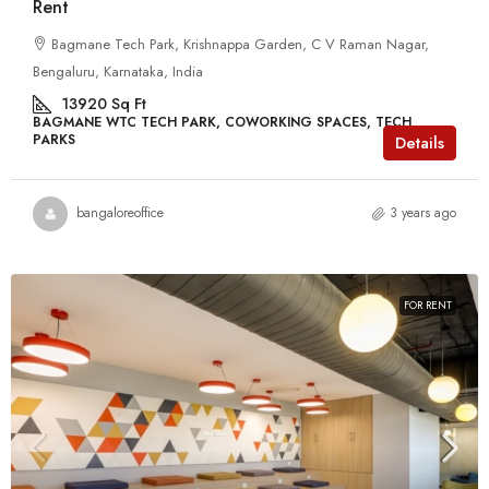
Rent
Bagmane Tech Park, Krishnappa Garden, C V Raman Nagar,
Bengaluru, Karnataka, India
13920
Sq Ft
BAGMANE WTC TECH PARK, COWORKING SPACES, TECH
PARKS
Details
bangaloreoffice
3 years ago
FOR RENT