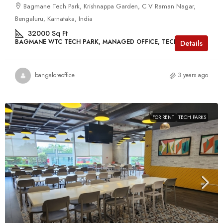
Bagmane Tech Park, Krishnappa Garden, C V Raman Nagar,
Bengaluru, Karnataka, India
32000
Sq Ft
BAGMANE WTC TECH PARK, MANAGED OFFICE, TECH PARKS
Details
bangaloreoffice
3 years ago
FOR RENT
TECH PARKS