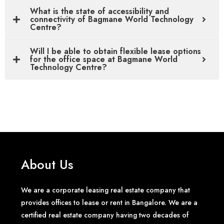
What is the state of accessibility and
connectivity of Bagmane World Technology
Centre?
Will I be able to obtain flexible lease options
for the office space at Bagmane World
Technology Centre?
About Us
We are a corporate leasing real estate company that
provides offices to lease or rent in Bangalore. We are a
certified real estate company having two decades of