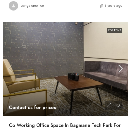
bangaloreoffice
3 years ago
FOR RENT
Contact us for prices
Co Working Office Space In Bagmane Tech Park For