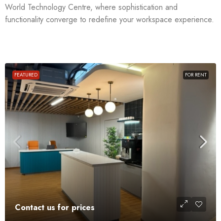
World Technology Centre, where sophistication and
functionality converge to redefine your workspace experience.
FEATURED
FOR RENT
Contact us for prices