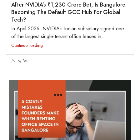
After NVIDIA’s ₹1,230 Crore Bet, Is Bangalore
Becoming The Default GCC Hub For Global
Tech?
In April 2026, NVIDIA's Indian subsidiary signed one
of the largest single-tenant office leases in...
Continue reading
by Paul