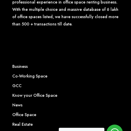
professional experience in office space renting business.
With the multiple choice and massive database of 6 lakh
of office spaces listed, we have successfully closed more
than 500 + transactions till date.
Business
Co-Working Space
GCC
Know your Office Space
News
Office Space
Real Estate