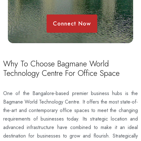
Connect Now
Why To Choose Bagmane World
Technology Centre For Office Space
One of the Bangalore-based premier business hubs is the
Bagmane World Technology Centre. It offers the most state-of-
the-art and contemporary office spaces to meet the changing
requirements of businesses today. Its strategic location and
advanced infrastructure have combined to make it an ideal
destination for businesses to grow and flourish. Strategically