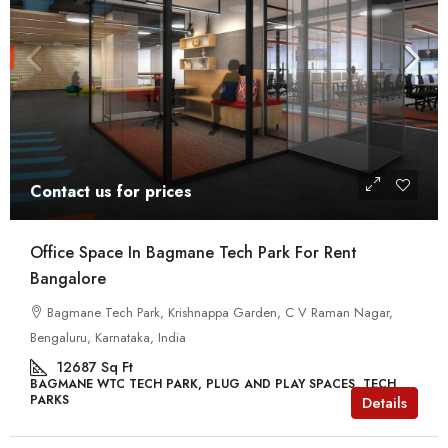
Contact us for prices
Office Space In Bagmane Tech Park For Rent
Bangalore
Bagmane Tech Park, Krishnappa Garden, C V Raman Nagar,
Bengaluru, Karnataka, India
12687
Sq Ft
BAGMANE WTC TECH PARK, PLUG AND PLAY SPACES, TECH
PARKS
Details