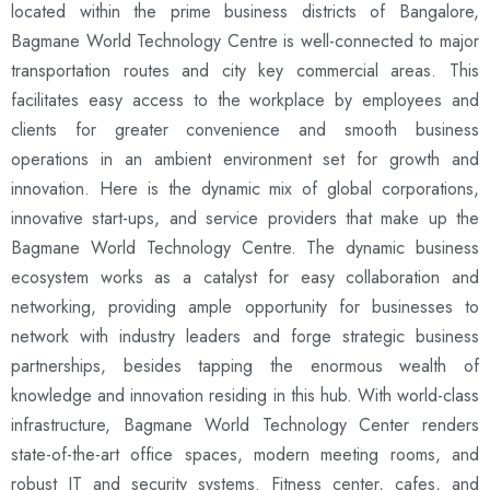
located within the prime business districts of Bangalore,
Bagmane World Technology Centre is well-connected to major
transportation routes and city key commercial areas. This
facilitates easy access to the workplace by employees and
clients for greater convenience and smooth business
operations in an ambient environment set for growth and
innovation. Here is the dynamic mix of global corporations,
innovative start-ups, and service providers that make up the
Bagmane World Technology Centre. The dynamic business
ecosystem works as a catalyst for easy collaboration and
networking, providing ample opportunity for businesses to
network with industry leaders and forge strategic business
partnerships, besides tapping the enormous wealth of
knowledge and innovation residing in this hub. With world-class
infrastructure, Bagmane World Technology Center renders
state-of-the-art office spaces, modern meeting rooms, and
robust IT and security systems. Fitness center, cafes, and