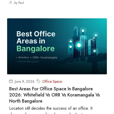
by Paul
June 9, 2026
Office Space
Best Areas For Office Space In Bangalore
2026: Whitefield Vs ORR Vs Koramangala Vs
North Bangalore
Location still decides the success of an office. It