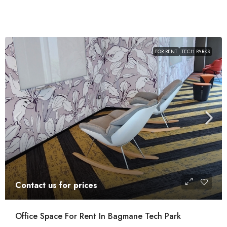
FOR RENT
TECH PARKS
Contact us for prices
Office Space For Rent In Bagmane Tech Park