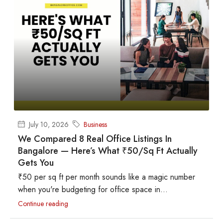
July 10, 2026
Business
We Compared 8 Real Office Listings In
Bangalore — Here’s What ₹50/sq Ft Actually
Gets You
₹50 per sq ft per month sounds like a magic number
when you're budgeting for office space in...
Continue reading