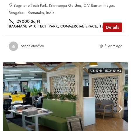
Bagmane Tech Park, Krishnappa Garden, C V Raman Nagar,
Bengaluru, Karnataka, India
29000
Sq Ft
BAGMANE WTC TECH PARK, COMMERCIAL SPACE, TECH PARKS
Details
bangaloreoffice
3 years ago
FOR RENT
TECH PARKS