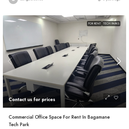
FOR RENT
TECH PARKS
Contact us for prices
Commercial Office Space For Rent In Bagamane
Tech Park