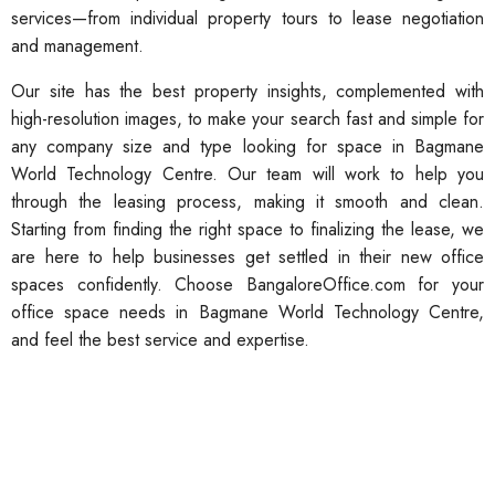
services—from individual property tours to lease negotiation
and management.
Our site has the best property insights, complemented with
high-resolution images, to make your search fast and simple for
any company size and type looking for space in Bagmane
World Technology Centre. Our team will work to help you
through the leasing process, making it smooth and clean.
Starting from finding the right space to finalizing the lease, we
are here to help businesses get settled in their new office
spaces confidently. Choose BangaloreOffice.com for your
office space needs in Bagmane World Technology Centre,
and feel the best service and expertise.