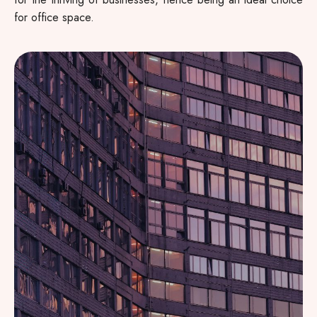
for office space.