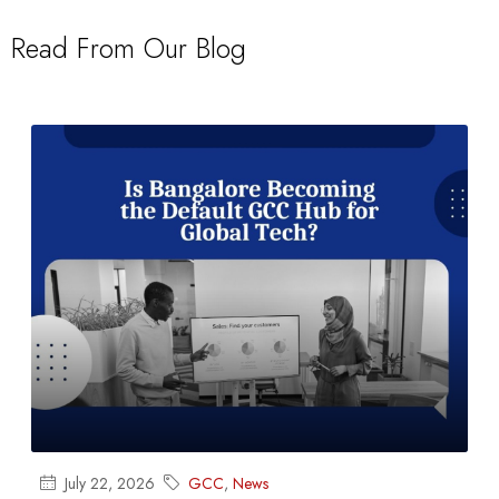
Read From Our Blog
July 22, 2026
GCC
,
News