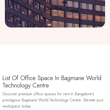
List Of Office Space In Bagmane World
Technology Centre
Discover premium office spaces for rent in Bangalore's
prestigious Bagmane World Technology Centre. Elevate your
workspace today.