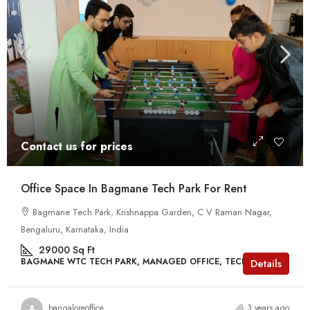
Contact us for prices
Office Space In Bagmane Tech Park For Rent
Bagmane Tech Park, Krishnappa Garden, C V Raman Nagar,
Bengaluru, Karnataka, India
29000
Sq Ft
BAGMANE WTC TECH PARK, MANAGED OFFICE, TECH PARKS
Details
bangaloreoffice
3 years ago