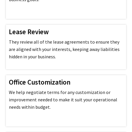
Lease Review
They review all of the lease agreements to ensure they
are aligned with your interests, keeping away liabilities
hidden in your business.
Office Customization
We help negotiate terms for any customization or
improvement needed to make it suit your operational
needs within budget.