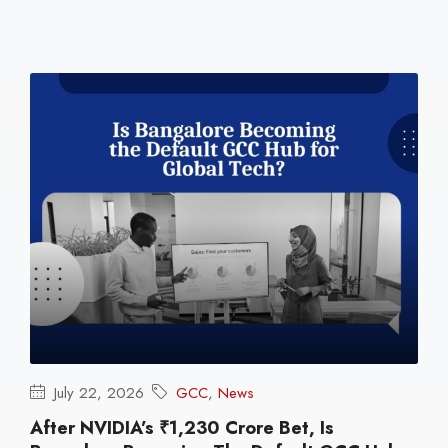
July 22, 2026
GCC
,
News
After NVIDIA’s ₹1,230 Crore Bet, Is