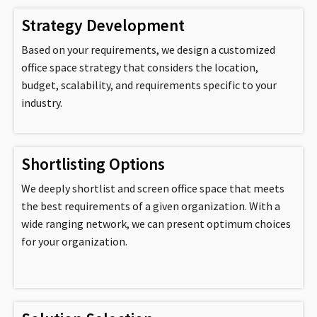
Strategy Development
Based on your requirements, we design a customized
office space strategy that considers the location,
budget, scalability, and requirements specific to your
industry.
Shortlisting Options
We deeply shortlist and screen office space that meets
the best requirements of a given organization. With a
wide ranging network, we can present optimum choices
for your organization.