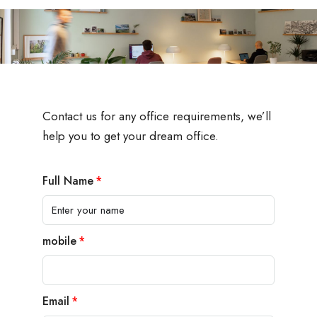
Contact us for any office requirements, we’ll
help you to get your dream office.
Full Name
mobile
Email