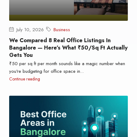
July 10, 2026
Business
We Compared 8 Real Office Listings In
Bangalore — Here’s What ₹50/sq Ft Actually
Gets You
₹50 per sq ft per month sounds like a magic number when
you're budgeting for office space in...
Continue reading