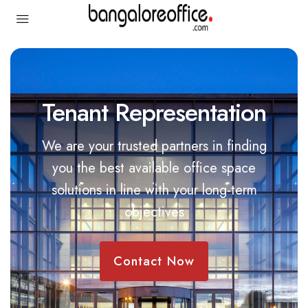
Tenant Representation
We
are
your
trusted
partners
in
finding
you
the
best
available
office
space
solutions
in
line
with
your
long-term
objectives
Contact Now