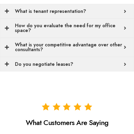
What is tenant representation?
How do you evaluate the need for my office
space?
What is your competitive advantage over other
consultants?
Do you negotiate leases?
What Customers Are Saying