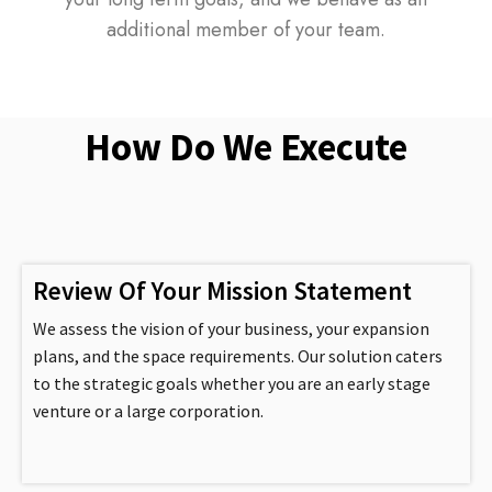
additional member of your team.
How Do We Execute
Review Of Your Mission Statement
We assess the vision of your business, your expansion
plans, and the space requirements. Our solution caters
to the strategic goals whether you are an early stage
venture or a large corporation.