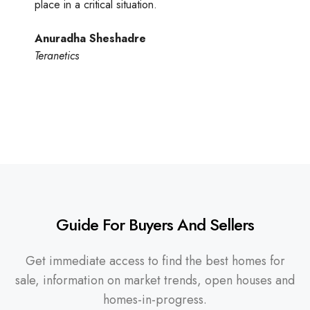
place in a critical situation.
Anuradha Sheshadre
Teranetics
Guide For Buyers And Sellers
Get immediate access to find the best homes for
sale, information on market trends, open houses and
homes-in-progress.