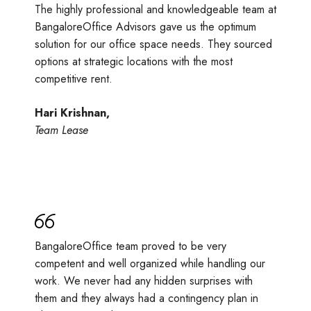
The highly professional and knowledgeable team at
BangaloreOffice Advisors gave us the optimum
solution for our office space needs. They sourced
options at strategic locations with the most
competitive rent.
Hari Krishnan,
Team Lease
BangaloreOffice team proved to be very
competent and well organized while handling our
work. We never had any hidden surprises with
them and they always had a contingency plan in