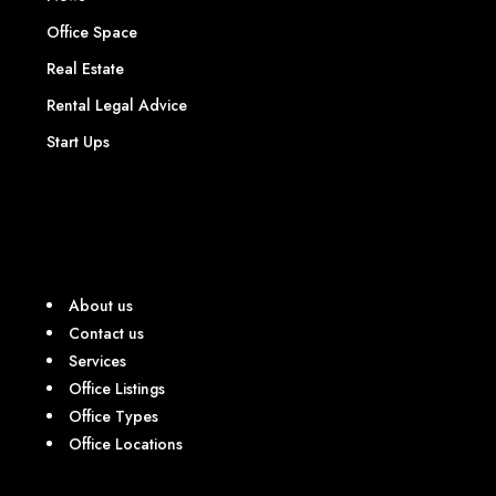
Office Space
Real Estate
Rental Legal Advice
Start Ups
About us
Contact us
Services
Office Listings
Office Types
Office Locations