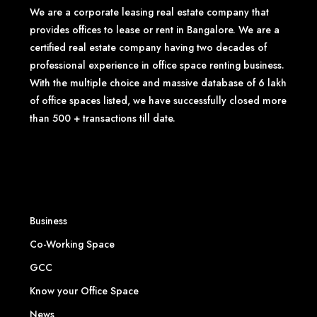
We are a corporate leasing real estate company that
provides offices to lease or rent in Bangalore. We are a
certified real estate company having two decades of
professional experience in office space renting business.
With the multiple choice and massive database of 6 lakh
of office spaces listed, we have successfully closed more
than 500 + transactions till date.
Business
Co-Working Space
GCC
Know your Office Space
News