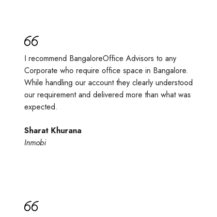
I recommend BangaloreOffice Advisors to any
Corporate who require office space in Bangalore.
While handling our account they clearly understood
our requirement and delivered more than what was
expected.
Sharat Khurana
Inmobi