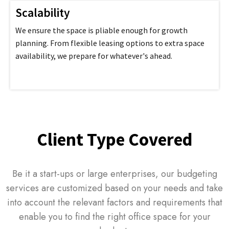
Scalability
We ensure the space is pliable enough for growth
planning. From flexible leasing options to extra space
availability, we prepare for whatever's ahead.
Client Type Covered
Be it a start-ups or large enterprises, our budgeting
services are customized based on your needs and take
into account the relevant factors and requirements that
enable you to find the right office space for your