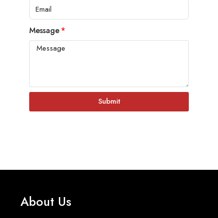
Message
Submit
About Us