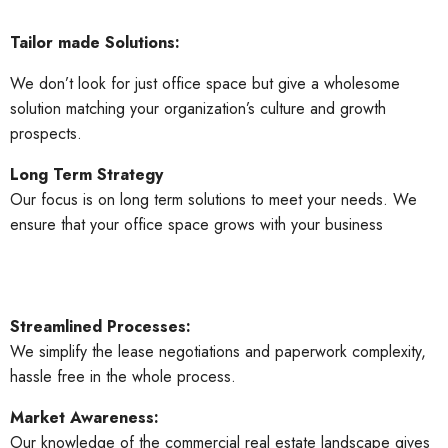
Tailor made Solutions:
We don’t look for just office space but give a wholesome
solution matching your organization’s culture and growth
prospects.
Long Term Strategy
Our focus is on long term solutions to meet your needs. We
ensure that your office space grows with your business
Streamlined Processes:
We simplify the lease negotiations and paperwork complexity,
hassle free in the whole process.
Market Awareness:
Our knowledge of the commercial real estate landscape gives