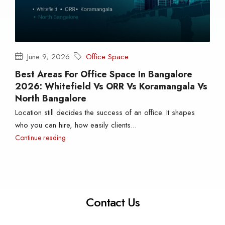
June 9, 2026
Office Space
Best Areas For Office Space In Bangalore
2026: Whitefield Vs ORR Vs Koramangala Vs
North Bangalore
Location still decides the success of an office. It shapes
who you can hire, how easily clients...
Continue reading
Contact Us