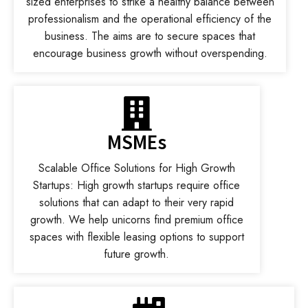
sized enterprises to strike a healthy balance between
professionalism and the operational efficiency of the
business. The aims are to secure spaces that
encourage business growth without overspending.
MSMEs
Scalable Office Solutions for High Growth
Startups: High growth startups require office
solutions that can adapt to their very rapid
growth. We help unicorns find premium office
spaces with flexible leasing options to support
future growth.