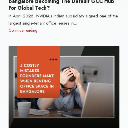
Bangalore Becoming The Default GCC Hub
For Global Tech?
In April 2026, NVIDIA's Indian subsidiary signed one of the
largest single-tenant office leases in...
Continue reading