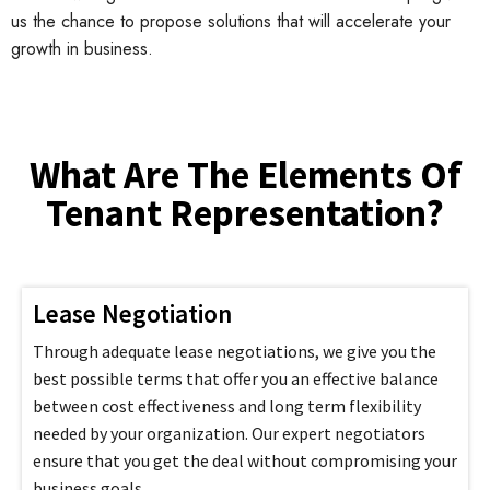
us the chance to propose solutions that will accelerate your
growth in business.
What Are The Elements Of
Tenant Representation?
Lease Negotiation
Through adequate lease negotiations, we give you the
best possible terms that offer you an effective balance
between cost effectiveness and long term flexibility
needed by your organization. Our expert negotiators
ensure that you get the deal without compromising your
business goals.