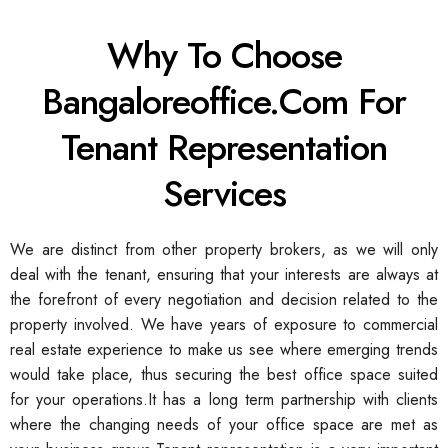
Why To Choose
Bangaloreoffice.com For
Tenant Representation
Services
We are distinct from other property brokers, as we will only
deal with the tenant, ensuring that your interests are always at
the forefront of every negotiation and decision related to the
property involved. We have years of exposure to commercial
real estate experience to make us see where emerging trends
would take place, thus securing the best office space suited
for your operations.
It has a long term partnership with clients
where the changing needs of your office space are met as