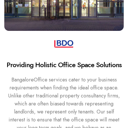
Providing Holistic Office Space Solutions
BangaloreOffice services cater to your business
requirements when finding the ideal office space.
Unlike other traditional property consultancy firms,
which are often biased towards representing
landlords, we represent only tenants. Our self
interest is to ensure that the office space will meet
your long term goals, and we behave as an