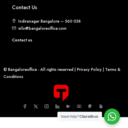
Contact Us
Indiranagar Bangalore – 560 038
info@bangaloreoffice.com
Contact us
© Bangaloreoffice - All rights reserved |
Privacy Policy
|
Terms &
Conditions
Need Help?
Chat with us