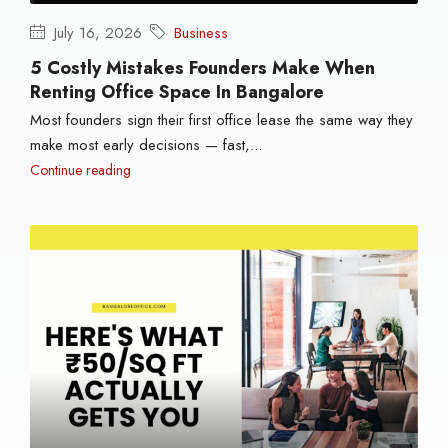
July 16, 2026
Business
5 Costly Mistakes Founders Make When
Renting Office Space In Bangalore
Most founders sign their first office lease the same way they
make most early decisions — fast,...
Continue reading