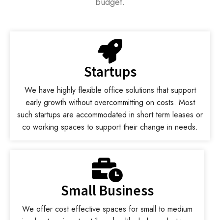
budget.
Startups
We have highly flexible office solutions that support
early growth without overcommitting on costs. Most
such startups are accommodated in short term leases or
co working spaces to support their change in needs.
Small Business
We offer cost effective spaces for small to medium