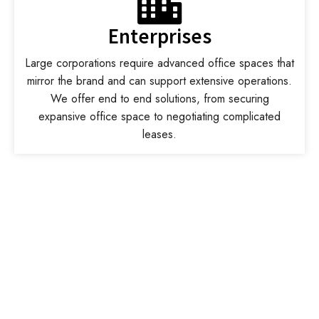
Enterprises
Large corporations require advanced office spaces that
mirror the brand and can support extensive operations.
We offer end to end solutions, from securing
expansive office space to negotiating complicated
leases.