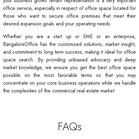
your business grows.Tenant representation is a very important
office service, especially in respect of office space located for
those who want to secure office premises that meet their
desired expansion goals and your operating needs.
Whether you are a start up or SME or an enterprise,
BangaloreOffice has the customized solutions, market insight,
and commitment to long term success, making it ideal for office
space search. By providing unbiased advocacy and deep
market knowledge, we ensure you get the best office space
possible on the most favorable terms so that you may
concentrate on your core business operations while we handle
the complexities of the commercial real estate market.
FAQs