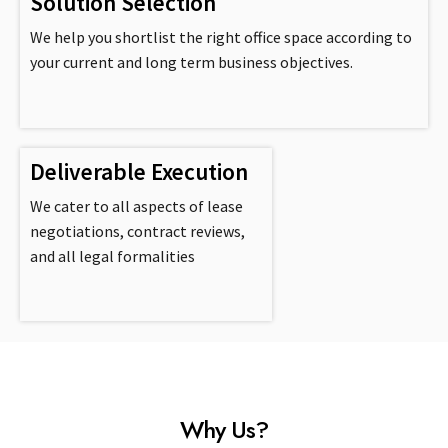
Solution Selection
We help you shortlist the right office space according to
your current and long term business objectives.
Deliverable Execution
We cater to all aspects of lease
negotiations, contract reviews,
and all legal formalities
Why Us?