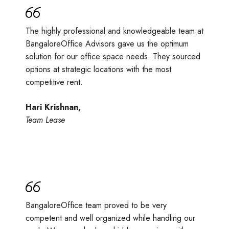
The highly professional and knowledgeable team at
BangaloreOffice Advisors gave us the optimum
solution for our office space needs. They sourced
options at strategic locations with the most
competitive rent.
Hari Krishnan,
Team Lease
BangaloreOffice team proved to be very
competent and well organized while handling our