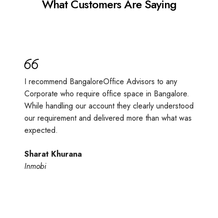
What Customers Are Saying
I recommend BangaloreOffice Advisors to any
Corporate who require office space in Bangalore.
While handling our account they clearly understood
our requirement and delivered more than what was
expected.
Sharat Khurana
Inmobi