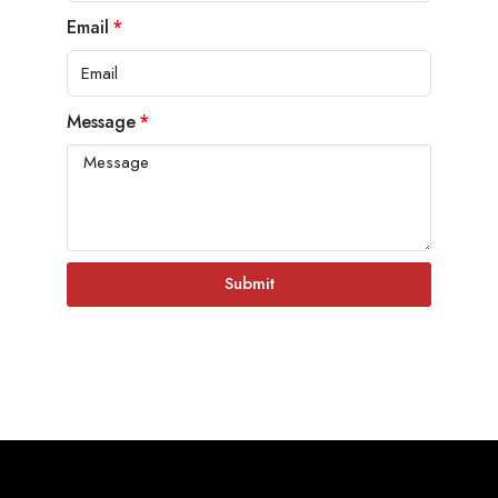
Email
Message
Submit