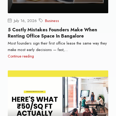
July 16, 2026
Business
5 Costly Mistakes Founders Make When
Renting Office Space In Bangalore
Most founders sign their first office lease the same way they
make most early decisions — fast,...
Continue reading