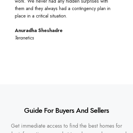
work. We never had any hidden surprises with
them and they always had a contingency plan in
place in a critical situation.
Anuradha Sheshadre
Teranetics
Guide For Buyers And Sellers
Get immediate access to find the best homes for