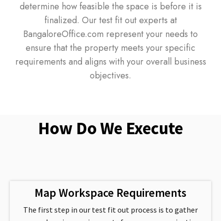
determine how feasible the space is before it is
finalized. Our test fit out experts at
BangaloreOffice.com represent your needs to
ensure that the property meets your specific
requirements and aligns with your overall business
objectives.
How Do We Execute
Map Workspace Requirements
The first step in our test fit out process is to gather