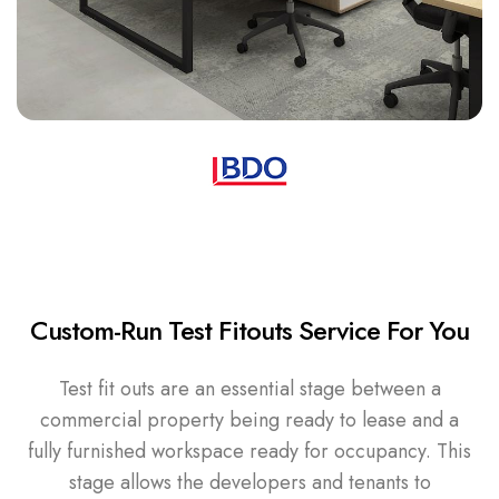
Custom-Run Test Fitouts Service For You
Test fit outs are an essential stage between a
commercial property being ready to lease and a
fully furnished workspace ready for occupancy. This
stage allows the developers and tenants to