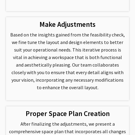
Make Adjustments
Based on the insights gained from the feasibility check,
we fine tune the layout and design elements to better
suit your operational needs. This iterative process is
vital in achieving a workspace that is both functional
and aesthetically pleasing. Our team collaborates
closely with you to ensure that every detail aligns with
your vision, incorporating any necessary modifications
to enhance the overall layout.
Proper Space Plan Creation
After finalizing the adjustments, we present a
comprehensive space plan that incorporates all changes