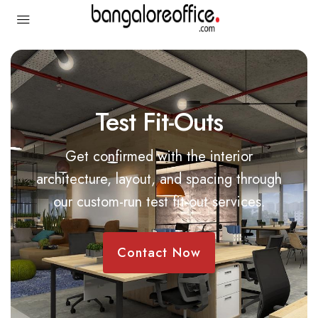
Test Fit-Outs
Get confirmed with the interior
architecture, layout, and spacing through
our custom-run test fit-out services.
Contact Now