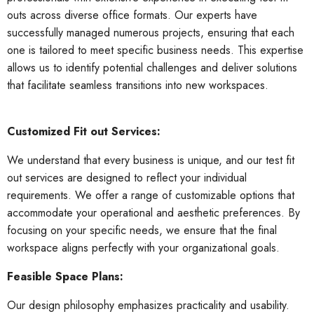
outs across diverse office formats. Our experts have
successfully managed numerous projects, ensuring that each
one is tailored to meet specific business needs. This expertise
allows us to identify potential challenges and deliver solutions
that facilitate seamless transitions into new workspaces.
Customized Fit out Services:
We understand that every business is unique, and our test fit
out services are designed to reflect your individual
requirements. We offer a range of customizable options that
accommodate your operational and aesthetic preferences. By
focusing on your specific needs, we ensure that the final
workspace aligns perfectly with your organizational goals.
Feasible Space Plans:
Our design philosophy emphasizes practicality and usability.