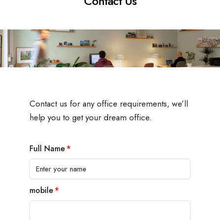
Contact Us
Contact us for any office requirements, we’ll
help you to get your dream office.
Full Name
mobile