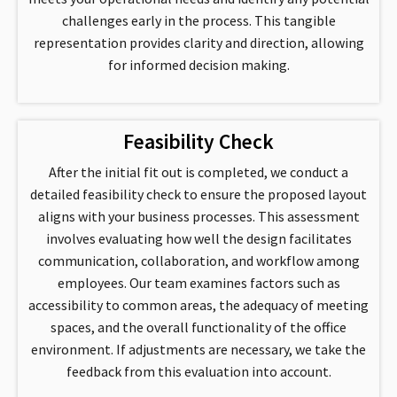
challenges early in the process. This tangible
representation provides clarity and direction, allowing
for informed decision making.
Feasibility Check
After the initial fit out is completed, we conduct a
detailed feasibility check to ensure the proposed layout
aligns with your business processes. This assessment
involves evaluating how well the design facilitates
communication, collaboration, and workflow among
employees. Our team examines factors such as
accessibility to common areas, the adequacy of meeting
spaces, and the overall functionality of the office
environment. If adjustments are necessary, we take the
feedback from this evaluation into account.