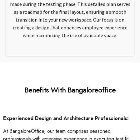
made during the testing phase. This detailed plan serves
as a roadmap for the final layout, ensuring a smooth
transition into your new workspace. Our focus is on
creating a design that enhances employee experience
while maximizing the use of available space.
Benefits With Bangaloreoffice
Experienced Design and Architecture Professionals:
At BangaloreOffice, our team comprises seasoned
professionals with extensive experience in executing test fit