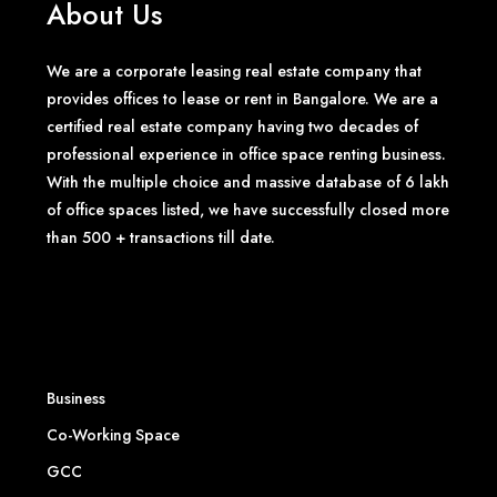
About Us
We are a corporate leasing real estate company that
provides offices to lease or rent in Bangalore. We are a
certified real estate company having two decades of
professional experience in office space renting business.
With the multiple choice and massive database of 6 lakh
of office spaces listed, we have successfully closed more
than 500 + transactions till date.
Business
Co-Working Space
GCC