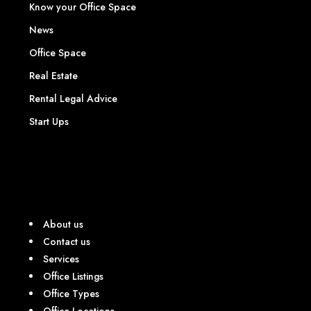
Know your Office Space
News
Office Space
Real Estate
Rental Legal Advice
Start Ups
About us
Contact us
Services
Office Listings
Office Types
Office Locations