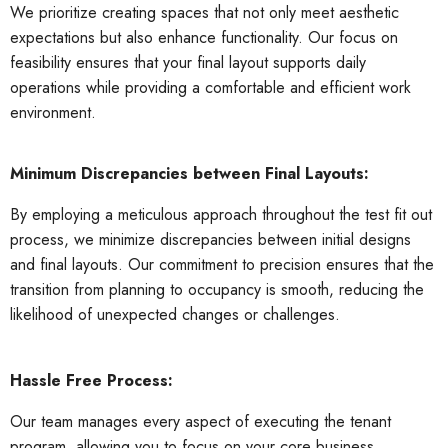
We prioritize creating spaces that not only meet aesthetic
expectations but also enhance functionality. Our focus on
feasibility ensures that your final layout supports d
aily
operations while providing a comfortable and efficient work
environment.
Minimum Discrepancies between Final Layouts:
By employing a meticulous approach throughout the test fit out
process, we minimize discrepancies between initial designs
and final layouts. Our commitment to precision ensures that the
transition from planning to occupancy is smooth, reducing the
likelihood of unexpected changes or challenges.
Hassle Free Process:
Our team manages every aspect of executing the tenant
program, allowing you to focus on your core business