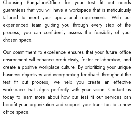
Choosing BangaloreOffice for your test fit out needs
guarantees that you will have a workspace that is meticulously
tailored to meet your operational requirements. With our
experienced team guiding you through every step of the
process, you can confidently assess the feasibility of your
chosen space.
Our commitment to excellence ensures that your future office
environment will enhance productivity, foster collaboration, and
create a positive workplace culture. By prioritizing your unique
business objectives and incorporating feedback throughout the
test fit out process, we help you create an effective
workspace that aligns perfectly with your vision. Contact us
today to learn more about how our test fit out services can
benefit your organization and support your transition to a new
office space.