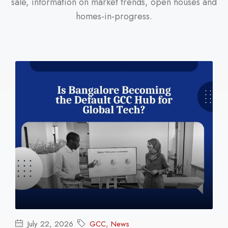
sale, information on market trends, open houses and
homes-in-progress.
July 22, 2026
GCC
,
News