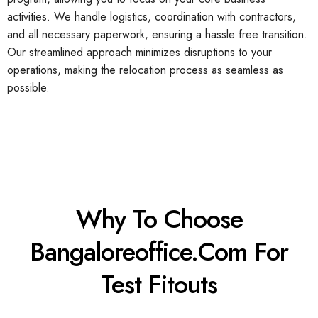
activities. We handle logistics, coordination with contractors,
and all necessary paperwork, ensuring a hassle free transition.
Our streamlined approach minimizes disruptions to your
operations, making the relocation process as seamless as
possible.
Why To Choose
Bangaloreoffice.com For
Test Fitouts​