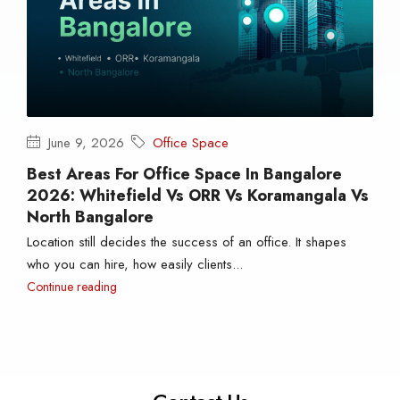
June 9, 2026
Office Space
Best Areas For Office Space In Bangalore
2026: Whitefield Vs ORR Vs Koramangala Vs
North Bangalore
Location still decides the success of an office. It shapes
who you can hire, how easily clients...
Continue reading