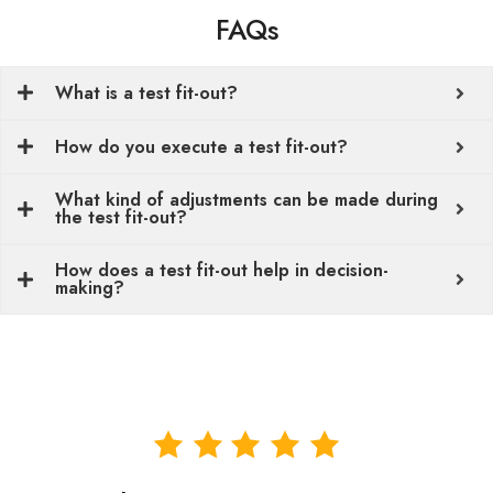
FAQs
What is a test fit-out?
How do you execute a test fit-out?
What kind of adjustments can be made during
the test fit-out?
How does a test fit-out help in decision-
making?