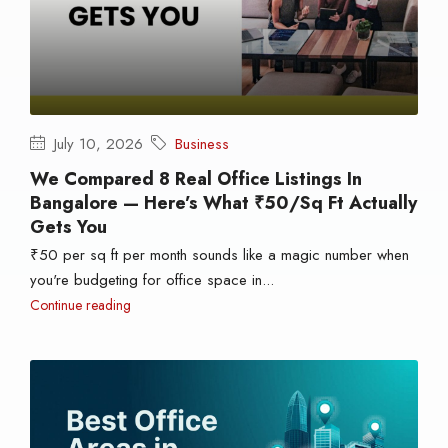
July 10, 2026
Business
We Compared 8 Real Office Listings In
Bangalore — Here’s What ₹50/sq Ft Actually
Gets You
₹50 per sq ft per month sounds like a magic number when
you're budgeting for office space in...
Continue reading