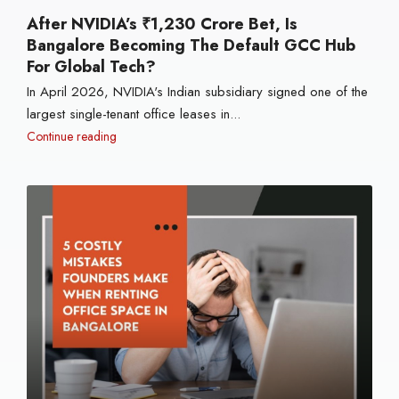
After NVIDIA’s ₹1,230 Crore Bet, Is
Bangalore Becoming The Default GCC Hub
For Global Tech?
In April 2026, NVIDIA's Indian subsidiary signed one of the
largest single-tenant office leases in...
Continue reading