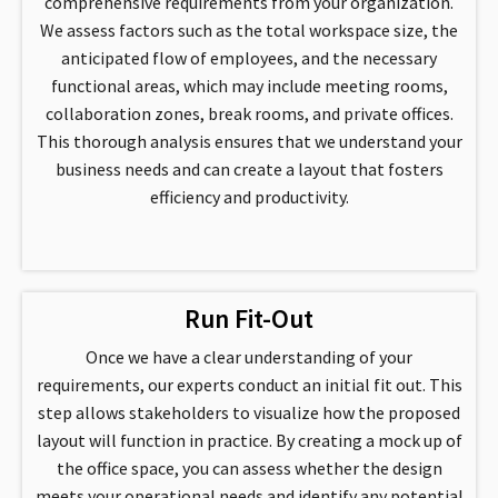
comprehensive requirements from your organization.
We assess factors such as the total workspace size, the
anticipated flow of employees, and the necessary
functional areas, which may include meeting rooms,
collaboration zones, break rooms, and private offices.
This thorough analysis ensures that we understand your
business needs and can create a layout that fosters
efficiency and productivity.
Run Fit-Out
Once we have a clear understanding of your
requirements, our experts conduct an initial fit out. This
step allows stakeholders to visualize how the proposed
layout will function in practice. By creating a mock up of
the office space, you can assess whether the design
meets your operational needs and identify any potential