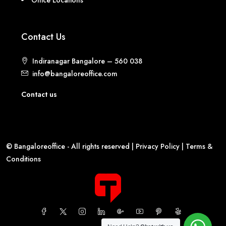
Contact Us
Indiranagar Bangalore – 560 038
info@bangaloreoffice.com
Contact us
© Bangaloreoffice - All rights reserved |
Privacy Policy
|
Terms &
Conditions