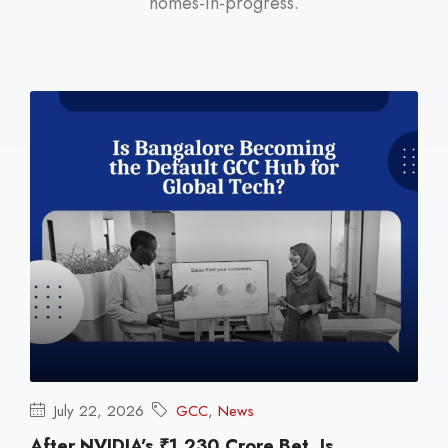
homes-in-progress.
July 22, 2026
GCC
,
News
After NVIDIA’s ₹1,230 Crore Bet, Is