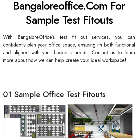
Bangaloreoffice.com For
Sample Test Fitouts
With BangaloreOffice’s test fit out services, you can
confidently plan your office space, ensuring it’s both functional
and aligned with your business needs. Contact us to learn
more about how we can help create your ideal workspace!
01 Sample Office Test Fitouts