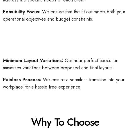
Feasibility Focus:
We ensure that the fit out meets both your
operational objectives and budget constraints.
Minimum Layout Variations:
Our near perfect execution
minimizes variations between proposed and final layouts.
Painless Process:
We ensure a seamless transition into your
workplace for a hassle free experience.
Why To Choose