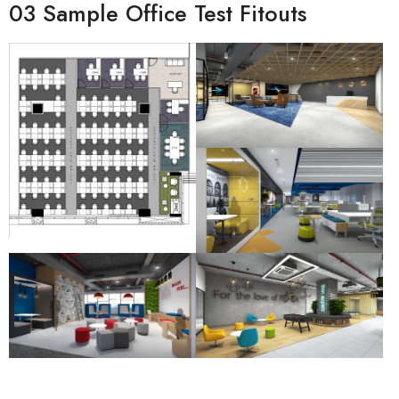
03 Sample Office Test Fitouts