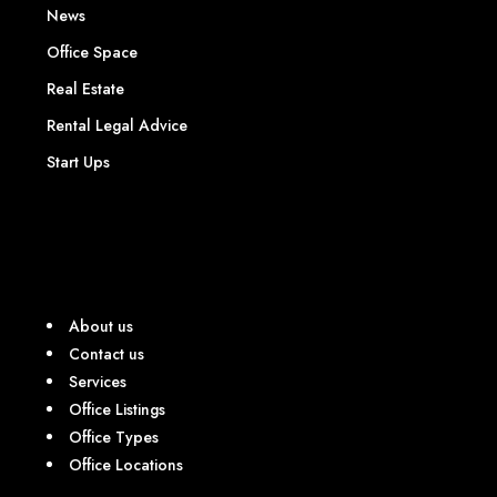
News
Office Space
Real Estate
Rental Legal Advice
Start Ups
About us
Contact us
Services
Office Listings
Office Types
Office Locations