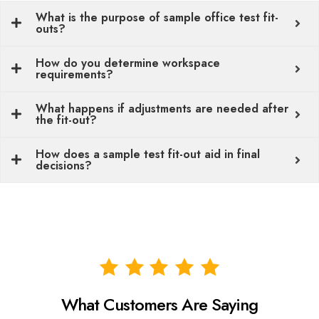
What is the purpose of sample office test fit-
outs?
How do you determine workspace
requirements?
What happens if adjustments are needed after
the fit-out?
How does a sample test fit-out aid in final
decisions?
What Customers Are Saying