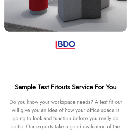
Sample Test Fitouts Service For You
Do you know your workspace needs? A test fit out
will give you an idea of how your office space is
going to look and function before you really do
settle. Our experts take a good evaluation of the