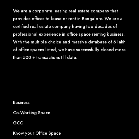
We are a corporate leasing real estate company that
provides offices to lease or rent in Bangalore. We are a
certified real estate company having two decades of
professional experience in office space renting business.
With the multiple choice and massive database of 6 lakh
of office spaces listed, we have successfully closed more
than 500 + transactions till date.
Business
Co-Working Space
GCC
Know your Office Space