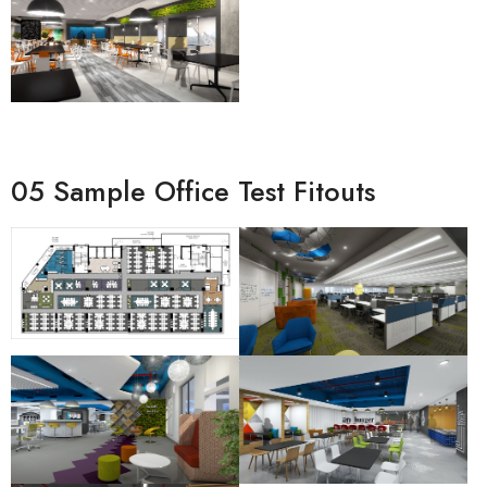
05 Sample Office Test Fitouts