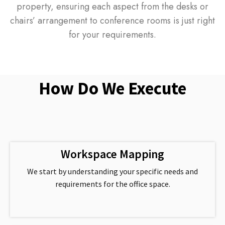
property, ensuring each aspect from the desks or
chairs’ arrangement to conference rooms is just right
for your requirements.
How Do We Execute
Workspace Mapping
We start by understanding your specific needs and
requirements for the office space.