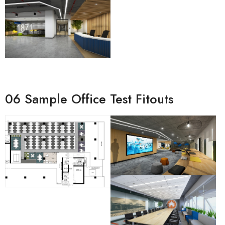
06 Sample Office Test Fitouts