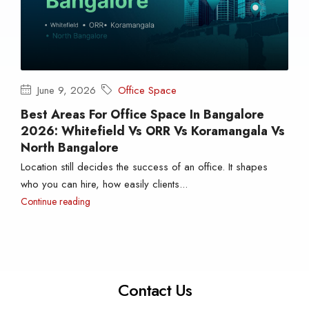
June 9, 2026
Office Space
Best Areas For Office Space In Bangalore
2026: Whitefield Vs ORR Vs Koramangala Vs
North Bangalore
Location still decides the success of an office. It shapes
who you can hire, how easily clients...
Continue reading
Contact Us