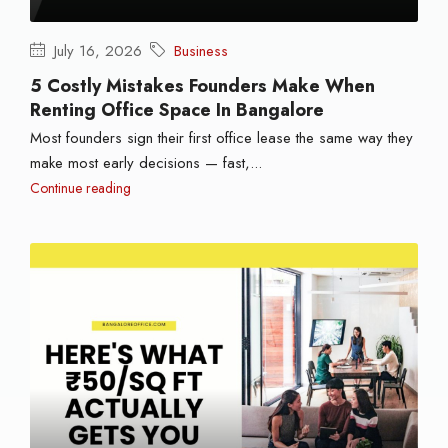
July 16, 2026
Business
5 Costly Mistakes Founders Make When
Renting Office Space In Bangalore
Most founders sign their first office lease the same way they
make most early decisions — fast,...
Continue reading