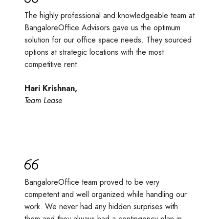
The highly professional and knowledgeable team at
BangaloreOffice Advisors gave us the optimum
solution for our office space needs. They sourced
options at strategic locations with the most
competitive rent.
Hari Krishnan,
Team Lease
BangaloreOffice team proved to be very
competent and well organized while handling our
work. We never had any hidden surprises with
them and they always had a contingency plan in