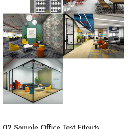
02 Sample Office Test Fitouts