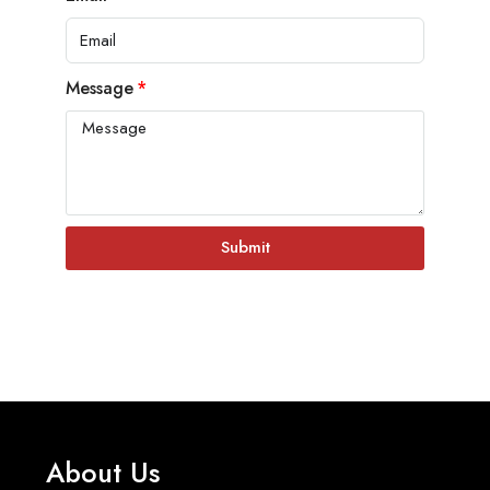
Message
Submit
About Us