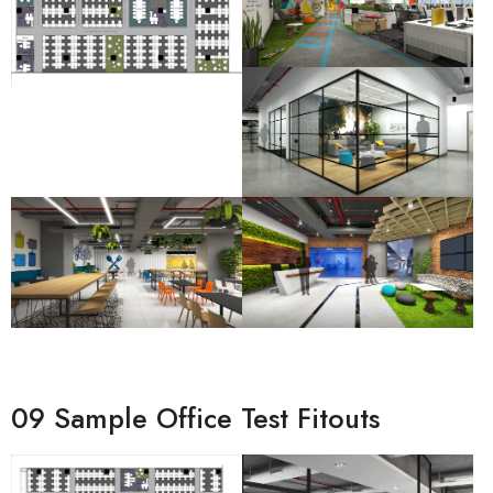
09 Sample Office Test Fitouts