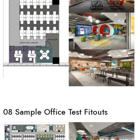
08 Sample Office Test Fitouts