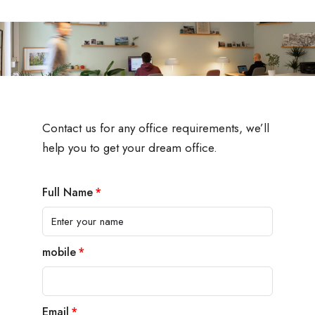
Contact us for any office requirements, we’ll
help you to get your dream office.
Full Name
mobile
Email