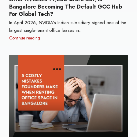
Bangalore Becoming The Default GCC Hub
For Global Tech?
In April 2026, NVIDIA's Indian subsidiary signed one of the
largest single-tenant office leases in...
Continue reading