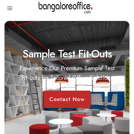
Sample Test Fit-Outs
Experience Our Premium Sample Test
Fit-outs for Tailored Office Solutions
Contact Now