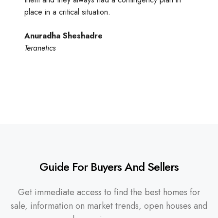
place in a critical situation.
Anuradha Sheshadre
Teranetics
Guide For Buyers And Sellers
Get immediate access to find the best homes for
sale, information on market trends, open houses and