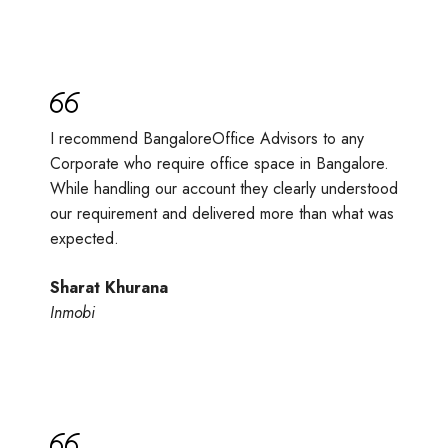
I recommend BangaloreOffice Advisors to any
Corporate who require office space in Bangalore.
While handling our account they clearly understood
our requirement and delivered more than what was
expected.
Sharat Khurana
Inmobi