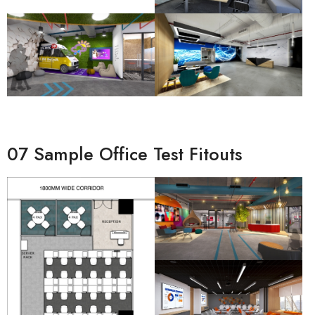
07 Sample Office Test Fitouts