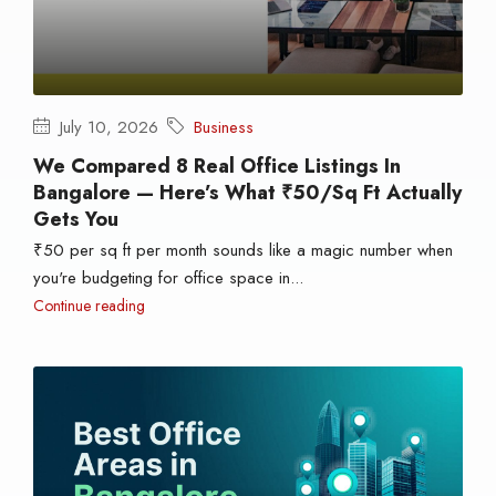
July 10, 2026
Business
We Compared 8 Real Office Listings In
Bangalore — Here’s What ₹50/sq Ft Actually
Gets You
₹50 per sq ft per month sounds like a magic number when
you're budgeting for office space in...
Continue reading