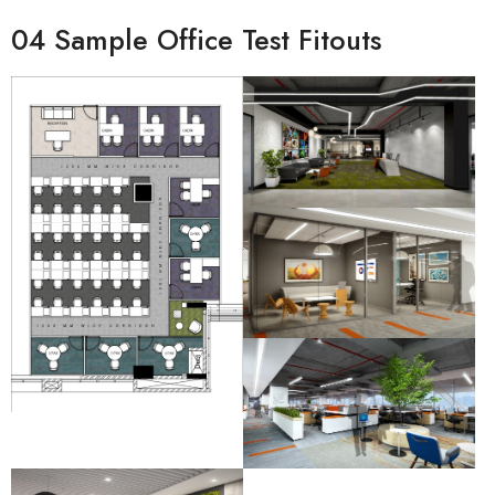
04 Sample Office Test Fitouts