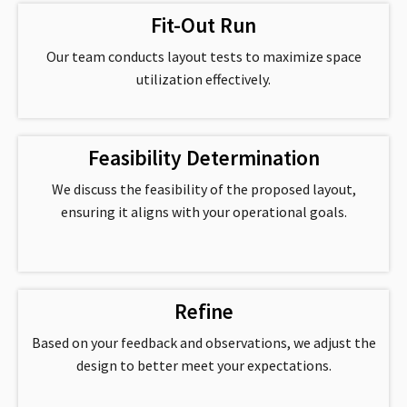
Fit-Out Run
Our team conducts layout tests to maximize space
utilization effectively.
Feasibility Determination
We discuss the feasibility of the proposed layout,
ensuring it aligns with your operational goals.
Refine
Based on your feedback and observations, we adjust the
design to better meet your expectations.