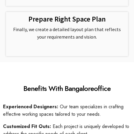
Prepare Right Space Plan
Finally, we create a detailed layout plan that reflects
your requirements and vision.
Benefits With Bangaloreoffice
Experienced Designers:
Our team specializes in crafting
effective working spaces tailored to your needs.
Customized Fit Outs:
Each project is uniquely developed to
address the specific needs of each client.