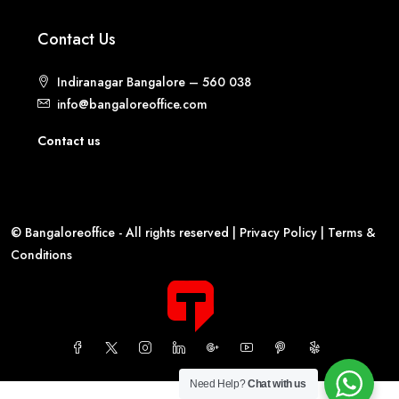
Contact Us
Indiranagar Bangalore – 560 038
info@bangaloreoffice.com
Contact us
© Bangaloreoffice - All rights reserved |
Privacy Policy
|
Terms &
Conditions
Need Help?
Chat with us