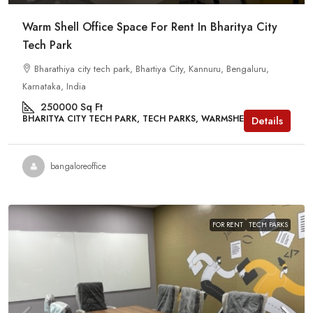
Warm Shell Office Space For Rent In Bharitya City
Tech Park
Bharathiya city tech park, Bhartiya City, Kannuru, Bengaluru,
Karnataka, India
250000
Sq Ft
BHARITYA CITY TECH PARK, TECH PARKS, WARMSHELL
Details
bangaloreoffice
FOR RENT
TECH PARKS