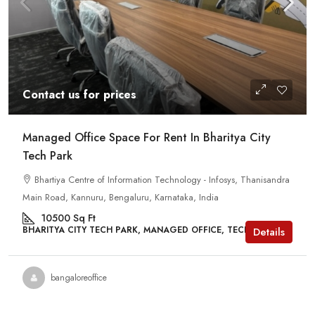
Contact us for prices
Managed Office Space For Rent In Bharitya City
Tech Park
Bhartiya Centre of Information Technology - Infosys, Thanisandra
Main Road, Kannuru, Bengaluru, Karnataka, India
10500
Sq Ft
BHARITYA CITY TECH PARK, MANAGED OFFICE, TECH PARKS
Details
bangaloreoffice