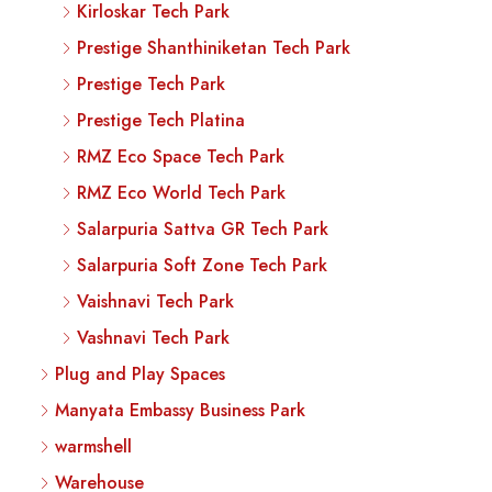
Kirloskar Tech Park
Prestige Shanthiniketan Tech Park
Prestige Tech Park
Prestige Tech Platina
RMZ Eco Space Tech Park
RMZ Eco World Tech Park
Salarpuria Sattva GR Tech Park
Salarpuria Soft Zone Tech Park
Vaishnavi Tech Park
Vashnavi Tech Park
Plug and Play Spaces
Manyata Embassy Business Park
warmshell
Warehouse