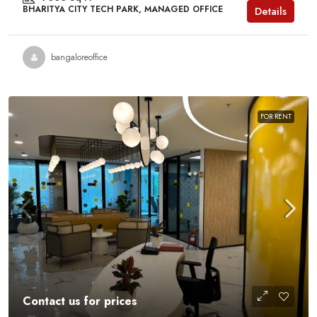
BHARITYA CITY TECH PARK, MANAGED OFFICE
Details
bangaloreoffice
FOR RENT
Contact us for prices