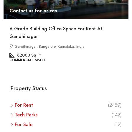
Contact us for prices
A Grade Building Office Space For Rent At
Gandhinagar
Gandhinagar, Bangalore, Karnataka, India
82000
Sq Ft
COMMERCIAL SPACE
Property Status
For Rent
(2489)
Tech Parks
(142)
For Sale
(12)