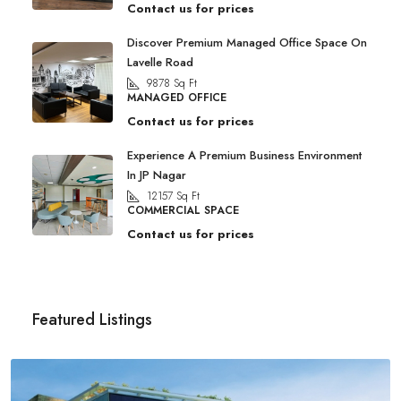
Contact us for prices
Discover Premium Managed Office Space On
Lavelle Road
9878
Sq Ft
MANAGED OFFICE
Contact us for prices
Experience A Premium Business Environment
In JP Nagar
12157
Sq Ft
COMMERCIAL SPACE
Contact us for prices
Featured Listings