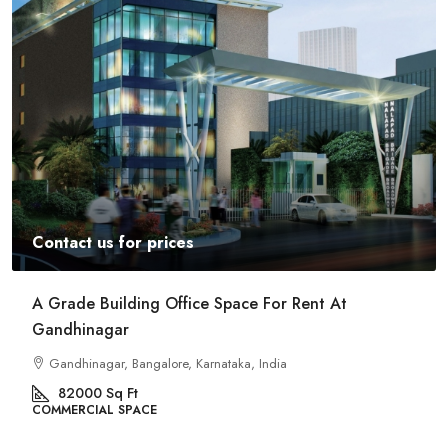
Contact us for prices
A Grade Building Office Space For Rent At
Gandhinagar
Gandhinagar, Bangalore, Karnataka, India
82000
Sq Ft
COMMERCIAL SPACE