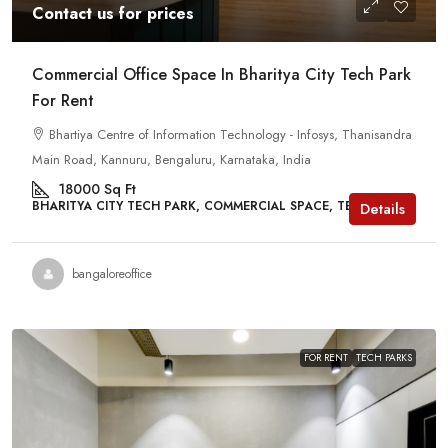
Contact us for prices
Commercial Office Space In Bharitya City Tech Park
For Rent
Bhartiya Centre of Information Technology - Infosys, Thanisandra
Main Road, Kannuru, Bengaluru, Karnataka, India
18000
Sq Ft
BHARITYA CITY TECH PARK, COMMERCIAL SPACE, TECH PARKS
Details
bangaloreoffice
FOR RENT
TECH PARKS