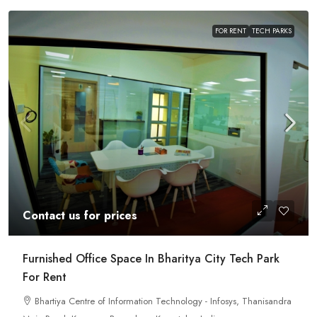
FOR RENT
TECH PARKS
Contact us for prices
Furnished Office Space In Bharitya City Tech Park
For Rent
Bhartiya Centre of Information Technology - Infosys, Thanisandra