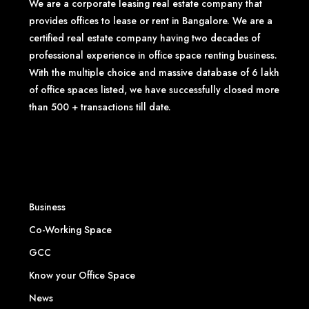
We are a corporate leasing real estate company that
provides offices to lease or rent in Bangalore. We are a
certified real estate company having two decades of
professional experience in office space renting business.
With the multiple choice and massive database of 6 lakh
of office spaces listed, we have successfully closed more
than 500 + transactions till date.
Business
Co-Working Space
GCC
Know your Office Space
News