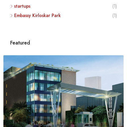
startups
(1)
Embassy Kirloskar Park
(1)
Featured