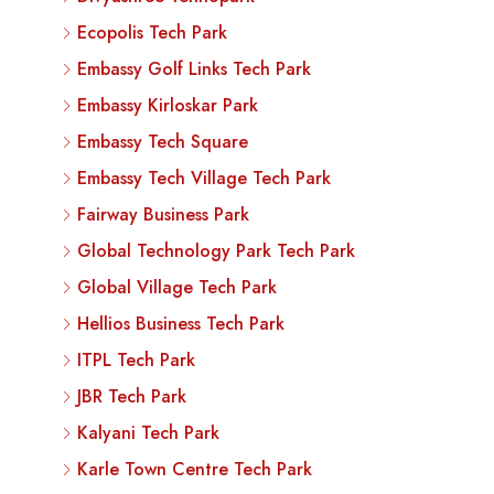
Ecopolis Tech Park
Embassy Golf Links Tech Park
Embassy Kirloskar Park
Embassy Tech Square
Embassy Tech Village Tech Park
Fairway Business Park
Global Technology Park Tech Park
Global Village Tech Park
Hellios Business Tech Park
ITPL Tech Park
JBR Tech Park
Kalyani Tech Park
Karle Town Centre Tech Park