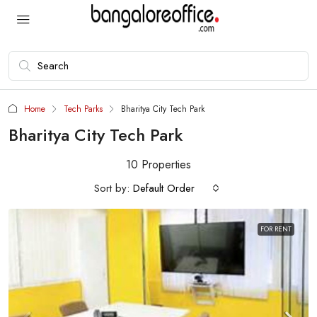
Home
Tech Parks
Bharitya City Tech Park
Bharitya City Tech Park
10 Properties
Sort by:
Default Order
FOR RENT