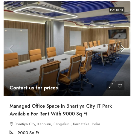
FOR RENT
Contact us for prices
Managed Office Space In Bhartiya City IT Park
Available For Rent With 9000 Sq Ft
Bhartiya City, Kannuru, Bengaluru, Karnataka, India
9000
Sq Ft