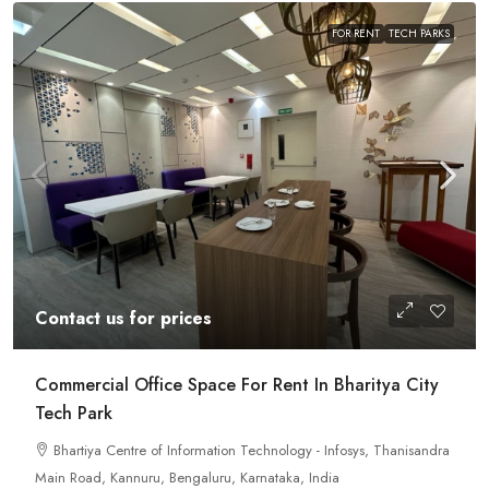
FOR RENT
TECH PARKS
Contact us for prices
Commercial Office Space For Rent In Bharitya City
Tech Park
Bhartiya Centre of Information Technology - Infosys, Thanisandra
Main Road, Kannuru, Bengaluru, Karnataka, India