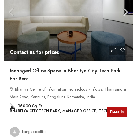
Contact us for prices
Managed Office Space In Bharitya City Tech Park
For Rent
Bhartiya Centre of Information Technology - Infosys, Thanisandra
Main Road, Kannuru, Bengaluru, Karnataka, India
16000
Sq Ft
BHARITYA CITY TECH PARK, MANAGED OFFICE, TECH PARKS
Details
bangaloreoffice