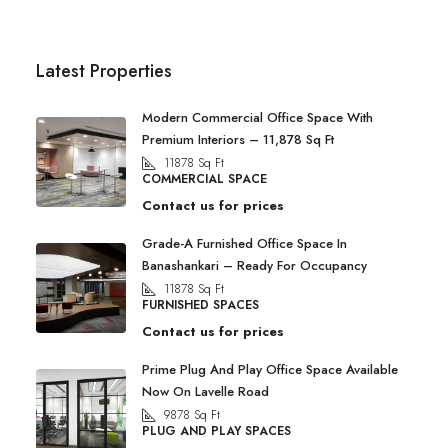
Latest Properties
Modern Commercial Office Space With
Premium Interiors – 11,878 Sq Ft
11878
Sq Ft
COMMERCIAL SPACE
Contact us for prices
Grade-A Furnished Office Space In
Banashankari – Ready For Occupancy
11878
Sq Ft
FURNISHED SPACES
Contact us for prices
Prime Plug And Play Office Space Available
Now On Lavelle Road
9878
Sq Ft
PLUG AND PLAY SPACES