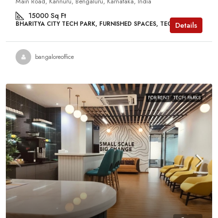
Main Road, Kannuru, Bengaluru, Karnataka, India
15000
Sq Ft
BHARITYA CITY TECH PARK, FURNISHED SPACES, TECH PARKS
Details
bangaloreoffice
FOR RENT
TECH PARKS