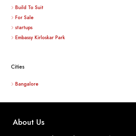
Build To Suit
For Sale
startups
Embassy Kirloskar Park
Cities
Bangalore
About Us