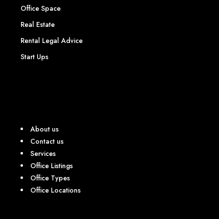
Office Space
Real Estate
Rental Legal Advice
Start Ups
About us
Contact us
Services
Office Listings
Office Types
Office Locations