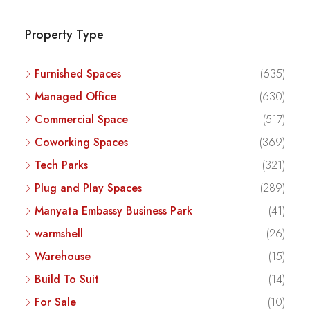
Property Type
Furnished Spaces
(635)
Managed Office
(630)
Commercial Space
(517)
Coworking Spaces
(369)
Tech Parks
(321)
Plug and Play Spaces
(289)
Manyata Embassy Business Park
(41)
warmshell
(26)
Warehouse
(15)
Build To Suit
(14)
For Sale
(10)