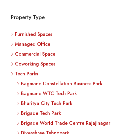
Property Type
Furnished Spaces
Managed Office
Commercial Space
Coworking Spaces
Tech Parks
Bagmane Constellation Business Park
Bagmane WTC Tech Park
Bharitya City Tech Park
Brigade Tech Park
Brigade World Trade Centre Rajajinagar
Divyashree Tehnopark