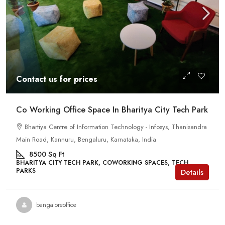
Contact us for prices
Co Working Office Space In Bharitya City Tech Park
Bhartiya Centre of Information Technology - Infosys, Thanisandra
Main Road, Kannuru, Bengaluru, Karnataka, India
8500
Sq Ft
BHARITYA CITY TECH PARK, COWORKING SPACES, TECH
PARKS
Details
bangaloreoffice