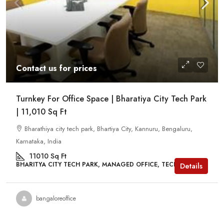
Contact us for prices
Turnkey For Office Space | Bharatiya City Tech Park
| 11,010 Sq Ft
Bharathiya city tech park, Bhartiya City, Kannuru, Bengaluru,
Karnataka, India
11010
Sq Ft
BHARITYA CITY TECH PARK, MANAGED OFFICE, TECH PARKS
Details
bangaloreoffice