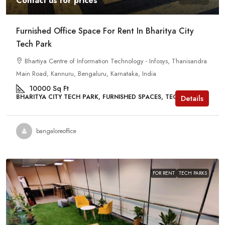
Contact us for prices
Furnished Office Space For Rent In Bharitya City
Tech Park
Bhartiya Centre of Information Technology - Infosys, Thanisandra
Main Road, Kannuru, Bengaluru, Karnataka, India
10000
Sq Ft
BHARITYA CITY TECH PARK, FURNISHED SPACES, TECH PARKS
Details
bangaloreoffice
FOR RENT
TECH PARKS