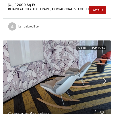
12000
Sq Ft
BHARITYA CITY TECH PARK, COMMERCIAL SPACE, TECH PARKS
Details
bangaloreoffice
FOR RENT
TECH PARKS