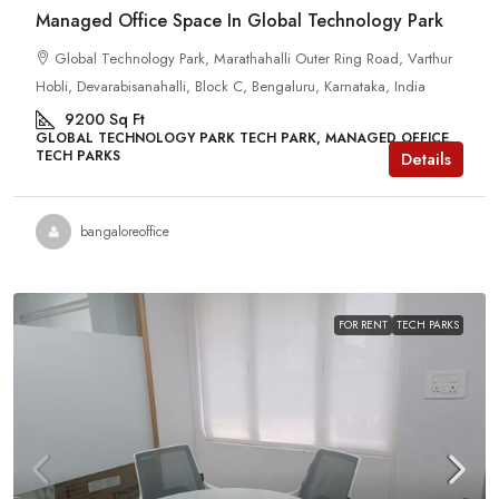
Managed Office Space In Global Technology Park
Global Technology Park, Marathahalli Outer Ring Road, Varthur
Hobli, Devarabisanahalli, Block C, Bengaluru, Karnataka, India
9200
Sq Ft
GLOBAL TECHNOLOGY PARK TECH PARK, MANAGED OFFICE,
TECH PARKS
Details
bangaloreoffice
FOR RENT
TECH PARKS