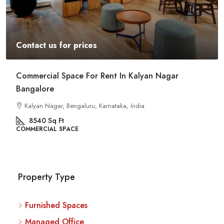
Contact us for prices
Commercial Space For Rent In Kalyan Nagar
Bangalore
Kalyan Nagar, Bengaluru, Karnataka, India
8540
Sq Ft
COMMERCIAL SPACE
Property Type
Furnished Spaces
Managed Office