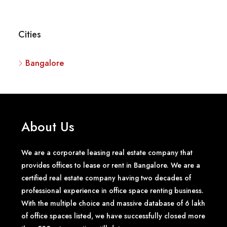
Cities
Bangalore
About Us
We are a corporate leasing real estate company that
provides offices to lease or rent in Bangalore. We are a
certified real estate company having two decades of
professional experience in office space renting business.
With the multiple choice and massive database of 6 lakh
of office spaces listed, we have successfully closed more