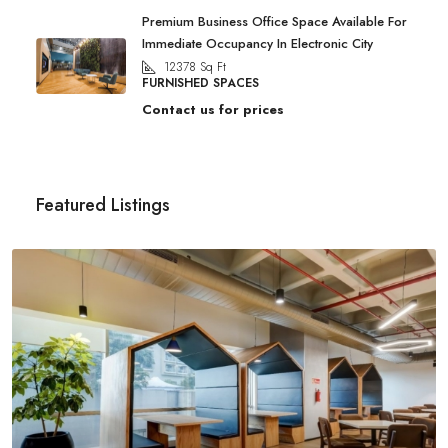
Premium Business Office Space Available For
Immediate Occupancy In Electronic City
12378
Sq Ft
FURNISHED SPACES
Contact us for prices
Featured Listings