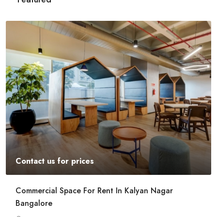
Contact us for prices
Commercial Space For Rent In Kalyan Nagar
Bangalore