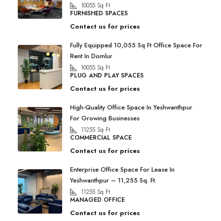
10055
Sq Ft
FURNISHED SPACES
Contact us for prices
Fully Equipped 10,055 Sq Ft Office Space For
Rent In Domlur
10055
Sq Ft
PLUG AND PLAY SPACES
Contact us for prices
High-Quality Office Space In Yeshwanthpur
For Growing Businesses
11255
Sq Ft
COMMERCIAL SPACE
Contact us for prices
Enterprise Office Space For Lease In
Yeshwanthpur – 11,255 Sq. Ft.
11255
Sq Ft
MANAGED OFFICE
Contact us for prices