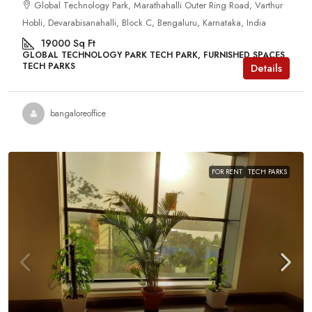
Global Technology Park, Marathahalli Outer Ring Road, Varthur
Hobli, Devarabisanahalli, Block C, Bengaluru, Karnataka, India
19000
Sq Ft
GLOBAL TECHNOLOGY PARK TECH PARK, FURNISHED SPACES,
TECH PARKS
Details
bangaloreoffice
FOR RENT
TECH PARKS