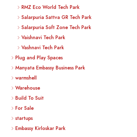
RMZ Eco World Tech Park
Salarpuria Sattva GR Tech Park
Salarpuria Soft Zone Tech Park
Vaishnavi Tech Park
Vashnavi Tech Park
Plug and Play Spaces
Manyata Embassy Business Park
warmshell
Warehouse
Build To Suit
For Sale
startups
Embassy Kirloskar Park