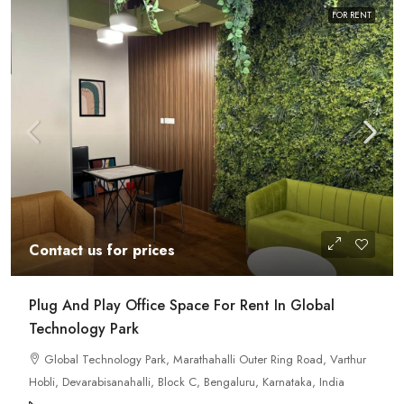
FOR RENT
Contact us for prices
Plug And Play Office Space For Rent In Global
Technology Park
Global Technology Park, Marathahalli Outer Ring Road, Varthur
Hobli, Devarabisanahalli, Block C, Bengaluru, Karnataka, India