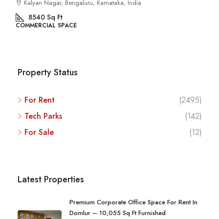
Kalyan Nagar, Bengaluru, Karnataka, India
8540
Sq Ft
COMMERCIAL SPACE
Property Status
For Rent
(2495)
Tech Parks
(142)
For Sale
(12)
Latest Properties
Premium Corporate Office Space For Rent In
Domlur – 10,055 Sq Ft Furnished