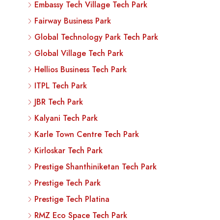
Embassy Tech Village Tech Park
Fairway Business Park
Global Technology Park Tech Park
Global Village Tech Park
Hellios Business Tech Park
ITPL Tech Park
JBR Tech Park
Kalyani Tech Park
Karle Town Centre Tech Park
Kirloskar Tech Park
Prestige Shanthiniketan Tech Park
Prestige Tech Park
Prestige Tech Platina
RMZ Eco Space Tech Park