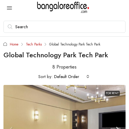
Home
Tech Parks
Global Technology Park Tech Park
Global Technology Park Tech Park
8 Properties
Sort by:
Default Order
FOR RENT