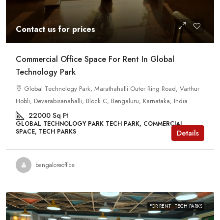
Contact us for prices
Commercial Office Space For Rent In Global
Technology Park
Global Technology Park, Marathahalli Outer Ring Road, Varthur
Hobli, Devarabisanahalli, Block C, Bengaluru, Karnataka, India
22000
Sq Ft
GLOBAL TECHNOLOGY PARK TECH PARK, COMMERCIAL
SPACE, TECH PARKS
Details
bangaloreoffice
FOR RENT
TECH PARKS