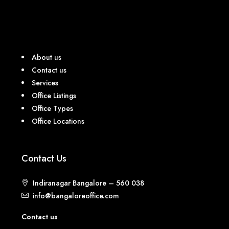
About us
Contact us
Services
Office Listings
Office Types
Office Locations
Contact Us
Indiranagar Bangalore – 560 038
info@bangaloreoffice.com
Contact us