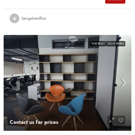
bangaloreoffice
FOR RENT
TECH PARKS
Contact us for prices