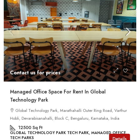
Contact us for prices
Managed Office Space For Rent In Global
Technology Park
Global Technology Park, Marathahalli Outer Ring Road, Varthur
Hobli, Devarabisanahalli, Block C, Bengaluru, Karnataka, India
12500
Sq Ft
GLOBAL TECHNOLOGY PARK TECH PARK, MANAGED OFFICE,
TECH PARKS
Details