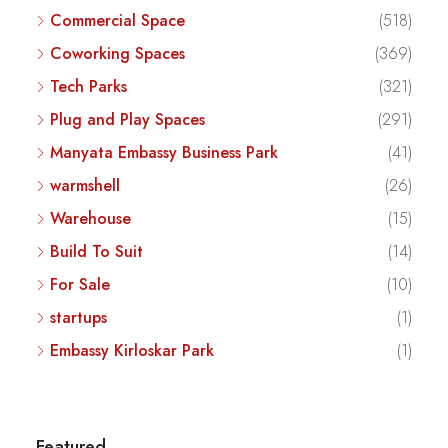
Commercial Space
(518)
Coworking Spaces
(369)
Tech Parks
(321)
Plug and Play Spaces
(291)
Manyata Embassy Business Park
(41)
warmshell
(26)
Warehouse
(15)
Build To Suit
(14)
For Sale
(10)
startups
(1)
Embassy Kirloskar Park
(1)
Featured