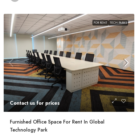
FOR RENT
TECH PARKS
Contact us for prices
Furnished Office Space For Rent In Global
Technology Park