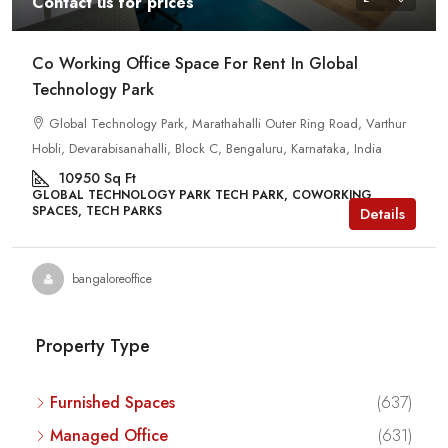
Contact us for prices
Co Working Office Space For Rent In Global
Technology Park
Global Technology Park, Marathahalli Outer Ring Road, Varthur
Hobli, Devarabisanahalli, Block C, Bengaluru, Karnataka, India
10950
Sq Ft
GLOBAL TECHNOLOGY PARK TECH PARK, COWORKING
SPACES, TECH PARKS
Details
bangaloreoffice
Property Type
Furnished Spaces
(637)
Managed Office
(631)