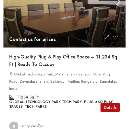
Contact us for prices
High-Quality Plug & Play Office Space – 11,234 Sq
Ft | Ready To Occupy
Global Technology Park, Marathahalli - Sarjapur Outer Ring
Road, Devarabisanahalli, Bellandur, Varthur, Bengaluru, Karnataka,
India
11234
Sq Ft
GLOBAL TECHNOLOGY PARK TECH PARK, PLUG AND PLAY
SPACES, TECH PARKS
Details
bangaloreoffice