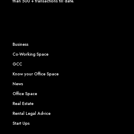
than 500 + transactions till date.
Business
Co-Working Space
GCC
Know your Office Space
News
Office Space
Real Estate
Rental Legal Advice
Start Ups