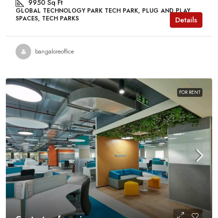
9950
Sq Ft
GLOBAL TECHNOLOGY PARK TECH PARK, PLUG AND PLAY
SPACES, TECH PARKS
Details
bangaloreoffice
FOR RENT