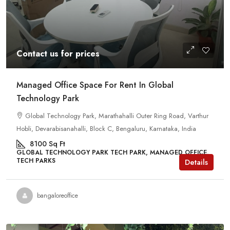
Contact us for prices
Managed Office Space For Rent In Global
Technology Park
Global Technology Park, Marathahalli Outer Ring Road, Varthur
Hobli, Devarabisanahalli, Block C, Bengaluru, Karnataka, India
8100
Sq Ft
GLOBAL TECHNOLOGY PARK TECH PARK, MANAGED OFFICE,
TECH PARKS
Details
bangaloreoffice