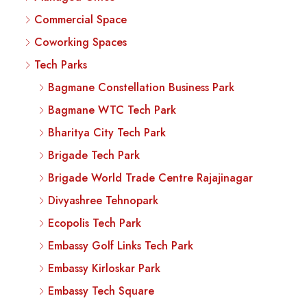
Commercial Space
Coworking Spaces
Tech Parks
Bagmane Constellation Business Park
Bagmane WTC Tech Park
Bharitya City Tech Park
Brigade Tech Park
Brigade World Trade Centre Rajajinagar
Divyashree Tehnopark
Ecopolis Tech Park
Embassy Golf Links Tech Park
Embassy Kirloskar Park
Embassy Tech Square