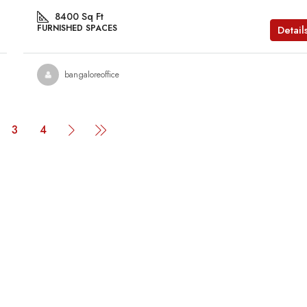
8400
Sq Ft
FURNISHED SPACES
Detail
bangaloreoffice
3
4