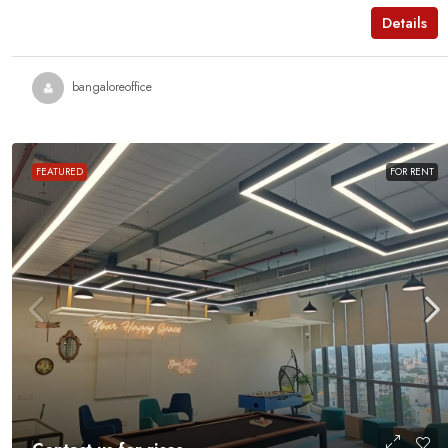
MANAGED OFFICE
Details
bangaloreoffice
FEATURED
FOR RENT