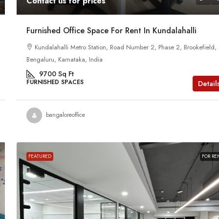
Contact us for prices
Furnished Office Space For Rent In Kundalahalli
Kundalahalli Metro Station, Road Number 2, Phase 2, Brookefield,
Bengaluru, Karnataka, India
9700
Sq Ft
FURNISHED SPACES
Detail
bangaloreoffice
FEATURED
FOR RE