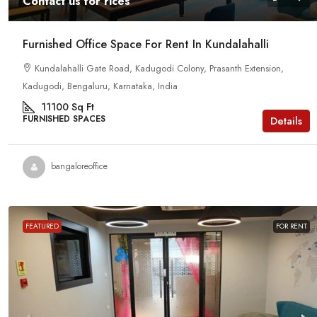
Contact us for rices
Furnished Office Space For Rent In Kundalahalli
Kundalahalli Gate Road, Kadugodi Colony, Prasanth Extension,
Kadugodi, Bengaluru, Karnataka, India
11100
Sq Ft
FURNISHED SPACES
Details
bangaloreoffice
FEATURED
FOR RENT