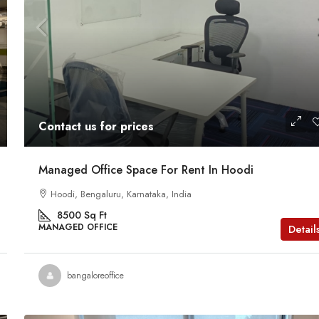
Contact us for prices
Managed Office Space For Rent In Hoodi
Hoodi, Bengaluru, Karnataka, India
8500
Sq Ft
MANAGED OFFICE
Detail
bangaloreoffice