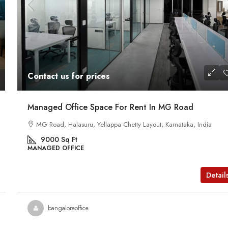
Contact us for prices
Managed Office Space For Rent In MG Road
MG Road, Halasuru, Yellappa Chetty Layout, Karnataka, India
9000
Sq Ft
MANAGED OFFICE
Detail
bangaloreoffice