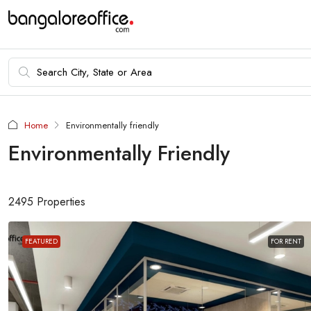
Home
Environmentally friendly
Environmentally Friendly
2495 Properties
FEATURED
FOR RENT