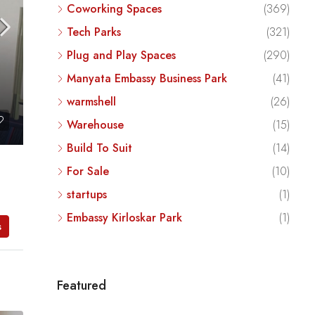
Coworking Spaces
(369)
Tech Parks
(321)
Plug and Play Spaces
(290)
Manyata Embassy Business Park
(41)
warmshell
(26)
Warehouse
(15)
Build To Suit
(14)
For Sale
(10)
startups
(1)
Embassy Kirloskar Park
(1)
s
Featured