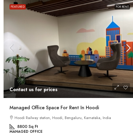
FEATURED
FOR RENT
Contact us for prices
Contact us for prices
Office Space For Rent In Magr
Road
Managed Office Space For Rent In Hoodi
Magrath Road, Ashok Nagar, Bengalur
Hoodi Railway station, Hoodi, Bengaluru, Karnataka, India
India
8800
Sq Ft
7575
Sq Ft
MANAGED OFFICE