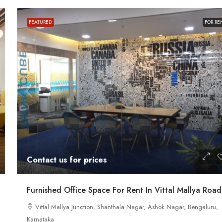
Contact us for prices
FEATURED
FOR RE
ath Road MG
In MG Road Managed Office Space For R
Shubharam Complex, Mahatma Gandhi Road, Cra
Park Layout, Ashok Nagar, Bengaluru, Karnataka, Indi
u, Karnataka,
8000
Sq Ft
MANAGED OFFICE
Contact us for prices
Furnished Office Space For Rent In Vittal Mallya Road
Vittal Mallya Junction, Shanthala Nagar, Ashok Nagar, Bengaluru,
Karnataka