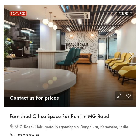
Contact us for prices
FEATURED
FOR RENT
Office Space For Rent In Magr
Road
Magrath Road, Ashok Nagar, Bengalur
India
7575
Sq Ft
MANAGED OFFICE
Contact us for prices
Furnished Office Space For Rent In MG Road
M G Road, Halsurpete, Nagarathpete, Bengaluru, Karnataka, India
8700
Sq Ft