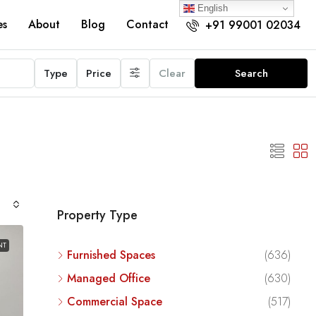
English
es
About
Blog
Contact
+91 99001 02034
Type
Price
Clear
Search
Property Type
NT
Furnished Spaces
(636)
Managed Office
(630)
Commercial Space
(517)