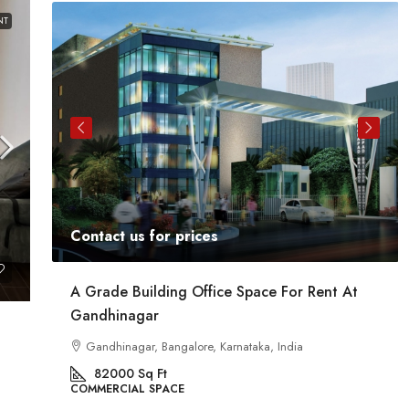
NT
Contact us for prices
ent
A Grade Building Office Space For Rent At
Gandhinagar
ig
a
Gandhinagar, Bangalore, Karnataka, India
82000
Sq Ft
COMMERCIAL SPACE