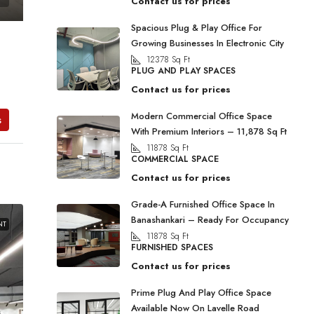
Contact us for prices
Spacious Plug & Play Office For
Growing Businesses In Electronic City
12378
Sq Ft
PLUG AND PLAY SPACES
Contact us for prices
Modern Commercial Office Space
s
With Premium Interiors – 11,878 Sq Ft
11878
Sq Ft
COMMERCIAL SPACE
Contact us for prices
Grade-A Furnished Office Space In
Banashankari – Ready For Occupancy
NT
11878
Sq Ft
FURNISHED SPACES
Contact us for prices
Prime Plug And Play Office Space
Available Now On Lavelle Road