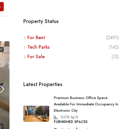
s
Property Status
For Rent
(2491)
Tech Parks
(142)
NT
For Sale
(12)
Latest Properties
Premium Business Office Space
Available For Immediate Occupancy In
Electronic City
12378
Sq Ft
FURNISHED SPACES