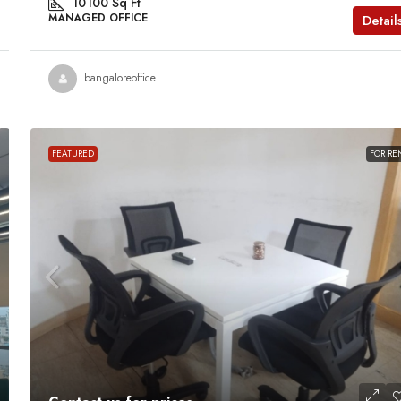
10100
Sq Ft
MANAGED OFFICE
Detail
bangaloreoffice
FEATURED
FOR RE