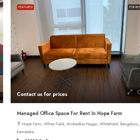
FEATURED
FOR RE
Contact us for prices
Contact us for prices
ath Road MG
In MG Road Managed Office Space For R
Shubharam Complex, Mahatma Gandhi Road, Cra
Managed Office Space For Rent In Hope Farm
Park Layout, Ashok Nagar, Bengaluru, Karnataka, Indi
u, Karnataka,
Hope Farm, White Field, Ambedkar Nagar, Whitefield, Bengaluru,
8000
Sq Ft
Karnataka
MANAGED OFFICE