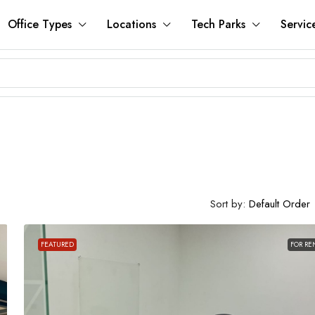
Office Types
Locations
Tech Parks
Servic
Sort by:
Default Order
FEATURED
FOR RE