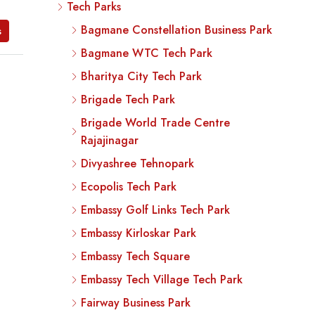
Tech Parks
Bagmane Constellation Business Park
s
Bagmane WTC Tech Park
Bharitya City Tech Park
Brigade Tech Park
Brigade World Trade Centre
Rajajinagar
Divyashree Tehnopark
Ecopolis Tech Park
Embassy Golf Links Tech Park
Embassy Kirloskar Park
Embassy Tech Square
Embassy Tech Village Tech Park
Fairway Business Park