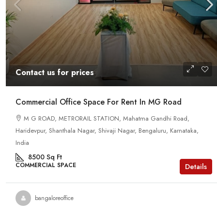
Contact us for prices
Commercial Office Space For Rent In MG Road
M G ROAD, METRORAIL STATION, Mahatma Gandhi Road,
Haridevpur, Shanthala Nagar, Shivaji Nagar, Bengaluru, Karnataka,
India
8500
Sq Ft
COMMERCIAL SPACE
Details
bangaloreoffice