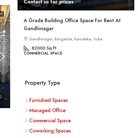
Contact us for prices
NT
ent
A Grade Building Office Space For Rent At
Gandhinagar
ig
a
Gandhinagar, Bangalore, Karnataka, India
82000
Sq Ft
COMMERCIAL SPACE
Property Type
Furnished Spaces
Managed Office
Commercial Space
Coworking Spaces