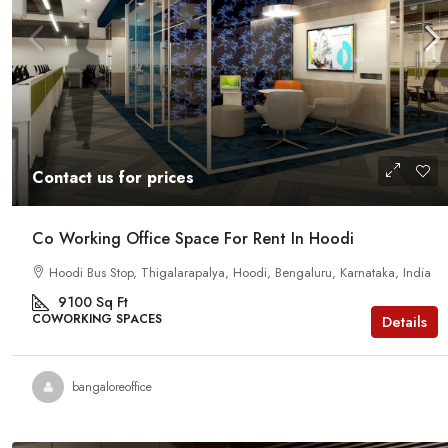
Contact us for prices
Co Working Office Space For Rent In Hoodi
Hoodi Bus Stop, Thigalarapalya, Hoodi, Bengaluru, Karnataka, India
9100
Sq Ft
COWORKING SPACES
Details
bangaloreoffice