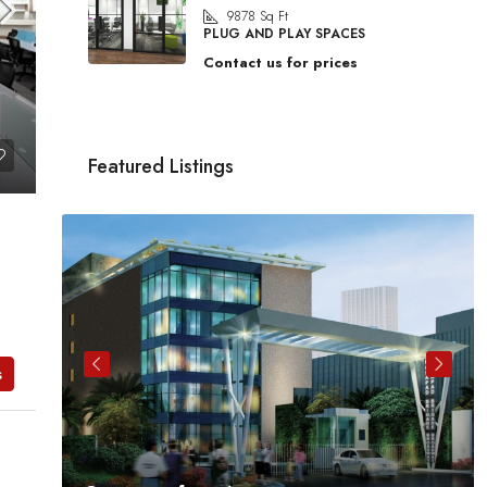
9878
Sq Ft
PLUG AND PLAY SPACES
Contact us for prices
Featured Listings
s