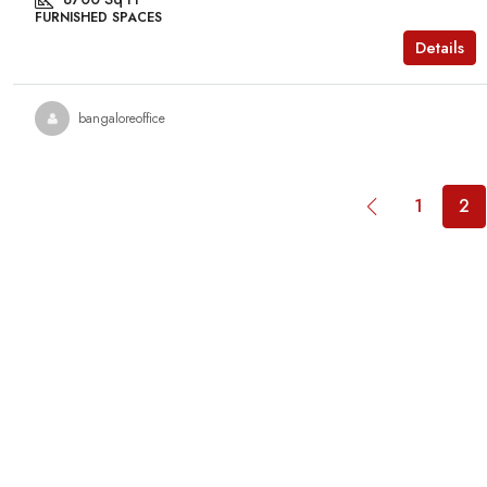
FURNISHED SPACES
Details
bangaloreoffice
1
2