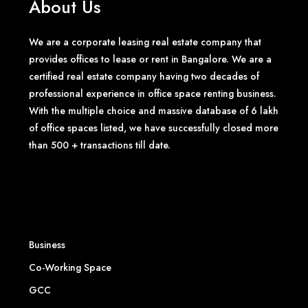
About Us
We are a corporate leasing real estate company that
provides offices to lease or rent in Bangalore. We are a
certified real estate company having two decades of
professional experience in office space renting business.
With the multiple choice and massive database of 6 lakh
of office spaces listed, we have successfully closed more
than 500 + transactions till date.
Business
Co-Working Space
GCC