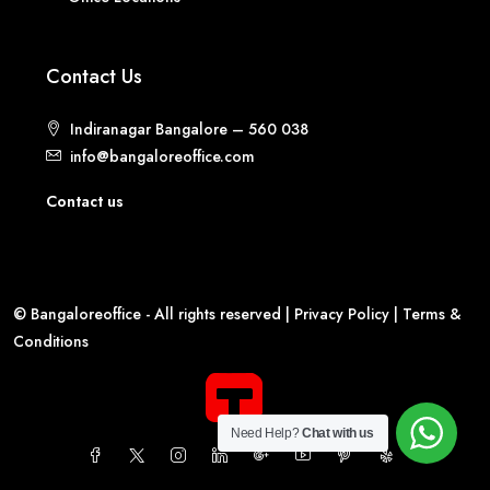
Contact Us
Indiranagar Bangalore – 560 038
info@bangaloreoffice.com
Contact us
© Bangaloreoffice - All rights reserved |
Privacy Policy
|
Terms &
Conditions
Need Help?
Chat with us