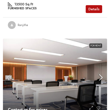
13500
Sq Ft
FURNISHED SPACES
Details
Ranjitha
FOR RENT
Contact us for prices