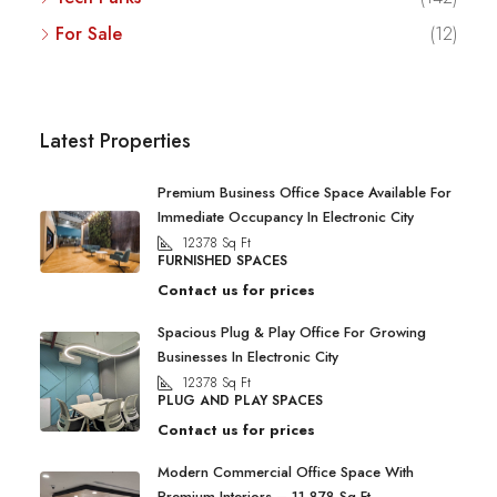
For Sale
(12)
Latest Properties
Premium Business Office Space Available For
Immediate Occupancy In Electronic City
12378
Sq Ft
FURNISHED SPACES
Contact us for prices
Spacious Plug & Play Office For Growing
Businesses In Electronic City
12378
Sq Ft
PLUG AND PLAY SPACES
Contact us for prices
Modern Commercial Office Space With
Premium Interiors – 11,878 Sq Ft