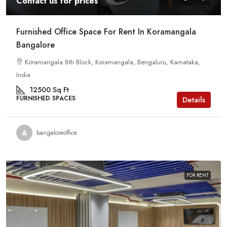
Contact us for prices
Furnished Office Space For Rent In Koramangala
Bangalore
Koramangala 8th Block, Koramangala, Bengaluru, Karnataka,
India
12500
Sq Ft
FURNISHED SPACES
Details
bangaloreoffice
FOR RENT