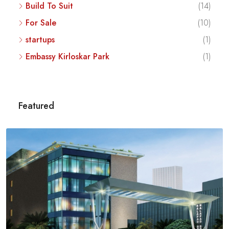
Build To Suit
(14)
For Sale
(10)
startups
(1)
Embassy Kirloskar Park
(1)
Featured