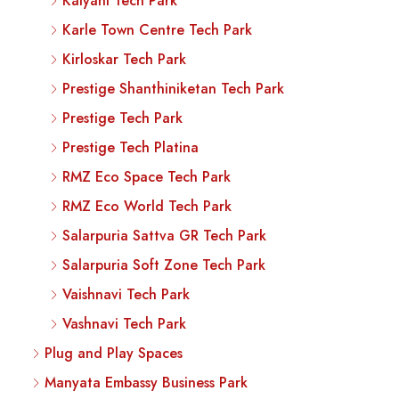
Kalyani Tech Park
Karle Town Centre Tech Park
Kirloskar Tech Park
Prestige Shanthiniketan Tech Park
Prestige Tech Park
Prestige Tech Platina
RMZ Eco Space Tech Park
RMZ Eco World Tech Park
Salarpuria Sattva GR Tech Park
Salarpuria Soft Zone Tech Park
Vaishnavi Tech Park
Vashnavi Tech Park
Plug and Play Spaces
Manyata Embassy Business Park