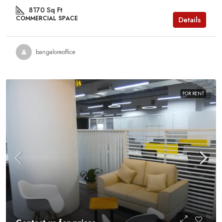
8170
Sq Ft
COMMERCIAL SPACE
Details
bangaloreoffice
FOR RENT