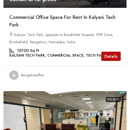
Commercial Office Space For Rent In Kalyani Tech
Park
Kalyani Tech Park, opposite to Brookfield Hospital, EPIP Zone,
Brookefield, Bengaluru, Karnataka, India
15700
Sq Ft
KALYANI TECH PARK, COMMERCIAL SPACE, TECH PARKS
Details
bangaloreoffice
FOR RENT