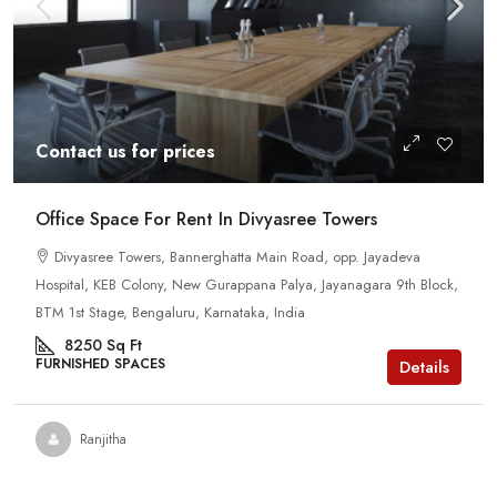
Contact us for prices
Office Space For Rent In Divyasree Towers
Divyasree Towers, Bannerghatta Main Road, opp. Jayadeva
Hospital, KEB Colony, New Gurappana Palya, Jayanagara 9th Block,
BTM 1st Stage, Bengaluru, Karnataka, India
8250
Sq Ft
FURNISHED SPACES
Details
Ranjitha