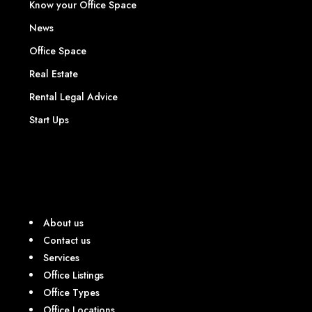
Know your Office Space
News
Office Space
Real Estate
Rental Legal Advice
Start Ups
About us
Contact us
Services
Office Listings
Office Types
Office Locations