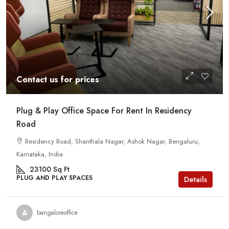
Contact us for prices
Plug & Play Office Space For Rent In Residency
Road
Residency Road, Shanthala Nagar, Ashok Nagar, Bengaluru,
Karnataka, India
23100
Sq Ft
PLUG AND PLAY SPACES
Details
bangaloreoffice