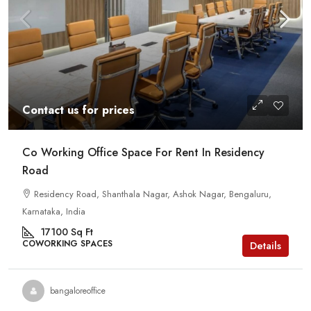
Contact us for prices
Co Working Office Space For Rent In Residency
Road
Residency Road, Shanthala Nagar, Ashok Nagar, Bengaluru,
Karnataka, India
17100
Sq Ft
COWORKING SPACES
Details
bangaloreoffice