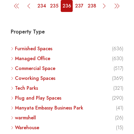
234
235
236
237
238
Property Type
Furnished Spaces
(636)
Managed Office
(630)
Commercial Space
(517)
Coworking Spaces
(369)
Tech Parks
(321)
Plug and Play Spaces
(290)
Manyata Embassy Business Park
(41)
warmshell
(26)
Warehouse
(15)