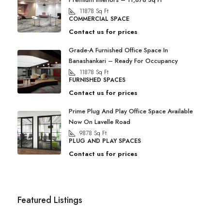
11878
Sq Ft
COMMERCIAL SPACE
Contact us for prices
Grade-A Furnished Office Space In
Banashankari – Ready For Occupancy
11878
Sq Ft
FURNISHED SPACES
Contact us for prices
Prime Plug And Play Office Space Available
Now On Lavelle Road
9878
Sq Ft
PLUG AND PLAY SPACES
Contact us for prices
Featured Listings