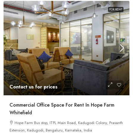
FOR RENT
Contact us for prices
Commercial Office Space For Rent In Hope Farm
Whitefield
Hope Farm Bus stop, ITPL Main Road, Kadugodi Colony, Prasanth
Extension, Kadugodi, Bengaluru, Karnataka, India