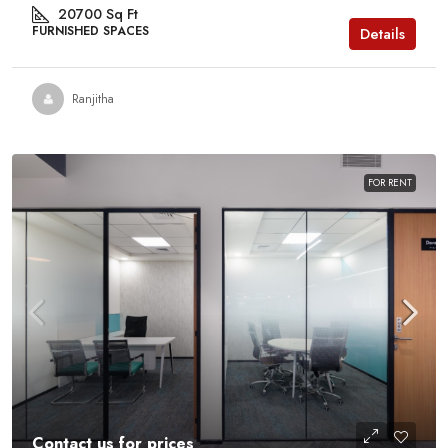
20700
Sq Ft
FURNISHED SPACES
Details
Ranjitha
FOR RENT
Contact us for prices