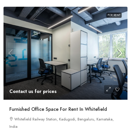
FOR RENT
Contact us for prices
Furnished Office Space For Rent In Whitefield
Whitefield Railway Station, Kadugodi, Bengaluru, Karnataka,
India