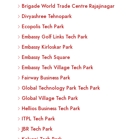
Brigade World Trade Centre Rajajinagar
Divyashree Tehnopark
Ecopolis Tech Park
Embassy Golf Links Tech Park
Embassy Kirloskar Park
Embassy Tech Square
Embassy Tech Village Tech Park
Fairway Business Park
Global Technology Park Tech Park
Global Village Tech Park
Hellios Business Tech Park
ITPL Tech Park
JBR Tech Park