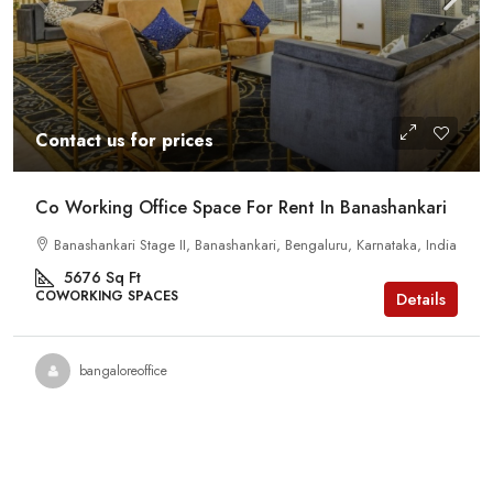
Contact us for prices
Co Working Office Space For Rent In Banashankari
Banashankari Stage II, Banashankari, Bengaluru, Karnataka, India
5676
Sq Ft
COWORKING SPACES
Details
bangaloreoffice