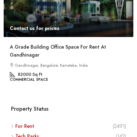
Contact us for prices
A Grade Building Office Space For Rent At
Gandhinagar
Gandhinagar, Bangalore, Karnataka, India
82000
Sq Ft
COMMERCIAL SPACE
Property Status
For Rent
(2491)
Tech Parks
(142)