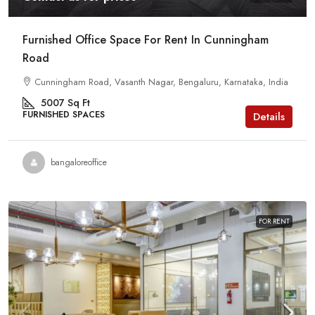
Furnished Office Space For Rent In Cunningham
Road
Cunningham Road, Vasanth Nagar, Bengaluru, Karnataka, India
5007
Sq Ft
FURNISHED SPACES
Details
bangaloreoffice
FOR RENT