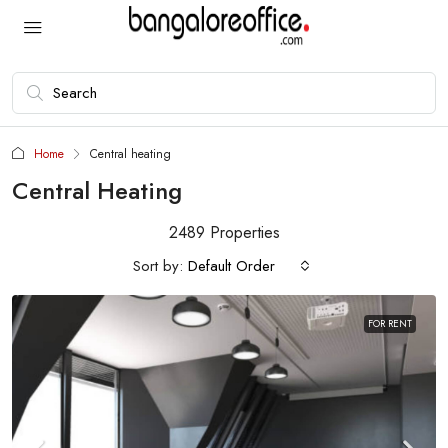
Home
Central heating
Central Heating
2489 Properties
Sort by:
Default Order
FOR RENT