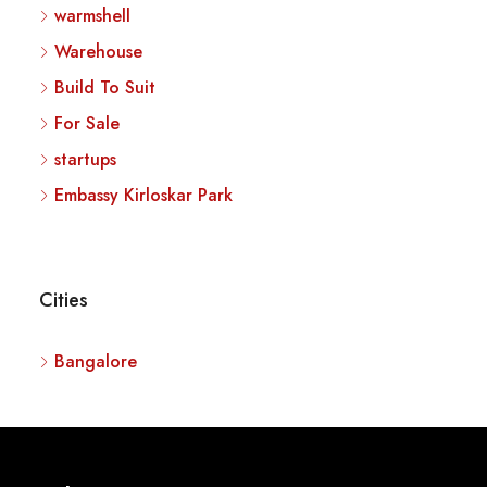
warmshell
Warehouse
Build To Suit
For Sale
startups
Embassy Kirloskar Park
Cities
Bangalore