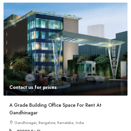
Contact us for prices
A Grade Building Office Space For Rent At
Gandhinagar
Gandhinagar, Bangalore, Karnataka, India