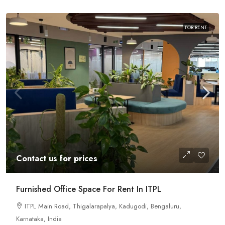
FOR RENT
Contact us for prices
Furnished Office Space For Rent In ITPL
ITPL Main Road, Thigalarapalya, Kadugodi, Bengaluru,
Karnataka, India