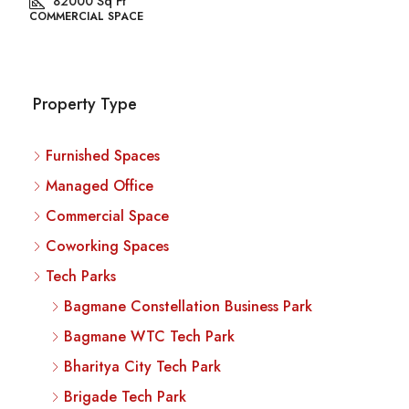
82000
Sq Ft
COMMERCIAL SPACE
Property Type
Furnished Spaces
Managed Office
Commercial Space
Coworking Spaces
Tech Parks
Bagmane Constellation Business Park
Bagmane WTC Tech Park
Bharitya City Tech Park
Brigade Tech Park