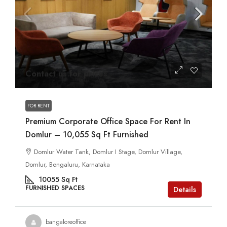
Contact us for prices
FOR RENT
Premium Corporate Office Space For Rent In
Domlur – 10,055 Sq Ft Furnished
Domlur Water Tank, Domlur I Stage, Domlur Village,
Domlur, Bengaluru, Karnataka
10055
Sq Ft
FURNISHED SPACES
Details
bangaloreoffice