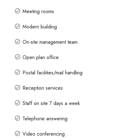
Meeting rooms
Modern building
On-site management team
Open plan office
Postal facilities/mail handling
Reception services
Staff on site 7 days a week
Telephone answering
Video conferencing