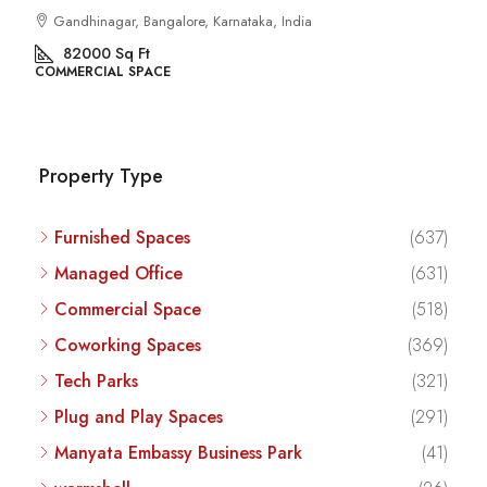
Kalyan Nagar, Bengaluru, Karnataka, India
8540
Sq Ft
COMMERCIAL SPACE
Property Type
Furnished Spaces
(637)
Managed Office
(631)
Commercial Space
(518)
Coworking Spaces
(369)
Tech Parks
(321)
Plug and Play Spaces
(291)
Manyata Embassy Business Park
(41)