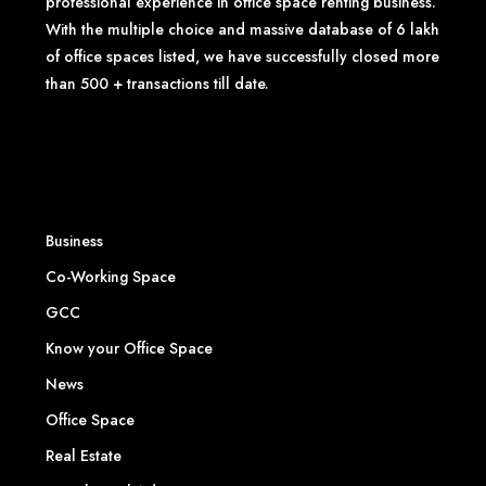
professional experience in office space renting business.
With the multiple choice and massive database of 6 lakh
of office spaces listed, we have successfully closed more
than 500 + transactions till date.
Business
Co-Working Space
GCC
Know your Office Space
News
Office Space
Real Estate