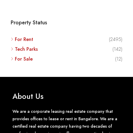
Property Status
For Rent
(2495)
Tech Parks
(142)
For Sale
(12)
About Us
We are a corporate leasing real estate company that
provides offices to lease or rent in Bangalore. We are a
certified real estate company having two decades of