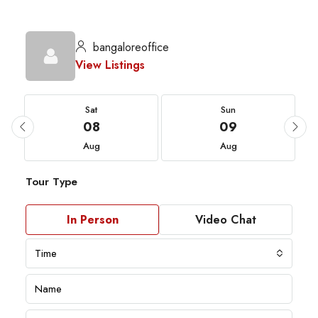
bangaloreoffice
View Listings
Sat
Sun
08
09
Aug
Aug
Tour Type
In Person
Video Chat
Time