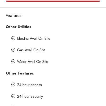
Features
Other Utilities
Electric Avail On Site
Gas Avail On Site
Water Avail On Site
Other Features
24-hour access
24-hour security