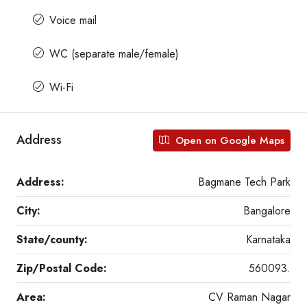
Voice mail
WC (separate male/female)
Wi-Fi
Address
Open on Google Maps
Address:
Bagmane Tech Park
City:
Bangalore
State/county:
Karnataka
Zip/Postal Code:
560093.
Area:
CV Raman Nagar