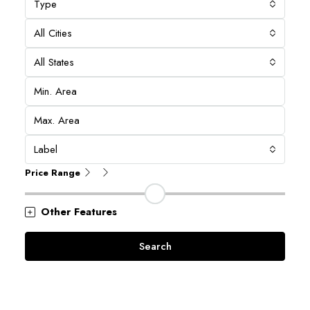
Type
All Cities
All States
Label
Price Range
Other Features
Search