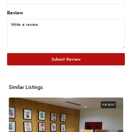
Review
Submit Review
Similar Listings
FOR RENT