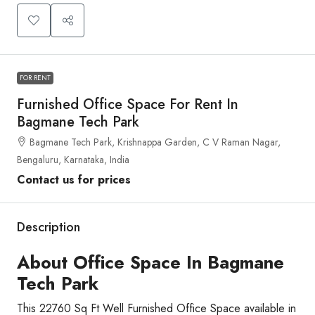
FOR RENT
Furnished Office Space For Rent In
Bagmane Tech Park
Bagmane Tech Park, Krishnappa Garden, C V Raman Nagar,
Bengaluru, Karnataka, India
Contact us for prices
Description
About Office Space In Bagmane
Tech Park
This 22760 Sq Ft Well Furnished Office Space available in