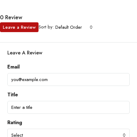
0 Review
Sort by:
Leave a Review
Default Order
Leave A Review
Email
Title
Rating
Select