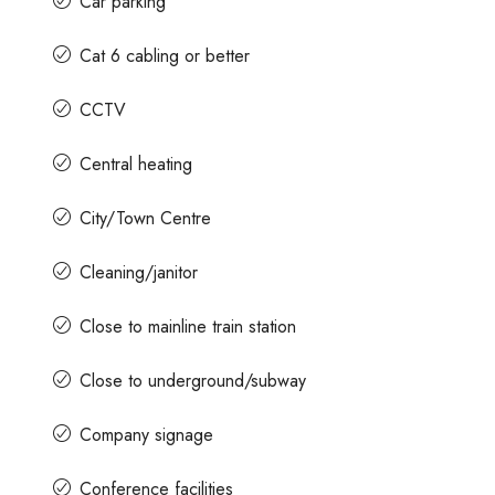
Car parking
Cat 6 cabling or better
CCTV
Central heating
City/Town Centre
Cleaning/janitor
Close to mainline train station
Close to underground/subway
Company signage
Conference facilities