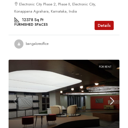
Electronic City Phase 2, Phase II, Electronic City,
Konappana Agrahara, Karnataka, India
12378
Sq Ft
FURNISHED SPACES
Details
bangaloreoffice
FOR RENT