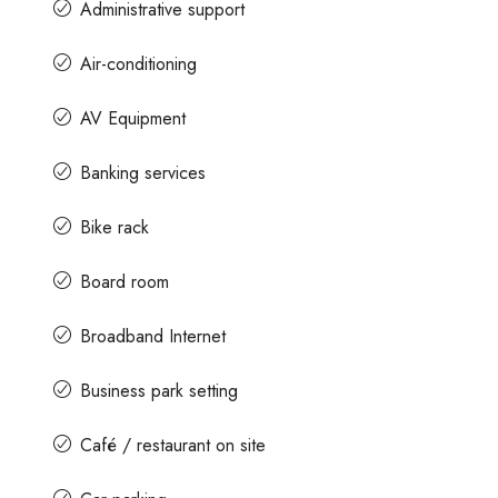
Administrative support
Air-conditioning
AV Equipment
Banking services
Bike rack
Board room
Broadband Internet
Business park setting
Café / restaurant on site