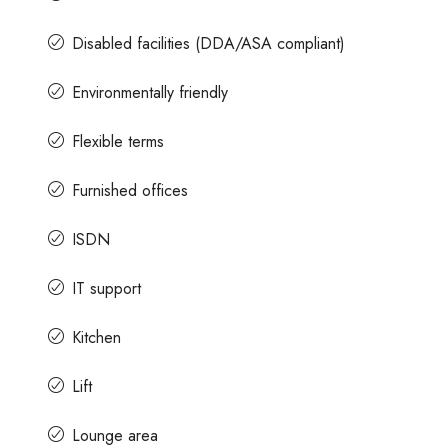
Disabled facilities (DDA/ASA compliant)
Environmentally friendly
Flexible terms
Furnished offices
ISDN
IT support
Kitchen
Lift
Lounge area