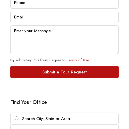
By submitting this form I agree to
Terms of Use
Submit a Tour Request
Find Your Office