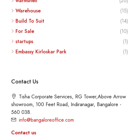
warmshell
(26)
Warehouse
(15)
Build To Suit
(14)
For Sale
(10)
startups
(1)
Embassy Kirloskar Park
(1)
Contact Us
Tisha Corporate Services, RG Tower,Above Arrow
showroom, 100 Feet Road, Indiranagar, Bangalore -
560 038.
info@bangaloreoffice.com
Contact us