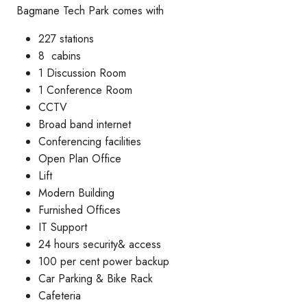
Bagmane Tech Park comes with
227 stations
8 cabins
1 Discussion Room
1 Conference Room
CCTV
Broad band internet
Conferencing facilities
Open Plan Office
Lift
Modern Building
Furnished Offices
IT Support
24 hours security& access
100 per cent power backup
Car Parking & Bike Rack
Cafeteria