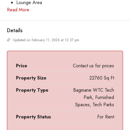
Lounge Area
Read More
Details
Updated on February 11, 2026 at 12:37 pm
Price
Contact us for prices
Property Size
22760 Sq Ft
Property Type
Bagmane WTC Tech
Park, Furnished
Spaces, Tech Parks
Property Status
For Rent