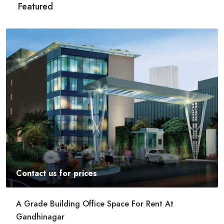
Featured
Contact us for prices
Commercial Space For Rent In Kalyan Nagar
Bangalore