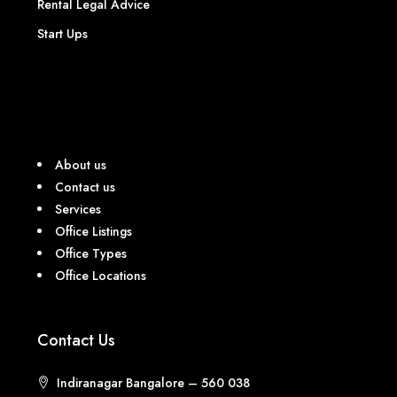
Rental Legal Advice
Start Ups
About us
Contact us
Services
Office Listings
Office Types
Office Locations
Contact Us
Indiranagar Bangalore – 560 038