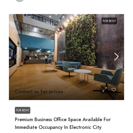
FOR RENT
Contact us for prices
FOR RENT
Premium Business Office Space Available For
Immediate Occupancy In Electronic City