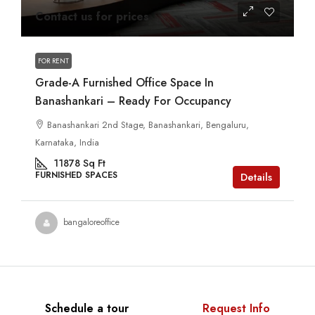
Contact us for prices
FOR RENT
Grade-A Furnished Office Space In
Banashankari – Ready For Occupancy
Banashankari 2nd Stage, Banashankari, Bengaluru,
Karnataka, India
11878
Sq Ft
FURNISHED SPACES
Details
bangaloreoffice
Schedule a tour
Request Info