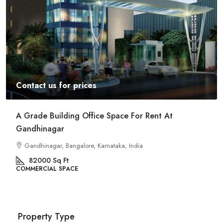
Contact us for prices
A Grade Building Office Space For Rent At
Gandhinagar
Gandhinagar, Bangalore, Karnataka, India
82000
Sq Ft
COMMERCIAL SPACE
Property Type