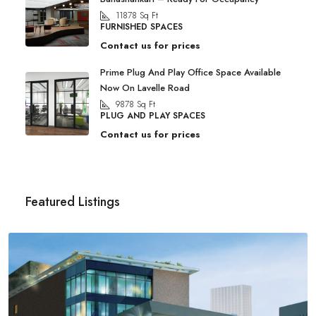
11878
Sq Ft
FURNISHED SPACES
Contact us for prices
Prime Plug And Play Office Space Available
Now On Lavelle Road
9878
Sq Ft
PLUG AND PLAY SPACES
Contact us for prices
Featured Listings