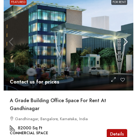
FEATURED
FOR RENT
Contact us for prices
A Grade Building Office Space For Rent At
Gandhinagar
Gandhinagar, Bangalore, Karnataka, India
82000
Sq Ft
COMMERCIAL SPACE
Details