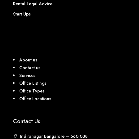
Rental Legal Advice
Start Ups
About us
Contact us
Services
Office Listings
Office Types
Office Locations
Contact Us
Indiranagar Bangalore – 560 038