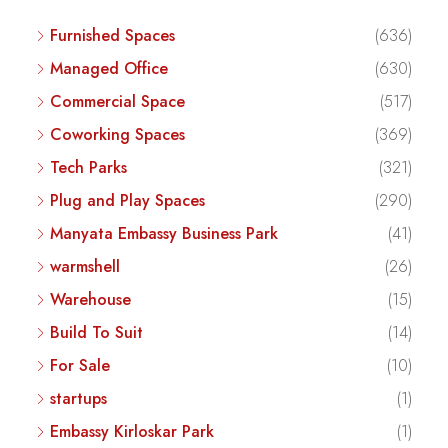
Furnished Spaces
(636)
Managed Office
(630)
Commercial Space
(517)
Coworking Spaces
(369)
Tech Parks
(321)
Plug and Play Spaces
(290)
Manyata Embassy Business Park
(41)
warmshell
(26)
Warehouse
(15)
Build To Suit
(14)
For Sale
(10)
startups
(1)
Embassy Kirloskar Park
(1)