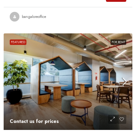
bangaloreoffice
FEATURED
FOR RENT
Contact us for prices