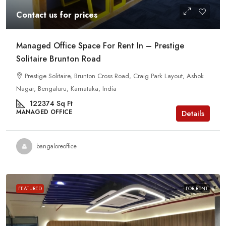
Contact us for prices
Managed Office Space For Rent In – Prestige
Solitaire Brunton Road
Prestige Solitaire, Brunton Cross Road, Craig Park Layout, Ashok
Nagar, Bengaluru, Karnataka, India
122374
Sq Ft
MANAGED OFFICE
Details
bangaloreoffice
FEATURED
FOR RENT