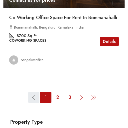
Contact us for prices
Co Working Office Space For Rent In Bommanahalli
Bommanahalli, Bengaluru, Karnataka, India
8700
Sq Ft
COWORKING SPACES
Details
bangaloreoffice
1
2
3
Property Type