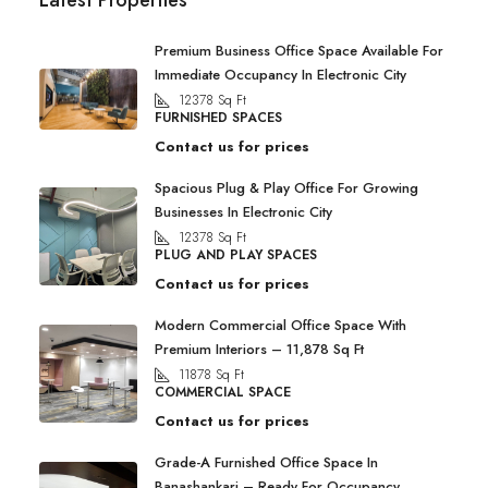
Latest Properties
Premium Business Office Space Available For
Immediate Occupancy In Electronic City
12378
Sq Ft
FURNISHED SPACES
Contact us for prices
Spacious Plug & Play Office For Growing
Businesses In Electronic City
12378
Sq Ft
PLUG AND PLAY SPACES
Contact us for prices
Modern Commercial Office Space With
Premium Interiors – 11,878 Sq Ft
11878
Sq Ft
COMMERCIAL SPACE
Contact us for prices
Grade-A Furnished Office Space In
Banashankari – Ready For Occupancy