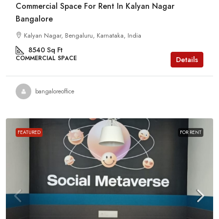
Commercial Space For Rent In Kalyan Nagar
Bangalore
Kalyan Nagar, Bengaluru, Karnataka, India
8540
Sq Ft
COMMERCIAL SPACE
Details
bangaloreoffice
FEATURED
FOR RENT