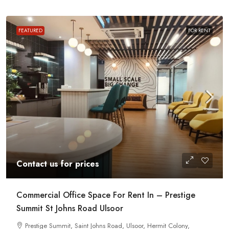
FEATURED
FOR RENT
Contact us for prices
Commercial Office Space For Rent In – Prestige
Summit St Johns Road Ulsoor
Prestige Summit, Saint Johns Road, Ulsoor, Hermit Colony,