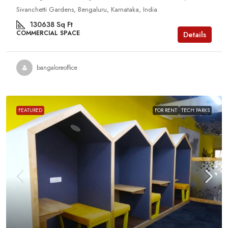
Sivanchetti Gardens, Bengaluru, Karnataka, India
130638
Sq Ft
COMMERCIAL SPACE
Details
bangaloreoffice
FEATURED
FOR RENT
TECH PARKS