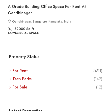
A Grade Building Office Space For Rent At
Gandhinagar
Gandhinagar, Bangalore, Karnataka, India
82000
Sq Ft
COMMERCIAL SPACE
Property Status
For Rent
(2491)
Tech Parks
(142)
For Sale
(12)