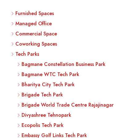
Furnished Spaces
Managed Office
Commercial Space
Coworking Spaces
Tech Parks
Bagmane Constellation Business Park
Bagmane WTC Tech Park
Bharitya City Tech Park
Brigade Tech Park
Brigade World Trade Centre Rajajinagar
Divyashree Tehnopark
Ecopolis Tech Park
Embassy Golf Links Tech Park