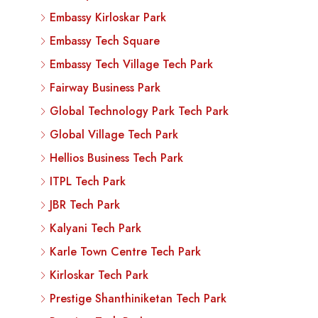
Embassy Kirloskar Park
Embassy Tech Square
Embassy Tech Village Tech Park
Fairway Business Park
Global Technology Park Tech Park
Global Village Tech Park
Hellios Business Tech Park
ITPL Tech Park
JBR Tech Park
Kalyani Tech Park
Karle Town Centre Tech Park
Kirloskar Tech Park
Prestige Shanthiniketan Tech Park