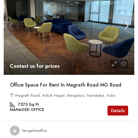
Contact us for prices
Office Space For Rent In Magrath Road MG Road
Magrath Road, Ashok Nagar, Bengaluru, Karnataka, India
7575
Sq Ft
MANAGED OFFICE
Details
bangaloreoffice