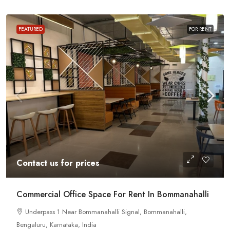
FEATURED
FOR RENT
Contact us for prices
Commercial Office Space For Rent In Bommanahalli
Underpass 1 Near Bommanahalli Signal, Bommanahalli,
Bengaluru, Karnataka, India