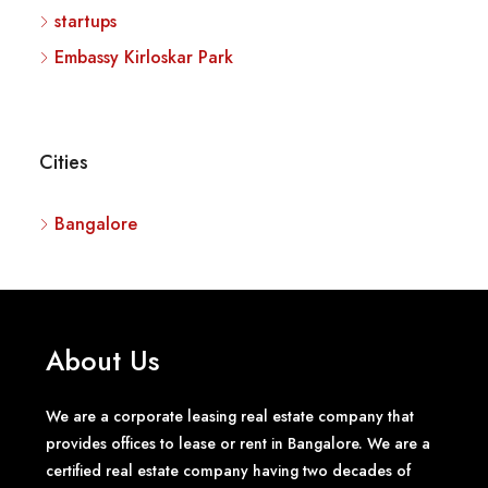
startups
Embassy Kirloskar Park
Cities
Bangalore
About Us
We are a corporate leasing real estate company that
provides offices to lease or rent in Bangalore. We are a
certified real estate company having two decades of