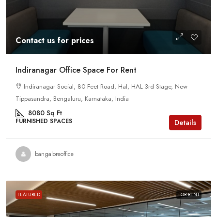
Contact us for prices
Indiranagar Office Space For Rent
Indiranagar Social, 80 Feet Road, Hal, HAL 3rd Stage, New
Tippasandra, Bengaluru, Karnataka, India
8080
Sq Ft
FURNISHED SPACES
Details
bangaloreoffice
FEATURED
FOR RENT