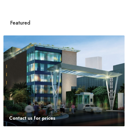
Featured
Contact us for prices