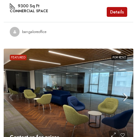
9300
Sq Ft
COMMERCIAL SPACE
Details
bangaloreoffice
FEATURED
FOR RENT