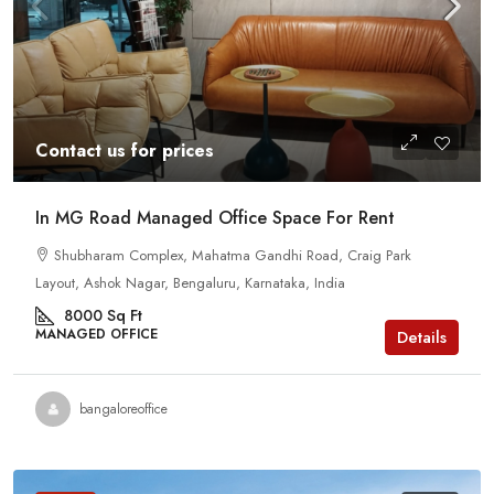
Contact us for prices
In MG Road Managed Office Space For Rent
Shubharam Complex, Mahatma Gandhi Road, Craig Park
Layout, Ashok Nagar, Bengaluru, Karnataka, India
8000
Sq Ft
MANAGED OFFICE
Details
bangaloreoffice