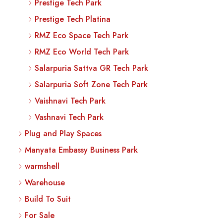
Prestige Tech Park
Prestige Tech Platina
RMZ Eco Space Tech Park
RMZ Eco World Tech Park
Salarpuria Sattva GR Tech Park
Salarpuria Soft Zone Tech Park
Vaishnavi Tech Park
Vashnavi Tech Park
Plug and Play Spaces
Manyata Embassy Business Park
warmshell
Warehouse
Build To Suit
For Sale