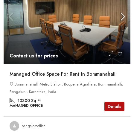
Contact us for prices
Managed Office Space For Rent In Bommanahalli
Bommanahalli Metro Station, Roopena Agrahara, Bommanahalli,
Bengaluru, Karnataka, India
10300
Sq Ft
MANAGED OFFICE
Details
bangaloreoffice