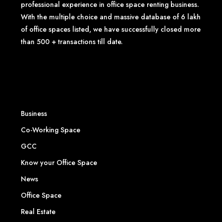
professional experience in office space renting business.
With the multiple choice and massive database of 6 lakh
of office spaces listed, we have successfully closed more
than 500 + transactions till date.
Business
Co-Working Space
GCC
Know your Office Space
News
Office Space
Real Estate