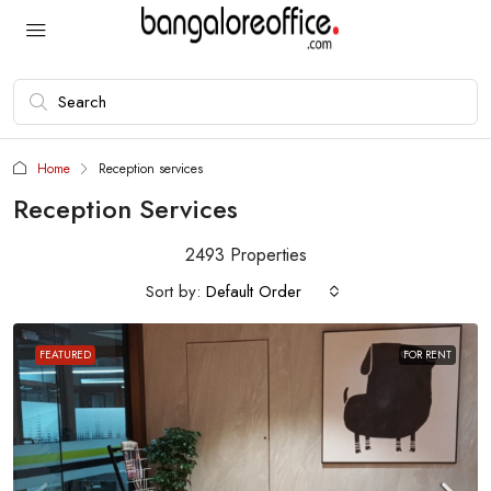
Home
Reception services
Reception Services
2493 Properties
Sort by:
Default Order
FEATURED
FOR RENT