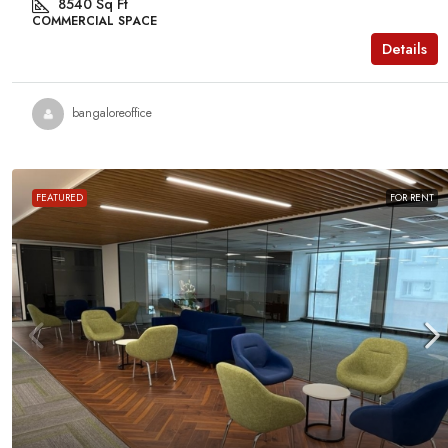
8540
Sq Ft
MANAGED OFFICE
COMMERCIAL SPACE
Details
bangaloreoffice
FEATURED
FOR RENT