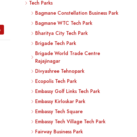
Tech Parks
Bagmane Constellation Business Park
Bagmane WTC Tech Park
s
Bharitya City Tech Park
Brigade Tech Park
Brigade World Trade Centre
Rajajinagar
Divyashree Tehnopark
Ecopolis Tech Park
Embassy Golf Links Tech Park
Embassy Kirloskar Park
Embassy Tech Square
Embassy Tech Village Tech Park
Fairway Business Park