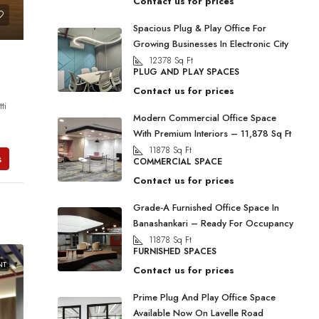
Contact us for prices
Spacious Plug & Play Office For
Growing Businesses In Electronic City
12378
Sq Ft
PLUG AND PLAY SPACES
Contact us for prices
ti
Modern Commercial Office Space
With Premium Interiors – 11,878 Sq Ft
11878
Sq Ft
s
COMMERCIAL SPACE
Contact us for prices
Grade-A Furnished Office Space In
Banashankari – Ready For Occupancy
11878
Sq Ft
FURNISHED SPACES
NT
Contact us for prices
Prime Plug And Play Office Space
Available Now On Lavelle Road