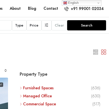
English
es
About
Blog
Contact
+91 99001 02034
Type
Price
Clear
Search
Property Type
NT
Furnished Spaces
(636)
Managed Office
(630)
Commercial Space
(517)