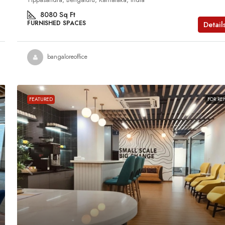
8080
Sq Ft
FURNISHED SPACES
Detail
bangaloreoffice
FEATURED
FOR RE