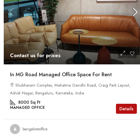
Contact us for prices
In MG Road Managed Office Space For Rent
Shubharam Complex, Mahatma Gandhi Road, Craig Park Layout,
Ashok Nagar, Bengaluru, Karnataka, India
8000
Sq Ft
MANAGED OFFICE
Details
bangaloreoffice