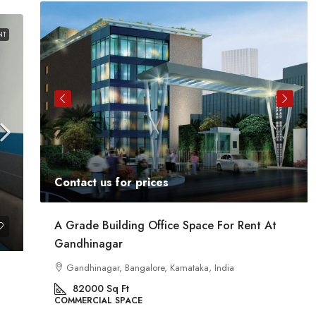
NT
Contact us for prices
ent
A Grade Building Office Space For Rent At
Gandhinagar
ig
a
Gandhinagar, Bangalore, Karnataka, India
82000
Sq Ft
COMMERCIAL SPACE