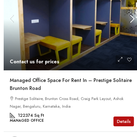
Contact us for prices
Managed Office Space For Rent In – Prestige Solitaire
Brunton Road
Prestige Solitaire, Brunton Cross Road, Craig Park Layout, Ashok
Nagar, Bengaluru, Karnataka, India
122374
Sq Ft
MANAGED OFFICE
Details