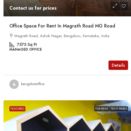
Contact us for prices
Office Space For Rent In Magrath Road MG Road
Magrath Road, Ashok Nagar, Bengaluru, Karnataka, India
7575
Sq Ft
MANAGED OFFICE
Details
bangaloreoffice
FEATURED
FOR RENT
TECH PARKS