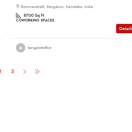
Bommanahalli, Bengaluru, Karnataka, India
8700
Sq Ft
COWORKING SPACES
Detail
bangaloreoffice
2
3