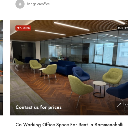
Contact us for prices
bangaloreoffice
ath Road MG
In MG Road Managed Office Space For R
FEATURED
FOR RE
Shubharam Complex, Mahatma Gandhi Road, Cra
Park Layout, Ashok Nagar, Bengaluru, Karnataka, Indi
u, Karnataka,
8000
Sq Ft
MANAGED OFFICE
Contact us for prices
Co Working Office Space For Rent In Bommanahalli