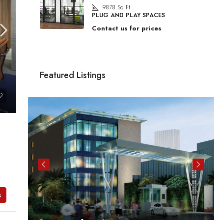
9878
Sq Ft
PLUG AND PLAY SPACES
Contact us for prices
Featured Listings
s