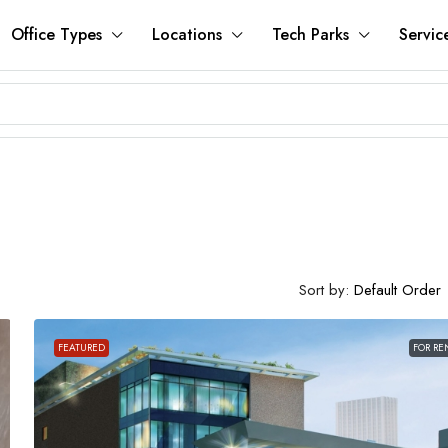
Office Types
Locations
Tech Parks
Servic
Sort by:
Default Order
FEATURED
FOR RE