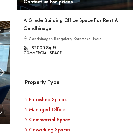
Contact us for prices
ent
A Grade Building Office Space For Rent At
Gandhinagar
NT
ig
a
Gandhinagar, Bangalore, Karnataka, India
82000
Sq Ft
COMMERCIAL SPACE
Property Type
Furnished Spaces
Managed Office
Commercial Space
Coworking Spaces