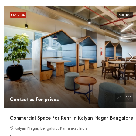
FEATURED
FOR RENT
Contact us for prices
Office Space For Rent In Magr
Contact us for prices
Road
Magrath Road, Ashok Nagar, Bengalur
Commercial Space For Rent In Kalyan Nagar Bangalore
India
Kalyan Nagar, Bengaluru, Karnataka, India
7575
Sq Ft