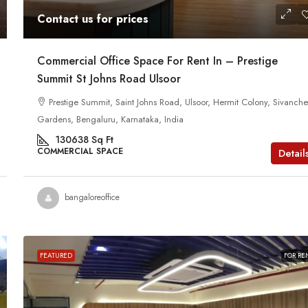
Contact us for prices
Commercial Office Space For Rent In – Prestige
Summit St Johns Road Ulsoor
Prestige Summit, Saint Johns Road, Ulsoor, Hermit Colony, Sivanchet
Gardens, Bengaluru, Karnataka, India
130638
Sq Ft
COMMERCIAL SPACE
Detail
bangaloreoffice
FEATURED
FOR RE