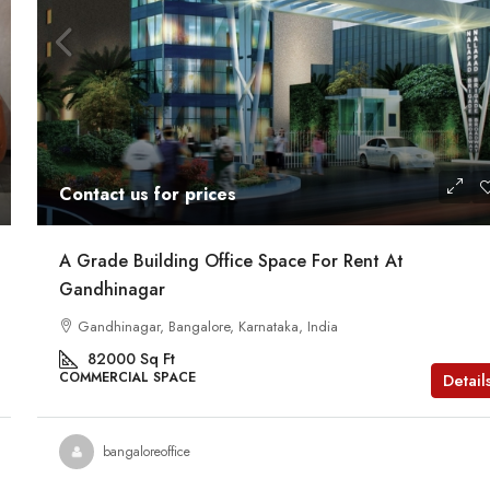
Contact us for prices
A Grade Building Office Space For Rent At
Gandhinagar
Gandhinagar, Bangalore, Karnataka, India
82000
Sq Ft
COMMERCIAL SPACE
Detail
bangaloreoffice