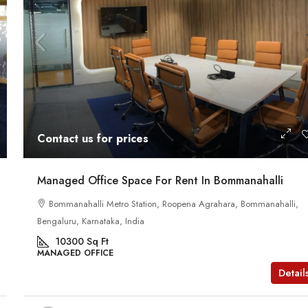
Contact us for prices
Managed Office Space For Rent In Bommanahalli
Bommanahalli Metro Station, Roopena Agrahara, Bommanahalli,
Bengaluru, Karnataka, India
10300
Sq Ft
MANAGED OFFICE
Detail