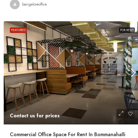
Contact us for prices
bangaloreoffice
Office Space For Rent In Magr
Road
FEATURED
FOR RENT
Magrath Road, Ashok Nagar, Bengalur
India
7575
Sq Ft
MANAGED OFFICE
Contact us for prices
Commercial Office Space For Rent In Bommanahalli