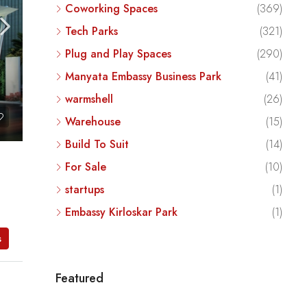
Coworking Spaces
(369)
Tech Parks
(321)
Plug and Play Spaces
(290)
Manyata Embassy Business Park
(41)
warmshell
(26)
Warehouse
(15)
Build To Suit
(14)
For Sale
(10)
startups
(1)
Embassy Kirloskar Park
(1)
s
Featured