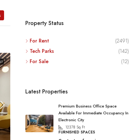
s
Property Status
For Rent
(2491)
Tech Parks
(142)
For Sale
(12)
NT
Latest Properties
Premium Business Office Space
Available For Immediate Occupancy In
Electronic City
12378
Sq Ft
FURNISHED SPACES