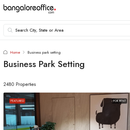
Home
Business park setting
Business Park Setting
2480 Properties
FEATURED
FOR RENT