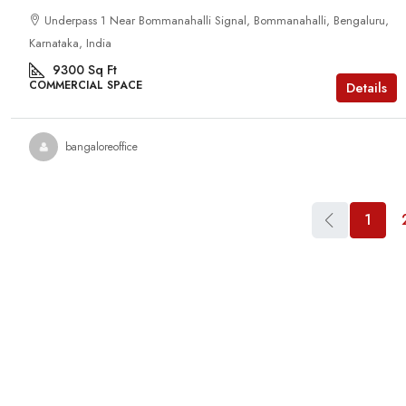
Underpass 1 Near Bommanahalli Signal, Bommanahalli, Bengaluru,
Karnataka, India
9300
Sq Ft
COMMERCIAL SPACE
Details
bangaloreoffice
1