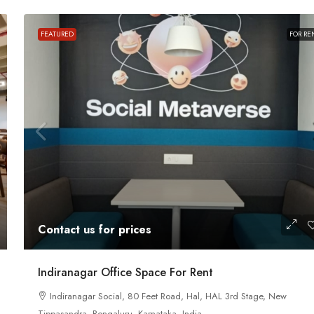
FEATURED
FOR RE
Contact us for prices
ath Road MG
In MG Road Managed Office Space For R
Contact us for prices
Shubharam Complex, Mahatma Gandhi Road, Cra
Park Layout, Ashok Nagar, Bengaluru, Karnataka, Indi
u, Karnataka,
Indiranagar Office Space For Rent
8000
Sq Ft
Indiranagar Social, 80 Feet Road, Hal, HAL 3rd Stage, New
MANAGED OFFICE
Tippasandra, Bengaluru, Karnataka, India