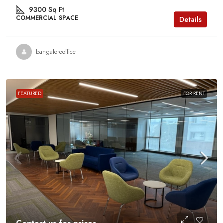
9300
Sq Ft
COMMERCIAL SPACE
Details
bangaloreoffice
FEATURED
FOR RENT