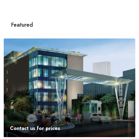
Featured
Contact us for prices