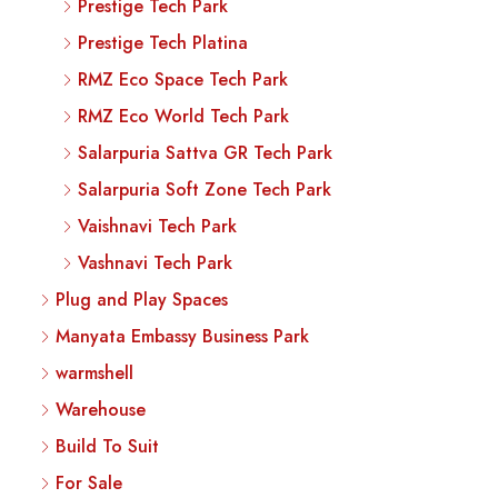
Prestige Tech Park
Prestige Tech Platina
RMZ Eco Space Tech Park
RMZ Eco World Tech Park
Salarpuria Sattva GR Tech Park
Salarpuria Soft Zone Tech Park
Vaishnavi Tech Park
Vashnavi Tech Park
Plug and Play Spaces
Manyata Embassy Business Park
warmshell
Warehouse
Build To Suit
For Sale