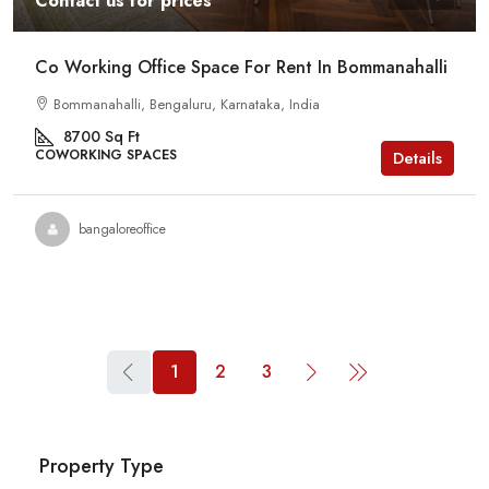
Contact us for prices
Co Working Office Space For Rent In Bommanahalli
Bommanahalli, Bengaluru, Karnataka, India
8700
Sq Ft
COWORKING SPACES
Details
bangaloreoffice
1
2
3
Property Type