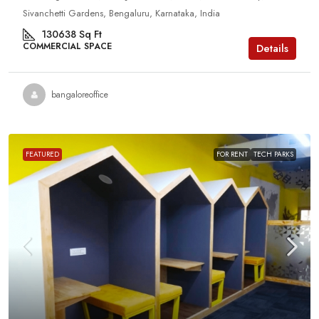
Sivanchetti Gardens, Bengaluru, Karnataka, India
130638
Sq Ft
COMMERCIAL SPACE
Details
bangaloreoffice
FEATURED
FOR RENT
TECH PARKS