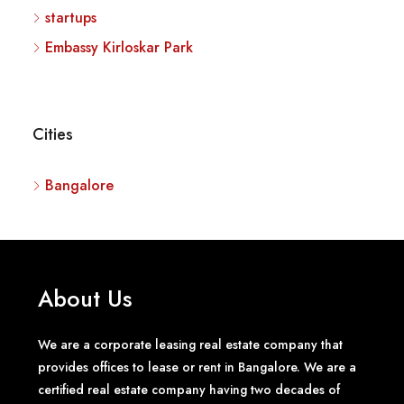
startups
Embassy Kirloskar Park
Cities
Bangalore
About Us
We are a corporate leasing real estate company that
provides offices to lease or rent in Bangalore. We are a
certified real estate company having two decades of