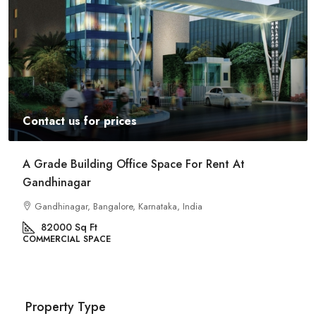
Contact us for prices
A Grade Building Office Space For Rent At
Gandhinagar
Gandhinagar, Bangalore, Karnataka, India
82000
Sq Ft
COMMERCIAL SPACE
Property Type