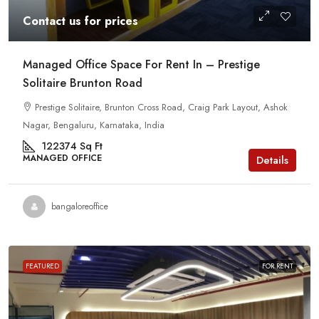
Contact us for prices
Managed Office Space For Rent In – Prestige
Solitaire Brunton Road
Prestige Solitaire, Brunton Cross Road, Craig Park Layout, Ashok
Nagar, Bengaluru, Karnataka, India
122374
Sq Ft
MANAGED OFFICE
Details
bangaloreoffice
FEATURED
FOR RENT