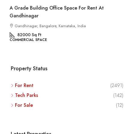
A Grade Building Office Space For Rent At
Gandhinagar
Gandhinagar, Bangalore, Karnataka, India
82000
Sq Ft
COMMERCIAL SPACE
Property Status
For Rent
(2491)
Tech Parks
(142)
For Sale
(12)