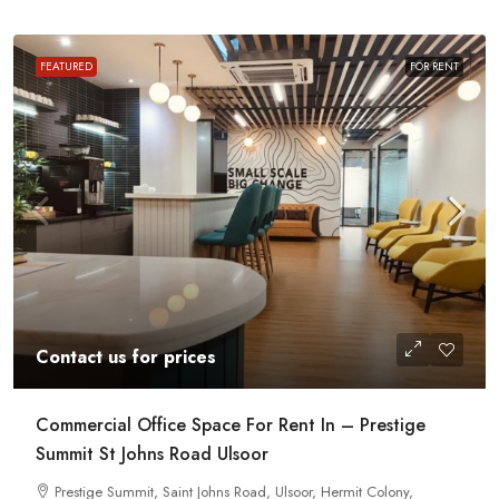
FEATURED
FOR RENT
Contact us for prices
Commercial Office Space For Rent In – Prestige
Summit St Johns Road Ulsoor
Prestige Summit, Saint Johns Road, Ulsoor, Hermit Colony,