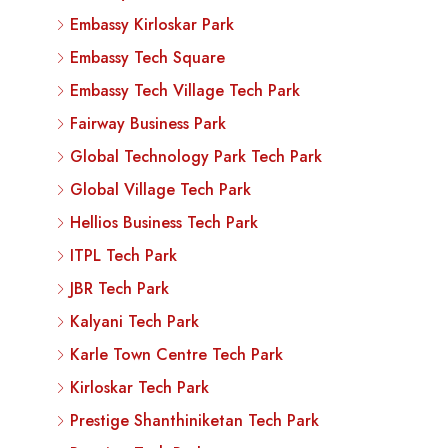
Embassy Kirloskar Park
Embassy Tech Square
Embassy Tech Village Tech Park
Fairway Business Park
Global Technology Park Tech Park
Global Village Tech Park
Hellios Business Tech Park
ITPL Tech Park
JBR Tech Park
Kalyani Tech Park
Karle Town Centre Tech Park
Kirloskar Tech Park
Prestige Shanthiniketan Tech Park