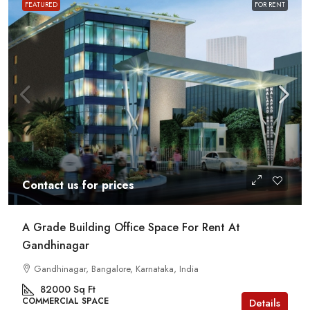
FEATURED
FOR RENT
Contact us for prices
A Grade Building Office Space For Rent At
Gandhinagar
Gandhinagar, Bangalore, Karnataka, India
82000
Sq Ft
COMMERCIAL SPACE
Details