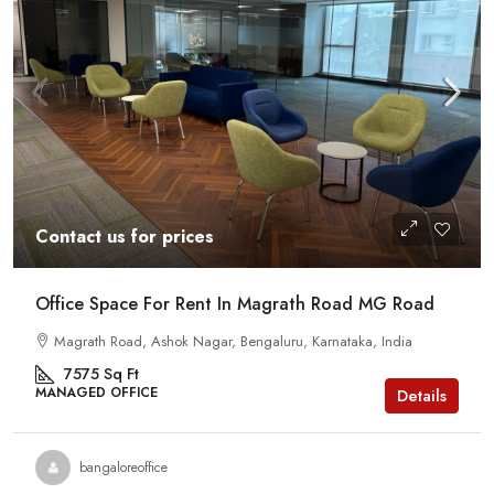
Contact us for prices
Office Space For Rent In Magrath Road MG Road
Magrath Road, Ashok Nagar, Bengaluru, Karnataka, India
7575
Sq Ft
MANAGED OFFICE
Details
bangaloreoffice