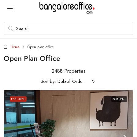
Home
Open plan office
Open Plan Office
2488 Properties
Sort by:
Default Order
FEATURED
FOR RENT