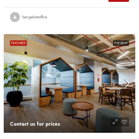
bangaloreoffice
FEATURED
FOR RENT
Contact us for prices