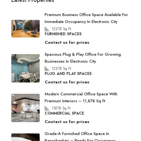
Latest Properties
Premium Business Office Space Available For
Immediate Occupancy In Electronic City
12378
Sq Ft
FURNISHED SPACES
Contact us for prices
Spacious Plug & Play Office For Growing
Businesses In Electronic City
12378
Sq Ft
PLUG AND PLAY SPACES
Contact us for prices
Modern Commercial Office Space With
Premium Interiors – 11,878 Sq Ft
11878
Sq Ft
COMMERCIAL SPACE
Contact us for prices
Grade-A Furnished Office Space In
Banashankari – Ready For Occupancy