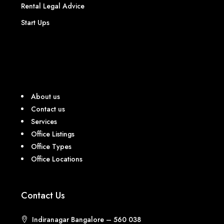
Rental Legal Advice
Start Ups
About us
Contact us
Services
Office Listings
Office Types
Office Locations
Contact Us
Indiranagar Bangalore – 560 038