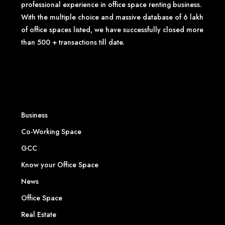
professional experience in office space renting business.
With the multiple choice and massive database of 6 lakh
of office spaces listed, we have successfully closed more
than 500 + transactions till date.
Business
Co-Working Space
GCC
Know your Office Space
News
Office Space
Real Estate