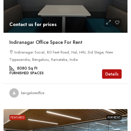
Contact us for prices
Indiranagar Office Space For Rent
Indiranagar Social, 80 Feet Road, Hal, HAL 3rd Stage, New
Tippasandra, Bengaluru, Karnataka, India
8080
Sq Ft
FURNISHED SPACES
Details
bangaloreoffice
FEATURED
FOR RENT