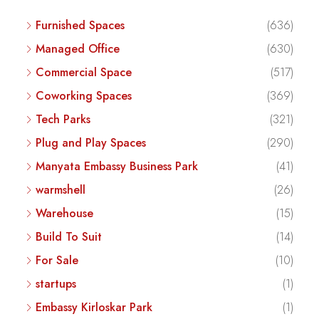
Furnished Spaces
(636)
Managed Office
(630)
Commercial Space
(517)
Coworking Spaces
(369)
Tech Parks
(321)
Plug and Play Spaces
(290)
Manyata Embassy Business Park
(41)
warmshell
(26)
Warehouse
(15)
Build To Suit
(14)
For Sale
(10)
startups
(1)
Embassy Kirloskar Park
(1)