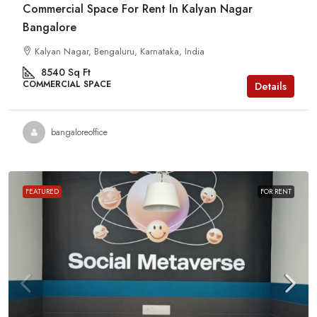
Commercial Space For Rent In Kalyan Nagar
Bangalore
Kalyan Nagar, Bengaluru, Karnataka, India
8540
Sq Ft
COMMERCIAL SPACE
Details
bangaloreoffice
FEATURED
FOR RENT