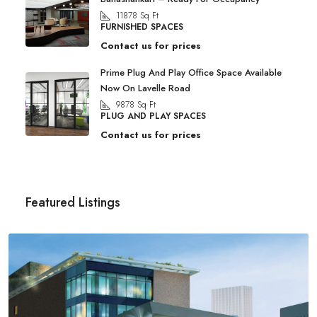
11878
Sq Ft
FURNISHED SPACES
Contact us for prices
Prime Plug And Play Office Space Available
Now On Lavelle Road
9878
Sq Ft
PLUG AND PLAY SPACES
Contact us for prices
Featured Listings