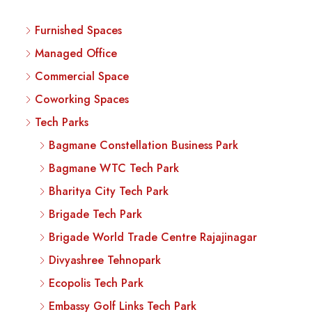
Furnished Spaces
Managed Office
Commercial Space
Coworking Spaces
Tech Parks
Bagmane Constellation Business Park
Bagmane WTC Tech Park
Bharitya City Tech Park
Brigade Tech Park
Brigade World Trade Centre Rajajinagar
Divyashree Tehnopark
Ecopolis Tech Park
Embassy Golf Links Tech Park