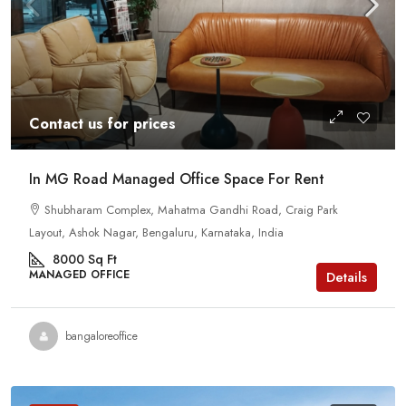
Contact us for prices
In MG Road Managed Office Space For Rent
Shubharam Complex, Mahatma Gandhi Road, Craig Park
Layout, Ashok Nagar, Bengaluru, Karnataka, India
8000
Sq Ft
MANAGED OFFICE
Details
bangaloreoffice