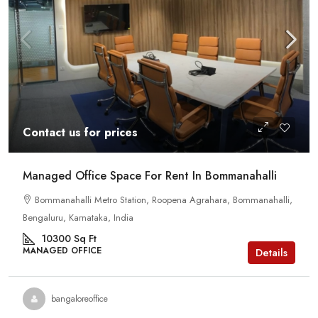
Contact us for prices
Managed Office Space For Rent In Bommanahalli
Bommanahalli Metro Station, Roopena Agrahara, Bommanahalli,
Bengaluru, Karnataka, India
10300
Sq Ft
MANAGED OFFICE
Details
bangaloreoffice