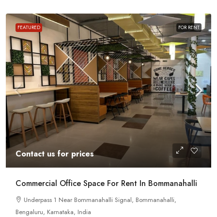
FEATURED
FOR RENT
Contact us for prices
Commercial Office Space For Rent In Bommanahalli
Underpass 1 Near Bommanahalli Signal, Bommanahalli,
Bengaluru, Karnataka, India