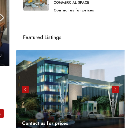
COMMERCIAL SPACE
Contact us for prices
Featured Listings
s
Contact us for prices