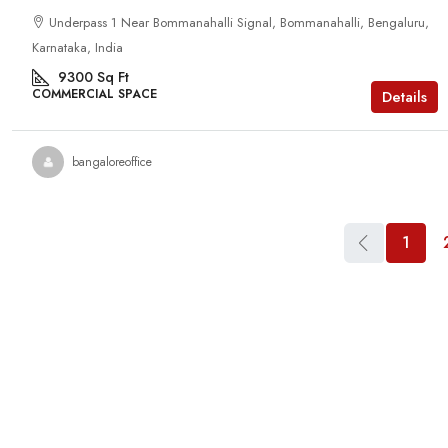
Underpass 1 Near Bommanahalli Signal, Bommanahalli, Bengaluru,
Karnataka, India
9300
Sq Ft
COMMERCIAL SPACE
Details
bangaloreoffice
1