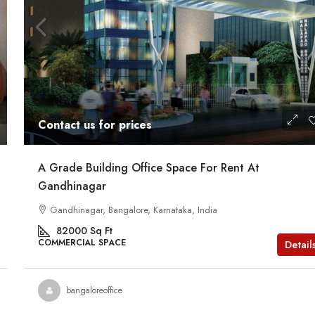
Contact us for prices
A Grade Building Office Space For Rent At
Gandhinagar
Gandhinagar, Bangalore, Karnataka, India
82000
Sq Ft
COMMERCIAL SPACE
Detail
bangaloreoffice