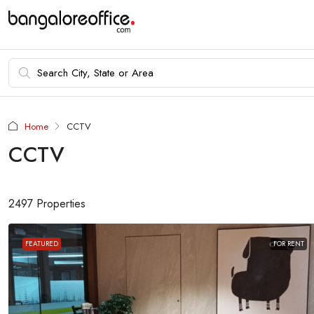
Home
CCTV
CCTV
2497 Properties
FEATURED
FOR RENT