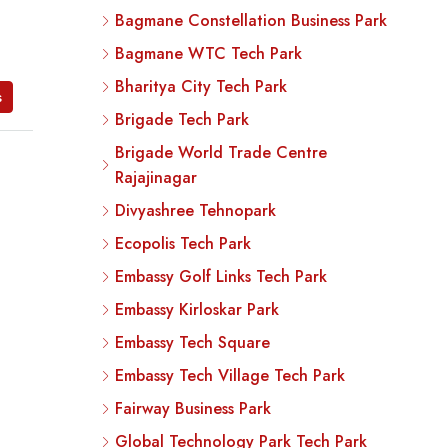
Bagmane Constellation Business Park
Bagmane WTC Tech Park
Bharitya City Tech Park
s
Brigade Tech Park
Brigade World Trade Centre
Rajajinagar
Divyashree Tehnopark
Ecopolis Tech Park
Embassy Golf Links Tech Park
Embassy Kirloskar Park
Embassy Tech Square
Embassy Tech Village Tech Park
Fairway Business Park
Global Technology Park Tech Park