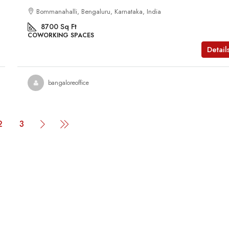
Bommanahalli, Bengaluru, Karnataka, India
8700
Sq Ft
COWORKING SPACES
Detail
bangaloreoffice
2
3