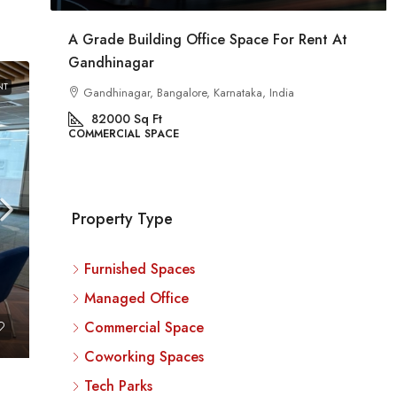
At
Commercial Space For Rent In Kalyan Nagar
Bangalore
NT
Kalyan Nagar, Bengaluru, Karnataka, India
8540
Sq Ft
COMMERCIAL SPACE
Property Type
Furnished Spaces
Managed Office
Commercial Space
Coworking Spaces
Tech Parks