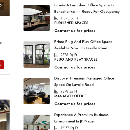
Grade-A Furnished Office Space In
Banashankari – Ready For Occupancy
11878
Sq Ft
FURNISHED SPACES
Contact us for prices
Prime Plug And Play Office Space
ti
Available Now On Lavelle Road
9878
Sq Ft
PLUG AND PLAY SPACES
s
Contact us for prices
Discover Premium Managed Office
Space On Lavelle Road
9878
Sq Ft
MANAGED OFFICE
Contact us for prices
NT
Experience A Premium Business
Environment In JP Nagar
12157
Sq Ft