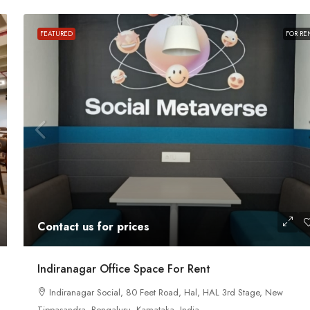
FEATURED
FOR RE
Contact us for prices
ace For Rent
A Grade Building Office Space For Rent 
Contact us for prices
Gandhinagar
 Road, Craig
nataka, India
Gandhinagar, Bangalore, Karnataka, India
Indiranagar Office Space For Rent
82000
Sq Ft
Indiranagar Social, 80 Feet Road, Hal, HAL 3rd Stage, New
COMMERCIAL SPACE
Tippasandra, Bengaluru, Karnataka, India