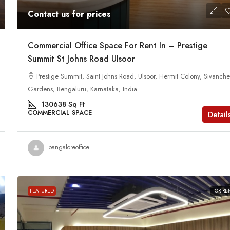
Contact us for prices
Commercial Office Space For Rent In – Prestige
Summit St Johns Road Ulsoor
Prestige Summit, Saint Johns Road, Ulsoor, Hermit Colony, Sivanchet
Gardens, Bengaluru, Karnataka, India
130638
Sq Ft
COMMERCIAL SPACE
Detail
bangaloreoffice
FEATURED
FOR RE