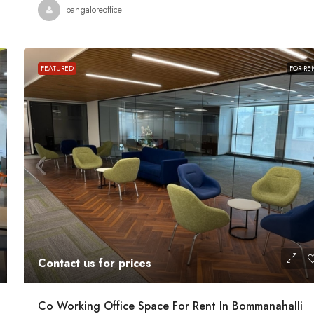
bangaloreoffice
ace For Rent
A Grade Building Office Space For Rent 
Gandhinagar
 Road, Craig
FEATURED
FOR RE
nataka, India
Gandhinagar, Bangalore, Karnataka, India
82000
Sq Ft
COMMERCIAL SPACE
Contact us for prices
Co Working Office Space For Rent In Bommanahalli