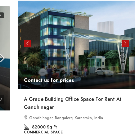
NT
Contact us for prices
At
Commercial Space For Rent In Kalyan Nagar
Bangalore
Kalyan Nagar, Bengaluru, Karnataka, India
8540
Sq Ft
COMMERCIAL SPACE