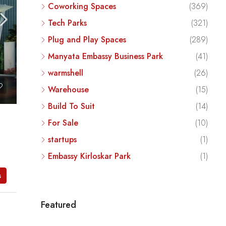
Coworking Spaces
(369)
Tech Parks
(321)
Plug and Play Spaces
(289)
Manyata Embassy Business Park
(41)
warmshell
(26)
Warehouse
(15)
Build To Suit
(14)
For Sale
(10)
startups
(1)
Embassy Kirloskar Park
(1)
s
Featured