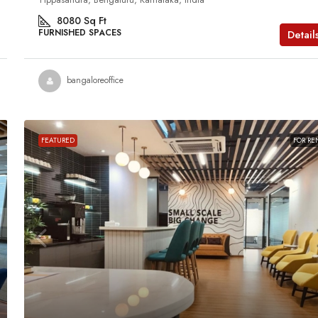
8080
Sq Ft
FURNISHED SPACES
Detail
bangaloreoffice
FEATURED
FOR RE