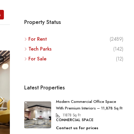
s
Property Status
For Rent
(2489)
Tech Parks
(142)
For Sale
(12)
NT
Latest Properties
Modern Commercial Office Space
With Premium Interiors – 11,878 Sq Ft
11878
Sq Ft
COMMERCIAL SPACE
Contact us for prices