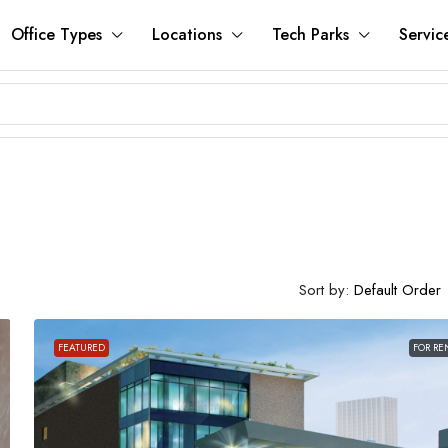
Office Types
Locations
Tech Parks
Servic
Sort by:
Default Order
FEATURED
FOR RE