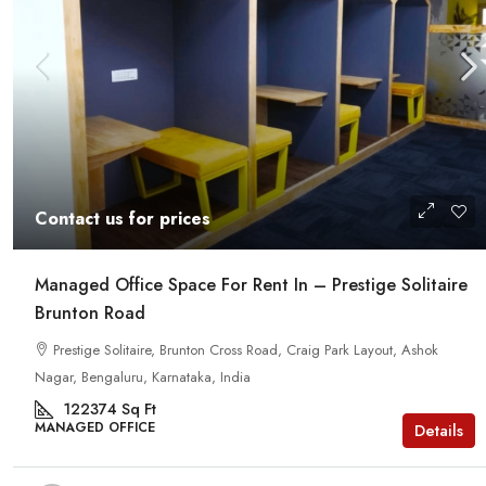
Contact us for prices
Managed Office Space For Rent In – Prestige Solitaire
Brunton Road
Prestige Solitaire, Brunton Cross Road, Craig Park Layout, Ashok
Nagar, Bengaluru, Karnataka, India
122374
Sq Ft
MANAGED OFFICE
Details
Contact us for prices