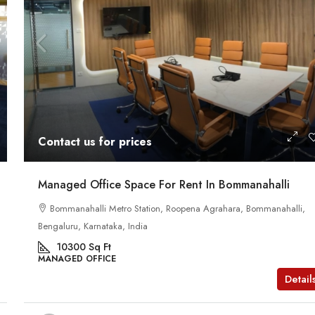
Contact us for prices
Managed Office Space For Rent In Bommanahalli
Bommanahalli Metro Station, Roopena Agrahara, Bommanahalli,
Bengaluru, Karnataka, India
10300
Sq Ft
MANAGED OFFICE
Detail
Contact us for prices