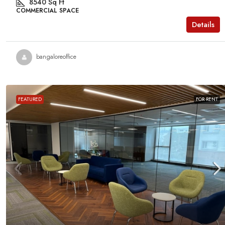
8540
Sq Ft
COMMERCIAL SPACE
Details
bangaloreoffice
FEATURED
FOR RENT