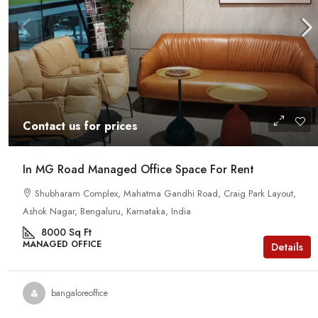
Contact us for prices
In MG Road Managed Office Space For Rent
Shubharam Complex, Mahatma Gandhi Road, Craig Park Layout,
Ashok Nagar, Bengaluru, Karnataka, India
8000
Sq Ft
MANAGED OFFICE
Details
bangaloreoffice