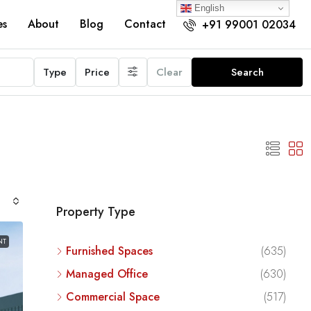
English
es
About
Blog
Contact
+91 99001 02034
Type
Price
Clear
Search
Property Type
NT
Furnished Spaces
(635)
Managed Office
(630)
Commercial Space
(517)