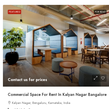
FEATURED
FOR RENT
Contact us for prices
t In Magrath Road MG
In MG Road Managed Office Sp
Contact us for prices
Shubharam Complex, Mahatma Gandhi
Park Layout, Ashok Nagar, Bengaluru, Kar
r, Bengaluru, Karnataka,
Commercial Space For Rent In Kalyan Nagar Bangalore
8000
Sq Ft
Kalyan Nagar, Bengaluru, Karnataka, India
MANAGED OFFICE