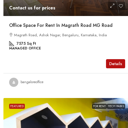
Contact us for prices
Office Space For Rent In Magrath Road MG Road
Magrath Road, Ashok Nagar, Bengaluru, Karnataka, India
7575
Sq Ft
MANAGED OFFICE
Details
bangaloreoffice
FEATURED
FOR RENT
TECH PARKS