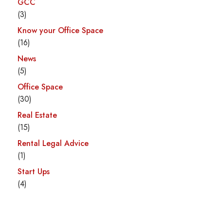
GCC
(3)
Know your Office Space
(16)
News
(5)
Office Space
(30)
Real Estate
(15)
Rental Legal Advice
(1)
Start Ups
(4)