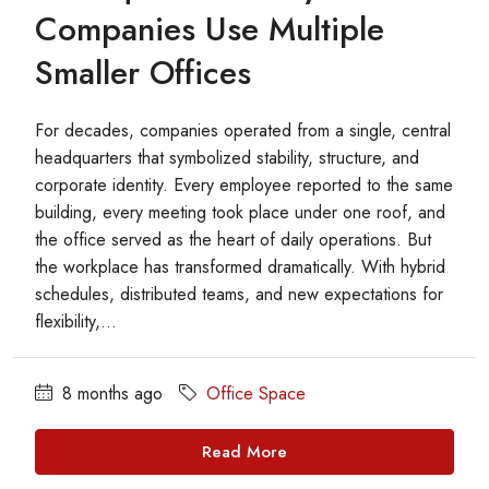
Companies Use Multiple
Smaller Offices
For decades, companies operated from a single, central
headquarters that symbolized stability, structure, and
corporate identity. Every employee reported to the same
building, every meeting took place under one roof, and
the office served as the heart of daily operations. But
the workplace has transformed dramatically. With hybrid
schedules, distributed teams, and new expectations for
flexibility,...
8 months ago
Office Space
Read More