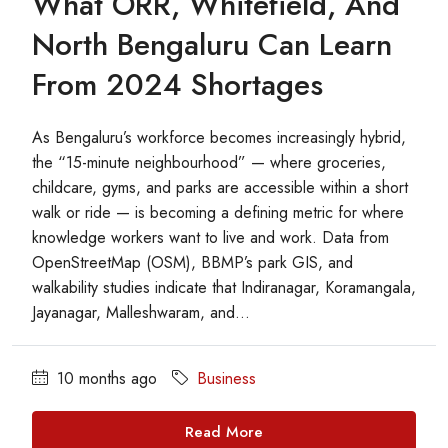
What ORR, Whitefield, And
North Bengaluru Can Learn
From 2024 Shortages
As Bengaluru’s workforce becomes increasingly hybrid,
the “15-minute neighbourhood” — where groceries,
childcare, gyms, and parks are accessible within a short
walk or ride — is becoming a defining metric for where
knowledge workers want to live and work. Data from
OpenStreetMap (OSM), BBMP’s park GIS, and
walkability studies indicate that Indiranagar, Koramangala,
Jayanagar, Malleshwaram, and...
10 months ago
Business
Read More