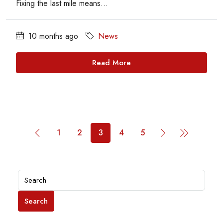
Fixing the last mile means...
10 months ago
News
Read More
1
2
3
4
5
Search