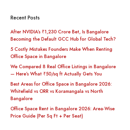
Recent Posts
After NVIDIA’s ₹1,230 Crore Bet, Is Bangalore
Becoming the Default GCC Hub for Global Tech?
5 Costly Mistakes Founders Make When Renting
Office Space in Bangalore
We Compared 8 Real Office Listings in Bangalore
— Here’s What ₹50/sq ft Actually Gets You
Best Areas for Office Space in Bangalore 2026:
Whitefield vs ORR vs Koramangala vs North
Bangalore
Office Space Rent in Bangalore 2026: Area-Wise
Price Guide (Per Sq Ft + Per Seat)