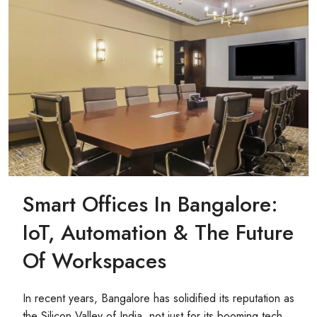
Smart Offices In Bangalore:
IoT, Automation & The Future
Of Workspaces
In recent years, Bangalore has solidified its reputation as
the Silicon Valley of India, not just for its booming tech