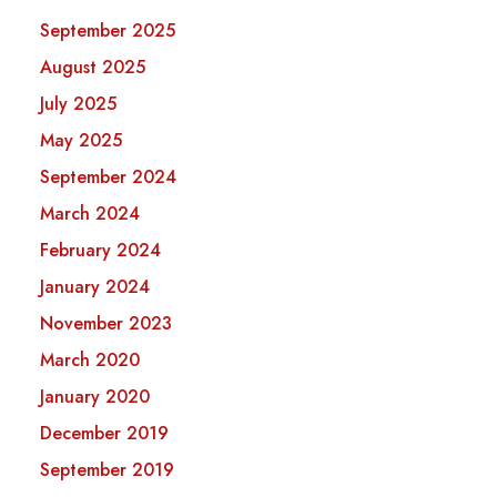
September 2025
August 2025
July 2025
May 2025
September 2024
March 2024
February 2024
January 2024
November 2023
March 2020
January 2020
December 2019
September 2019