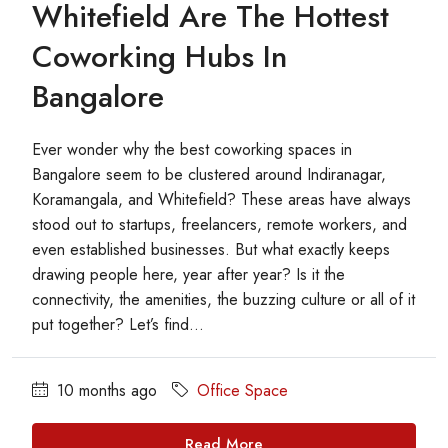
Whitefield Are The Hottest
Coworking Hubs In
Bangalore
Ever wonder why the best coworking spaces in
Bangalore seem to be clustered around Indiranagar,
Koramangala, and Whitefield? These areas have always
stood out to startups, freelancers, remote workers, and
even established businesses. But what exactly keeps
drawing people here, year after year? Is it the
connectivity, the amenities, the buzzing culture or all of it
put together? Let’s find...
10 months ago
Office Space
Read More