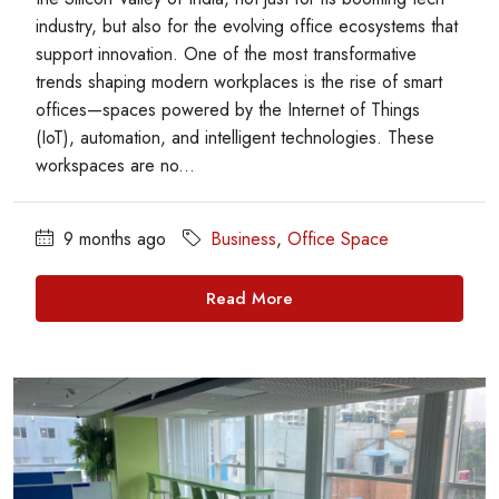
industry, but also for the evolving office ecosystems that
support innovation. One of the most transformative
trends shaping modern workplaces is the rise of smart
offices—spaces powered by the Internet of Things
(IoT), automation, and intelligent technologies. These
workspaces are no...
9 months ago
Business
,
Office Space
Read More