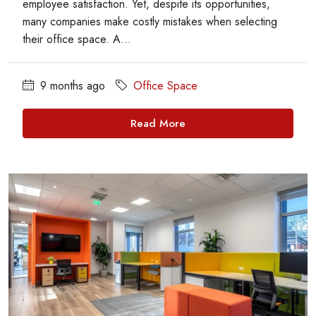
employee satisfaction. Yet, despite its opportunities,
many companies make costly mistakes when selecting
their office space. A...
9 months ago
Office Space
Read More