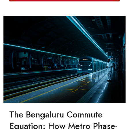
The Bengaluru Commute
Equation: How Metro Phase-