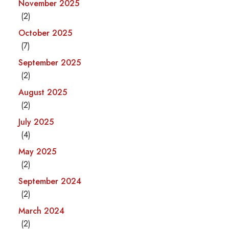
November 2025
(2)
October 2025
(7)
September 2025
(2)
August 2025
(2)
July 2025
(4)
May 2025
(2)
September 2024
(2)
March 2024
(2)