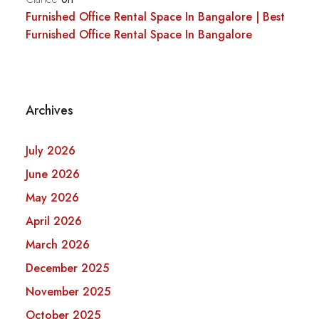
Furnished Office Rental Space In Bangalore | Best
Furnished Office Rental Space In Bangalore
Archives
July 2026
June 2026
May 2026
April 2026
March 2026
December 2025
November 2025
October 2025