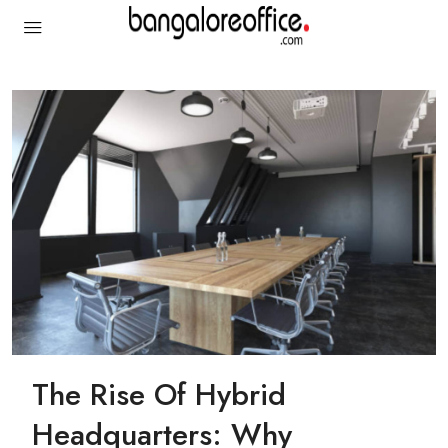
The Rise Of Hybrid
Headquarters: Why