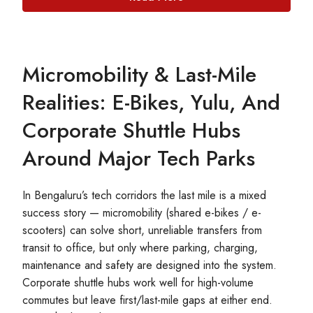
Micromobility & Last-Mile
Realities: E-Bikes, Yulu, And
Corporate Shuttle Hubs
Around Major Tech Parks
In Bengaluru’s tech corridors the last mile is a mixed
success story — micromobility (shared e-bikes / e-
scooters) can solve short, unreliable transfers from
transit to office, but only where parking, charging,
maintenance and safety are designed into the system.
Corporate shuttle hubs work well for high-volume
commutes but leave first/last-mile gaps at either end.