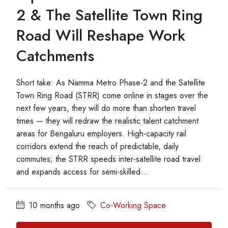
2 & The Satellite Town Ring
Road Will Reshape Work
Catchments
Short take: As Namma Metro Phase-2 and the Satellite
Town Ring Road (STRR) come online in stages over the
next few years, they will do more than shorten travel
times — they will redraw the realistic talent catchment
areas for Bengaluru employers. High-capacity rail
corridors extend the reach of predictable, daily
commutes; the STRR speeds inter-satellite road travel
and expands access for semi-skilled...
10 months ago
Co-Working Space