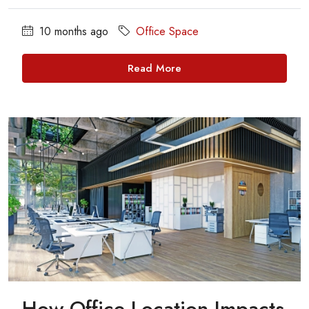
10 months ago
Office Space
Read More
How Office Location Impacts