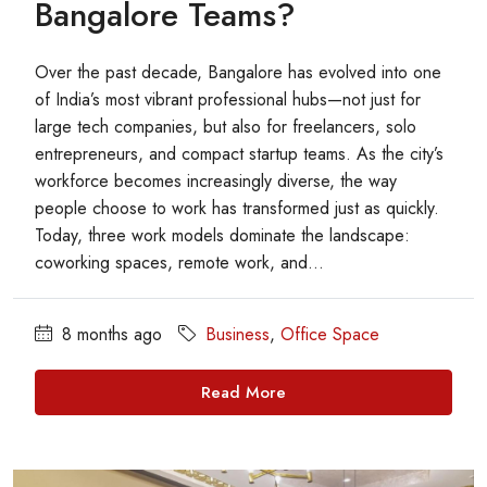
Bangalore Teams?
Over the past decade, Bangalore has evolved into one
of India’s most vibrant professional hubs—not just for
large tech companies, but also for freelancers, solo
entrepreneurs, and compact startup teams. As the city’s
workforce becomes increasingly diverse, the way
people choose to work has transformed just as quickly.
Today, three work models dominate the landscape:
coworking spaces, remote work, and...
8 months ago
Business
,
Office Space
Read More