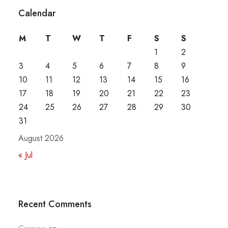
Calendar
M
T
W
T
F
S
S
1
2
3
4
5
6
7
8
9
10
11
12
13
14
15
16
17
18
19
20
21
22
23
24
25
26
27
28
29
30
31
August 2026
« Jul
Recent Comments