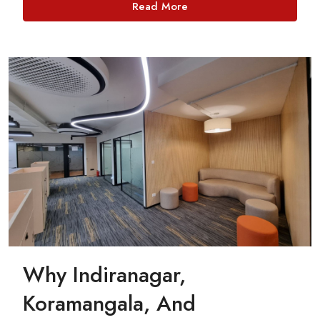
Read More
Why Indiranagar,
Koramangala, And