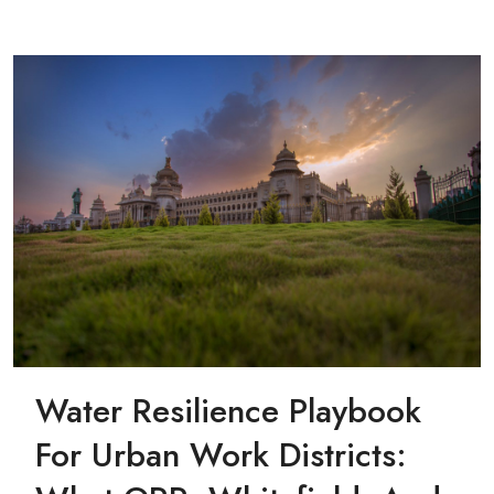
Water Resilience Playbook
For Urban Work Districts: