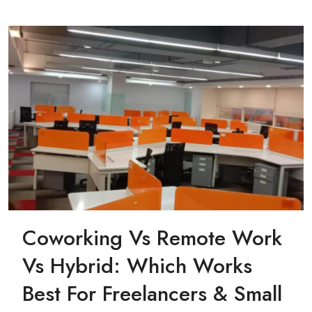
Coworking Vs Remote Work
Vs Hybrid: Which Works
Best For Freelancers & Small