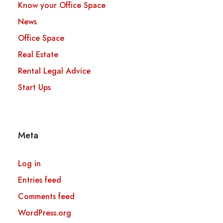
Know your Office Space
News
Office Space
Real Estate
Rental Legal Advice
Start Ups
Meta
Log in
Entries feed
Comments feed
WordPress.org