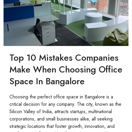
Top 10 Mistakes Companies
Make When Choosing Office
Space In Bangalore
Choosing the perfect office space in Bangalore is a
critical decision for any company. The city, known as the
Silicon Valley of India, attracts startups, multinational
corporations, and small businesses alike, all seeking
strategic locations that foster growth, innovation, and