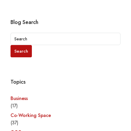
Blog Search
Search
Topics
Business
(17)
Co-Working Space
(37)