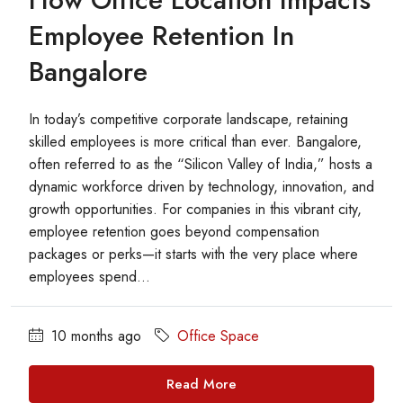
Employee Retention In
Bangalore
In today’s competitive corporate landscape, retaining
skilled employees is more critical than ever. Bangalore,
often referred to as the “Silicon Valley of India,” hosts a
dynamic workforce driven by technology, innovation, and
growth opportunities. For companies in this vibrant city,
employee retention goes beyond compensation
packages or perks—it starts with the very place where
employees spend...
10 months ago
Office Space
Read More