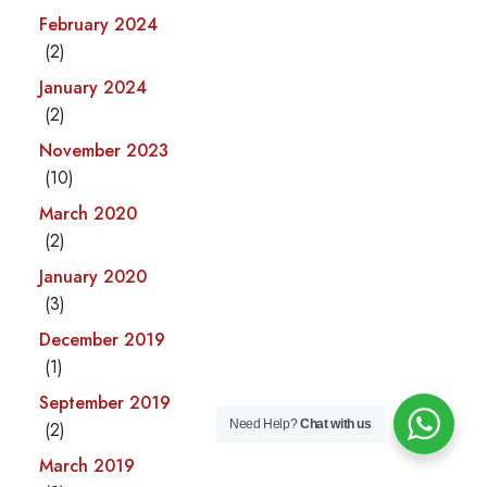
February 2024
(2)
January 2024
(2)
November 2023
(10)
March 2020
(2)
January 2020
(3)
December 2019
(1)
September 2019
Need Help?
Chat with us
(2)
March 2019