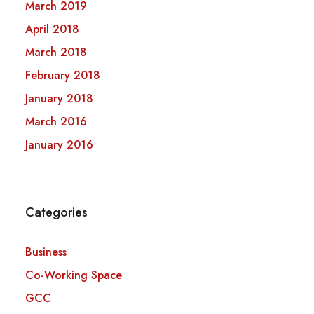
March 2019
April 2018
March 2018
February 2018
January 2018
March 2016
January 2016
Categories
Business
Co-Working Space
GCC