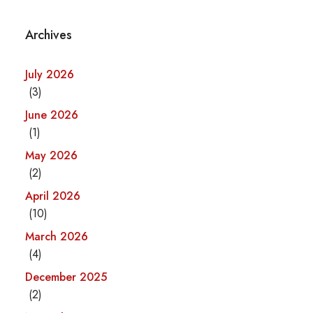
Archives
July 2026
(3)
June 2026
(1)
May 2026
(2)
April 2026
(10)
March 2026
(4)
December 2025
(2)