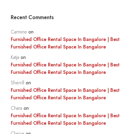
Recent Comments
Carmine
on
Furnished Office Rental Space In Bangalore | Best
Furnished Office Rental Space In Bangalore
Katja
on
Furnished Office Rental Space In Bangalore | Best
Furnished Office Rental Space In Bangalore
Sherrill
on
Furnished Office Rental Space In Bangalore | Best
Furnished Office Rental Space In Bangalore
Chara
on
Furnished Office Rental Space In Bangalore | Best
Furnished Office Rental Space In Bangalore
Clarice
on