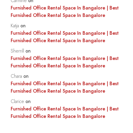
Carmine
on
Furnished Office Rental Space In Bangalore | Best
Furnished Office Rental Space In Bangalore
Katja
on
Furnished Office Rental Space In Bangalore | Best
Furnished Office Rental Space In Bangalore
Sherrill
on
Furnished Office Rental Space In Bangalore | Best
Furnished Office Rental Space In Bangalore
Chara
on
Furnished Office Rental Space In Bangalore | Best
Furnished Office Rental Space In Bangalore
Clarice
on
Furnished Office Rental Space In Bangalore | Best
Furnished Office Rental Space In Bangalore