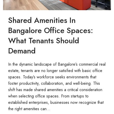
Shared Amenities In
Bangalore Office Spaces:
What Tenants Should
Demand
In the dynamic landscape of Bangalore’s commercial real
estate, tenants are no longer satisfied with basic office
spaces. Today’s workforce seeks environments that
foster productivity, collaboration, and well-being. This
shift has made shared amenities a critical consideration
when selecting office spaces. From startups to
established enterprises, businesses now recognize that
the right amenities can...