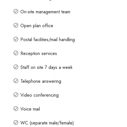
On-site management team
Open plan office
Postal facilities/mail handling
Reception services
Staff on site 7 days a week
Telephone answering
Video conferencing
Voice mail
WC (separate male/female)