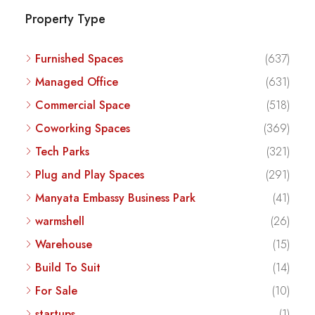
Property Type
Furnished Spaces
(637)
Managed Office
(631)
Commercial Space
(518)
Coworking Spaces
(369)
Tech Parks
(321)
Plug and Play Spaces
(291)
Manyata Embassy Business Park
(41)
warmshell
(26)
Warehouse
(15)
Build To Suit
(14)
For Sale
(10)
startups
(1)