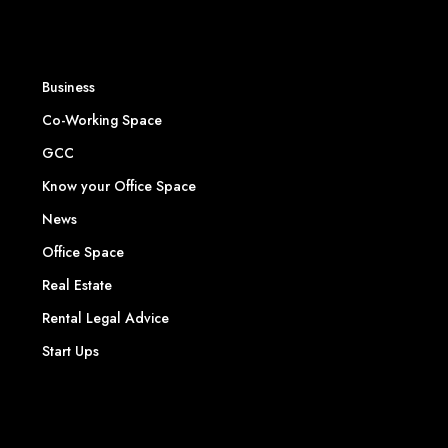
Business
Co-Working Space
GCC
Know your Office Space
News
Office Space
Real Estate
Rental Legal Advice
Start Ups