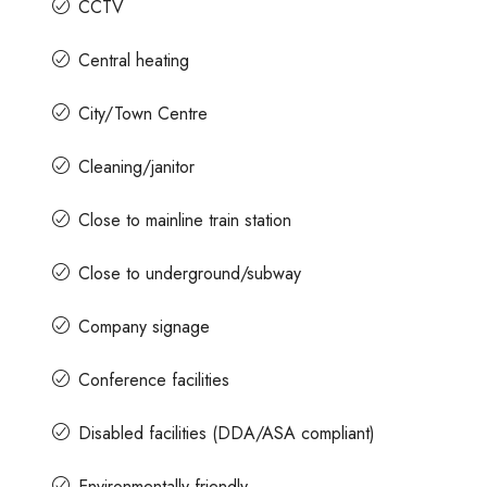
CCTV
Central heating
City/Town Centre
Cleaning/janitor
Close to mainline train station
Close to underground/subway
Company signage
Conference facilities
Disabled facilities (DDA/ASA compliant)
Environmentally friendly