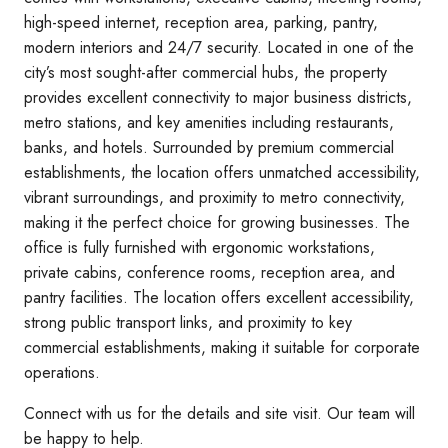
high-speed internet, reception area, parking, pantry,
modern interiors and 24/7 security. Located in one of the
city’s most sought-after commercial hubs, the property
provides excellent connectivity to major business districts,
metro stations, and key amenities including restaurants,
banks, and hotels. Surrounded by premium commercial
establishments, the location offers unmatched accessibility,
vibrant surroundings, and proximity to metro connectivity,
making it the perfect choice for growing businesses. The
office is fully furnished with ergonomic workstations,
private cabins, conference rooms, reception area, and
pantry facilities. The location offers excellent accessibility,
strong public transport links, and proximity to key
commercial establishments, making it suitable for corporate
operations.
Connect with us for the details and site visit. Our team will
be happy to help.