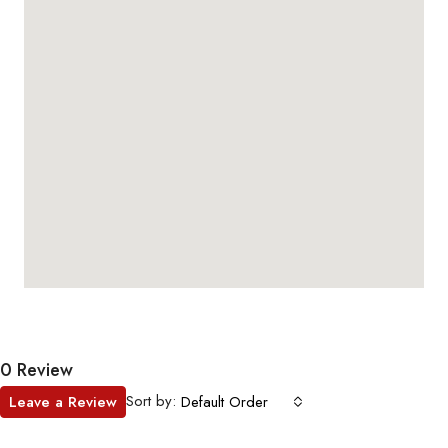
0 Review
Sort by:
Leave a Review
Default Order