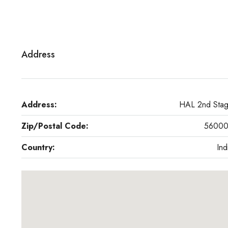
Address
Address:
HAL 2nd Sta
Zip/Postal Code:
5600
Country:
Ind