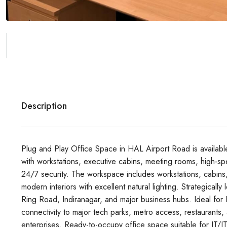
Description
Plug and Play Office Space in HAL Airport Road is availabl
with workstations, executive cabins, meeting rooms, high-spe
24/7 security. The workspace includes workstations, cabins
modern interiors with excellent natural lighting. Strategical
Ring Road, Indiranagar, and major business hubs. Ideal for IT
connectivity to major tech parks, metro access, restaurants,
enterprises. Ready-to-occupy office space suitable for IT/