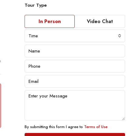
Tour Type
In Person
Video Chat
Time
m
By submitting this form I agree to
Terms of Use