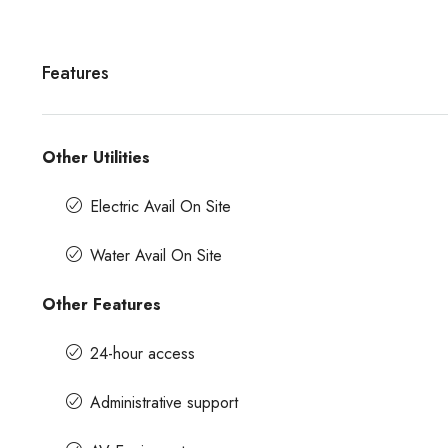
Features
Other Utilities
Electric Avail On Site
Water Avail On Site
Other Features
24-hour access
Administrative support