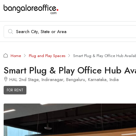
Home
Plug and Play Spaces
Smart Plug & Play Office Hub Availab
Smart Plug & Play Office Hub Ava
HAL 2nd Stage, Indiranagar, Bengaluru, Karnataka, India
FOR RENT