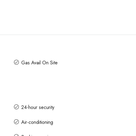
Gas Avail On Site
24-hour security
Air-conditioning