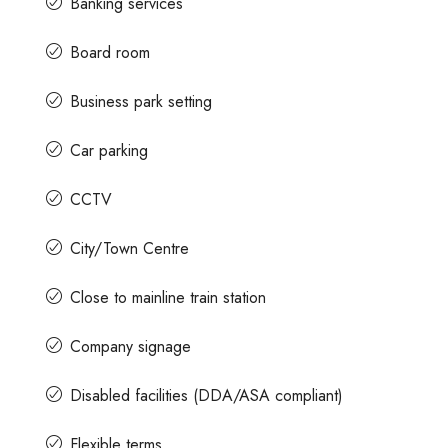
Banking services
Board room
Business park setting
Car parking
CCTV
City/Town Centre
Close to mainline train station
Company signage
Disabled facilities (DDA/ASA compliant)
Flexible terms