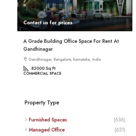
Contact us for prices
Rent At
Commercial Space For Rent In Kalyan Nagar
Bangalore
Kalyan Nagar, Bengaluru, Karnataka, India
8540
Sq Ft
COMMERCIAL SPACE
Property Type
Furnished Spaces
(636)
Managed Office
(631)