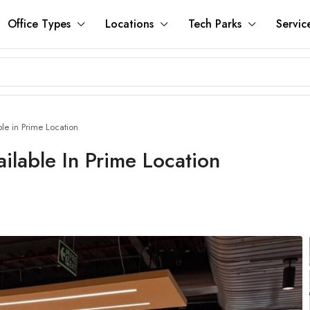
Office Types
Locations
Tech Parks
Servic
le in Prime Location
ilable In Prime Location