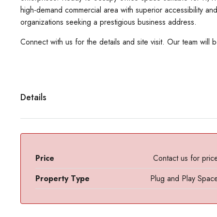
high-demand commercial area with superior accessibility and
organizations seeking a prestigious business address.
Connect with us for the details and site visit. Our team will 
Details
Price
Contact us for pric
Property Type
Plug and Play Spac