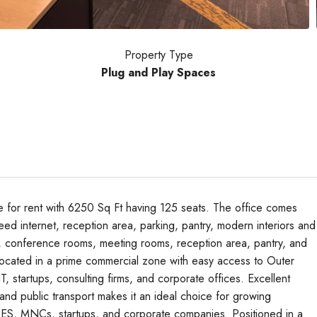
Property Type
Plug and Play Spaces
e for rent with 6250 Sq Ft having 125 seats. The office comes
ed internet, reception area, parking, pantry, modern interiors and
, conference rooms, meeting rooms, reception area, pantry, and
Tue
Wed
Thu
ly located in a prime commercial zone with easy access to Outer
18
19
20
, startups, consulting firms, and corporate offices. Excellent
Aug
Aug
Aug
 and public transport makes it an ideal choice for growing
ITES, MNCs, startups, and corporate companies. Positioned in a