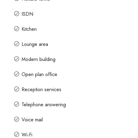
ISDN
Contact us for prices
Kitchen
e Space For Rent
A Grade Building Office Space For 
Lounge area
Gandhinagar
Gandhi Road, Craig
Modern building
u, Karnataka, India
Gandhinagar, Bangalore, Karnataka, India
82000
Sq Ft
Open plan office
COMMERCIAL SPACE
Reception services
Telephone answering
Voice mail
Wi-Fi