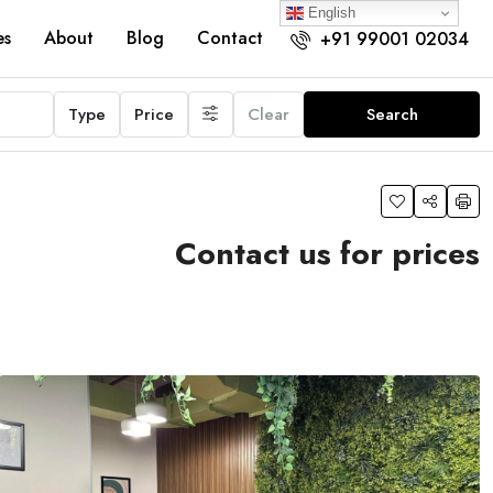
English
es
About
Blog
Contact
+91 99001 02034
Type
Price
Clear
Search
Contact us for prices