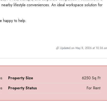
 nearby lifestyle conveniences. An ideal workspace solution for
be happy to help.
Updated on May 8, 2026 at 10:36 a
es
Property Size
6250 Sq Ft
es
Property Status
For Rent