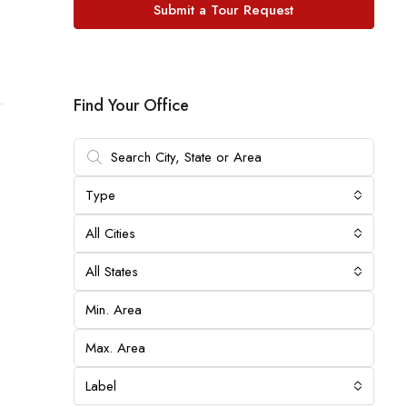
Submit a Tour Request
Find Your Office
Type
All Cities
All States
Label