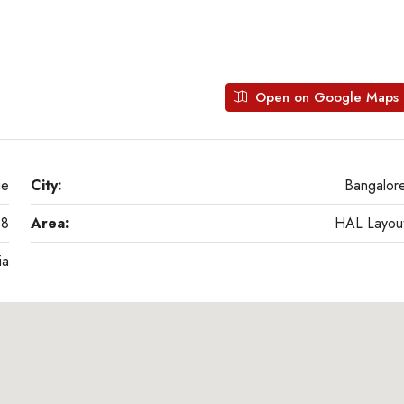
Open on Google Maps
ge
City:
Bangalor
08
Area:
HAL Layou
ia