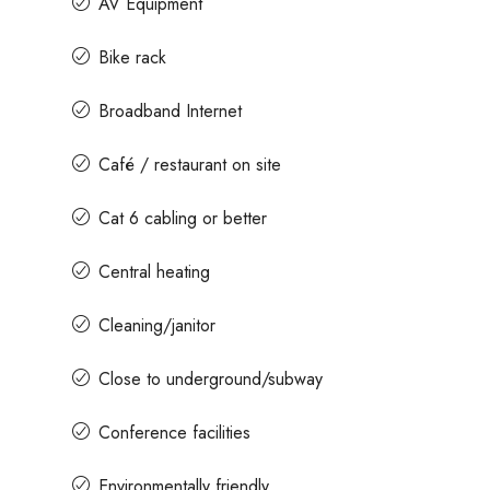
AV Equipment
Bike rack
Broadband Internet
Café / restaurant on site
Cat 6 cabling or better
Central heating
Cleaning/janitor
Close to underground/subway
Conference facilities
Environmentally friendly