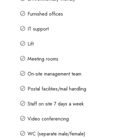
Furnished offices
ices
Contact us for prices
IT support
 Rent In Magrath Road MG
In MG Road Managed Offic
Lift
Shubharam Complex, Mahatma 
Meeting rooms
Park Layout, Ashok Nagar, Bengalur
k Nagar, Bengaluru, Karnataka,
8000
Sq Ft
On-site management team
MANAGED OFFICE
Postal facilities/mail handling
Staff on site 7 days a week
Video conferencing
WC (separate male/female)