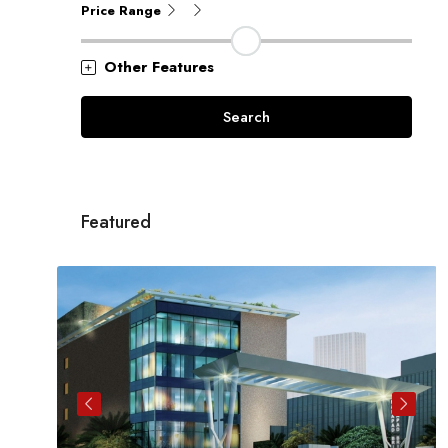
Price Range
Other Features
Search
Featured