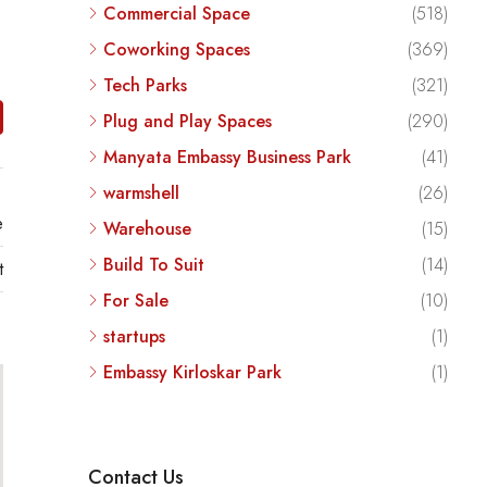
Commercial Space
(518)
Coworking Spaces
(369)
Tech Parks
(321)
Plug and Play Spaces
(290)
Manyata Embassy Business Park
(41)
warmshell
(26)
e
Warehouse
(15)
Build To Suit
(14)
t
For Sale
(10)
startups
(1)
Embassy Kirloskar Park
(1)
Contact Us