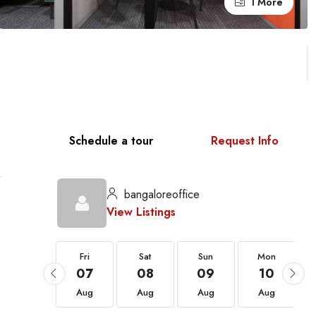
1 More
Schedule a tour
Request Info
bangaloreoffice
View Listings
Fri
Fri
Sat
Sun
Mon
21
07
08
09
10
Aug
Aug
Aug
Aug
Aug