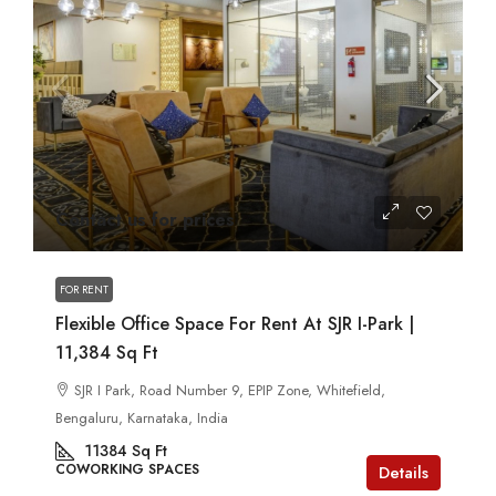
Contact us for prices
FOR RENT
Flexible Office Space For Rent At SJR I-Park |
11,384 Sq Ft
SJR I Park, Road Number 9, EPIP Zone, Whitefield,
Bengaluru, Karnataka, India
11384
Sq Ft
COWORKING SPACES
Details