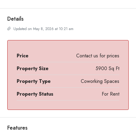
Details
Updated on May 8, 2026 at 10:21 am
Price
Contact us for prices
Property Size
5900 Sq Ft
Property Type
Coworking Spaces
Property Status
For Rent
Features