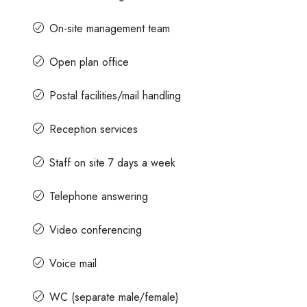
On-site management team
Open plan office
Postal facilities/mail handling
Reception services
Staff on site 7 days a week
Telephone answering
Video conferencing
Voice mail
WC (separate male/female)