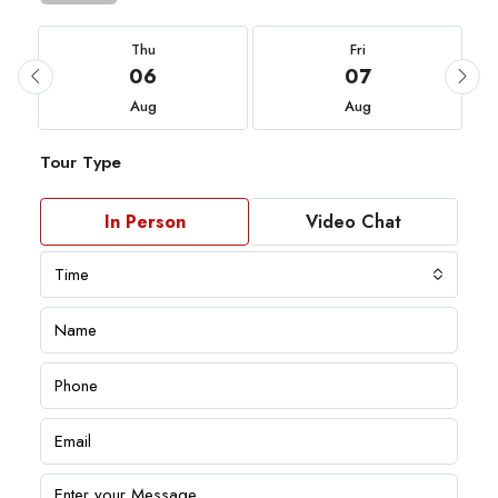
Thu
Fri
06
07
Aug
Aug
Tour Type
In Person
Video Chat
Time