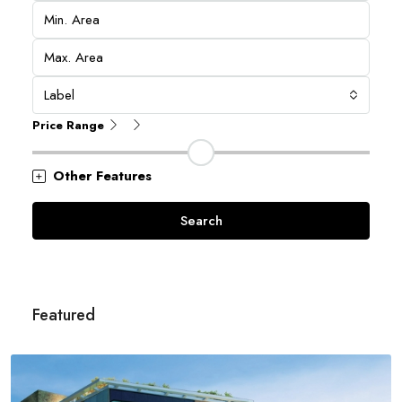
Label
Price Range
Other Features
Search
Featured