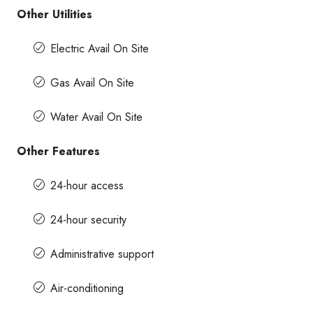
Other Utilities
Electric Avail On Site
Gas Avail On Site
Water Avail On Site
Other Features
24-hour access
24-hour security
Administrative support
Air-conditioning