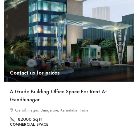
Contact us for prices
Commercial Space For Rent In Kalyan Nagar
Bangalore
Kalyan Nagar, Bengaluru, Karnataka, India
8540
Sq Ft
COMMERCIAL SPACE