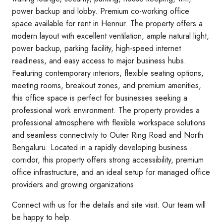
power backup and lobby. Premium co-working office
space available for rent in Hennur. The property offers a
modern layout with excellent ventilation, ample natural light,
power backup, parking facility, high-speed internet
readiness, and easy access to major business hubs.
Featuring contemporary interiors, flexible seating options,
meeting rooms, breakout zones, and premium amenities,
this office space is perfect for businesses seeking a
professional work environment. The property provides a
professional atmosphere with flexible workspace solutions
and seamless connectivity to Outer Ring Road and North
Bengaluru. Located in a rapidly developing business
corridor, this property offers strong accessibility, premium
office infrastructure, and an ideal setup for managed office
providers and growing organizations.
Connect with us for the details and site visit. Our team will
be happy to help.