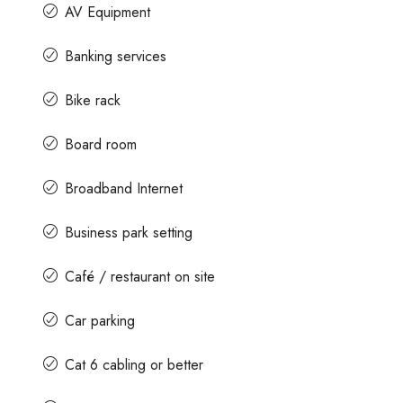
AV Equipment
Banking services
Bike rack
Board room
Broadband Internet
Business park setting
Café / restaurant on site
Car parking
Cat 6 cabling or better