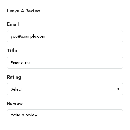
Leave A Review
Email
Title
Rating
Select
Review