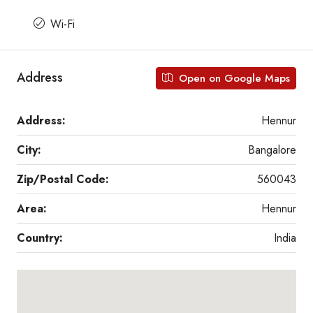
Wi-Fi
Address
Open on Google Maps
Address:
Hennur
City:
Bangalore
Zip/Postal Code:
560043
Area:
Hennur
Country:
India