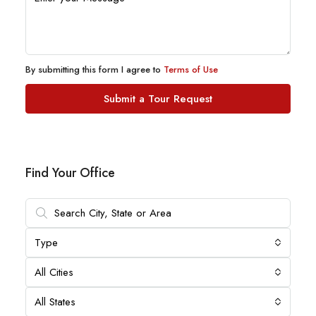
By submitting this form I agree to
Terms of Use
Submit a Tour Request
Find Your Office
Type
All Cities
All States