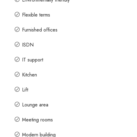
Flexible terms
Furnished offices
ISDN
IT support
Kitchen
Lift
Lounge area
Meeting rooms
Modern building