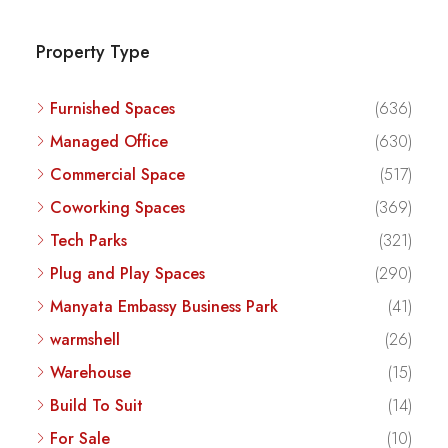
Property Type
Furnished Spaces
(636)
Managed Office
(630)
Commercial Space
(517)
Coworking Spaces
(369)
Tech Parks
(321)
Plug and Play Spaces
(290)
Manyata Embassy Business Park
(41)
warmshell
(26)
Warehouse
(15)
Build To Suit
(14)
For Sale
(10)