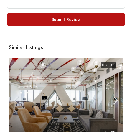
Submit Review
Similar Listings
FOR RENT