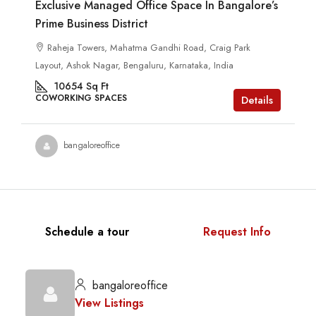
Exclusive Managed Office Space In Bangalore’s
Prime Business District
Raheja Towers, Mahatma Gandhi Road, Craig Park
Layout, Ashok Nagar, Bengaluru, Karnataka, India
10654
Sq Ft
COWORKING SPACES
Details
bangaloreoffice
Schedule a tour
Request Info
bangaloreoffice
View Listings