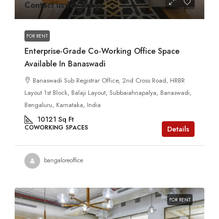
Contact us for prices
FOR RENT
Enterprise-Grade Co-Working Office Space
Available In Banaswadi
Banaswadi Sub Registrar Office, 2nd Cross Road, HRBR
Layout 1st Block, Balaji Layout, Subbaiahnapalya, Banaswadi,
Bengaluru, Karnataka, India
10121
Sq Ft
COWORKING SPACES
Details
bangaloreoffice
FOR RENT