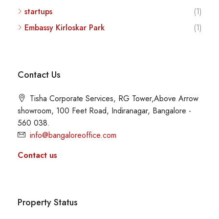
startups
(1)
Embassy Kirloskar Park
(1)
Contact Us
Tisha Corporate Services, RG Tower,Above Arrow
showroom, 100 Feet Road, Indiranagar, Bangalore -
560 038.
info@bangaloreoffice.com
Contact us
Property Status