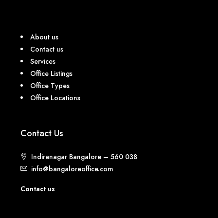
About us
Contact us
Services
Office Listings
Office Types
Office Locations
Contact Us
Indiranagar Bangalore – 560 038
info@bangaloreoffice.com
Contact us