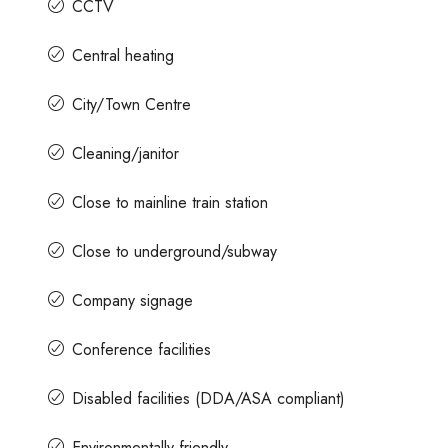
CCTV
Central heating
City/Town Centre
Cleaning/janitor
Close to mainline train station
Close to underground/subway
Company signage
Conference facilities
Disabled facilities (DDA/ASA compliant)
Environmentally friendly