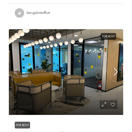
bangaloreoffice
FOR RENT
Contact us for prices
FOR RENT