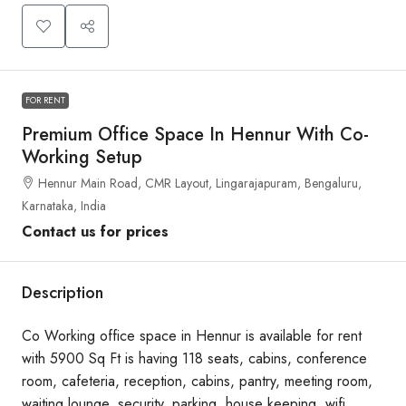
FOR RENT
Premium Office Space In Hennur With Co-
Working Setup
Hennur Main Road, CMR Layout, Lingarajapuram, Bengaluru,
Karnataka, India
Contact us for prices
Description
Co Working office space in Hennur is available for rent
with 5900 Sq Ft is having 118 seats, cabins, conference
room, cafeteria, reception, cabins, pantry, meeting room,
waiting lounge, security, parking, house keeping, wifi,