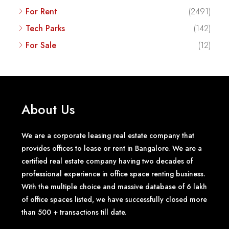
For Rent
(2491)
Tech Parks
(142)
For Sale
(12)
About Us
We are a corporate leasing real estate company that
provides offices to lease or rent in Bangalore. We are a
certified real estate company having two decades of
professional experience in office space renting business.
With the multiple choice and massive database of 6 lakh
of office spaces listed, we have successfully closed more
than 500 + transactions till date.