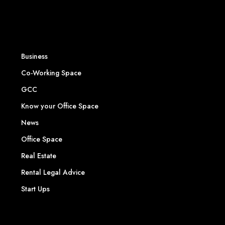
Business
Co-Working Space
GCC
Know your Office Space
News
Office Space
Real Estate
Rental Legal Advice
Start Ups