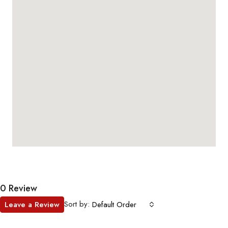
0 Review
Sort by:
Leave a Review
Default Order