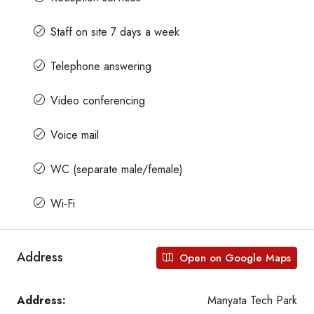
Staff on site 7 days a week
Telephone answering
Video conferencing
Voice mail
WC (separate male/female)
Wi-Fi
Address
Open on Google Maps
Address:
Manyata Tech Park