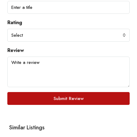
Rating
Select
Review
Submit Review
Similar Listings