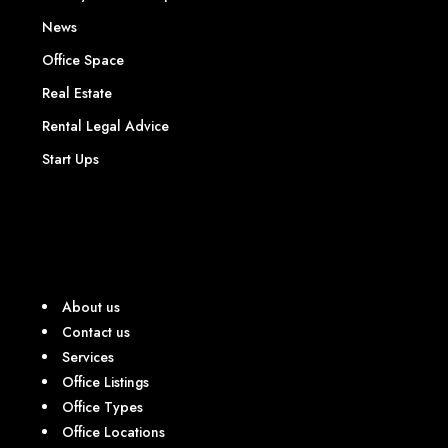
News
Office Space
Real Estate
Rental Legal Advice
Start Ups
About us
Contact us
Services
Office Listings
Office Types
Office Locations