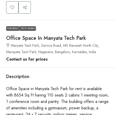
FOR RENT
TECH PARKS
Office Space In Manyata Tech Park
Manyata Tech Park, Service Road, MS Ramaiah North City,
Manayata Tech Park, Nagavara, Bengaluru, Karnataka, India
Contact us for prices
Description
Office Space in Manyata Tech Park for rent is available
with 8654 Sq Ft having 110 seats 2 cabins 1 meeting room,
1 conference room and pantry. The building offers a range
of amenities including a gymnasium, power backup, a
restaurant, 24 x 7 security, indoor games, service