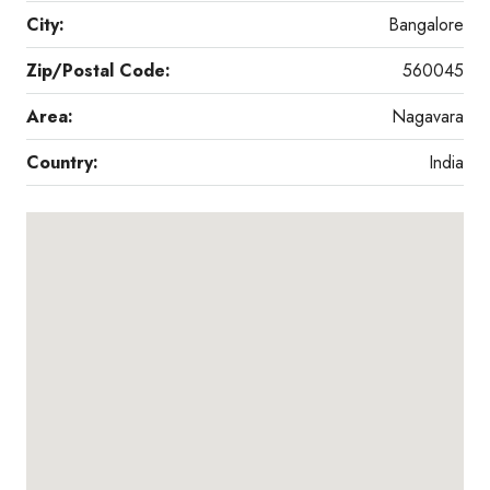
City:
Bangalore
Zip/Postal Code:
560045
Area:
Nagavara
Country:
India