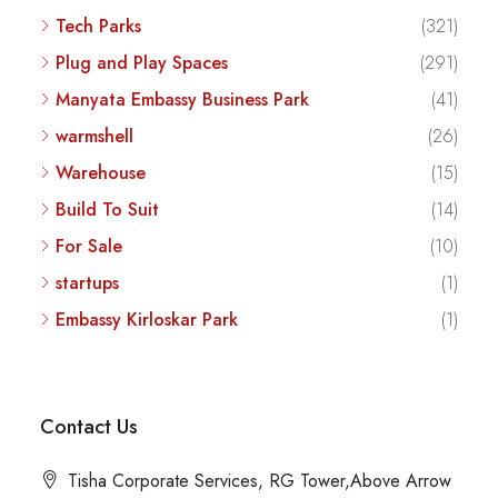
Tech Parks
(321)
Plug and Play Spaces
(291)
Manyata Embassy Business Park
(41)
warmshell
(26)
Warehouse
(15)
Build To Suit
(14)
For Sale
(10)
startups
(1)
Embassy Kirloskar Park
(1)
Contact Us
Tisha Corporate Services, RG Tower,Above Arrow