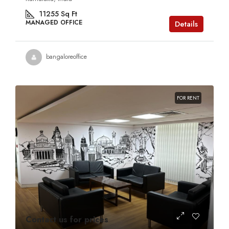
11255
Sq Ft
MANAGED OFFICE
Details
bangaloreoffice
FOR RENT
Contact us for prices