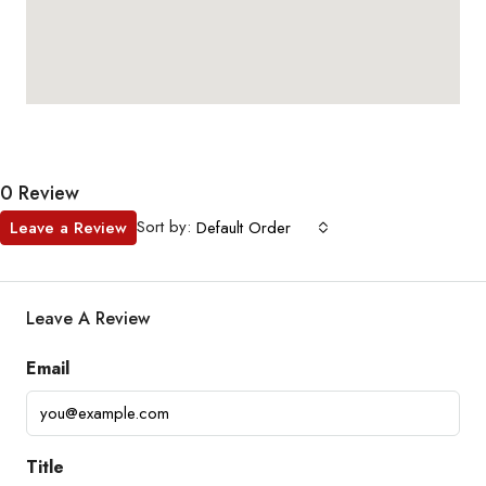
0 Review
Sort by:
Leave a Review
Default Order
Leave A Review
Email
Title