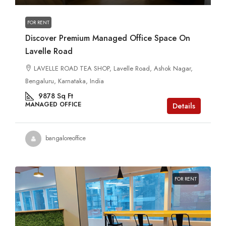
FOR RENT
Discover Premium Managed Office Space On
Lavelle Road
LAVELLE ROAD TEA SHOP, Lavelle Road, Ashok Nagar,
Bengaluru, Karnataka, India
9878
Sq Ft
MANAGED OFFICE
Details
bangaloreoffice
FOR RENT