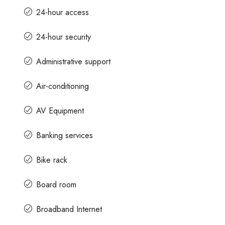
24-hour access
24-hour security
Administrative support
Air-conditioning
AV Equipment
Banking services
Bike rack
Board room
Broadband Internet