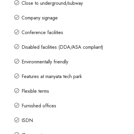
Close to underground/subway
Company signage
Conference facilities
Disabled facilities (DDA/ASA compliant)
Environmentally friendly
Features at manyata tech park
Flexible terms
Furnished offices
ISDN