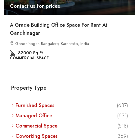
Contact us for prices
Commercial Space For Rent In Kalyan Nagar
Bangalore
Kalyan Nagar, Bengaluru, Karnataka, India
8540
Sq Ft
COMMERCIAL SPACE
Property Type
Furnished Spaces
(637)
Managed Office
(631)
Commercial Space
(518)
Coworking Spaces
(369)