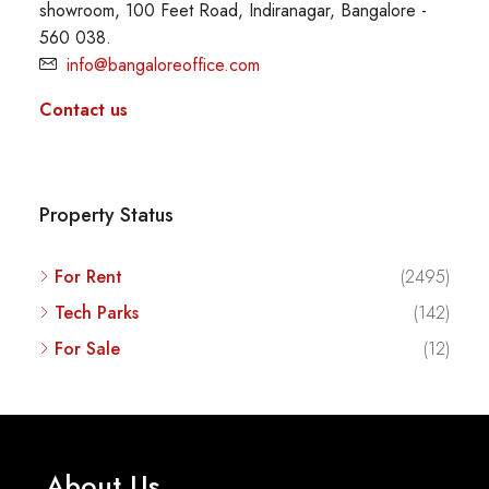
showroom, 100 Feet Road, Indiranagar, Bangalore -
560 038.
info@bangaloreoffice.com
Contact us
Property Status
For Rent
(2495)
Tech Parks
(142)
For Sale
(12)
About Us