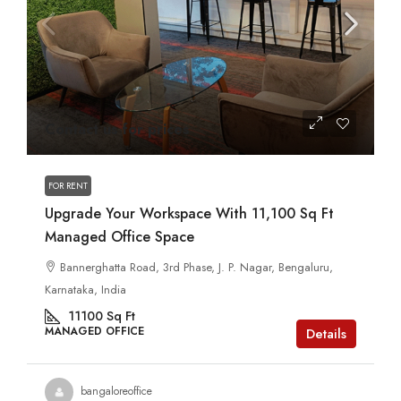
Contact us for prices
FOR RENT
Upgrade Your Workspace With 11,100 Sq Ft
Managed Office Space
Bannerghatta Road, 3rd Phase, J. P. Nagar, Bengaluru,
Karnataka, India
11100
Sq Ft
MANAGED OFFICE
Details
bangaloreoffice