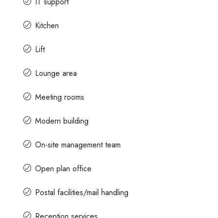
IT support
Kitchen
Lift
Lounge area
Meeting rooms
Modern building
On-site management team
Open plan office
Postal facilities/mail handling
Reception services