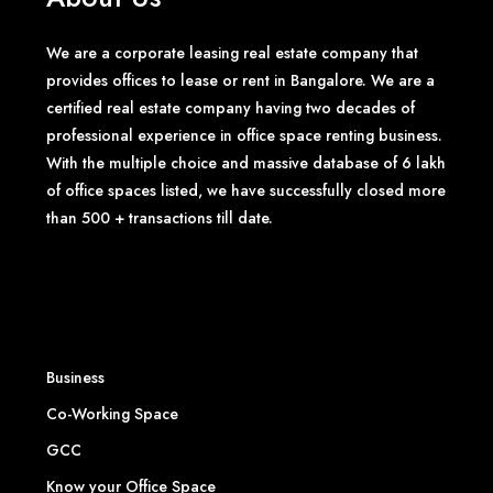
We are a corporate leasing real estate company that
provides offices to lease or rent in Bangalore. We are a
certified real estate company having two decades of
professional experience in office space renting business.
With the multiple choice and massive database of 6 lakh
of office spaces listed, we have successfully closed more
than 500 + transactions till date.
Business
Co-Working Space
GCC
Know your Office Space