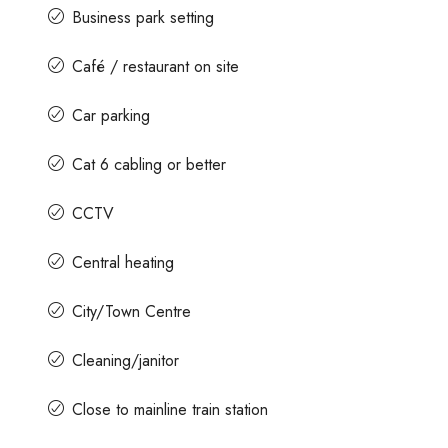
Business park setting
Café / restaurant on site
Car parking
Cat 6 cabling or better
CCTV
Central heating
City/Town Centre
Cleaning/janitor
Close to mainline train station