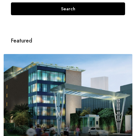
Search
Featured