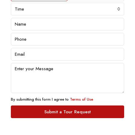
Time
By submitting this form I agree to
Terms of Use
Submit a Tour Request