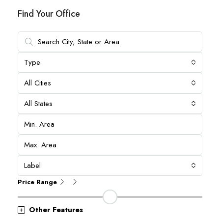
Find Your Office
Type
All Cities
All States
Label
Price Range
Other Features