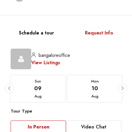
Schedule a tour
Request Info
bangaloreoffice
View Listings
Sun
Mon
09
10
Aug
Aug
Tour Type
In Person
Video Chat