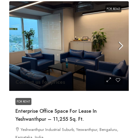
FOR RENT
Contact us for prices
FOR RENT
Enterprise Office Space For Lease In
Yeshwanthpur – 11,255 Sq. Ft.
Yeshwanthpur Industrial Suburb, Yeswanthpur, Bengaluru,
Karnataka, India