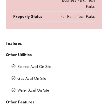
Business Park, Tech
Parks
Property Status
For Rent, Tech Parks
Features
Other Utilities
Electric Avail On Site
Gas Avail On Site
Water Avail On Site
Other Features