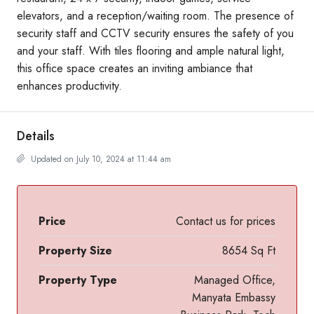
elevators, and a reception/waiting room. The presence of
security staff and CCTV security ensures the safety of you
and your staff. With tiles flooring and ample natural light,
this office space creates an inviting ambiance that
enhances productivity.
Details
Updated on July 10, 2024 at 11:44 am
Price
Contact us for prices
Property Size
8654 Sq Ft
Property Type
Managed Office,
Manyata Embassy