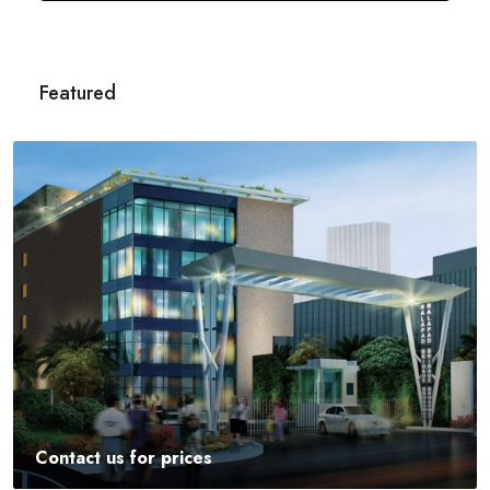
Featured
Contact us for prices