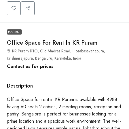
FOR RENT
Office Space For Rent In KR Puram
KR Puram RTO, Old Madras Road, Hosabasavanapura,
Krishnarajapura, Bengaluru, Karnataka, India
Contact us for prices
Description
Office Space for rent in KR Puram is available with 4988
having 60 seats 2 cabins, 2 meeting rooms, reception and
pantry. Bangalore is perfect for businesses looking for a
prime location and a spacious work environment. The well-
designed layout ensures ample natural light throughout the