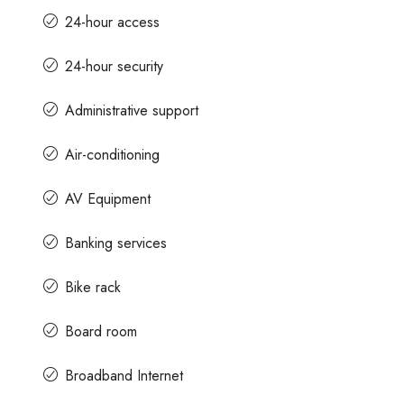
24-hour access
24-hour security
Administrative support
Air-conditioning
AV Equipment
Banking services
Bike rack
Board room
Broadband Internet