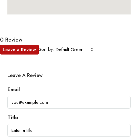
0 Review
Sort by:
Leave a Review
Default Order
Leave A Review
Email
Title