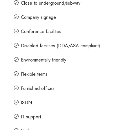
Close to underground/subway
Company signage
Conference facilities
Disabled facilities (DDA/ASA compliant)
Environmentally friendly
Flexible terms
Furnished offices
ISDN
IT support