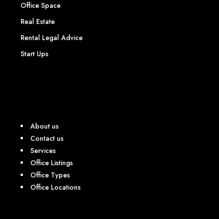
Office Space
Real Estate
Rental Legal Advice
Start Ups
About us
Contact us
Services
Office Listings
Office Types
Office Locations