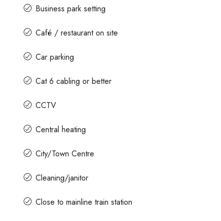
Business park setting
Café / restaurant on site
Car parking
Cat 6 cabling or better
CCTV
Central heating
City/Town Centre
Cleaning/janitor
Close to mainline train station