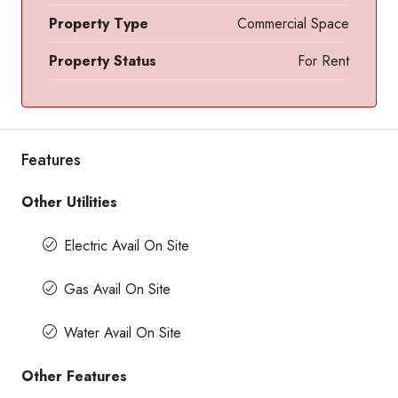
Property Type
Commercial Space
Property Status
For Rent
Features
Other Utilities
Electric Avail On Site
Gas Avail On Site
Water Avail On Site
Other Features