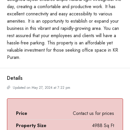
day, creating a comfortable and productive work. It has
excellent connectivity and easy accessibility to various
amenities. It is an opportunity to establish or expand your
business in this vibrant and rapidly-growing area. You can
rest assured that your employees and clients will have a
hassle-free parking. This property is an affordable yet
valuable investment for those seeking office space in KR
Puram.
Details
Updated on May 27, 2024 at 7:22 pm
Price
Contact us for prices
Property Size
4988 Sq Ft