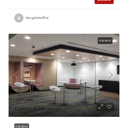
bangaloreoffice
FOR RENT
Contact us for prices
FOR RENT