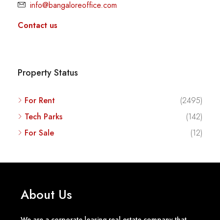
info@bangaloreoffice.com
Contact us
Property Status
For Rent
(2495)
Tech Parks
(142)
For Sale
(12)
About Us
We are a corporate leasing real estate company that