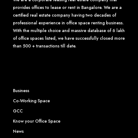
provides offices to lease or rent in Bangalore. We are a
certified real estate company having two decades of
professional experience in office space renting business.
With the multiple choice and massive database of 6 lakh
of office spaces listed, we have successfully closed more
than 500 + transactions till date.
Business
Co-Working Space
GCC
Know your Office Space
News