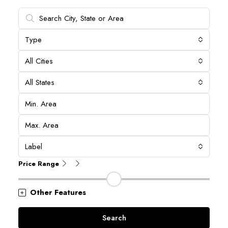
Type
All Cities
All States
Label
Price Range
Other Features
Search