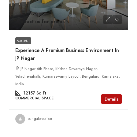
Contact us for prices
FOR RENT
Experience A Premium Business Environment In
JP Nagar
JP Nagar 6th Phase, Krishna Devaraya Nagar,
Yelachenahalli, Kumaraswamy Layout, Bengaluru, Karnataka,
India
12157
Sq Ft
COMMERCIAL SPACE
Details
bangaloreoffice