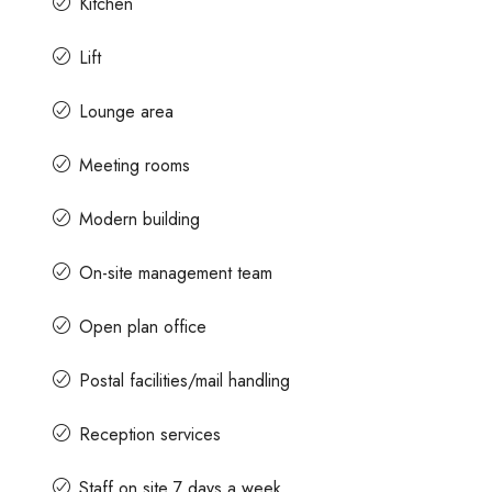
Kitchen
Lift
Lounge area
Meeting rooms
Modern building
On-site management team
Open plan office
Postal facilities/mail handling
Reception services
Staff on site 7 days a week