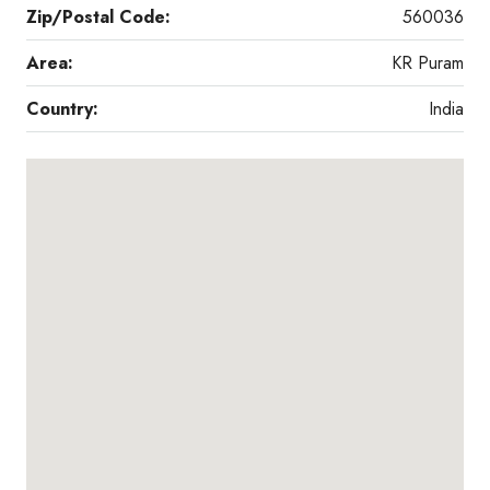
Zip/Postal Code:
560036
Area:
KR Puram
Country:
India