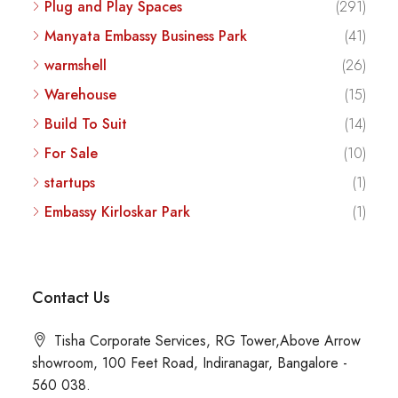
Plug and Play Spaces
(291)
Manyata Embassy Business Park
(41)
warmshell
(26)
Warehouse
(15)
Build To Suit
(14)
For Sale
(10)
startups
(1)
Embassy Kirloskar Park
(1)
Contact Us
Tisha Corporate Services, RG Tower,Above Arrow
showroom, 100 Feet Road, Indiranagar, Bangalore -
560 038.