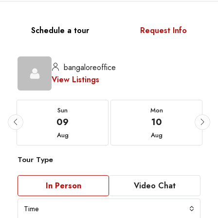
Schedule a tour
Request Info
bangaloreoffice
View Listings
Sun
Mon
09
10
Aug
Aug
Tour Type
In Person
Video Chat
Time