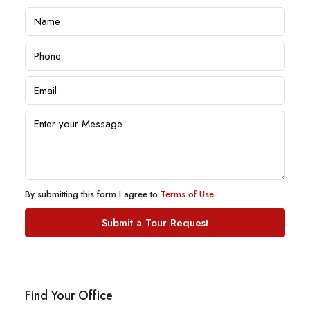
By submitting this form I agree to
Terms of Use
Submit a Tour Request
Find Your Office