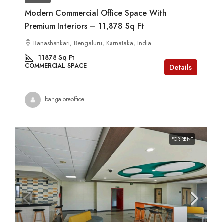
Modern Commercial Office Space With
Premium Interiors – 11,878 Sq Ft
Banashankari, Bengaluru, Karnataka, India
11878
Sq Ft
COMMERCIAL SPACE
Details
bangaloreoffice
FOR RENT