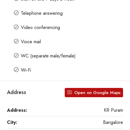
Telephone answering
Video conferencing
Voice mail
WC (separate male/female)
Wi-Fi
Address
Open on Google Maps
Address:
KR Puram
City:
Bangalore