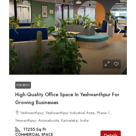
Contact us for prices
FOR RENT
High-Quality Office Space In Yeshwanthpur For
Growing Businesses
Yeshwanthpur, Yeshwanthpur Industrial Area, Phase 1,
Yeswanthpur, Arisinakunte, Karnataka, India
11255
Sq Ft
COMMERCIAL SPACE
Details