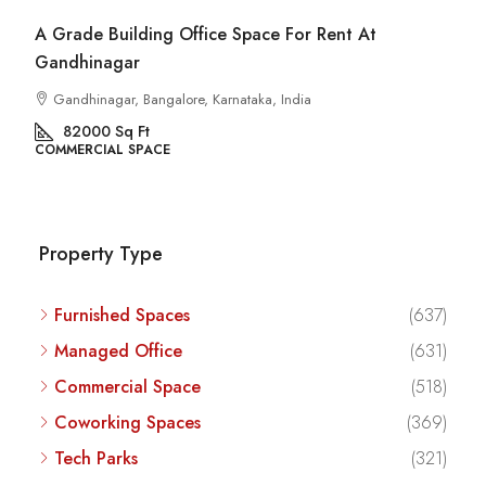
Commercial Space For Rent In Kalyan Nagar
Bangalore
Kalyan Nagar, Bengaluru, Karnataka, India
8540
Sq Ft
COMMERCIAL SPACE
Property Type
Furnished Spaces
(637)
Managed Office
(631)
Commercial Space
(518)
Coworking Spaces
(369)
Tech Parks
(321)