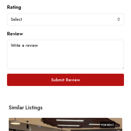
Rating
Select
Review
Submit Review
Similar Listings
FOR RENT