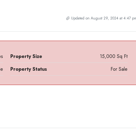
Updated on August 29, 2024 at 4:47 p
es
Property Size
15,000 Sq Ft
le
Property Status
For Sale