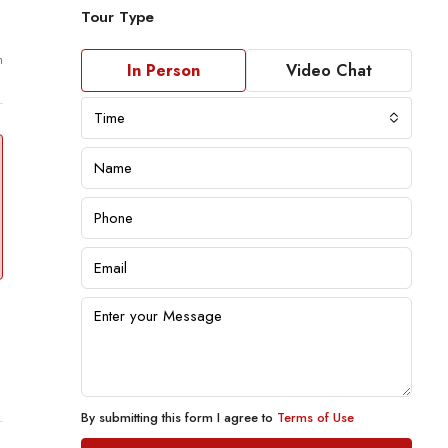
Tour Type
m
In Person
Video Chat
Time
By submitting this form I agree to
Terms of Use