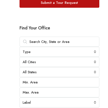
Submit a Tour Request
Find Your Office
Type
All Cities
All States
Label