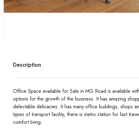
Description
Office Space available for Sale in MG Road is available wi
options for the growth of the business. It has amazing shop
delectable delicacies.
It has many office buildings, shops an
types of transport facility, there is metro station for fast tra
comfort living.