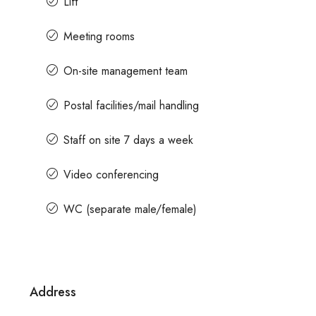
Lift
Meeting rooms
es
Contact us for prices
On-site management team
ent In Magrath Road MG
In MG Road Managed Office 
Postal facilities/mail handling
Shubharam Complex, Mahatma Gan
Park Layout, Ashok Nagar, Bengaluru, 
agar, Bengaluru, Karnataka,
Staff on site 7 days a week
8000
Sq Ft
MANAGED OFFICE
Video conferencing
WC (separate male/female)
Address