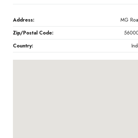
Address:
MG Ro
Zip/Postal Code:
5600
Country:
Ind