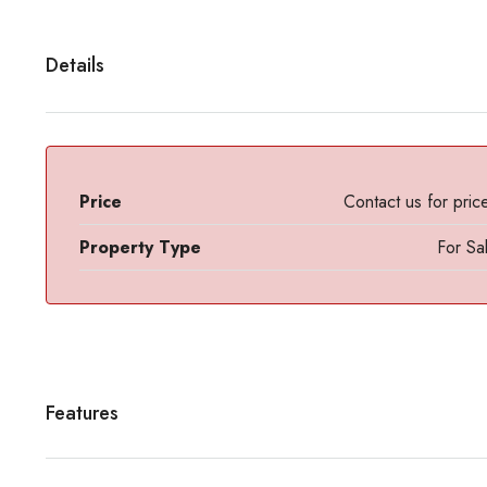
Details
Price
Contact us for pric
Property Type
For Sa
Features