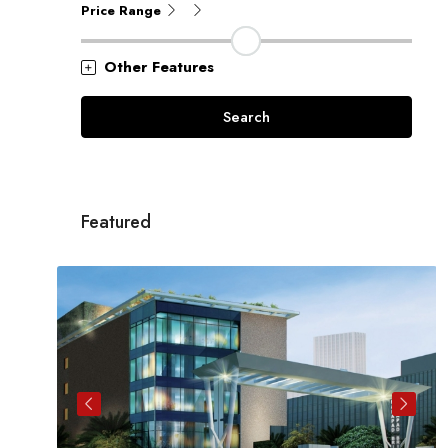
Price Range
Other Features
Search
Featured