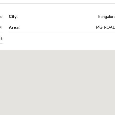
ad
City:
Bangalor
01
Area:
MG ROA
ia