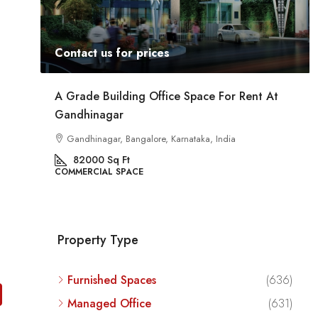
Contact us for prices
t At
Commercial Space For Rent In Kalyan Nagar
Bangalore
Kalyan Nagar, Bengaluru, Karnataka, India
8540
Sq Ft
COMMERCIAL SPACE
Property Type
Furnished Spaces
(636)
Managed Office
(631)