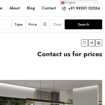
English
es
About
Blog
Contact
+91 99001 02034
Type
Price
Clear
Search
Contact us for prices