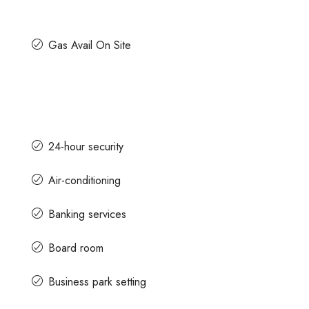
Gas Avail On Site
24-hour security
Air-conditioning
Banking services
Board room
Business park setting