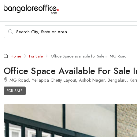
Home
For Sale
Office Space available for Sale in MG Road
Office Space Available For Sale
MG Road, Yellappa Chetty Layout, Ashok Nagar, Bengaluru, Karn
FOR SALE