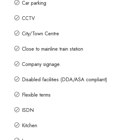
Car parking
CCTV
City/Town Centre
Close to mainline train station
Company signage
Disabled facilities (DDA/ASA compliant)
Flexible terms
ISDN
Kitchen