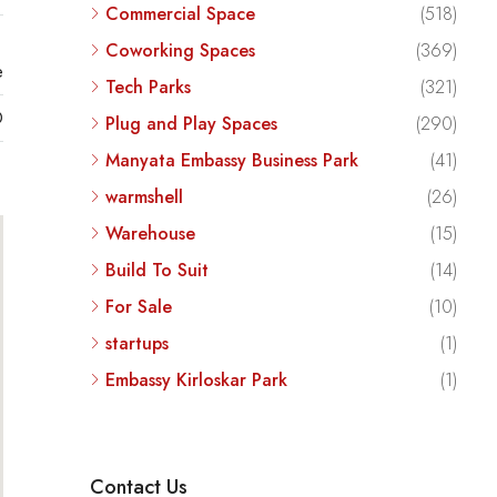
Commercial Space
(518)
Coworking Spaces
(369)
e
Tech Parks
(321)
D
Plug and Play Spaces
(290)
Manyata Embassy Business Park
(41)
warmshell
(26)
Warehouse
(15)
Build To Suit
(14)
For Sale
(10)
startups
(1)
Embassy Kirloskar Park
(1)
Contact Us