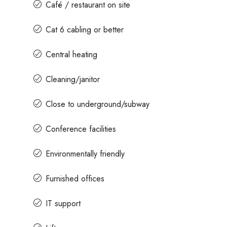
Café / restaurant on site
Cat 6 cabling or better
Central heating
Cleaning/janitor
Close to underground/subway
Conference facilities
Environmentally friendly
Furnished offices
IT support