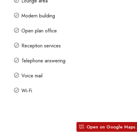
Lounge area
Modern building
Contact us for prices
Open plan office
Space For Rent
A Grade Building Office Space For Ren
Reception services
Gandhinagar
dhi Road, Craig
Karnataka, India
Gandhinagar, Bangalore, Karnataka, India
Telephone answering
82000
Sq Ft
COMMERCIAL SPACE
Voice mail
Wi-Fi
Open on Google Maps