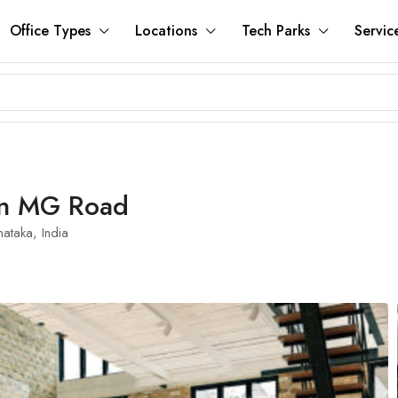
Office Types
Locations
Tech Parks
Servic
 In MG Road
ataka, India