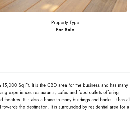
Property Type
For Sale
th 15,000 Sq Ft. It is the CBD area for the business and has many
ping experience, restaurants, cafes and food outlets offering
d theatres. It is also a home to many buildings and banks. It has al
Tue
Wed
Thu
vel towards the destination. It is surrounded by residential area for a
18
19
20
Aug
Aug
Aug