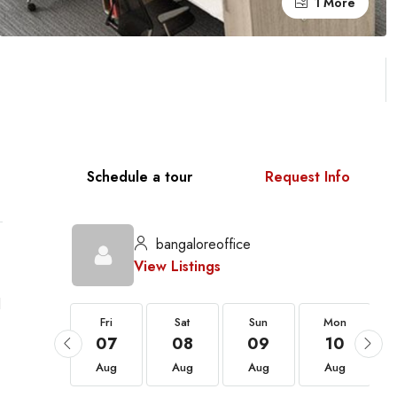
1 More
Schedule a tour
Request Info
bangaloreoffice
View Listings
l
Fri
Fri
Sat
Sun
Mon
21
07
08
09
10
Aug
Aug
Aug
Aug
Aug