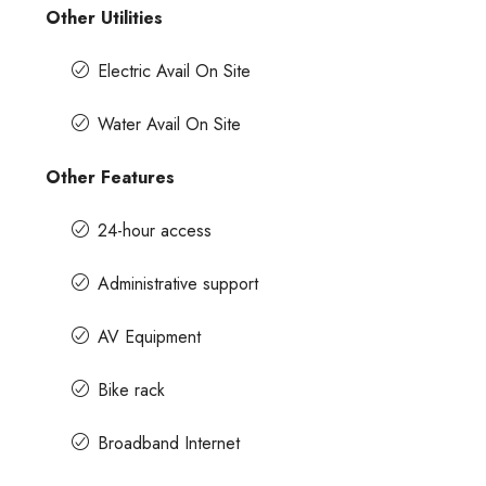
Other Utilities
Electric Avail On Site
Water Avail On Site
Other Features
24-hour access
Administrative support
AV Equipment
Bike rack
Broadband Internet