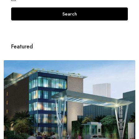
Search
Featured