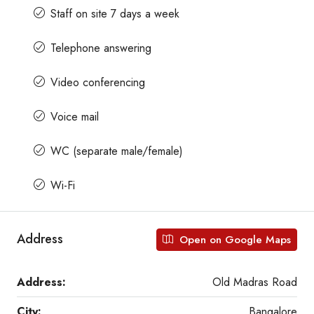
Staff on site 7 days a week
Telephone answering
Video conferencing
Voice mail
WC (separate male/female)
Wi-Fi
Address
Open on Google Maps
Address:
Old Madras Road
City:
Bangalore