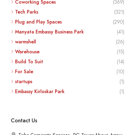
Coworking Spaces
(369)
Tech Parks
(321)
Plug and Play Spaces
(290)
Manyata Embassy Business Park
(41)
warmshell
(26)
Warehouse
(15)
Build To Suit
(14)
For Sale
(10)
startups
(1)
Embassy Kirloskar Park
(1)
Contact Us