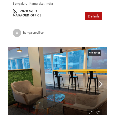
Bengaluru, Karnataka, India
9878
Sq Ft
MANAGED OFFICE
Details
bangaloreoffice
FOR RENT
Contact us for prices