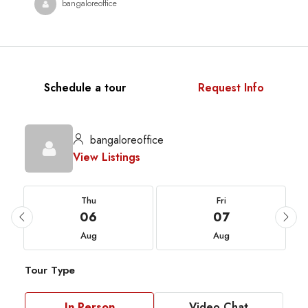
bangaloreoffice
Schedule a tour
Request Info
bangaloreoffice
View Listings
Thu
Fri
06
07
Aug
Aug
Tour Type
In Person
Video Chat