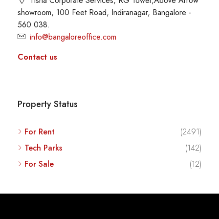
Tisha Corporate Services, RG Tower,Above Arrow
showroom, 100 Feet Road, Indiranagar, Bangalore -
560 038.
info@bangaloreoffice.com
Contact us
Property Status
For Rent
(2491)
Tech Parks
(142)
For Sale
(12)