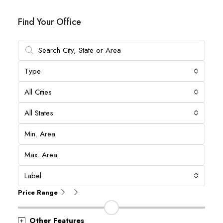
Find Your Office
Type
All Cities
All States
Label
Price Range
Other Features