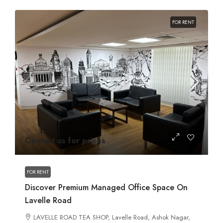
FOR RENT
Contact us for prices
FOR RENT
Discover Premium Managed Office Space On
Lavelle Road
LAVELLE ROAD TEA SHOP, Lavelle Road, Ashok Nagar,