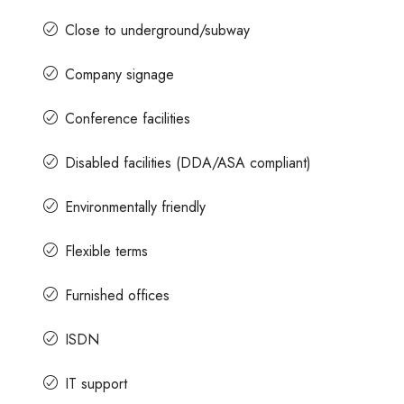
Close to underground/subway
Company signage
Conference facilities
Disabled facilities (DDA/ASA compliant)
Environmentally friendly
Flexible terms
Furnished offices
ISDN
IT support