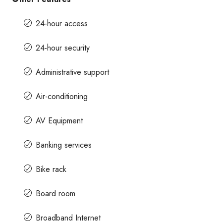
24-hour access
24-hour security
Administrative support
Air-conditioning
AV Equipment
Banking services
Bike rack
Board room
Broadband Internet