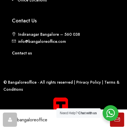
Contact Us
Indiranagar Bangalore – 560 038
info@bangaloreoffice.com
Contact us
© Bangaloreoffice - All rights reserved |
Privacy Policy
|
Terms &
Conditions
Need Help?
Chat with us
bangaloreoffice