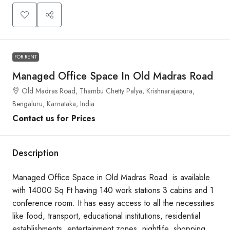
FOR RENT
Managed Office Space In Old Madras Road
Old Madras Road, Thambu Chetty Palya, Krishnarajapura,
Bengaluru, Karnataka, India
Contact us for Prices
Description
Managed Office Space in Old Madras Road is available
with 14000 Sq Ft having 140 work stations 3 cabins and 1
conference room. It has easy access to all the necessities
like food, transport, educational institutions, residential
establishments, entertainment zones, nightlife, shopping