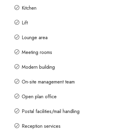
Kitchen
Lift
Lounge area
Meeting rooms
Modern building
On-site management team
Open plan office
Postal facilities/mail handling
Reception services