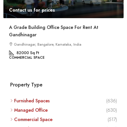
Contact us for prices
Commercial Space For Rent In Kalyan Nagar
Bangalore
Kalyan Nagar, Bengaluru, Karnataka, India
8540
Sq Ft
COMMERCIAL SPACE
Property Type
Furnished Spaces
(636)
Managed Office
(630)
Commercial Space
(517)