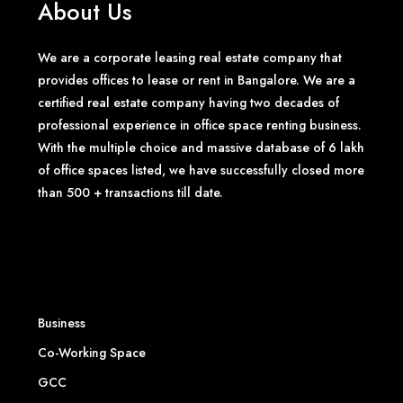
About Us
We are a corporate leasing real estate company that
provides offices to lease or rent in Bangalore. We are a
certified real estate company having two decades of
professional experience in office space renting business.
With the multiple choice and massive database of 6 lakh
of office spaces listed, we have successfully closed more
than 500 + transactions till date.
Business
Co-Working Space
GCC