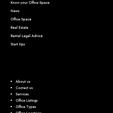
Know your Office Space
News
Office Space
Real Estate
Rental Legal Advice
Start Ups
About us
Contact us
Services
Office Listings
Office Types
Office Locations