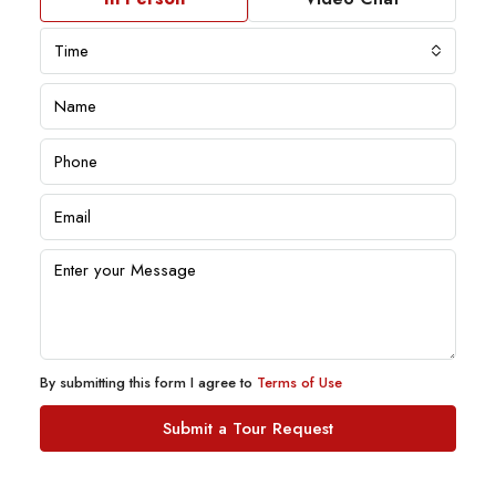
Time
By submitting this form I agree to
Terms of Use
Submit a Tour Request