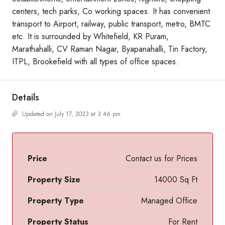
centers, tech parks, Co working spaces. It has convenient
transport to Airport, railway, public transport, metro, BMTC
etc. It is surrounded by Whitefield, KR Puram,
Marathahalli, CV Raman Nagar, Byapanahalli, Tin Factory,
ITPL, Brookefield with all types of office spaces.
Details
Updated on July 17, 2023 at 3:46 pm
Price
Contact us for Prices
Property Size
14000 Sq Ft
Property Type
Managed Office
Property Status
For Rent