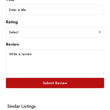
Rating
Select
Review
Submit Review
Similar Listings