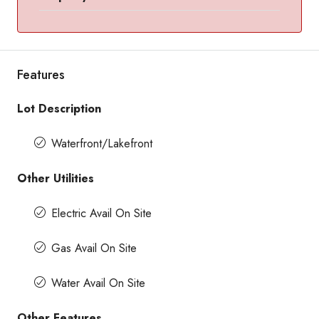
Features
Lot Description
Waterfront/Lakefront
Other Utilities
Electric Avail On Site
Gas Avail On Site
Water Avail On Site
Other Features