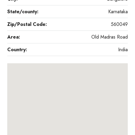
State/county:
Karnataka
Zip/Postal Code:
560049
Area:
Old Madras Road
Country:
India