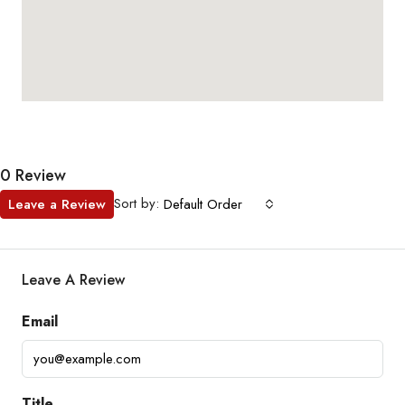
0 Review
Sort by:
Leave a Review
Default Order
Leave A Review
Email
Title