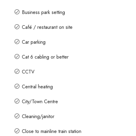
Business park setting
Café / restaurant on site
Car parking
Cat 6 cabling or better
CCTV
Central heating
City/Town Centre
Cleaning/janitor
Close to mainline train station