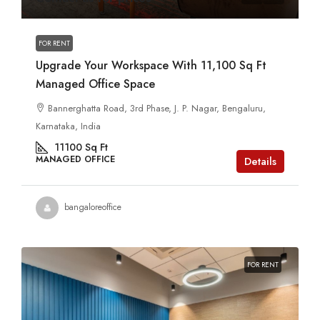
FOR RENT
Upgrade Your Workspace With 11,100 Sq Ft
Managed Office Space
Bannerghatta Road, 3rd Phase, J. P. Nagar, Bengaluru,
Karnataka, India
11100
Sq Ft
MANAGED OFFICE
Details
bangaloreoffice
FOR RENT