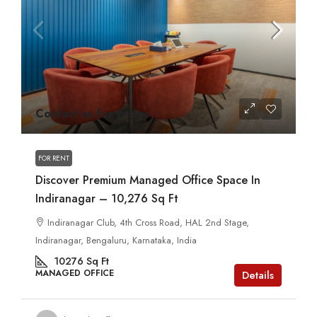
Contact us for prices
FOR RENT
Discover Premium Managed Office Space In
Indiranagar – 10,276 Sq Ft
Indiranagar Club, 4th Cross Road, HAL 2nd Stage,
Indiranagar, Bengaluru, Karnataka, India
10276
Sq Ft
MANAGED OFFICE
Details