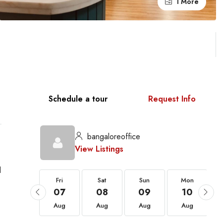
1 More
Schedule a tour
Request Info
bangaloreoffice
View Listings
d
Fri
Fri
Sat
Sun
Mon
21
07
08
09
10
Aug
Aug
Aug
Aug
Aug