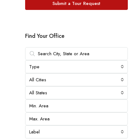
Submit a Tour Request
Find Your Office
Type
All Cities
All States
Label