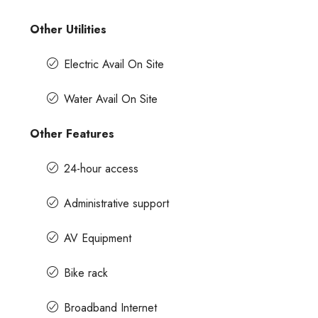
Other Utilities
Electric Avail On Site
Water Avail On Site
Other Features
24-hour access
Administrative support
AV Equipment
Bike rack
Broadband Internet