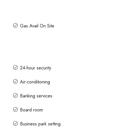
Gas Avail On Site
24-hour security
Air-conditioning
Banking services
Board room
Business park setting