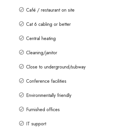
Café / restaurant on site
Cat 6 cabling or better
Central heating
Cleaning/janitor
Close to underground/subway
Conference facilities
Environmentally friendly
Furnished offices
IT support