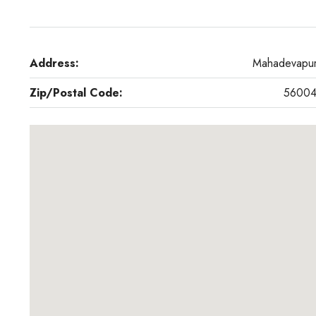
Address:
Mahadevapu
Zip/Postal Code:
5600