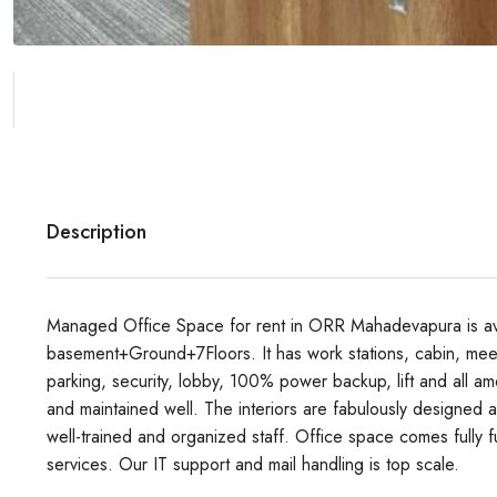
Description
Managed Office Space for rent in ORR Mahadevapura is avail
basement+Ground+7Floors. It has work stations, cabin, meet
parking, security, lobby, 100% power backup, lift and all ame
and maintained well. The interiors are fabulously designed a
well-trained and organized staff. Office space comes full
services. Our IT support and mail handling is top scale.