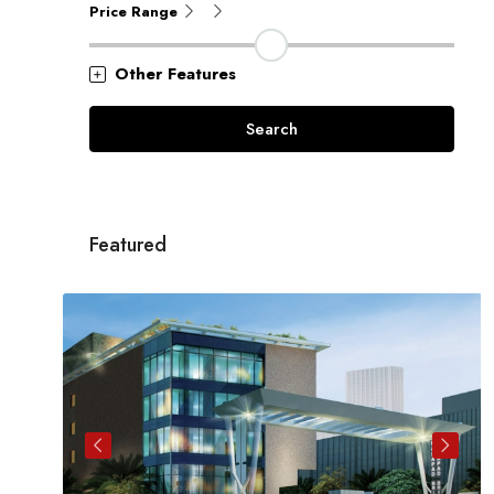
Price Range
Other Features
Search
Featured