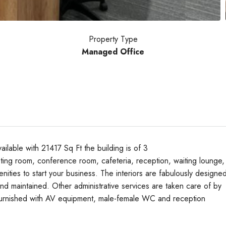
Property Type
Managed Office
able with 21417 Sq Ft the building is of 3
ing room, conference room, cafeteria, reception, waiting lounge,
nities to start your business. The interiors are fabulously designe
Tue
Wed
Thu
nd maintained. Other administrative services are taken care of by
18
19
20
y furnished with AV equipment, male-female WC and reception
Aug
Aug
Aug