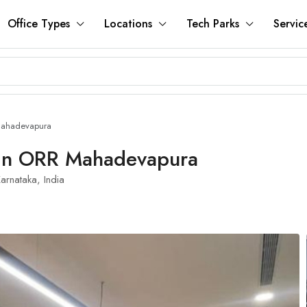
Office Types
Locations
Tech Parks
Servic
Mahadevapura
 In ORR Mahadevapura
rnataka, India