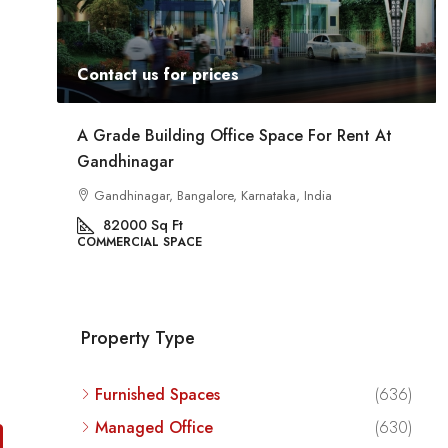
Contact us for prices
 For Rent At
Commercial Space For Rent In Kalyan N
Bangalore
India
Kalyan Nagar, Bengaluru, Karnataka, India
8540
Sq Ft
COMMERCIAL SPACE
Property Type
Furnished Spaces
(636)
Managed Office
(630)