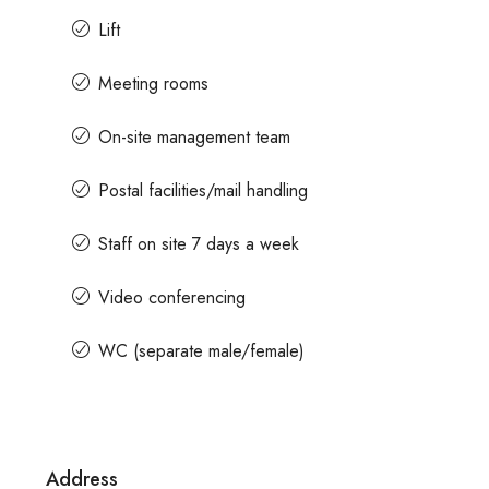
Lift
for prices
Contact us for price
Meeting rooms
On-site management team
e For Rent In Magrath Road MG
In MG Road Managed 
Shubharam Complex, Ma
Postal facilities/mail handling
Park Layout, Ashok Nagar, B
, Ashok Nagar, Bengaluru, Karnataka,
Staff on site 7 days a week
8000
Sq Ft
MANAGED OFFICE
t
ICE
Video conferencing
WC (separate male/female)
Address