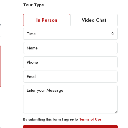
Tour Type
In Person
Video Chat
m
Time
By submitting this form I agree to
Terms of Use