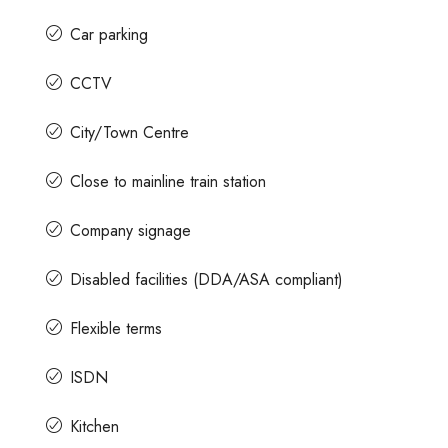
Car parking
CCTV
City/Town Centre
Close to mainline train station
Company signage
Disabled facilities (DDA/ASA compliant)
Flexible terms
ISDN
Kitchen