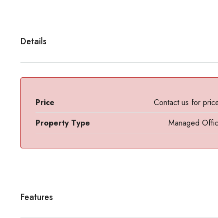
Details
Price
Contact us for pric
Property Type
Managed Offi
Features