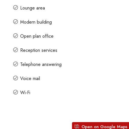
Lounge area
s
Contact us for prices
Modern building
Open plan office
Office Space For Rent
A Grade Building Office Space
Gandhinagar
hatma Gandhi Road, Craig
Reception services
engaluru, Karnataka, India
Gandhinagar, Bangalore, Karnataka, 
Telephone answering
82000
Sq Ft
COMMERCIAL SPACE
Voice mail
Wi-Fi
Open on Google Maps