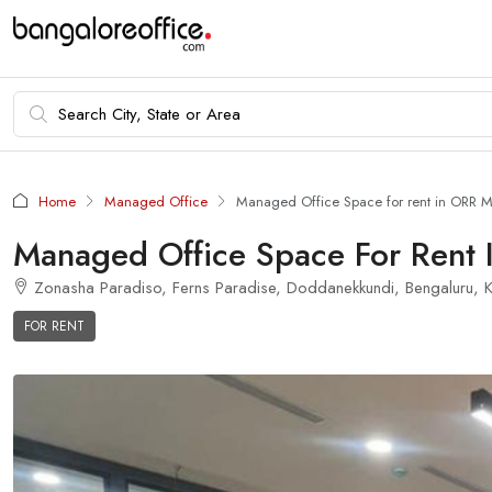
Home
Managed Office
Managed Office Space for rent in ORR 
Managed Office Space For Rent
Zonasha Paradiso, Ferns Paradise, Doddanekkundi, Bengaluru, Ka
FOR RENT