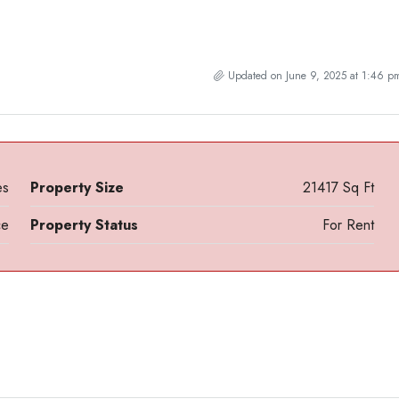
Updated on June 9, 2025 at 1:46 p
es
Property Size
21417 Sq Ft
ce
Property Status
For Rent