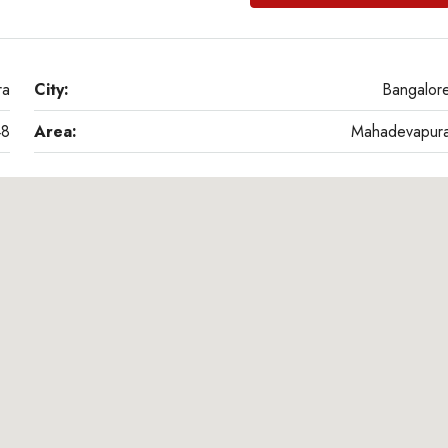
ra
City:
Bangalor
48
Area:
Mahadevapur