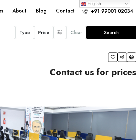
English
es
About
Blog
Contact
+91 99001 02034
Type
Price
Clear
Search
Contact us for prices