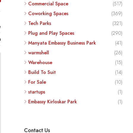
Commercial Space
(517)
Coworking Spaces
(369)
Tech Parks
(321)
e
Plug and Play Spaces
(290)
a
Manyata Embassy Business Park
(41)
warmshell
(26)
Warehouse
(15)
Build To Suit
(14)
For Sale
(10)
startups
(1)
Embassy Kirloskar Park
(1)
Contact Us