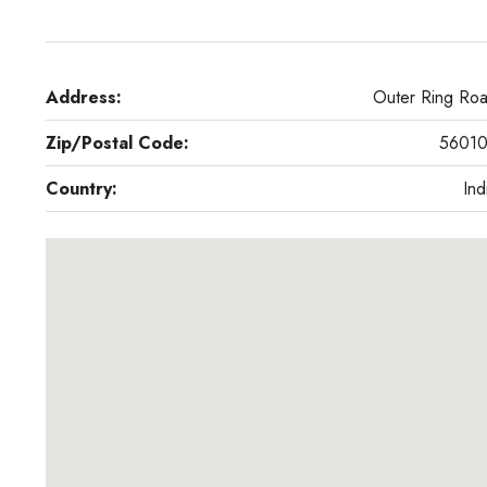
Address:
Outer Ring Ro
Zip/Postal Code:
5601
Country:
Ind