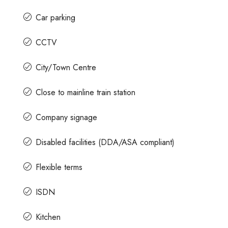
Car parking
CCTV
City/Town Centre
Close to mainline train station
Company signage
Disabled facilities (DDA/ASA compliant)
Flexible terms
ISDN
Kitchen