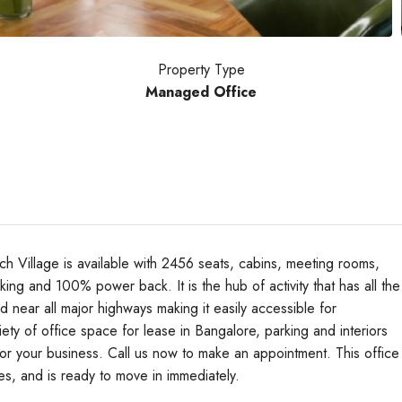
Property Type
Managed Office
Village is available with 2456 seats, cabins, meeting rooms,
rking and 100% power back. It is the hub of activity that has all the
ted near all major highways making it easily accessible for
Wed
Thu
Fri
y of office space for lease in Bangalore, parking and interiors
19
20
21
 for your business. Call us now to make an appointment. This office
Aug
Aug
Aug
res, and is ready to move in immediately.