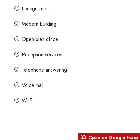
Lounge area
Contact us for prices
Modern building
Open plan office
ath Road MG
In MG Road Managed Office Space For R
Shubharam Complex, Mahatma Gandhi Road, Cra
Reception services
Park Layout, Ashok Nagar, Bengaluru, Karnataka, Indi
u, Karnataka,
Telephone answering
8000
Sq Ft
MANAGED OFFICE
Voice mail
Wi-Fi
Open on Google Maps