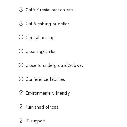
Café / restaurant on site
Cat 6 cabling or better
Central heating
Cleaning/janitor
Close to underground/subway
Conference facilities
Environmentally friendly
Furnished offices
IT support