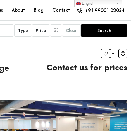
English
es
About
Blog
Contact
+91 99001 02034
Type
Price
Clear
Search
age
Contact us for prices