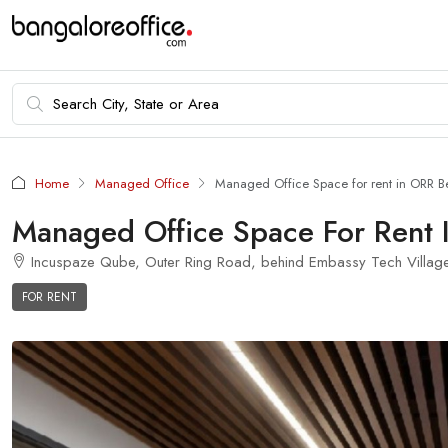
Home
Managed Office
Managed Office Space for rent in ORR B
Managed Office Space For Rent 
Incuspaze Qube, Outer Ring Road, behind Embassy Tech Village, 
FOR RENT