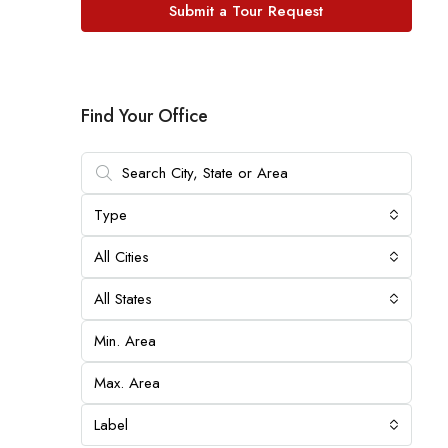
Submit a Tour Request
Find Your Office
Type
All Cities
All States
Label