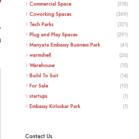
Commercial Space
(518)
Coworking Spaces
(369)
Tech Parks
(321)
e
Plug and Play Spaces
(291)
d
Manyata Embassy Business Park
(41)
warmshell
(26)
Warehouse
(15)
Build To Suit
(14)
For Sale
(10)
startups
(1)
Embassy Kirloskar Park
(1)
Contact Us