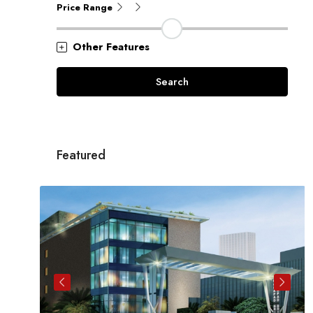
Price Range
Other Features
Search
Featured