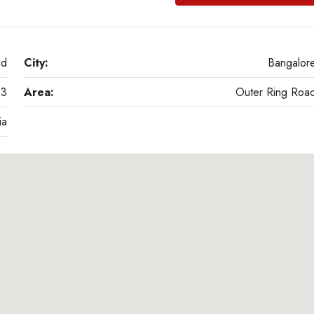
ad
City:
Bangalor
03
Area:
Outer Ring Roa
ia