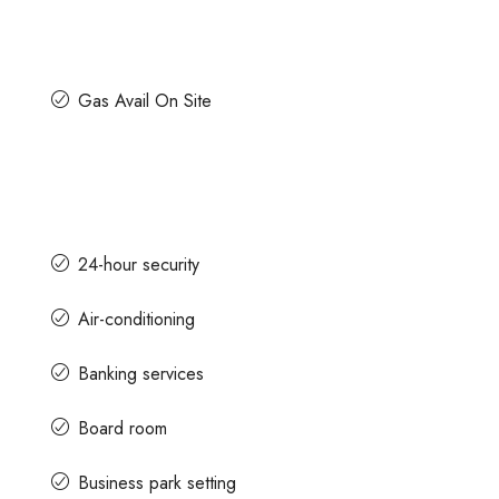
Gas Avail On Site
24-hour security
Air-conditioning
Banking services
Board room
Business park setting