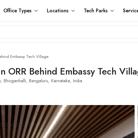
Office Types
Locations
Tech Parks
Servic
ehind Embassy Tech Village
In ORR Behind Embassy Tech Vill
Bhoganhalli, Bengaluru, Karnataka, India