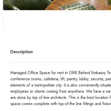
Description
Managed Office Space for rent in ORR Behind Embassy Tech 
conference rooms, cafeteria, lift, pantry, lobby, security, pa
elements of a metropolitan city. It is also conveniently situa
employees or clients coming from anywhere. We have a variet
are done by top of line architects. This is the best location
space comes complete with top-of-the line fittings and fixtu