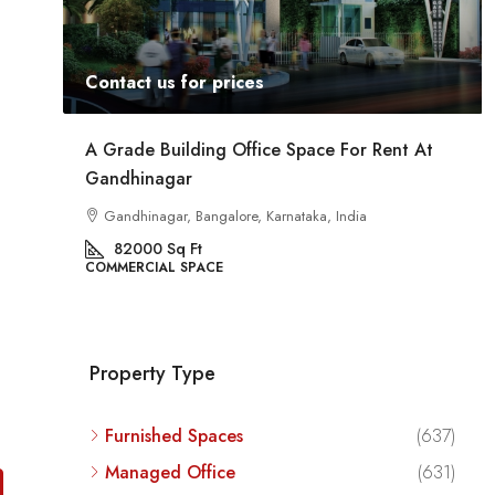
Contact us for prices
ent
A Grade Building Office Space For Rent At
Gandhinagar
ig
a
Gandhinagar, Bangalore, Karnataka, India
82000
Sq Ft
COMMERCIAL SPACE
Property Type
Furnished Spaces
(637)
Managed Office
(631)