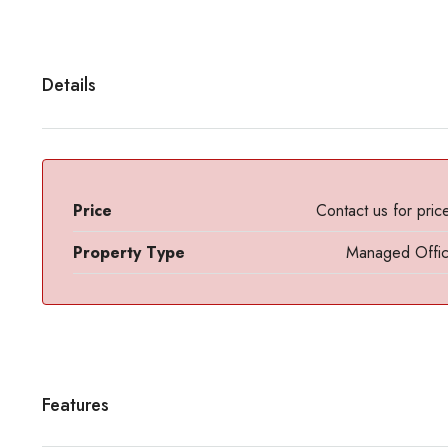
Details
Price
Contact us for pric
Property Type
Managed Offi
Features