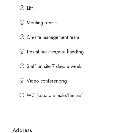
Lift
Contact us for prices
Meeting rooms
On-site management team
Office Space For Rent In Magr
Road
Postal facilities/mail handling
Magrath Road, Ashok Nagar, Bengalur
India
Staff on site 7 days a week
7575
Sq Ft
MANAGED OFFICE
Video conferencing
WC (separate male/female)
Address