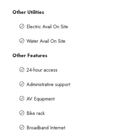
Other Utilities
Electric Avail On Site
Water Avail On Site
Other Features
24-hour access
Administrative support
AV Equipment
Bike rack
Broadband Internet