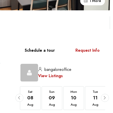
1 More
Schedule a tour
Request Info
bangaloreoffice
View Listings
Sat
Sat
Sun
Mon
Tue
22
08
09
10
11
Aug
Aug
Aug
Aug
Aug