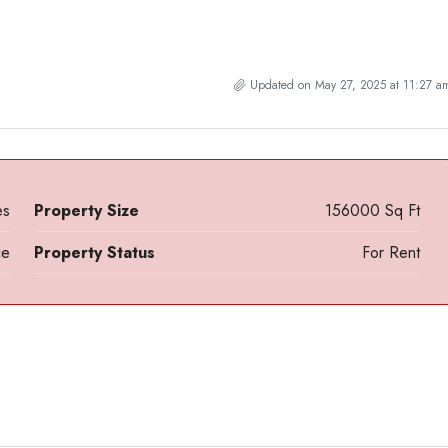
Updated on May 27, 2025 at 11:27 a
es
Property Size
156000 Sq Ft
ce
Property Status
For Rent