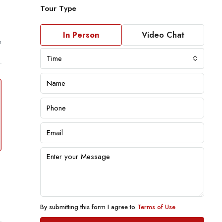
Tour Type
In Person
Video Chat
m
Time
By submitting this form I agree to
Terms of Use