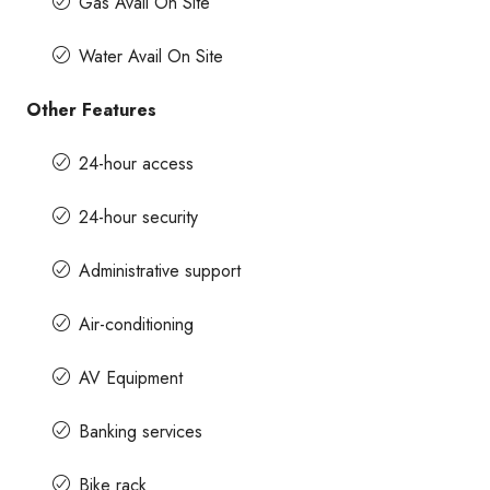
Gas Avail On Site
Water Avail On Site
Other Features
24-hour access
24-hour security
Administrative support
Air-conditioning
AV Equipment
Banking services
Bike rack