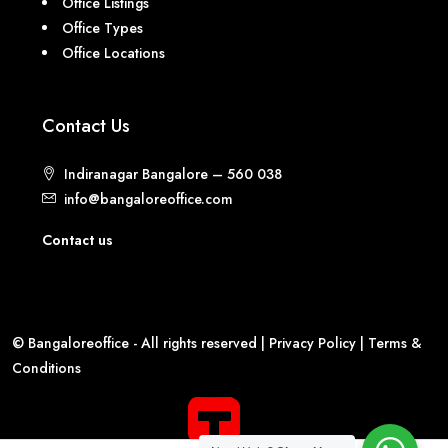
Office Listings
Office Types
Office Locations
Contact Us
Indiranagar Bangalore – 560 038
info@bangaloreoffice.com
Contact us
© Bangaloreoffice - All rights reserved |
Privacy Policy
|
Terms &
Conditions