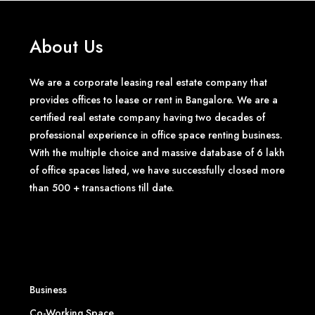
About Us
We are a corporate leasing real estate company that
provides offices to lease or rent in Bangalore. We are a
certified real estate company having two decades of
professional experience in office space renting business.
With the multiple choice and massive database of 6 lakh
of office spaces listed, we have successfully closed more
than 500 + transactions till date.
Business
Co-Working Space