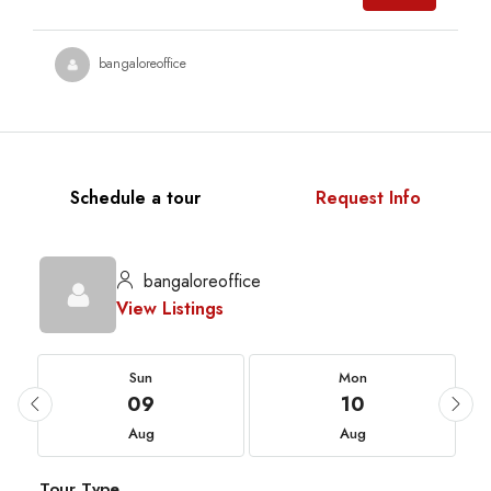
bangaloreoffice
Schedule a tour
Request Info
bangaloreoffice
View Listings
Sun
Mon
09
10
Aug
Aug
Tour Type