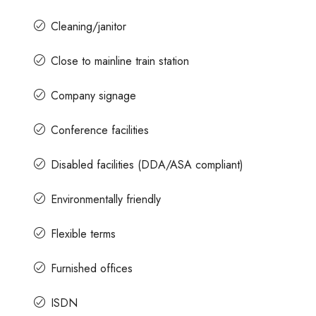
Cleaning/janitor
Close to mainline train station
Company signage
Conference facilities
Disabled facilities (DDA/ASA compliant)
Environmentally friendly
Flexible terms
Furnished offices
ISDN