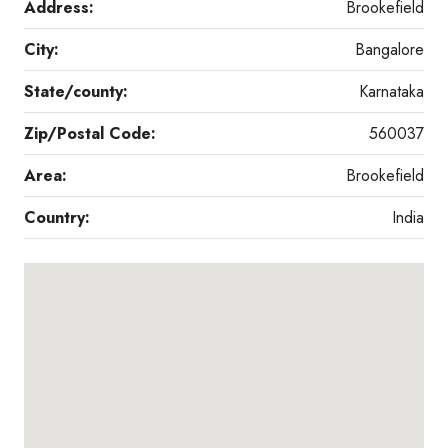
Address:
Brookefield
City:
Bangalore
State/county:
Karnataka
Zip/Postal Code:
560037
Area:
Brookefield
Country:
India