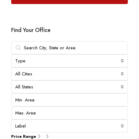
Find Your Office
Type
All Cities
All States
Label
Price Range