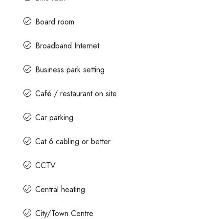
Board room
Broadband Internet
Business park setting
Café / restaurant on site
Car parking
Cat 6 cabling or better
CCTV
Central heating
City/Town Centre