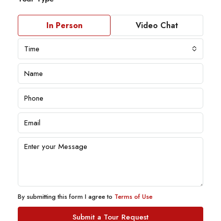
In Person
Video Chat
Time
By submitting this form I agree to
Terms of Use
Submit a Tour Request