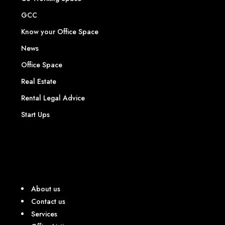
GCC
Know your Office Space
News
Office Space
Real Estate
Rental Legal Advice
Start Ups
About us
Contact us
Services