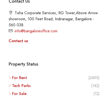
Contact Us
Tisha Corporate Services, RG Tower,Above Arrow
showroom, 100 Feet Road, Indiranagar, Bangalore -
560 038.
info@bangaloreoffice.com
Contact us
Property Status
For Rent
(2495)
Tech Parks
(142)
For Sale
(12)