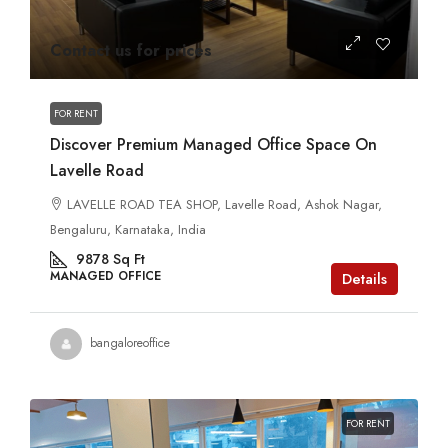
Contact us for prices
FOR RENT
Discover Premium Managed Office Space On
Lavelle Road
LAVELLE ROAD TEA SHOP, Lavelle Road, Ashok Nagar,
Bengaluru, Karnataka, India
9878
Sq Ft
MANAGED OFFICE
Details
bangaloreoffice
FOR RENT