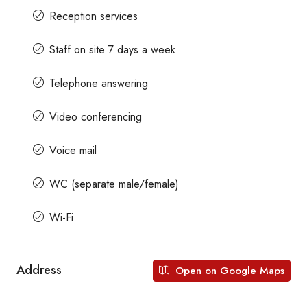
Reception services
Staff on site 7 days a week
Telephone answering
Video conferencing
Voice mail
WC (separate male/female)
Wi-Fi
Address
Open on Google Maps