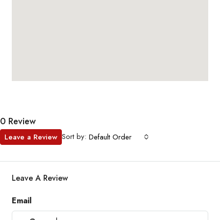
0 Review
Sort by:
Leave a Review
Default Order
Leave A Review
Email