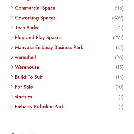
Commercial Space
(518)
Coworking Spaces
(369)
Tech Parks
(321)
Plug and Play Spaces
(291)
Manyata Embassy Business Park
(41)
warmshell
(26)
Warehouse
(15)
Build To Suit
(14)
For Sale
(10)
startups
(1)
Embassy Kirloskar Park
(1)