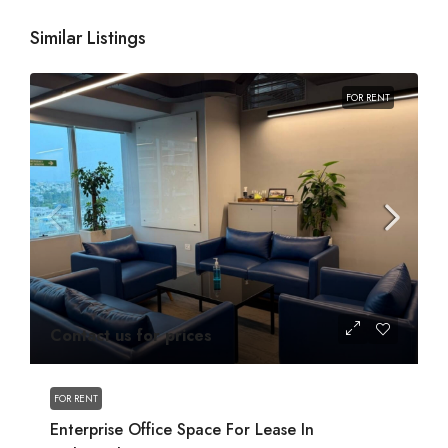
Similar Listings
FOR RENT
Contact us for prices
FOR RENT
Enterprise Office Space For Lease In