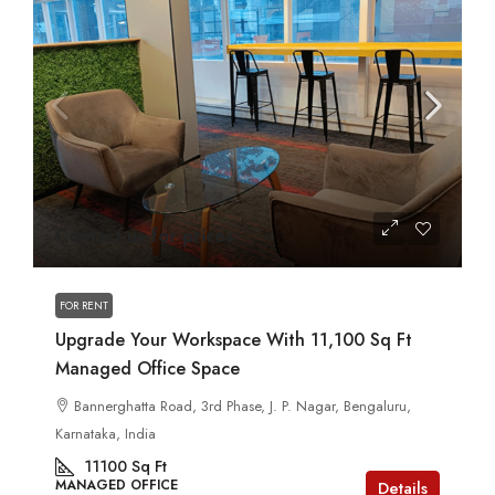
Contact us for prices
FOR RENT
Upgrade Your Workspace With 11,100 Sq Ft
Managed Office Space
Bannerghatta Road, 3rd Phase, J. P. Nagar, Bengaluru,
Karnataka, India
11100
Sq Ft
MANAGED OFFICE
Details