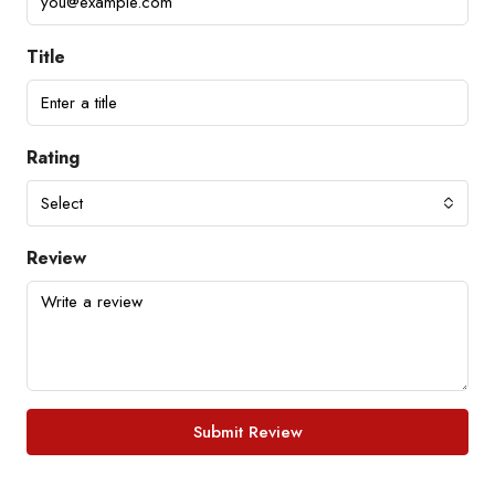
Title
Rating
Select
Review
Submit Review