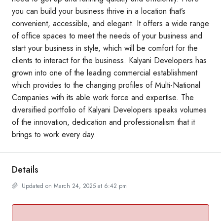
you can build your business thrive in a location that’s
convenient, accessible, and elegant. It offers a wide range
of office spaces to meet the needs of your business and
start your business in style, which will be comfort for the
clients to interact for the business. Kalyani Developers has
grown into one of the leading commercial establishment
which provides to the changing profiles of Multi-National
Companies with its able work force and expertise. The
diversified portfolio of Kalyani Developers speaks volumes
of the innovation, dedication and professionalism that it
brings to work every day.
Details
Updated on March 24, 2025 at 6:42 pm