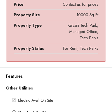
Price
Contact us for prices
Property Size
10000 Sq Ft
Property Type
Kalyani Tech Park,
Managed Office,
Tech Parks
Property Status
For Rent, Tech Parks
Features
Other Utilities
Electric Avail On Site