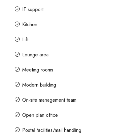
IT support
Kitchen
Lift
Lounge area
Meeting rooms
Modern building
On-site management team
Open plan office
Postal facilities/mail handling