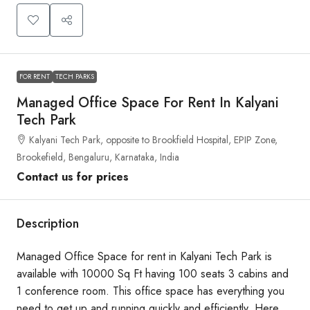
FOR RENT
TECH PARKS
Managed Office Space For Rent In Kalyani
Tech Park
Kalyani Tech Park, opposite to Brookfield Hospital, EPIP Zone,
Brookefield, Bengaluru, Karnataka, India
Contact us for prices
Description
Managed Office Space for rent in Kalyani Tech Park is
available with 10000 Sq Ft having 100 seats 3 cabins and
1 conference room. This office space has everything you
need to get up and running quickly and efficiently. Here