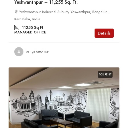
Yeshwanthpur – 11,255 Sq. Ft.
Yeshwanthpur Industrial Suburb, Yeswanthpur, Bengaluru,
Karnataka, India
11255
Sq Ft
MANAGED OFFICE
Details
bangaloreoffice
FOR RENT