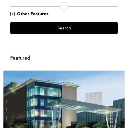
Other Features
Search
Featured