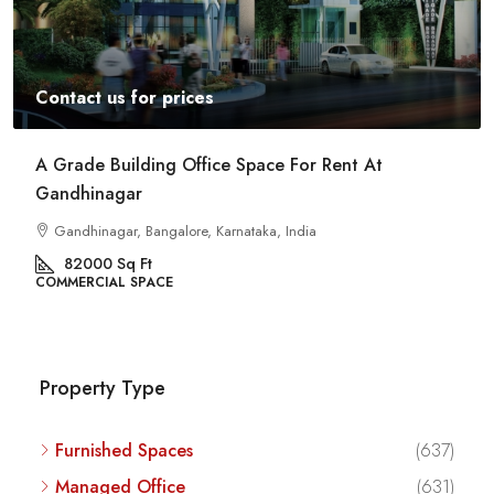
Contact us for prices
Commercial Space For Rent In Kalyan Nagar
Bangalore
Kalyan Nagar, Bengaluru, Karnataka, India
8540
Sq Ft
COMMERCIAL SPACE
Property Type
Furnished Spaces
(637)
Managed Office
(631)