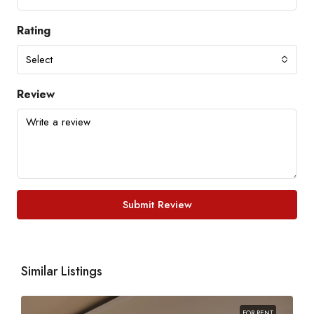
Rating
Select
Review
Submit Review
Similar Listings
FOR RENT