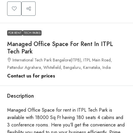
FOR RENT
TECH PARKS
Managed Office Space For Rent In ITPL
Tech Park
International Tech Park Bangalore(ITPB), ITPL Main Road,
Pattandur Agrahara, Whitefield, Bengaluru, Karnataka, India
Contact us for prices
Description
Managed Office Space for rent in ITPL Tech Park is
available with 18000 Sq Ft having 180 seats 4 cabins and
3 conference rooms. Here you’ll get the convenience and
flexibility you need to run your business efficiently. Prime