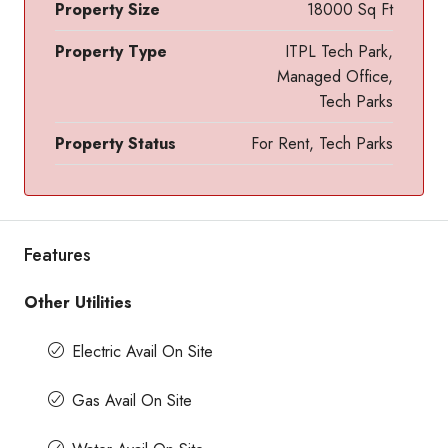
Property Size
18000 Sq Ft
Property Type
ITPL Tech Park,
Managed Office,
Tech Parks
Property Status
For Rent, Tech Parks
Features
Other Utilities
Electric Avail On Site
Gas Avail On Site