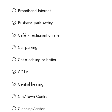
Broadband Internet
Business park setting
Café / restaurant on site
Car parking
Cat 6 cabling or better
CCTV
Central heating
City/Town Centre
Cleaning/janitor