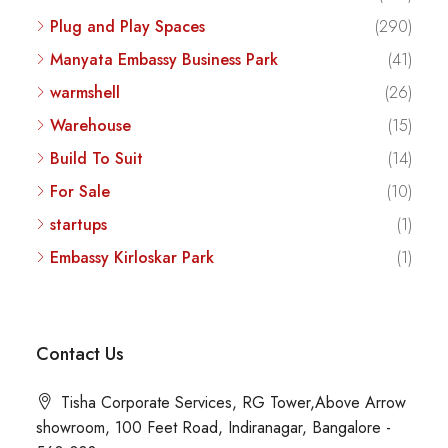
Plug and Play Spaces
(290)
Manyata Embassy Business Park
(41)
warmshell
(26)
Warehouse
(15)
Build To Suit
(14)
For Sale
(10)
startups
(1)
Embassy Kirloskar Park
(1)
Contact Us
Tisha Corporate Services, RG Tower,Above Arrow
showroom, 100 Feet Road, Indiranagar, Bangalore -