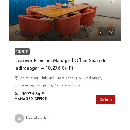
Contact us for prices
FOR RENT
Discover Premium Managed Office Space In
Indiranagar – 10,276 Sq Ft
Indiranagar Club, 4th Cross Road, HAL 2nd Stage,
Indiranagar, Bengaluru, Karnataka, India
10276
Sq Ft
MANAGED OFFICE
Details
bangaloreoffice