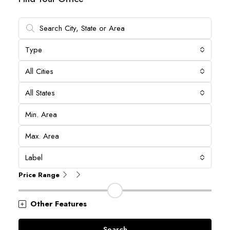
Type
All Cities
All States
Label
Price Range
Other Features
Search