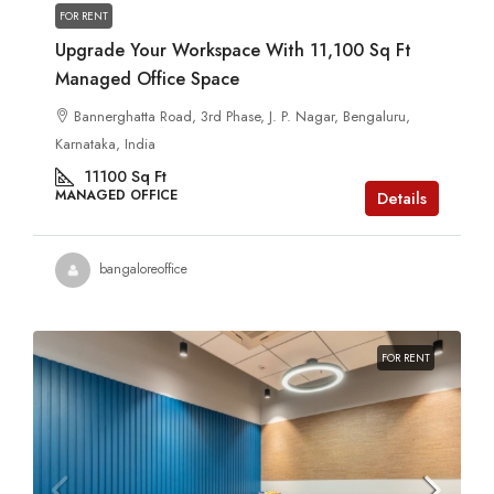
FOR RENT
Upgrade Your Workspace With 11,100 Sq Ft
Managed Office Space
Bannerghatta Road, 3rd Phase, J. P. Nagar, Bengaluru,
Karnataka, India
11100
Sq Ft
MANAGED OFFICE
Details
bangaloreoffice
FOR RENT