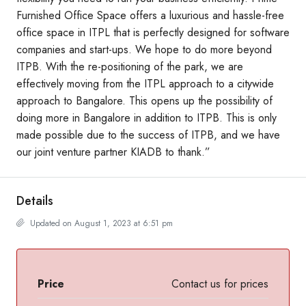
Furnished Office Space offers a luxurious and hassle-free
office space in ITPL that is perfectly designed for software
companies and start-ups. We hope to do more beyond
ITPB. With the re-positioning of the park, we are
effectively moving from the ITPL approach to a citywide
approach to Bangalore. This opens up the possibility of
doing more in Bangalore in addition to ITPB. This is only
made possible due to the success of ITPB, and we have
our joint venture partner KIADB to thank.”
Details
Updated on August 1, 2023 at 6:51 pm
Price
Contact us for prices