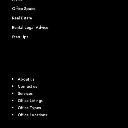
Office Space
Real Estate
Rental Legal Advice
Start Ups
About us
Contact us
Services
Office Listings
Office Types
Office Locations