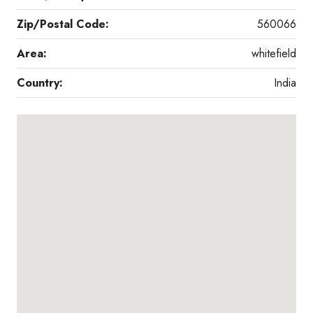
Zip/Postal Code:
560066
Area:
whitefield
Country:
India