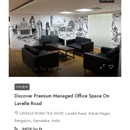
Contact us for prices
FOR RENT
Discover Premium Managed Office Space On
Lavelle Road
LAVELLE ROAD TEA SHOP, Lavelle Road, Ashok Nagar,
Bengaluru, Karnataka, India
9878
Sq Ft