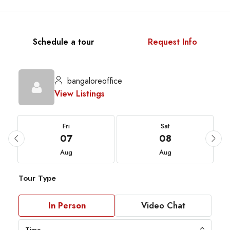
Schedule a tour
Request Info
bangaloreoffice
View Listings
Fri
Sat
07
08
Aug
Aug
Tour Type
In Person
Video Chat
Time