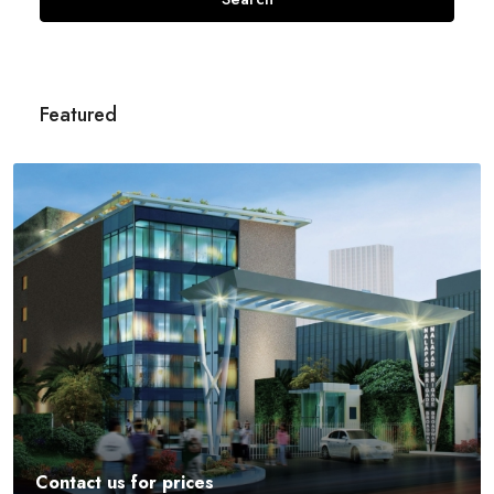
Featured
Contact us for prices