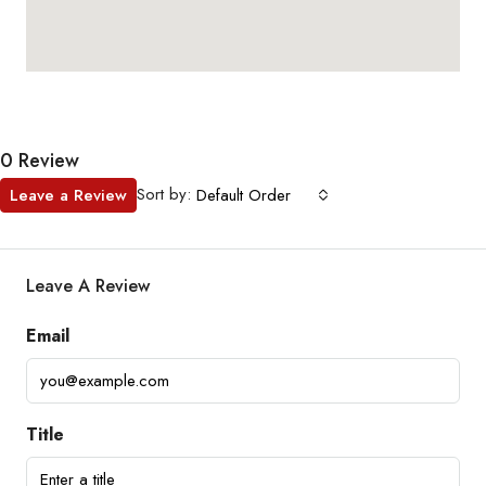
0 Review
Sort by:
Leave a Review
Default Order
Leave A Review
Email
Title