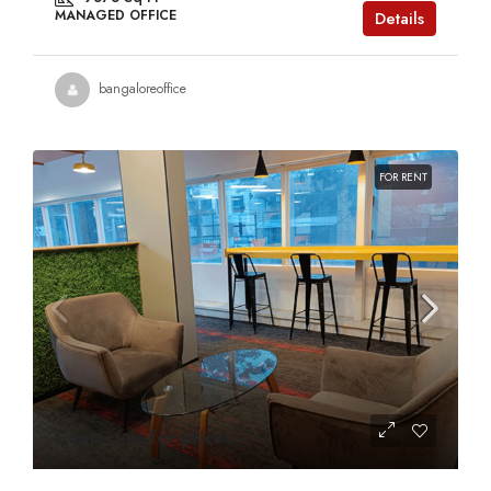
MANAGED OFFICE
Details
bangaloreoffice
FOR RENT
Contact us for prices