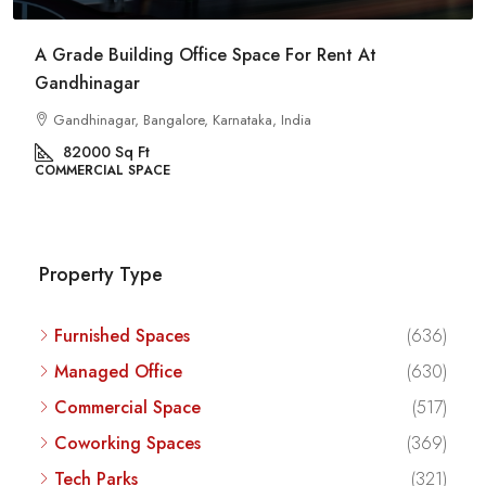
Commercial Space For Rent In Kalyan Nagar
Bangalore
Kalyan Nagar, Bengaluru, Karnataka, India
8540
Sq Ft
COMMERCIAL SPACE
Property Type
Furnished Spaces
(636)
Managed Office
(630)
Commercial Space
(517)
Coworking Spaces
(369)
Tech Parks
(321)