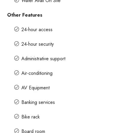
Water Avail On Site
Other Features
24-hour access
24-hour security
Administrative support
Air-conditioning
AV Equipment
Banking services
Bike rack
Board room