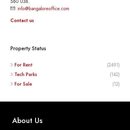
560 038.
info@bangaloreoffice.com
Contact us
Property Status
For Rent
(2491)
Tech Parks
(142)
For Sale
(12)
About Us