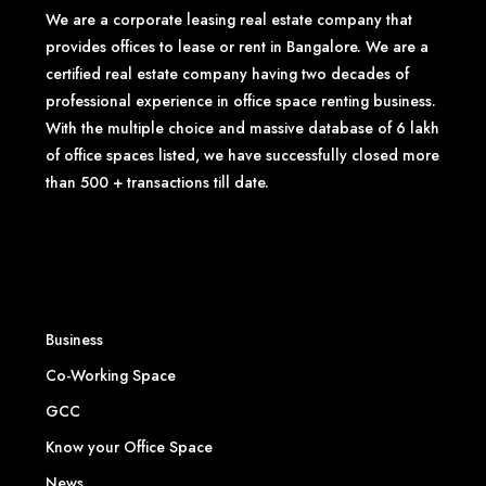
We are a corporate leasing real estate company that
provides offices to lease or rent in Bangalore. We are a
certified real estate company having two decades of
professional experience in office space renting business.
With the multiple choice and massive database of 6 lakh
of office spaces listed, we have successfully closed more
than 500 + transactions till date.
Business
Co-Working Space
GCC
Know your Office Space
News