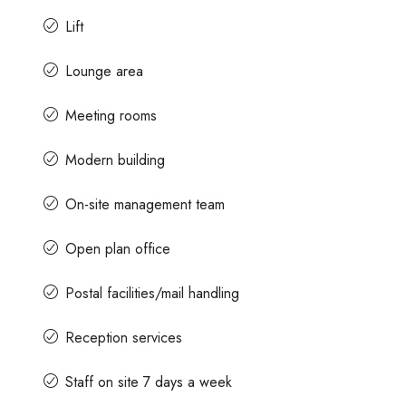
Lift
Lounge area
Meeting rooms
Modern building
On-site management team
Open plan office
Postal facilities/mail handling
Reception services
Staff on site 7 days a week