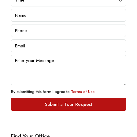
By submitting this form I agree to
Terms of Use
Submit a Tour Request
Find Your Office