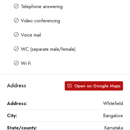
Telephone answering
Video conferencing
Voice mail
WC (separate male/female)
Wi-Fi
Address
Open on Google Maps
Address:
Whitefield
City:
Bangalore
State/county:
Karnataka