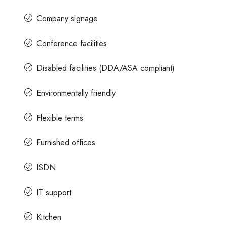
Company signage
Conference facilities
Disabled facilities (DDA/ASA compliant)
Environmentally friendly
Flexible terms
Furnished offices
ISDN
IT support
Kitchen