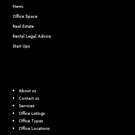
News
Office Space
Real Estate
Rental Legal Advice
Start Ups
About us
Contact us
Services
Office Listings
Office Types
Office Locations