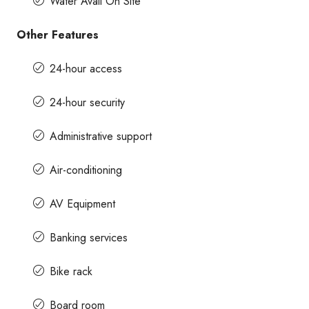
Water Avail On Site
Other Features
24-hour access
24-hour security
Administrative support
Air-conditioning
AV Equipment
Banking services
Bike rack
Board room