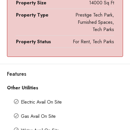
Property Size
14000 Sq Ft
Property Type
Prestige Tech Park,
Furnished Spaces,
Tech Parks
Property Status
For Rent, Tech Parks
Features
Other Utilities
Electric Avail On Site
Gas Avail On Site