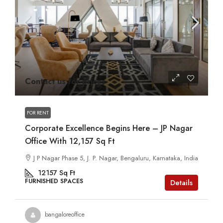
Contact us for prices
FOR RENT
Corporate Excellence Begins Here – JP Nagar
Office With 12,157 Sq Ft
J P Nagar Phase 5, J. P. Nagar, Bengaluru, Karnataka, India
12157
Sq Ft
FURNISHED SPACES
Details
bangaloreoffice