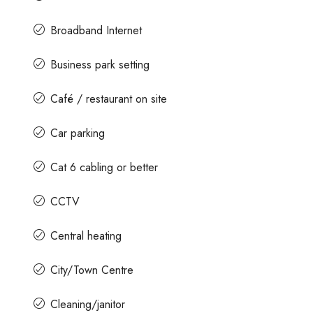
Broadband Internet
Business park setting
Café / restaurant on site
Car parking
Cat 6 cabling or better
CCTV
Central heating
City/Town Centre
Cleaning/janitor