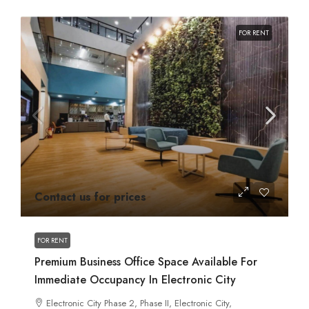
FOR RENT
Contact us for prices
FOR RENT
Premium Business Office Space Available For
Immediate Occupancy In Electronic City
Electronic City Phase 2, Phase II, Electronic City,