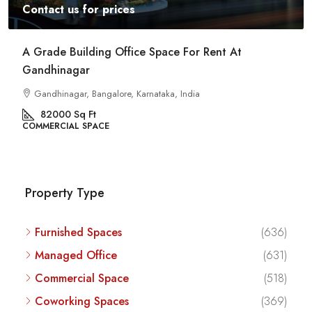
Contact us for prices
Commercial Space For Rent In Kalyan Nagar
Bangalore
Kalyan Nagar, Bengaluru, Karnataka, India
8540
Sq Ft
COMMERCIAL SPACE
Property Type
Furnished Spaces
(636)
Managed Office
(631)
Commercial Space
(518)
Coworking Spaces
(369)