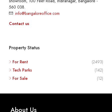
showroom, 100 Feet Road, Indiranagar, Bangalore -
560 038.
info@bangaloreoffice.com
Contact us
Property Status
For Rent
(2493)
Tech Parks
(142)
For Sale
(12)
About Us