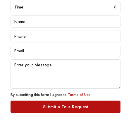
Time
By submitting this form I agree to
Terms of Use
Submit a Tour Request