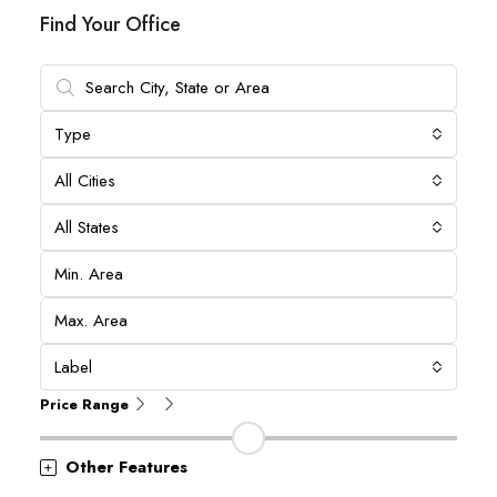
Find Your Office
Type
All Cities
All States
Label
Price Range
Other Features