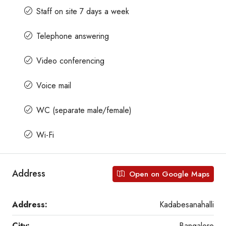
Staff on site 7 days a week
Telephone answering
Video conferencing
Voice mail
WC (separate male/female)
Wi-Fi
Address
Open on Google Maps
Address:
Kadabesanahalli
City:
Bangalore