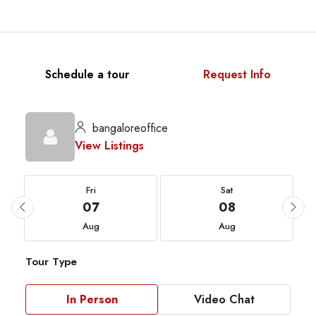
Schedule a tour
Request Info
bangaloreoffice
View Listings
Fri
Sat
07
08
Aug
Aug
Tour Type
In Person
Video Chat