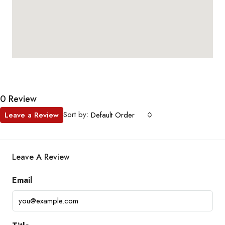
0 Review
Sort by:
Leave a Review
Default Order
Leave A Review
Email