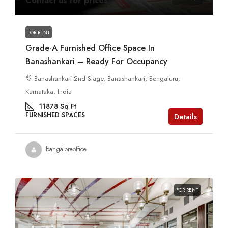
Contact us for prices
FOR RENT
Grade-A Furnished Office Space In
Banashankari – Ready For Occupancy
Banashankari 2nd Stage, Banashankari, Bengaluru,
Karnataka, India
11878
Sq Ft
FURNISHED SPACES
Details
bangaloreoffice
FOR RENT