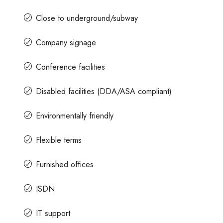
Close to underground/subway
Company signage
Conference facilities
Disabled facilities (DDA/ASA compliant)
Environmentally friendly
Flexible terms
Furnished offices
ISDN
IT support