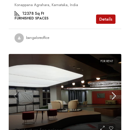
Konappana Agrahara, Karnataka, India
12378
Sq Ft
FURNISHED SPACES
Details
bangaloreoffice
FOR RENT