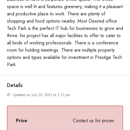
space is well lit and features greenery, making it a pleasant
and productive place to work. There are plenty of
shopping and food options nearby. Most Desired office
Tech Park is the perfect IT hub for businesses to grow and
thrive. his project has all major facilities to offer to cater to
all kinds of working professionals. There is a conference
room for holding meetings. There are multiple property
options and types available for investment in Prestige Tech
Park
Details
Updated on July 29, 2023 at 2:21 pm
Price
Contact us for prices