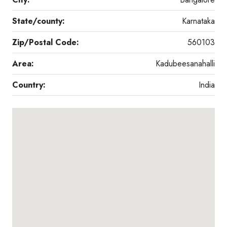
State/county:
Karnataka
Zip/Postal Code:
560103
Area:
Kadubeesanahalli
Country:
India