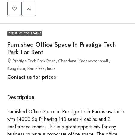
FOR RENT
TECH PARKS
Furnished Office Space In Prestige Tech
Park For Rent
Prestige Tech Park Road, Chandana, Kadabeesanahalli,
Bengaluru, Karnataka, India
Contact us for prices
Description
Furnished Office Space in Prestige Tech Park is available
with 14000 Sq Ft having 140 seats 4 cabins and 2
conference rooms. This is a great opportunity for any
business to have a corporate office space. The office