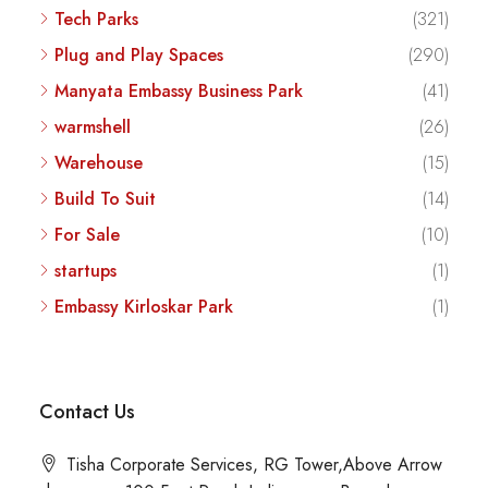
Tech Parks
(321)
Plug and Play Spaces
(290)
Manyata Embassy Business Park
(41)
warmshell
(26)
Warehouse
(15)
Build To Suit
(14)
For Sale
(10)
startups
(1)
Embassy Kirloskar Park
(1)
Contact Us
Tisha Corporate Services, RG Tower,Above Arrow