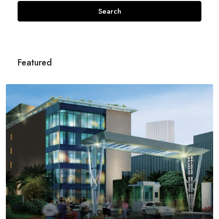
Search
Featured