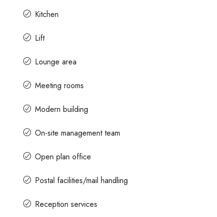
Kitchen
Lift
Lounge area
Meeting rooms
Modern building
On-site management team
Open plan office
Postal facilities/mail handling
Reception services