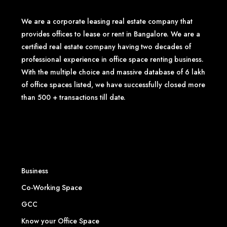
We are a corporate leasing real estate company that
provides offices to lease or rent in Bangalore. We are a
certified real estate company having two decades of
professional experience in office space renting business.
With the multiple choice and massive database of 6 lakh
of office spaces listed, we have successfully closed more
than 500 + transactions till date.
Business
Co-Working Space
GCC
Know your Office Space