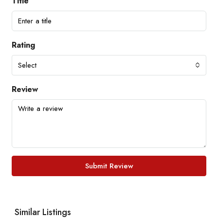
Title
Rating
Select
Review
Submit Review
Similar Listings