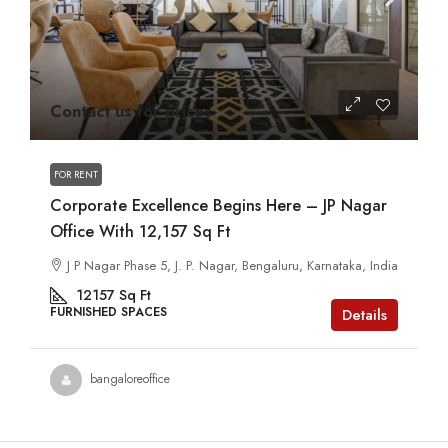
Contact us for prices
FOR RENT
Corporate Excellence Begins Here – JP Nagar
Office With 12,157 Sq Ft
J P Nagar Phase 5, J. P. Nagar, Bengaluru, Karnataka, India
12157
Sq Ft
FURNISHED SPACES
Details
bangaloreoffice