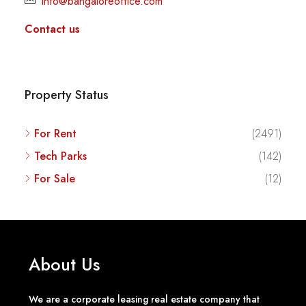
info@bangaloreoffice.com
Contact us
Property Status
For Rent
(2491)
Tech Parks
(142)
For Sale
(12)
About Us
We are a corporate leasing real estate company that