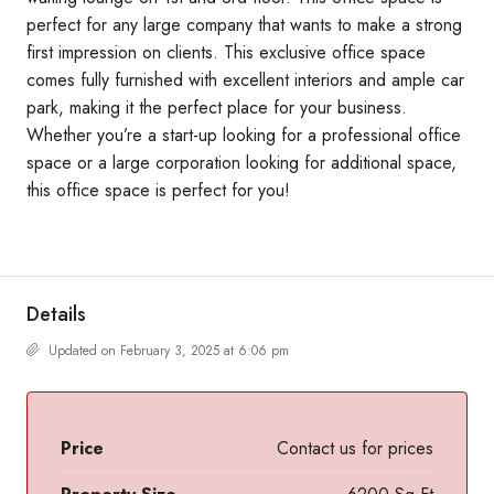
perfect for any large company that wants to make a strong
first impression on clients. This exclusive office space
comes fully furnished with excellent interiors and ample car
park, making it the perfect place for your business.
Whether you’re a start-up looking for a professional office
space or a large corporation looking for additional space,
this office space is perfect for you!
Details
Updated on February 3, 2025 at 6:06 pm
Price
Contact us for prices