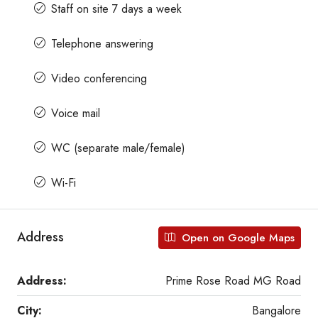
Staff on site 7 days a week
Telephone answering
Video conferencing
Voice mail
WC (separate male/female)
Wi-Fi
Address
Open on Google Maps
Address:
Prime Rose Road MG Road
City:
Bangalore