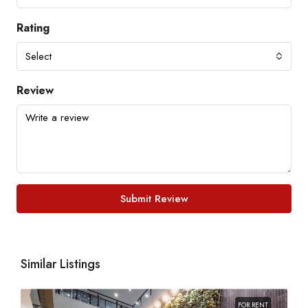
Rating
Select
Review
Submit Review
Similar Listings
FOR RENT