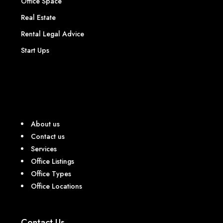
Office Space
Real Estate
Rental Legal Advice
Start Ups
About us
Contact us
Services
Office Listings
Office Types
Office Locations
Contact Us