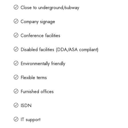
Close to underground/subway
Company signage
Conference facilities
Disabled facilities (DDA/ASA compliant)
Environmentally friendly
Flexible terms
Furnished offices
ISDN
IT support