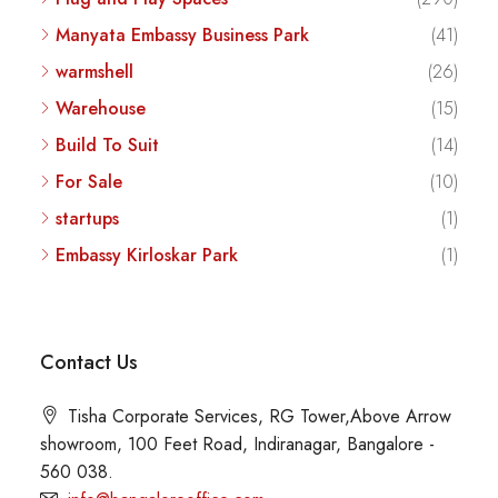
Manyata Embassy Business Park
(41)
warmshell
(26)
Warehouse
(15)
Build To Suit
(14)
For Sale
(10)
startups
(1)
Embassy Kirloskar Park
(1)
Contact Us
Tisha Corporate Services, RG Tower,Above Arrow
showroom, 100 Feet Road, Indiranagar, Bangalore -
560 038.