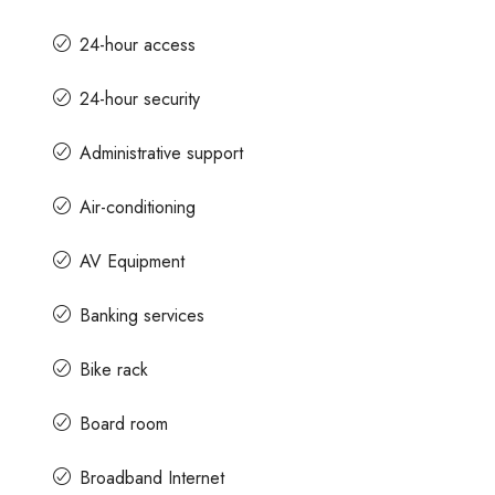
24-hour access
24-hour security
Administrative support
Air-conditioning
AV Equipment
Banking services
Bike rack
Board room
Broadband Internet