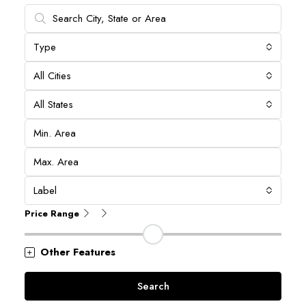
Type
All Cities
All States
Label
Price Range
Other Features
Search