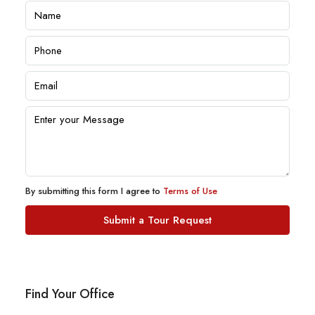
By submitting this form I agree to
Terms of Use
Submit a Tour Request
Find Your Office