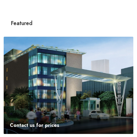
Featured
Contact us for prices