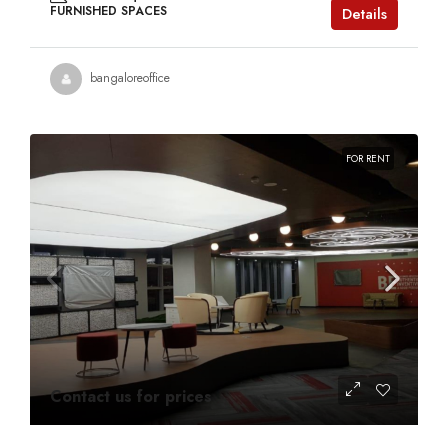
FURNISHED SPACES
Details
bangaloreoffice
FOR RENT
Contact us for prices