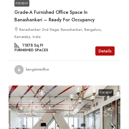
FOR RENT
Grade-A Furnished Office Space In
Banashankari – Ready For Occupancy
Banashankari 2nd Stage, Banashankari, Bengaluru,
Karnataka, India
11878
Sq Ft
FURNISHED SPACES
Details
bangaloreoffice
FOR RENT