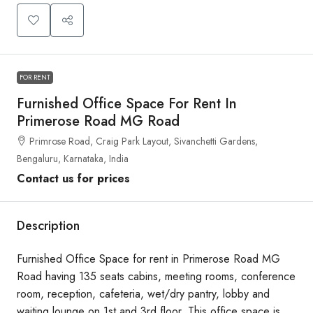
FOR RENT
Furnished Office Space For Rent In
Primerose Road MG Road
Primrose Road, Craig Park Layout, Sivanchetti Gardens,
Bengaluru, Karnataka, India
Contact us for prices
Description
Furnished Office Space for rent in Primerose Road MG
Road having 135 seats cabins, meeting rooms, conference
room, reception, cafeteria, wet/dry pantry, lobby and
waiting lounge on 1st and 3rd floor. This office space is