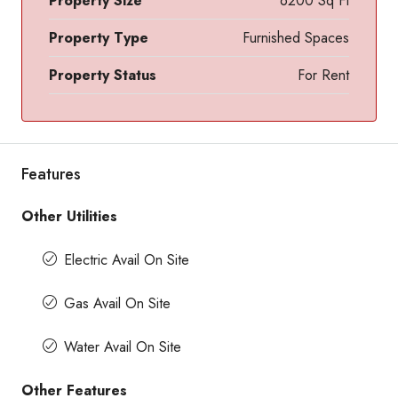
Property Size
6200 Sq Ft
Property Type
Furnished Spaces
Property Status
For Rent
Features
Other Utilities
Electric Avail On Site
Gas Avail On Site
Water Avail On Site
Other Features