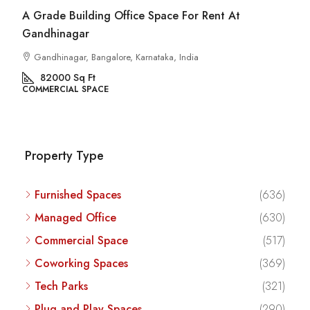
Commercial Space For Rent In Kalyan Nagar
Bangalore
Kalyan Nagar, Bengaluru, Karnataka, India
8540
Sq Ft
COMMERCIAL SPACE
Property Type
Furnished Spaces
(636)
Managed Office
(630)
Commercial Space
(517)
Coworking Spaces
(369)
Tech Parks
(321)
Plug and Play Spaces
(290)