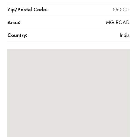
Zip/Postal Code:
560001
Area:
MG ROAD
Country:
India