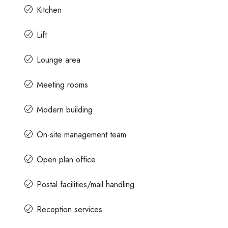
Kitchen
Lift
Lounge area
Meeting rooms
Modern building
On-site management team
Open plan office
Postal facilities/mail handling
Reception services