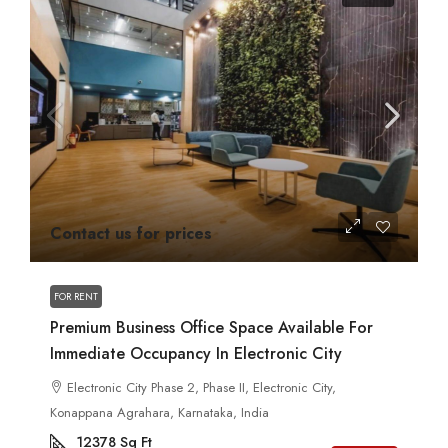
Contact us for prices
FOR RENT
Premium Business Office Space Available For
Immediate Occupancy In Electronic City
Electronic City Phase 2, Phase II, Electronic City,
Konappana Agrahara, Karnataka, India
12378
Sq Ft