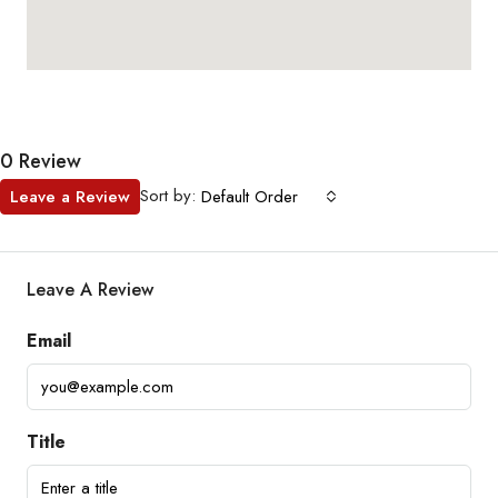
0 Review
Sort by:
Leave a Review
Default Order
Leave A Review
Email
Title