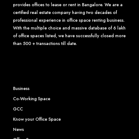
provides offices to lease or rent in Bangalore. We are a
certified real estate company having two decades of
professional experience in office space renting business.
With the multiple choice and massive database of 6 lakh
of office spaces listed, we have successfully closed more
than 500 + transactions till date.
Business
Co-Working Space
GCC
Know your Office Space
News