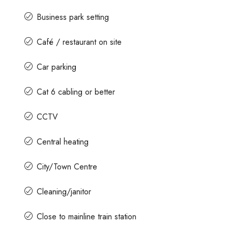
Business park setting
Café / restaurant on site
Car parking
Cat 6 cabling or better
CCTV
Central heating
City/Town Centre
Cleaning/janitor
Close to mainline train station