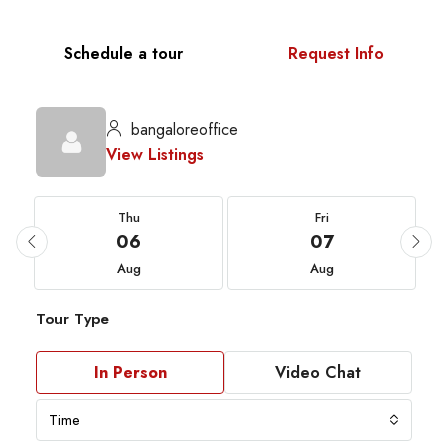
Schedule a tour
Request Info
bangaloreoffice
View Listings
Thu
Fri
06
07
Aug
Aug
Tour Type
In Person
Video Chat
Time