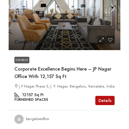
Contact us for prices
FOR RENT
Corporate Excellence Begins Here – JP Nagar
Office With 12,157 Sq Ft
J P Nagar Phase 5, J. P. Nagar, Bengaluru, Karnataka, India
12157
Sq Ft
FURNISHED SPACES
Details
bangaloreoffice