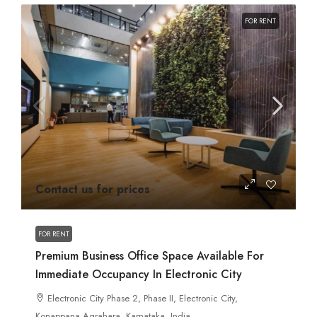
FOR RENT
Contact us for prices
FOR RENT
Premium Business Office Space Available For
Immediate Occupancy In Electronic City
Electronic City Phase 2, Phase II, Electronic City,
Konappana Agrahara, Karnataka, India