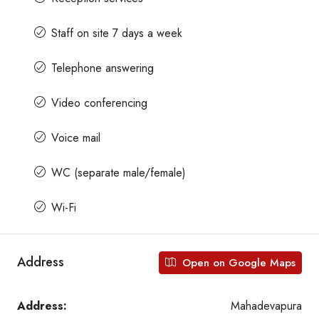
Staff on site 7 days a week
Telephone answering
Video conferencing
Voice mail
WC (separate male/female)
Wi-Fi
Address
Open on Google Maps
Address:
Mahadevapura