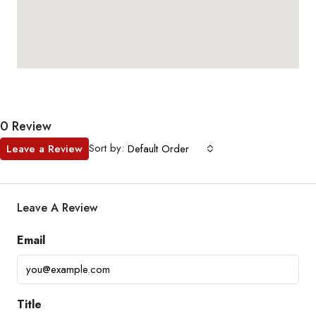
0 Review
Sort by:
Leave a Review
Default Order
Leave A Review
Email
Title