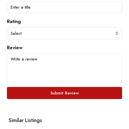
Rating
Select
Review
Submit Review
Similar Listings