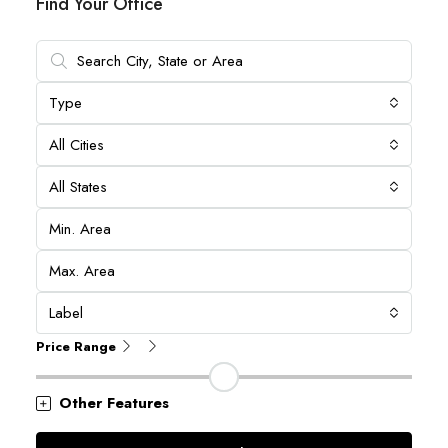
Find Your Office
Type
All Cities
All States
Label
Price Range
Other Features