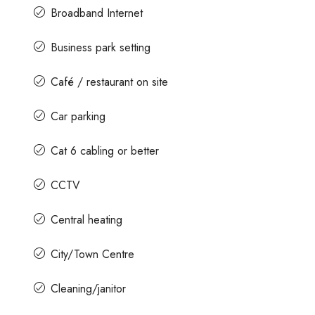
Broadband Internet
Business park setting
Café / restaurant on site
Car parking
Cat 6 cabling or better
CCTV
Central heating
City/Town Centre
Cleaning/janitor