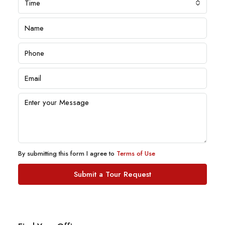
Time
By submitting this form I agree to
Terms of Use
Submit a Tour Request