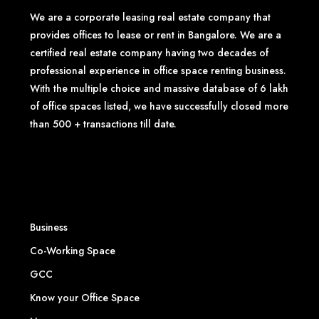
We are a corporate leasing real estate company that
provides offices to lease or rent in Bangalore. We are a
certified real estate company having two decades of
professional experience in office space renting business.
With the multiple choice and massive database of 6 lakh
of office spaces listed, we have successfully closed more
than 500 + transactions till date.
Business
Co-Working Space
GCC
Know your Office Space