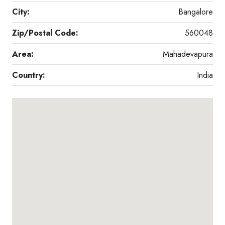
City:
Bangalore
Zip/Postal Code:
560048
Area:
Mahadevapura
Country:
India