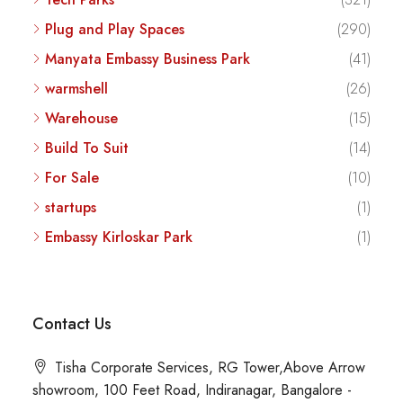
Plug and Play Spaces
(290)
Manyata Embassy Business Park
(41)
warmshell
(26)
Warehouse
(15)
Build To Suit
(14)
For Sale
(10)
startups
(1)
Embassy Kirloskar Park
(1)
Contact Us
Tisha Corporate Services, RG Tower,Above Arrow
showroom, 100 Feet Road, Indiranagar, Bangalore -