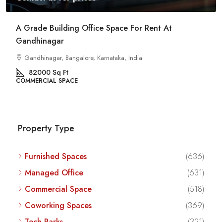
Commercial Space For Rent In Kalyan Nagar
Bangalore
Kalyan Nagar, Bengaluru, Karnataka, India
8540
Sq Ft
COMMERCIAL SPACE
Property Type
Furnished Spaces
(636)
Managed Office
(631)
Commercial Space
(518)
Coworking Spaces
(369)
Tech Parks
(321)