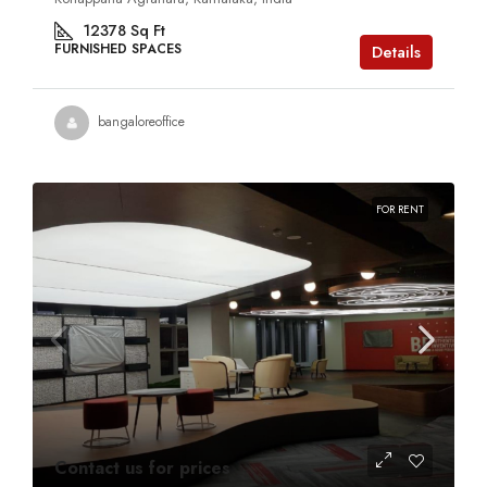
12378
Sq Ft
FURNISHED SPACES
Details
bangaloreoffice
FOR RENT
Contact us for prices