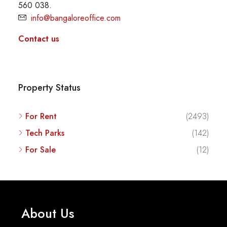
560 038.
info@bangaloreoffice.com
Contact us
Property Status
For Rent
(2493)
Tech Parks
(142)
For Sale
(12)
About Us