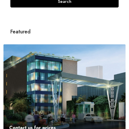
Search
Featured
Contact us for prices