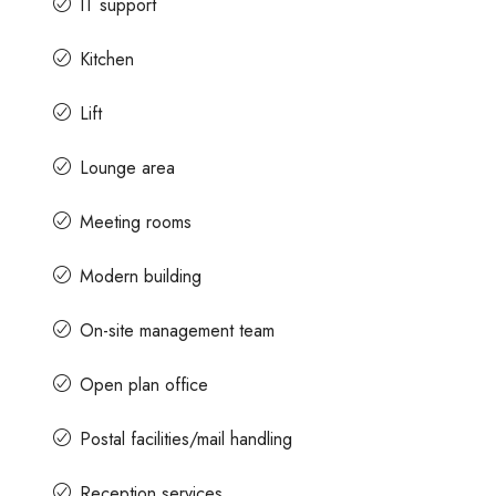
IT support
Kitchen
Lift
Lounge area
Meeting rooms
Modern building
On-site management team
Open plan office
Postal facilities/mail handling
Reception services