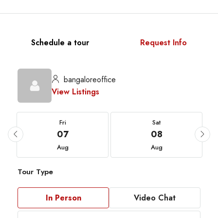
Schedule a tour
Request Info
bangaloreoffice
View Listings
Fri
Sat
07
08
Aug
Aug
Tour Type
In Person
Video Chat