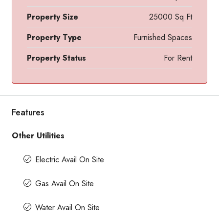
Property Size
25000 Sq Ft
Property Type
Furnished Spaces
Property Status
For Rent
Features
Other Utilities
Electric Avail On Site
Gas Avail On Site
Water Avail On Site