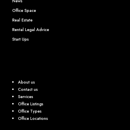
News
Office Space
Real Estate
Rental Legal Advice
Start Ups
About us
Contact us
Services
Office Listings
Office Types
Office Locations