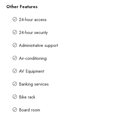
Other Features
24-hour access
24-hour security
Administrative support
Air-conditioning
AV Equipment
Banking services
Bike rack
Board room