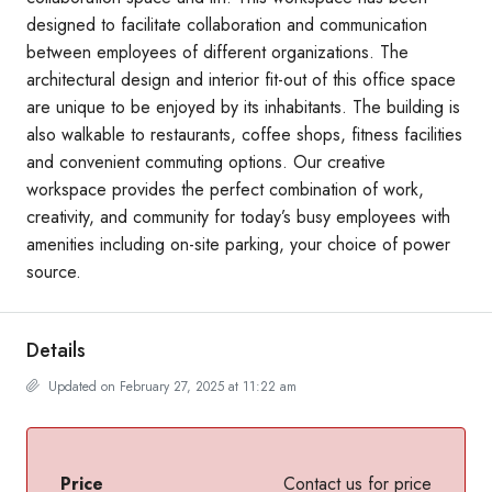
designed to facilitate collaboration and communication
between employees of different organizations. The
architectural design and interior fit-out of this office space
are unique to be enjoyed by its inhabitants. The building is
also walkable to restaurants, coffee shops, fitness facilities
and convenient commuting options. Our creative
workspace provides the perfect combination of work,
creativity, and community for today’s busy employees with
amenities including on-site parking, your choice of power
source.
Details
Updated on February 27, 2025 at 11:22 am
Price
Contact us for price