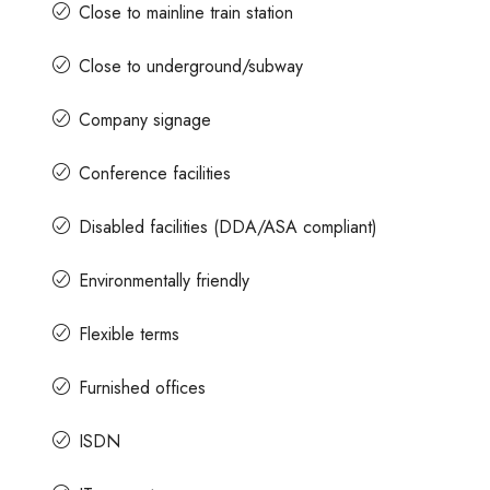
Close to mainline train station
Close to underground/subway
Company signage
Conference facilities
Disabled facilities (DDA/ASA compliant)
Environmentally friendly
Flexible terms
Furnished offices
ISDN