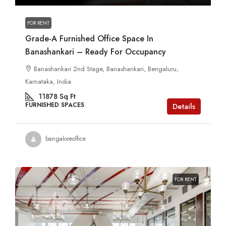
FOR RENT
Grade-A Furnished Office Space In
Banashankari – Ready For Occupancy
Banashankari 2nd Stage, Banashankari, Bengaluru,
Karnataka, India
11878
Sq Ft
FURNISHED SPACES
Details
bangaloreoffice
FOR RENT