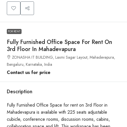
FOR RENT
Fully Furnished Office Space For Rent On
3rd Floor In Mahadevapura
ZONASHA IT BUILDING, Laxmi Sagar Layout, Mahadevapura,
Bengaluru, Karnataka, India
Contact us for price
Description
Fully Furnished Office Space for rent on 3rd Floor in
Mahadevapura is available with 225 seats adjustable
cubicle, conference rooms, discussion rooms, cabins,
collaboration space and lift. This workspace has been