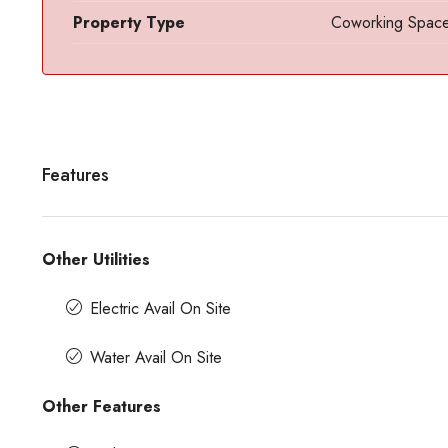
Property Type
Coworking Spac
Features
Contact us for prices
Other Utilities
Electric Avail On Site
Office Space For Rent In Magr
Road
Water Avail On Site
Magrath Road, Ashok Nagar, Bengalur
India
Other Features
7575
Sq Ft
MANAGED OFFICE