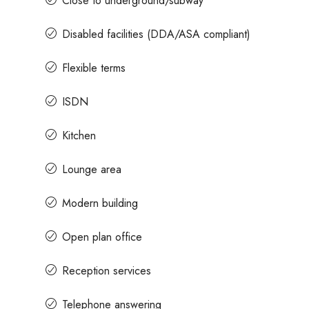
Close to underground/subway
Disabled facilities (DDA/ASA compliant)
Flexible terms
ISDN
Kitchen
Lounge area
Modern building
Open plan office
Reception services
Telephone answering