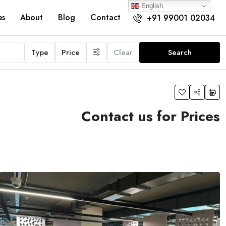
English
es
About
Blog
Contact
+91 99001 02034
Type
Price
Clear
Search
Contact us for Prices