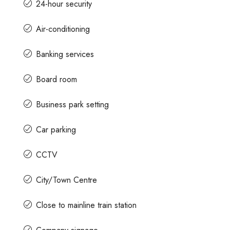
24-hour security
Air-conditioning
Banking services
Board room
Business park setting
Car parking
CCTV
City/Town Centre
Close to mainline train station