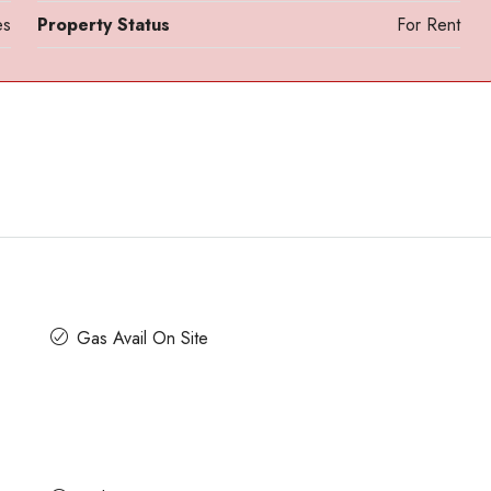
es
Property Status
For Rent
Contact us for prices
Gas Avail On Site
ath Road MG
In MG Road Managed Office Space For R
Shubharam Complex, Mahatma Gandhi Road, Cra
Park Layout, Ashok Nagar, Bengaluru, Karnataka, Indi
u, Karnataka,
8000
Sq Ft
MANAGED OFFICE