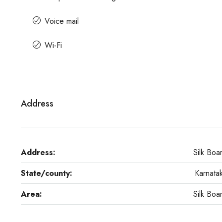
Voice mail
Wi-Fi
Address
Address:
Silk Boa
State/county:
Karnata
Area:
Silk Boa