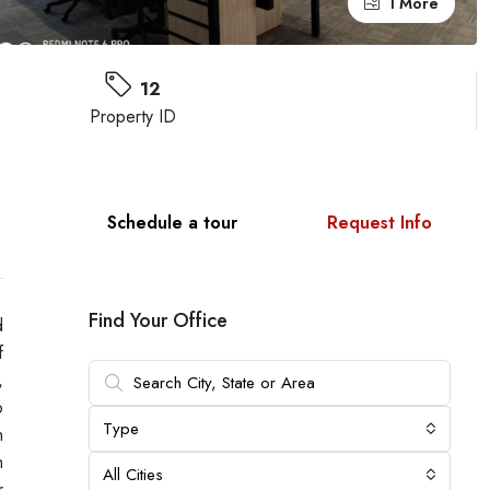
1 More
12
Property ID
Schedule a tour
Request Info
Find Your Office
d
f
,
o
Type
h
h
All Cities
r