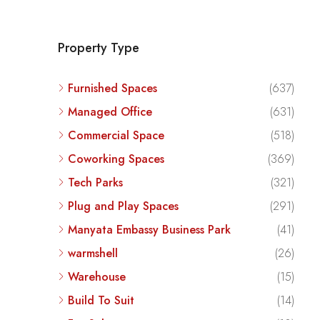
Property Type
Furnished Spaces
(637)
Managed Office
(631)
Commercial Space
(518)
Coworking Spaces
(369)
Tech Parks
(321)
Plug and Play Spaces
(291)
Manyata Embassy Business Park
(41)
warmshell
(26)
Warehouse
(15)
Build To Suit
(14)