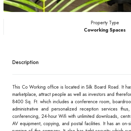
Property Type
Coworking Spaces
Description
This Co Working office is located in Silk Board Road. It has 
marketplace, attract people as well as investors and therefore
8400 Sq. Ft. which includes a conference room, boardroom
administrative and personalized reception services thus
conferencing, 24-hour Wifi with unlimited downloads, centr
AV equipment, copying, and postal facilities. It has an on
running of the company. It also has tight security which sur