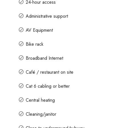
24-hour access
Administrative support
AV Equipment
Bike rack
Broadband Internet
Café / restaurant on site
Cat 6 cabling or better
Central heating
Cleaning/janitor