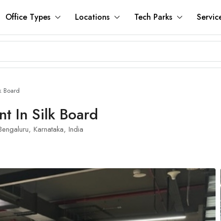
Office Types
Locations
Tech Parks
Servic
k Board
t In Silk Board
engaluru, Karnataka, India