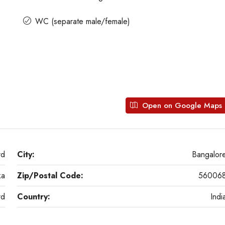
WC (separate male/female)
Open on Google Maps
rd
City:
Bangalor
ka
Zip/Postal Code:
56006
rd
Country:
Indi