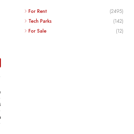
For Rent
(2495)
Tech Parks
(142)
For Sale
(12)
e
8
a