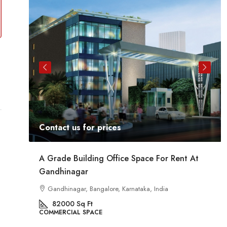
Contact us for prices
ent
A Grade Building Office Space For Rent At
Gandhinagar
ig
a
Gandhinagar, Bangalore, Karnataka, India
82000
Sq Ft
COMMERCIAL SPACE