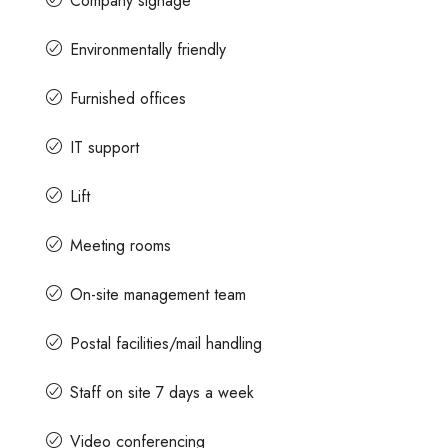
Company signage
Environmentally friendly
Furnished offices
IT support
Lift
Meeting rooms
On-site management team
Postal facilities/mail handling
Staff on site 7 days a week
Video conferencing