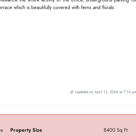
errace which is beautifully covered with ferns and florals.
Updated on April 13, 2026 at 7:16 p
es
Property Size
8400 Sq Ft