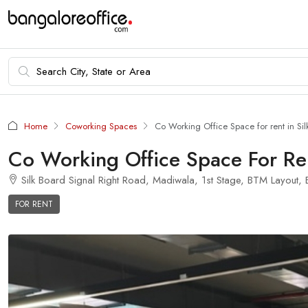
Home
Coworking Spaces
Co Working Office Space for rent in Sil
Co Working Office Space For Ren
Silk Board Signal Right Road, Madiwala, 1st Stage, BTM Layout, B
FOR RENT