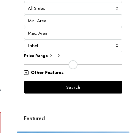
All States
Label
Price Range
Other Features
Search
m
Featured