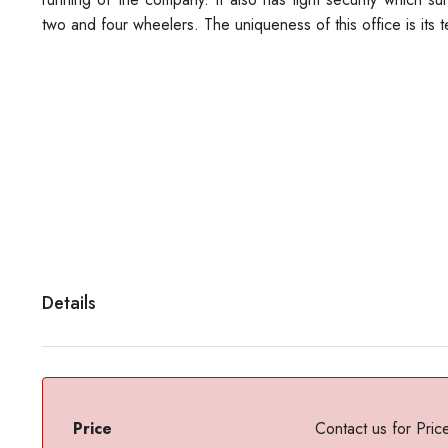
two and four wheelers. The uniqueness of this office is its t
Details
Price
Contact us for Pric