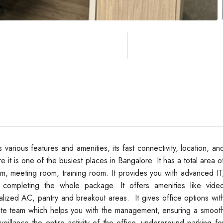
various features and amenities, its fast connectivity, location, an
 it is one of the busiest places in Bangalore. It has a total area o
, meeting room, training room. It provides you with advanced IT
, completing the whole package. It offers amenities like vide
alized AC, pantry and breakout areas. It gives office options wit
-site team which helps you with the management, ensuring a smoot
veillance the entire activity of the office, underground parking fo