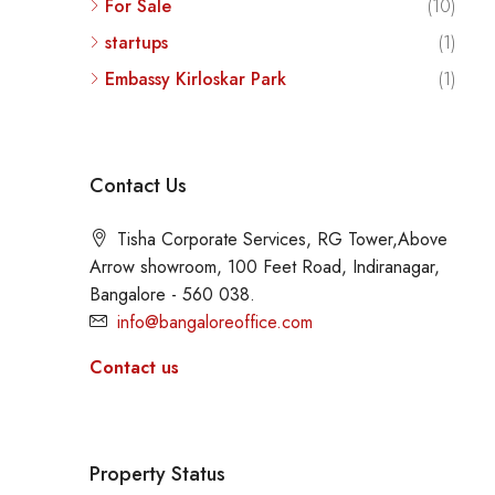
For Sale
(10)
startups
(1)
Embassy Kirloskar Park
(1)
Contact Us
Tisha Corporate Services, RG Tower,Above
Arrow showroom, 100 Feet Road, Indiranagar,
Bangalore - 560 038.
info@bangaloreoffice.com
Contact us
Property Status