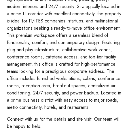
modern interiors and 24/7 security. Strategically located in
a prime IT corridor with excellent connectivity, the property
is ideal for IT/ITES companies, startups, and multinational
organizations seeking a ready-to-move office environment.
This premium workspace offers a seamless blend of
functionality, comfort, and contemporary design. Featuring
plug-and-play infrastructure, collaborative work zones,
conference rooms, cafeteria access, and top-tier facility
management, this office is crafted for high-performance
teams looking for a prestigious corporate address. The
office includes furnished workstations, cabins, conference
rooms, reception area, breakout spaces, centralized air
conditioning, 24/7 security, and power backup. Located in
a prime business district with easy access to major roads,
metro connectivity, hotels, and restaurants.
Connect with us for the details and site visit. Our team will
be happy to help.