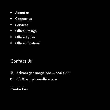
About us
Contact us
Services
Office Listings
Office Types
Office Locations
Contact Us
Indiranagar Bangalore – 560 038
info@bangaloreoffice.com
Contact us