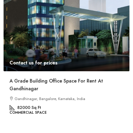
Contact us for prices
Commercial Space For Rent In Kalyan Nagar
Bangalore
Kalyan Nagar, Bengaluru, Karnataka, India
8540
Sq Ft
COMMERCIAL SPACE