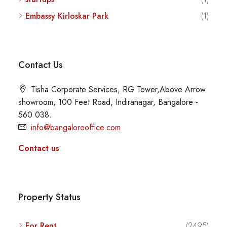
Embassy Kirloskar Park
(1)
Contact Us
Tisha Corporate Services, RG Tower,Above Arrow
showroom, 100 Feet Road, Indiranagar, Bangalore -
560 038.
info@bangaloreoffice.com
Contact us
Property Status
For Rent
(2495)