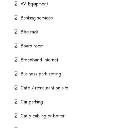
AV Equipment
Banking services
Bike rack
Board room
Broadband Internet
Business park setting
Café / restaurant on site
Car parking
Cat 6 cabling or better