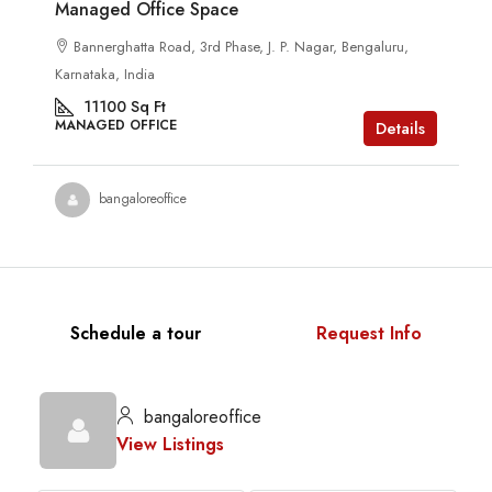
Managed Office Space
Bannerghatta Road, 3rd Phase, J. P. Nagar, Bengaluru,
Karnataka, India
11100
Sq Ft
MANAGED OFFICE
Details
bangaloreoffice
Schedule a tour
Request Info
bangaloreoffice
View Listings