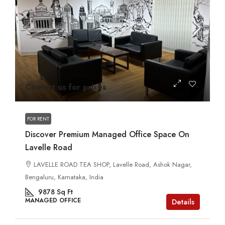
Contact us for prices
FOR RENT
Discover Premium Managed Office Space On
Lavelle Road
LAVELLE ROAD TEA SHOP, Lavelle Road, Ashok Nagar,
Bengaluru, Karnataka, India
9878
Sq Ft
MANAGED OFFICE
Details