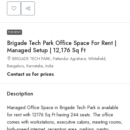
FOR RENT
Brigade Tech Park Office Space For Rent |
Managed Setup | 12,176 Sq Ft
BRIGADE TECH PARK, Pattandur Agrahara, Whitefield,
Bengaluru, Karnataka, India
Contact us for prices
Description
Managed Office Space in Brigade Tech Park is available
for rent with 12176 Sq Ft having 244 seats. The office
comes with workstations, executive cabins, meeting rooms,
high-speed internet, reception area, parking, pantry,