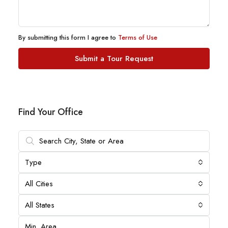
By submitting this form I agree to
Terms of Use
Submit a Tour Request
Find Your Office
Type
All Cities
All States