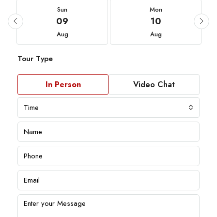
Sun
Mon
09
10
Aug
Aug
Tour Type
In Person
Video Chat
Time