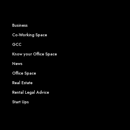
Business
Co-Working Space
GCC
Know your Office Space
News
Office Space
Real Estate
Rental Legal Advice
Start Ups