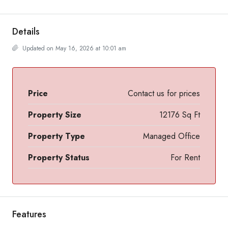
Details
Updated on May 16, 2026 at 10:01 am
Price
Contact us for prices
Property Size
12176 Sq Ft
Property Type
Managed Office
Property Status
For Rent
Features