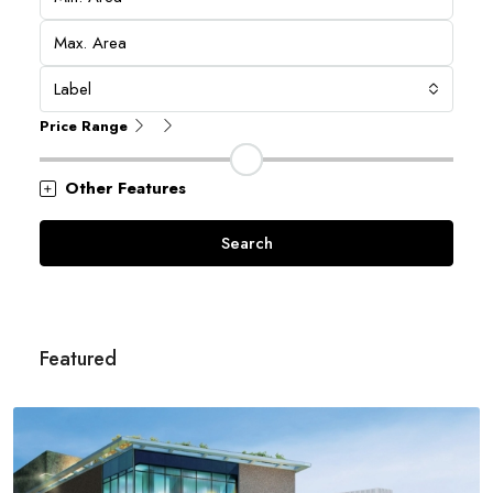
Label
Price Range
Other Features
Search
Featured