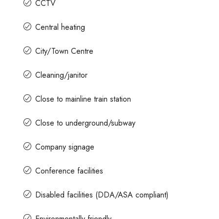
CCTV
Central heating
City/Town Centre
Cleaning/janitor
Close to mainline train station
Close to underground/subway
Company signage
Conference facilities
Disabled facilities (DDA/ASA compliant)
Environmentally friendly