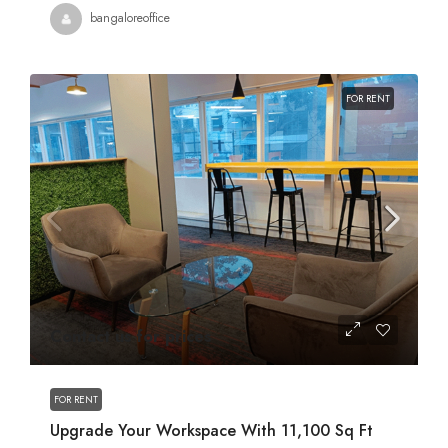
bangaloreoffice
FOR RENT
Contact us for prices
FOR RENT
Upgrade Your Workspace With 11,100 Sq Ft