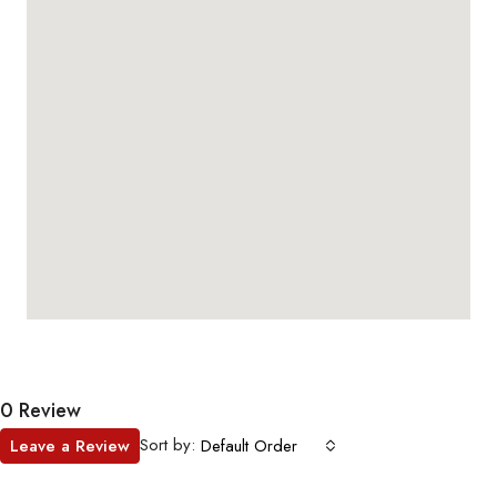
0 Review
Sort by:
Leave a Review
Default Order