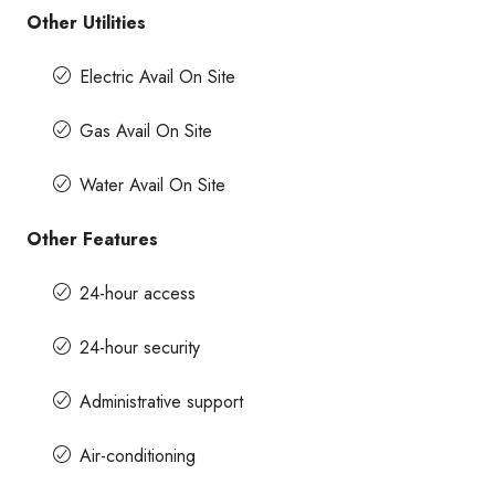
Other Utilities
Electric Avail On Site
Gas Avail On Site
Water Avail On Site
Other Features
24-hour access
24-hour security
Administrative support
Air-conditioning