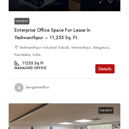
Contact us for prices
FOR RENT
Enterprise Office Space For Lease In
Yeshwanthpur – 11,255 Sq. Ft.
Yeshwanthpur Industrial Suburb, Yeswanthpur, Bengaluru,
Karnataka, India
11255
Sq Ft
MANAGED OFFICE
Details
bangaloreoffice
FOR RENT