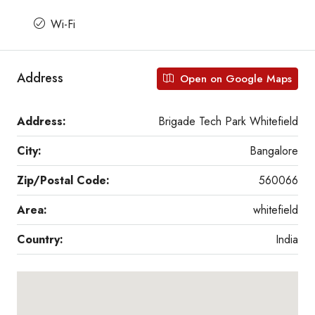
Wi-Fi
Address
Open on Google Maps
Address:
Brigade Tech Park Whitefield
City:
Bangalore
Zip/Postal Code:
560066
Area:
whitefield
Country:
India