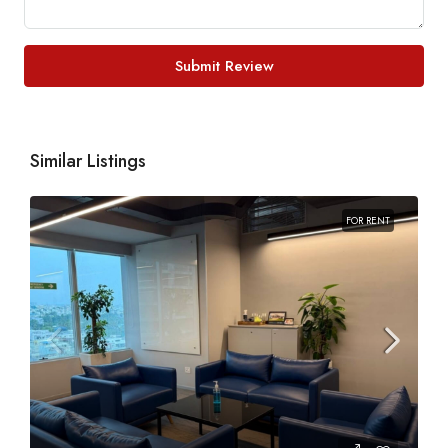
Submit Review
Similar Listings
FOR RENT