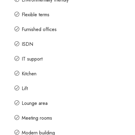
Flexible terms
Furnished offices
ISDN
IT support
Kitchen
Lift
Lounge area
Meeting rooms
Modern building