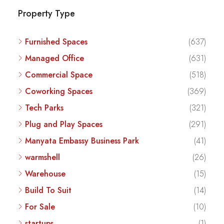
Property Type
Furnished Spaces
(637)
Managed Office
(631)
Commercial Space
(518)
Coworking Spaces
(369)
Tech Parks
(321)
Plug and Play Spaces
(291)
Manyata Embassy Business Park
(41)
warmshell
(26)
Warehouse
(15)
Build To Suit
(14)
For Sale
(10)
startups
(1)