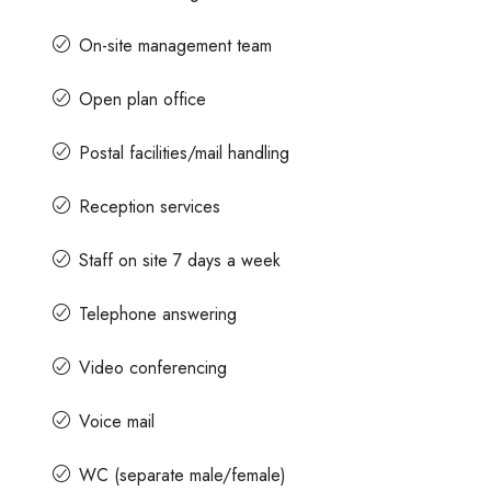
On-site management team
Open plan office
Postal facilities/mail handling
Reception services
Staff on site 7 days a week
Telephone answering
Video conferencing
Voice mail
WC (separate male/female)