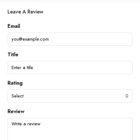
Leave A Review
Email
Title
Rating
Select
Review