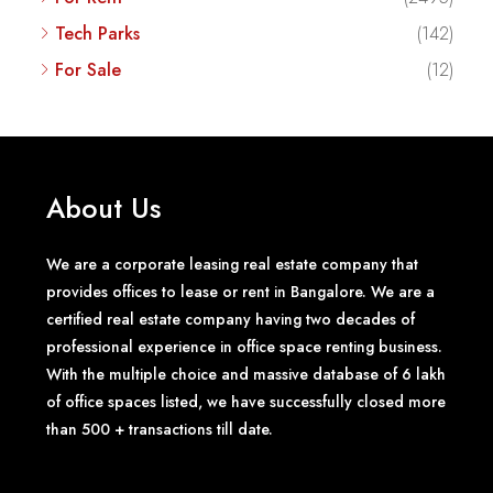
Tech Parks
(142)
For Sale
(12)
About Us
We are a corporate leasing real estate company that
provides offices to lease or rent in Bangalore. We are a
certified real estate company having two decades of
professional experience in office space renting business.
With the multiple choice and massive database of 6 lakh
of office spaces listed, we have successfully closed more
than 500 + transactions till date.