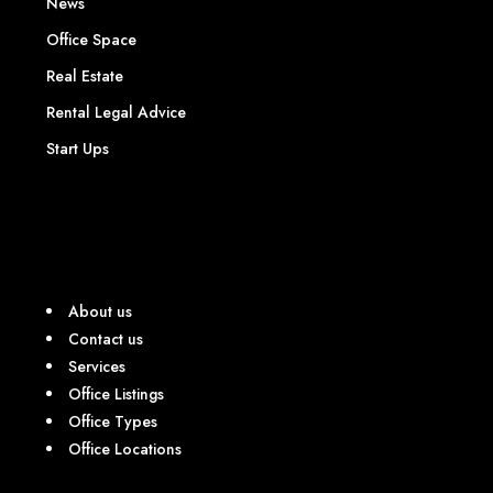
News
Office Space
Real Estate
Rental Legal Advice
Start Ups
About us
Contact us
Services
Office Listings
Office Types
Office Locations