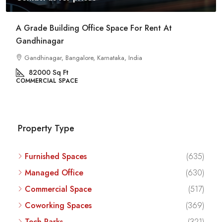
Commercial Space For Rent In Kalyan Nagar
Bangalore
Kalyan Nagar, Bengaluru, Karnataka, India
8540
Sq Ft
COMMERCIAL SPACE
Property Type
Furnished Spaces
(635)
Managed Office
(630)
Commercial Space
(517)
Coworking Spaces
(369)
Tech Parks
(321)