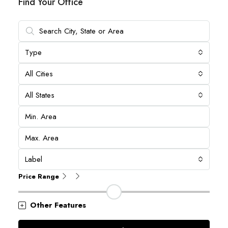
Find Your Office
Type
All Cities
All States
Label
Price Range
Other Features