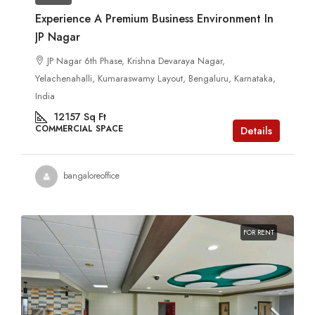
Experience A Premium Business Environment In
JP Nagar
JP Nagar 6th Phase, Krishna Devaraya Nagar,
Yelachenahalli, Kumaraswamy Layout, Bengaluru, Karnataka,
India
12157
Sq Ft
COMMERCIAL SPACE
Details
bangaloreoffice
FOR RENT