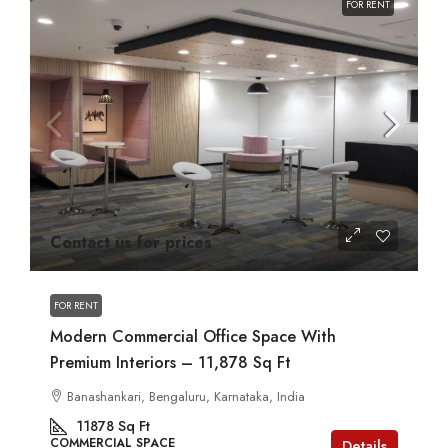
FOR RENT
Contact us for prices
FOR RENT
Modern Commercial Office Space With
Premium Interiors – 11,878 Sq Ft
Banashankari, Bengaluru, Karnataka, India
11878
Sq Ft
COMMERCIAL SPACE
Details