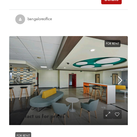
bangaloreoffice
FOR RENT
Contact us for prices
FOR RENT