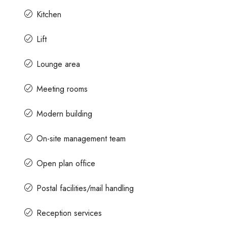
Kitchen
Lift
Lounge area
Meeting rooms
Modern building
On-site management team
Open plan office
Postal facilities/mail handling
Reception services