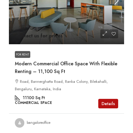
Contact us for prices
FOR RENT
Modern Commercial Office Space With Flexible
Renting – 11,100 Sq Ft
Road, Bannerghatta Road, Ranka Colony, Bilekahalli,
Bengaluru, Karnataka, India
11100
Sq Ft
COMMERCIAL SPACE
Details
bangaloreoffice