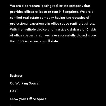
We are a corporate leasing real estate company that
provides offices to lease or rent in Bangalore. We are a
certified real estate company having two decades of
professional experience in office space renting business.
With the multiple choice and massive database of 6 lakh
of office spaces listed, we have successfully closed more
than 500 + transactions till date.
Business
Co-Working Space
GCC
Know your Office Space