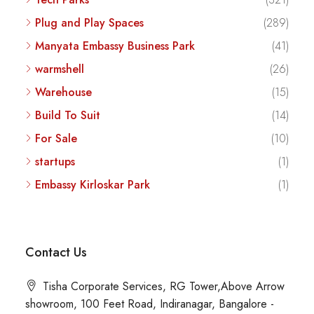
Plug and Play Spaces
(289)
Manyata Embassy Business Park
(41)
warmshell
(26)
Warehouse
(15)
Build To Suit
(14)
For Sale
(10)
startups
(1)
Embassy Kirloskar Park
(1)
Contact Us
Tisha Corporate Services, RG Tower,Above Arrow
showroom, 100 Feet Road, Indiranagar, Bangalore -