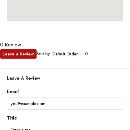
0 Review
Sort by:
Leave a Review
Default Order
Leave A Review
Email
Title