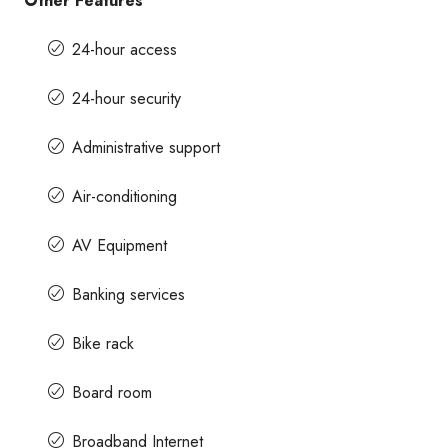
Other Features
24-hour access
24-hour security
Administrative support
Air-conditioning
AV Equipment
Banking services
Bike rack
Board room
Broadband Internet