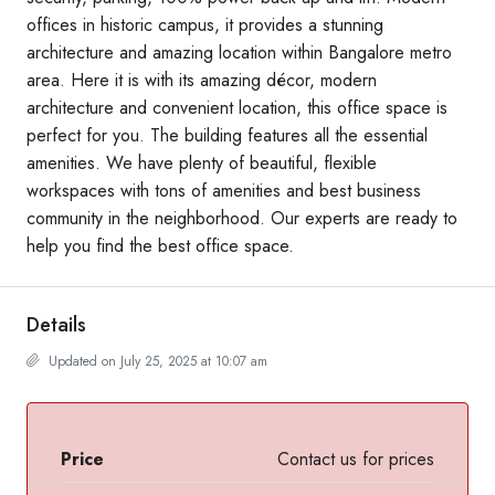
offices in historic campus, it provides a stunning
architecture and amazing location within Bangalore metro
area. Here it is with its amazing décor, modern
architecture and convenient location, this office space is
perfect for you. The building features all the essential
amenities. We have plenty of beautiful, flexible
workspaces with tons of amenities and best business
community in the neighborhood. Our experts are ready to
help you find the best office space.
Details
Updated on July 25, 2025 at 10:07 am
Price
Contact us for prices