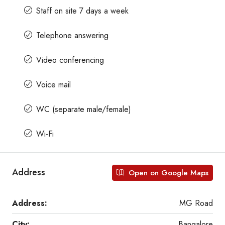
Staff on site 7 days a week
Telephone answering
Video conferencing
Voice mail
WC (separate male/female)
Wi-Fi
Address
Open on Google Maps
Address:
MG Road
City:
Bangalore