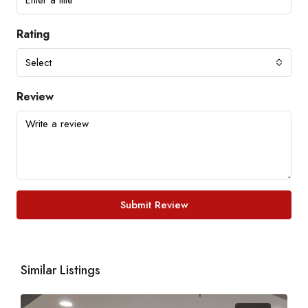
Rating
Select
Review
Submit Review
Similar Listings