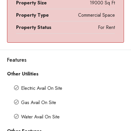
Property Size
19000 Sq Ft
Property Type
Commercial Space
Property Status
For Rent
Features
Other Utilities
Electric Avail On Site
Gas Avail On Site
Water Avail On Site