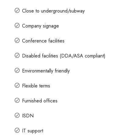
Close to underground/subway
Company signage
Conference facilities
Disabled facilities (DDA/ASA compliant)
Environmentally friendly
Flexible terms
Furnished offices
ISDN
IT support