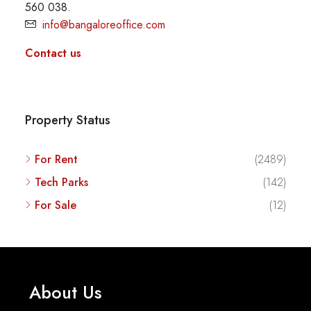
560 038.
info@bangaloreoffice.com
Contact us
Property Status
For Rent
(2489)
Tech Parks
(142)
For Sale
(12)
About Us