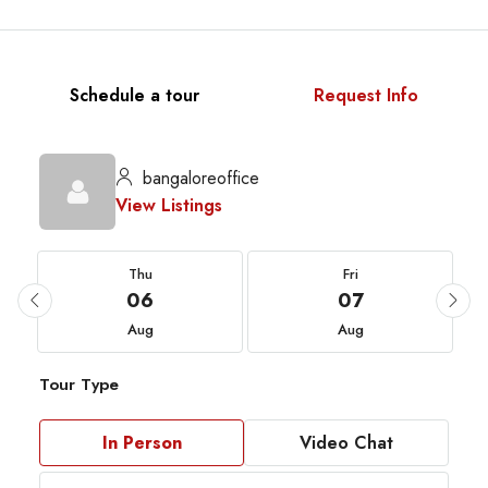
Schedule a tour
Request Info
bangaloreoffice
View Listings
Thu
Fri
06
07
Aug
Aug
Tour Type
In Person
Video Chat