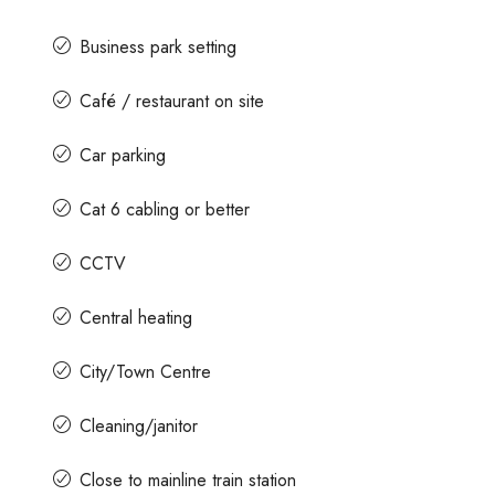
Business park setting
Café / restaurant on site
Car parking
Cat 6 cabling or better
CCTV
Central heating
City/Town Centre
Cleaning/janitor
Close to mainline train station