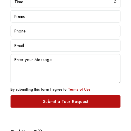
Time
By submitting this form I agree to
Terms of Use
Submit a Tour Request