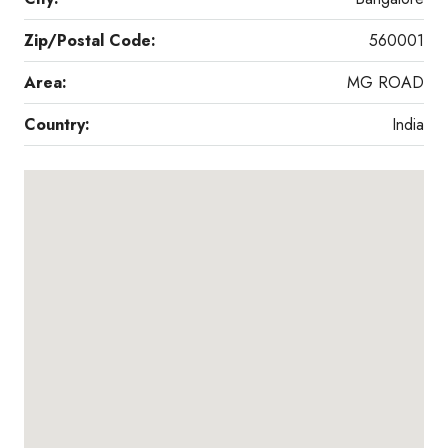
Zip/Postal Code:
560001
Area:
MG ROAD
Country:
India