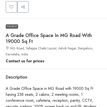
FOR RENT
A Grade Office Space In MG Road With
19000 Sq Ft
MG Road, Yellappa Chetty Layout, Ashok Nagar, Bengaluru,
Karnataka, India
Contact us for prices
Description
A Grade Office Space in MG Road with 19000 Sq Ft
having 238 seats, 2 cabins, 2 meeting rooms, 1
conference room, cafeteria, reception, pantry, CCTV,
security, parking, 100% power back up and lift. Modern