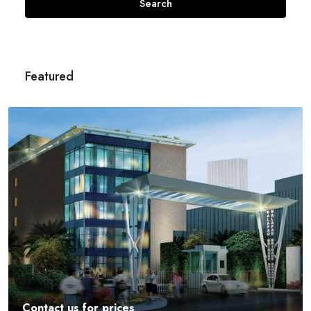
Search
Featured
Contact us for prices