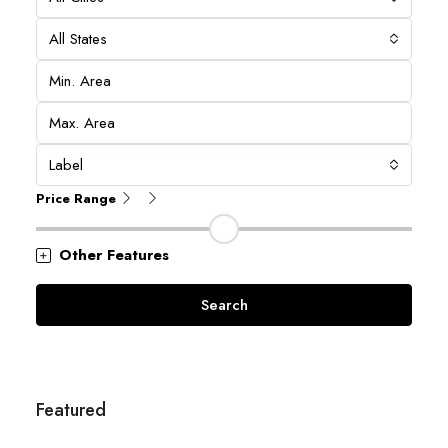
All States
Label
Price Range
Other Features
Search
Featured