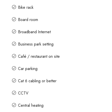
Bike rack
Board room
Broadband Internet
Business park setting
Café / restaurant on site
Car parking
Cat 6 cabling or better
CCTV
Central heating