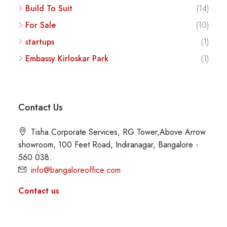
Build To Suit
(14)
For Sale
(10)
startups
(1)
Embassy Kirloskar Park
(1)
Contact Us
Tisha Corporate Services, RG Tower,Above Arrow
showroom, 100 Feet Road, Indiranagar, Bangalore -
560 038.
info@bangaloreoffice.com
Contact us