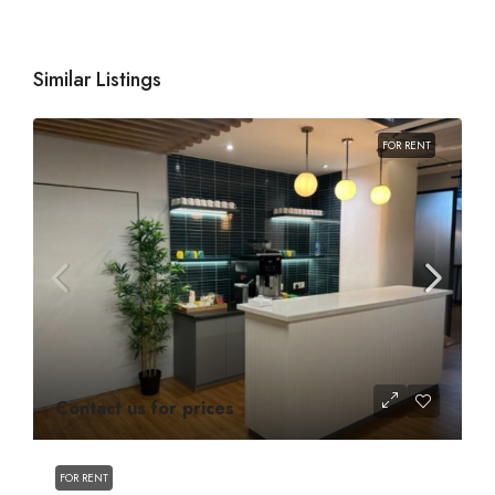
Similar Listings
FOR RENT
Contact us for prices
FOR RENT