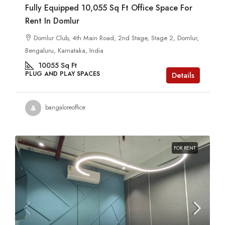
Fully Equipped 10,055 Sq Ft Office Space For
Rent In Domlur
Domlur Club, 4th Main Road, 2nd Stage, Stage 2, Domlur,
Bengaluru, Karnataka, India
10055
Sq Ft
PLUG AND PLAY SPACES
Details
bangaloreoffice
FOR RENT