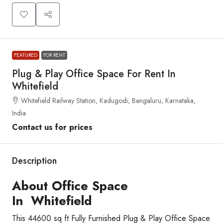
FEATURED
FOR RENT
Plug & Play Office Space For Rent In
Whitefield
Whitefield Railway Station, Kadugodi, Bengaluru, Karnataka,
India
Contact us for prices
Description
About Office Space
In Whitefield
This 44600 sq ft Fully Furnished Plug & Play Office Space