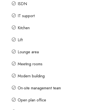
ISDN
IT support
Kitchen
Lift
Lounge area
Meeting rooms
Modern building
On-site management team
Open plan office