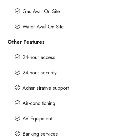
Gas Avail On Site
Water Avail On Site
Other Features
24-hour access
24-hour security
Administrative support
Air-conditioning
AV Equipment
Banking services