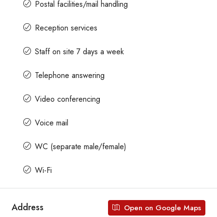
Postal facilities/mail handling
Reception services
Staff on site 7 days a week
Telephone answering
Video conferencing
Voice mail
WC (separate male/female)
Wi-Fi
Address
Open on Google Maps