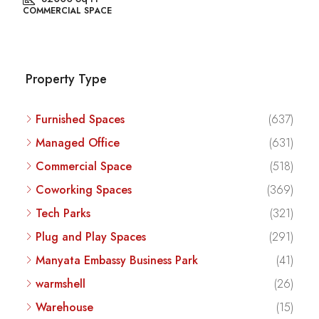
COMMERCIAL SPACE
Property Type
Furnished Spaces
(637)
Managed Office
(631)
Commercial Space
(518)
Coworking Spaces
(369)
Tech Parks
(321)
Plug and Play Spaces
(291)
Manyata Embassy Business Park
(41)
warmshell
(26)
Warehouse
(15)