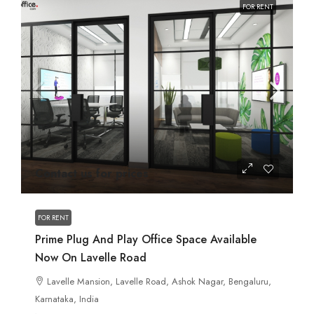
FOR RENT
Contact us for prices
FOR RENT
Prime Plug And Play Office Space Available
Now On Lavelle Road
Lavelle Mansion, Lavelle Road, Ashok Nagar, Bengaluru,
Karnataka, India