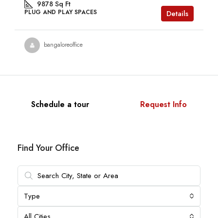
9878
Sq Ft
PLUG AND PLAY SPACES
Details
bangaloreoffice
Schedule a tour
Request Info
Find Your Office
Type
All Cities