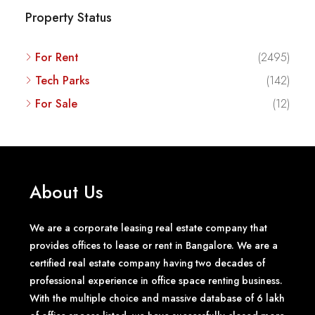
Property Status
For Rent
(2495)
Tech Parks
(142)
For Sale
(12)
About Us
We are a corporate leasing real estate company that
provides offices to lease or rent in Bangalore. We are a
certified real estate company having two decades of
professional experience in office space renting business.
With the multiple choice and massive database of 6 lakh