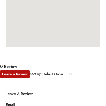
0 Review
Sort by:
Leave a Review
Default Order
Leave A Review
Email