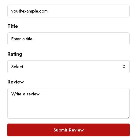
Title
Rating
Select
Review
Submit Review