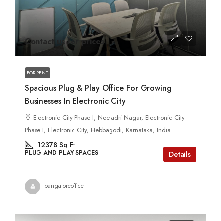
Contact us for prices
FOR RENT
Spacious Plug & Play Office For Growing
Businesses In Electronic City
Electronic City Phase I, Neeladri Nagar, Electronic City
Phase I, Electronic City, Hebbagodi, Karnataka, India
12378
Sq Ft
PLUG AND PLAY SPACES
Details
bangaloreoffice