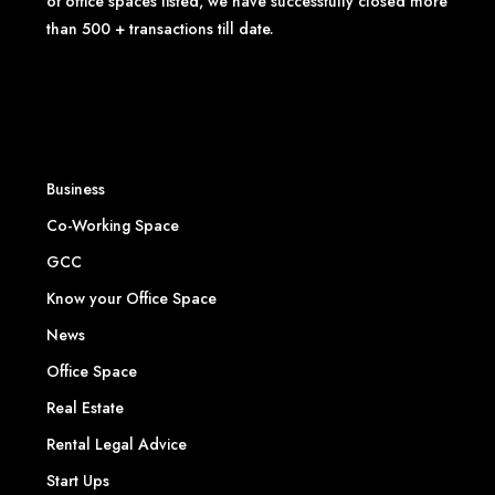
of office spaces listed, we have successfully closed more
than 500 + transactions till date.
Business
Co-Working Space
GCC
Know your Office Space
News
Office Space
Real Estate
Rental Legal Advice
Start Ups