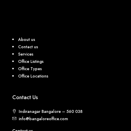
About us
Contact us
Services
Office Listings
Office Types
Office Locations
Contact Us
Indiranagar Bangalore – 560 038
info@bangaloreoffice.com
Contact us