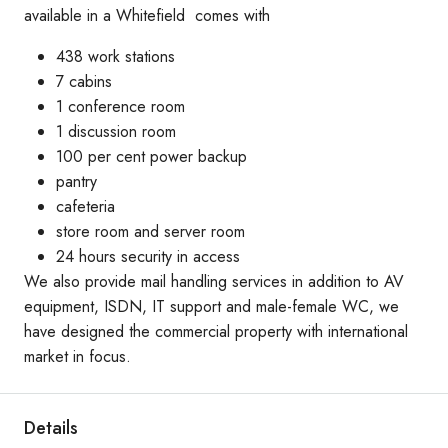
available in a Whitefield comes with
438 work stations
7 cabins
1 conference room
1 discussion room
100 per cent power backup
pantry
cafeteria
store room and server room
24 hours security in access
We also provide mail handling services in addition to AV
equipment, ISDN, IT support and male-female WC, we
have designed the commercial property with international
market in focus.
Details