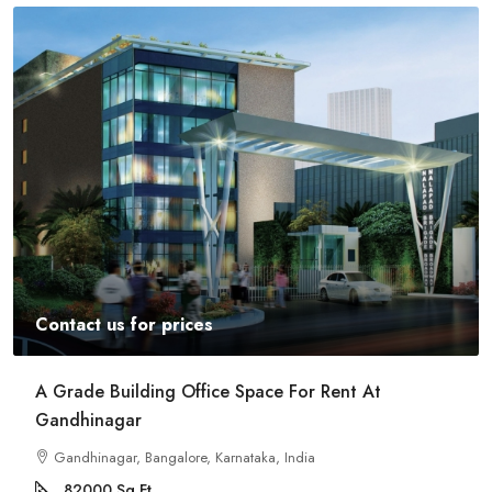
Contact us for prices
Commercial Space For Rent In Kalyan Nagar
Bangalore
Kalyan Nagar, Bengaluru, Karnataka, India
8540
Sq Ft