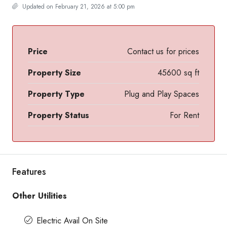
Updated on February 21, 2026 at 5:00 pm
Price
Contact us for prices
Property Size
45600 sq ft
Property Type
Plug and Play Spaces
Property Status
For Rent
Features
Other Utilities
Electric Avail On Site