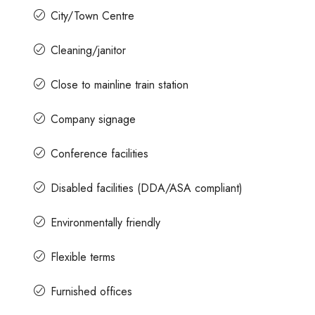
City/Town Centre
Cleaning/janitor
Close to mainline train station
Company signage
Conference facilities
Disabled facilities (DDA/ASA compliant)
Environmentally friendly
Flexible terms
Furnished offices