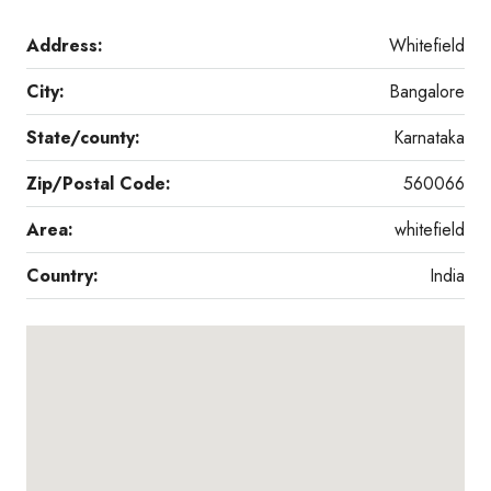
Address:
Whitefield
City:
Bangalore
State/county:
Karnataka
Zip/Postal Code:
560066
Area:
whitefield
Country:
India