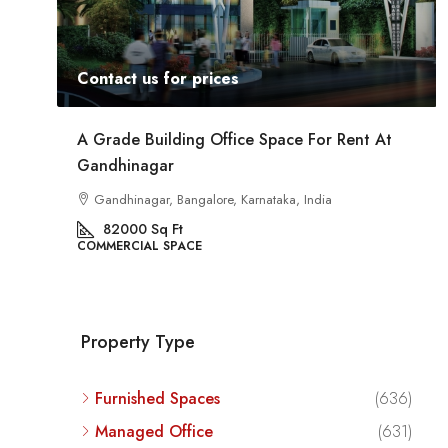
Contact us for prices
At
Commercial Space For Rent In Kalyan Nagar
Bangalore
Kalyan Nagar, Bengaluru, Karnataka, India
8540
Sq Ft
COMMERCIAL SPACE
Property Type
Furnished Spaces
(636)
Managed Office
(631)