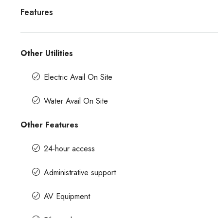
Features
Other Utilities
Electric Avail On Site
Water Avail On Site
Other Features
24-hour access
Administrative support
AV Equipment