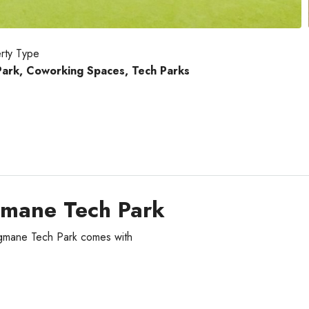
rty Type
Park, Coworking Spaces, Tech Parks
gmane Tech Park
agmane Tech Park comes with
Tue
Wed
Thu
18
19
20
Aug
Aug
Aug