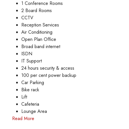
1 Conference Rooms
2 Board Rooms
CCTV
Reception Services
Air Conditioning
Open Plan Office
Broad band internet
ISDN
IT Support
24 hours security & access
100 per cent power backup
Car Parking
Bike rack
Lift
Cafeteria
Lounge Area
Read More