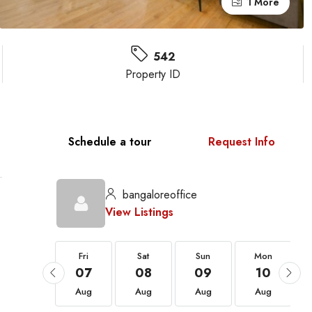
1 More
542
Property ID
Schedule a tour
Request Info
bangaloreoffice
View Listings
Fri
Fri
Sat
Sun
Mon
21
07
08
09
10
Aug
Aug
Aug
Aug
Aug