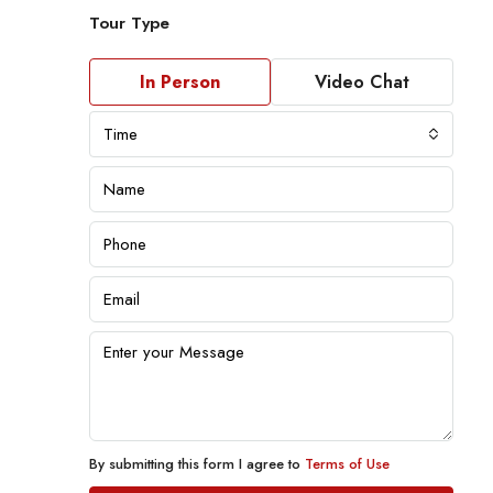
Tour Type
In Person
Video Chat
Time
By submitting this form I agree to
Terms of Use