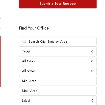
Submit a Tour Request
m
Find Your Office
Type
All Cities
All States
Label