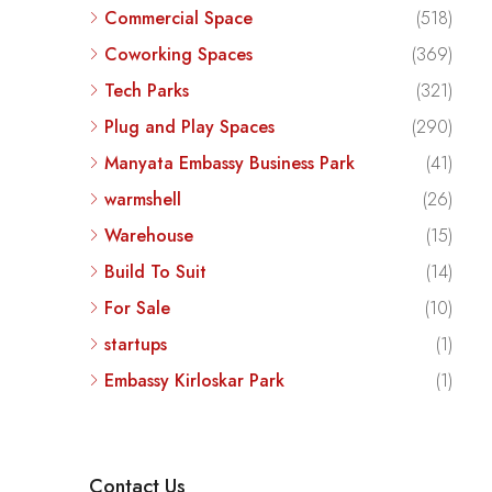
Commercial Space
(518)
Coworking Spaces
(369)
Tech Parks
(321)
Plug and Play Spaces
(290)
Manyata Embassy Business Park
(41)
warmshell
(26)
Warehouse
(15)
Build To Suit
(14)
For Sale
(10)
startups
(1)
Embassy Kirloskar Park
(1)
Contact Us