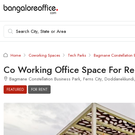
Home
Coworking Spaces
Tech Parks
Bagmane Constellation B
Co Working Office Space For Re
Bagmane Constellation Business Park, Ferns City, Doddanekkundi,
FEATURED
FOR RENT