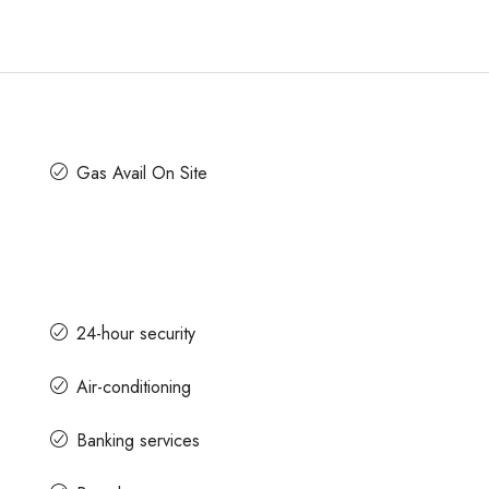
Gas Avail On Site
24-hour security
Air-conditioning
Banking services