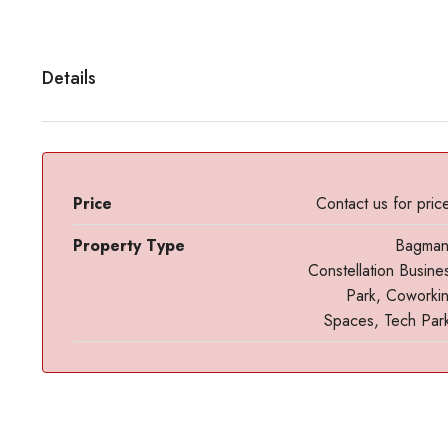
Details
Price
Contact us for pric
Property Type
Bagma
Constellation Busine
Park, Coworki
Spaces, Tech Par