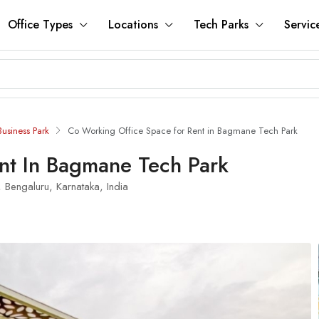
Office Types
Locations
Tech Parks
Servic
usiness Park
Co Working Office Space for Rent in Bagmane Tech Park
nt In Bagmane Tech Park
 Bengaluru, Karnataka, India