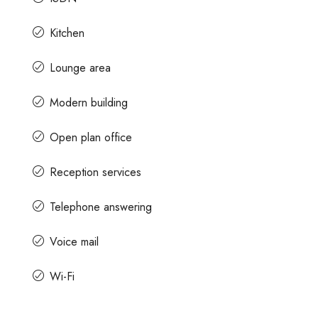
Kitchen
Lounge area
Modern building
Open plan office
Reception services
Telephone answering
Voice mail
Wi-Fi