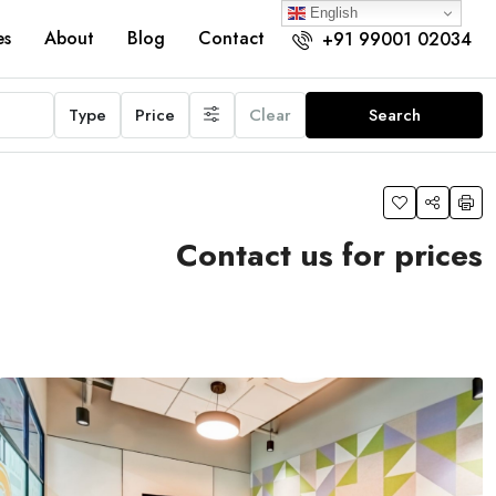
English
es
About
Blog
Contact
+91 99001 02034
Type
Price
Clear
Search
Contact us for prices