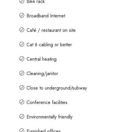
Bike rack
Broadband Internet
Contact us for prices
Café / restaurant on site
t In Magrath Road MG
In MG Road Managed Office Sp
Cat 6 cabling or better
Shubharam Complex, Mahatma Gandhi
Central heating
Park Layout, Ashok Nagar, Bengaluru, Kar
r, Bengaluru, Karnataka,
8000
Sq Ft
MANAGED OFFICE
Cleaning/janitor
Close to underground/subway
Conference facilities
Environmentally friendly
Furnished offices