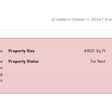
Updated on November 11, 2025 at 7:20 p
es
Property Size
41820 Sq Ft
ne
Property Status
For Rent
ss
ng
ks