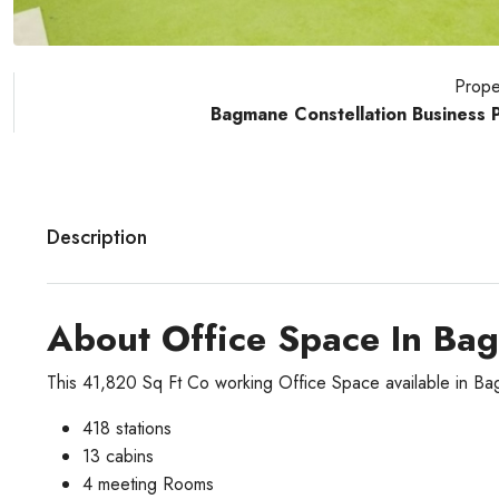
Prope
Bagmane Constellation Business 
Description
About Office Space In Ba
This 41,820 Sq Ft Co working Office Space available in B
418 stations
13 cabins
4 meeting Rooms