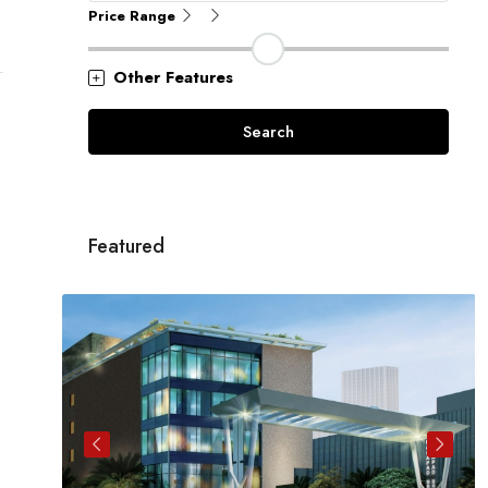
Price Range
Other Features
Search
Featured