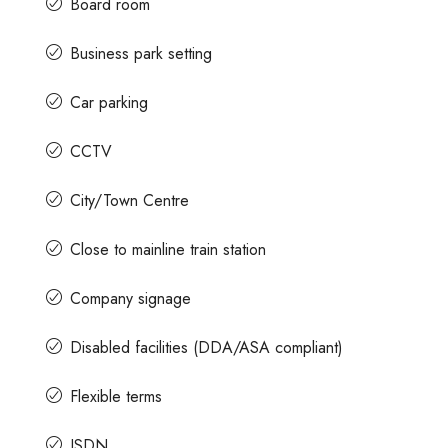
Board room
Business park setting
Contact us for prices
Car parking
ace For Rent
A Grade Building Office Space For Rent 
CCTV
Gandhinagar
 Road, Craig
nataka, India
City/Town Centre
Gandhinagar, Bangalore, Karnataka, India
82000
Sq Ft
COMMERCIAL SPACE
Close to mainline train station
Company signage
Disabled facilities (DDA/ASA compliant)
Flexible terms
ISDN