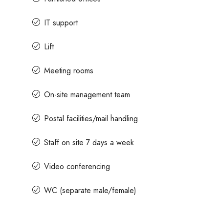
IT support
Lift
Meeting rooms
On-site management team
Postal facilities/mail handling
Staff on site 7 days a week
Video conferencing
WC (separate male/female)