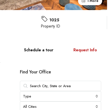
1 More
1025
Property ID
Schedule a tour
Request Info
Find Your Office
Type
All Cities