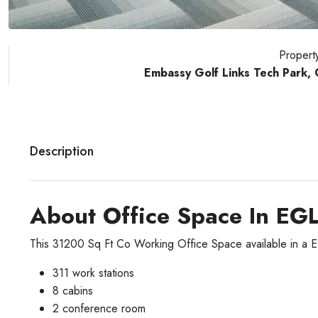
Propert
Embassy Golf Links Tech Park,
Description
About Office Space In EG
This 31200 Sq Ft Co Working Office Space available in a 
311 work stations
8 cabins
2 conference room