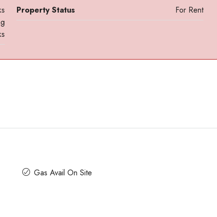
ks
Property Status
For Rent
ng
ks
Contact us for prices
ace For Rent
A Grade Building Office Space For Rent 
Gandhinagar
 Road, Craig
Gas Avail On Site
nataka, India
Gandhinagar, Bangalore, Karnataka, India
82000
Sq Ft
COMMERCIAL SPACE