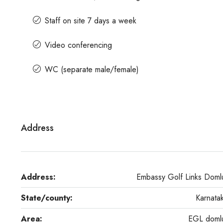
Staff on site 7 days a week
Video conferencing
WC (separate male/female)
Address
Address:
Embassy Golf Links Doml
State/county:
Karnata
Area:
EGL doml