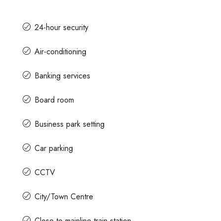
24-hour security
Air-conditioning
Banking services
Board room
Business park setting
Car parking
CCTV
City/Town Centre
Close to mainline train station