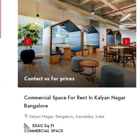
Contact us for prices
At
Commercial Space For Rent In Kalyan Nagar
Bangalore
Kalyan Nagar, Bengaluru, Karnataka, India
8540
Sq Ft
COMMERCIAL SPACE