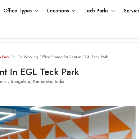
Office Types
Locations
Tech Parks
Servic
h Park
Co Working Office Space for Rent in EGL Teck Park
nt In EGL Teck Park
lur, Bengaluru, Karnataka, India