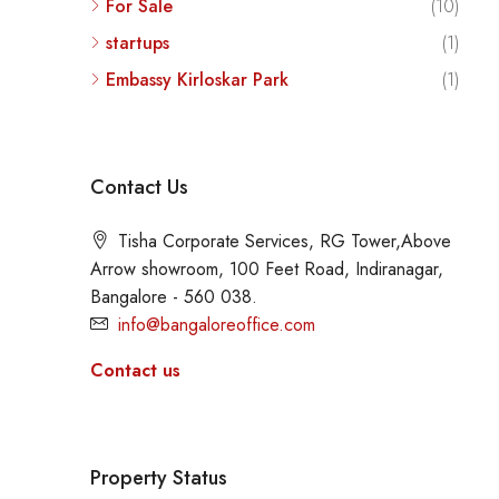
For Sale
(10)
startups
(1)
Embassy Kirloskar Park
(1)
Contact Us
Tisha Corporate Services, RG Tower,Above
Arrow showroom, 100 Feet Road, Indiranagar,
Bangalore - 560 038.
info@bangaloreoffice.com
Contact us
Property Status