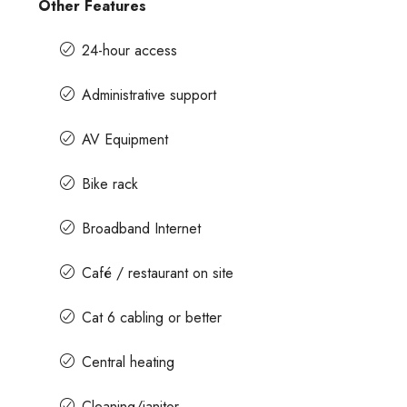
Other Features
24-hour access
Administrative support
AV Equipment
Bike rack
Broadband Internet
Café / restaurant on site
Cat 6 cabling or better
Central heating
Cleaning/janitor