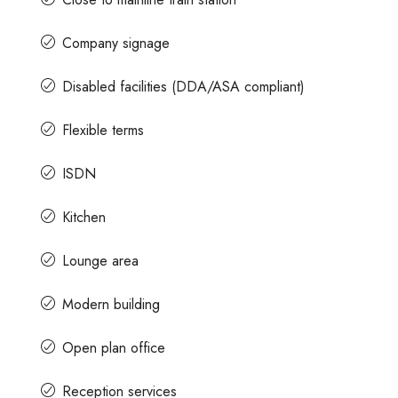
Company signage
Disabled facilities (DDA/ASA compliant)
Flexible terms
ISDN
Kitchen
Lounge area
Modern building
Open plan office
Reception services