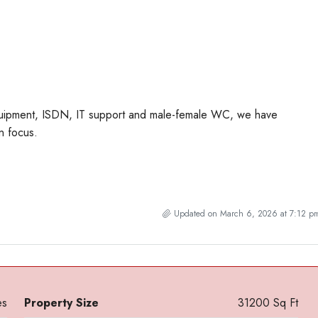
equipment, ISDN, IT support and male-female WC, we have
n focus.
Updated on March 6, 2026 at 7:12 p
es
Property Size
31200 Sq Ft