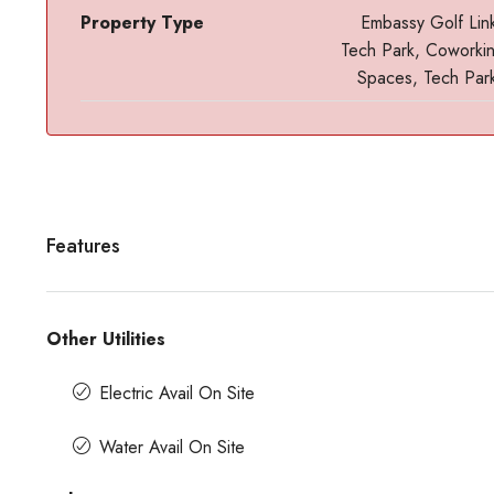
Property Type
Embassy Golf Lin
Tech Park, Coworki
Spaces, Tech Par
Features
Contact us for prices
Other Utilities
t In Magrath Road MG
In MG Road Managed Office Sp
Shubharam Complex, Mahatma Gandhi
Electric Avail On Site
Park Layout, Ashok Nagar, Bengaluru, Kar
r, Bengaluru, Karnataka,
8000
Sq Ft
Water Avail On Site
MANAGED OFFICE