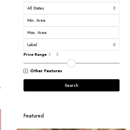
All States
Label
Price Range
Other Features
Search
m
Featured