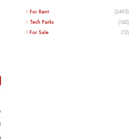
For Rent
(2495)
Tech Parks
(142)
For Sale
(12)
e
1
a