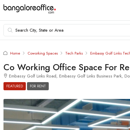
Home
Coworking Spaces
Tech Parks
Embassy Golf Links Tec
Co Working Office Space For Re
Embassy Golf Links Road, Embassy Golf Links Business Park, Dom
FEATURED
FOR RENT