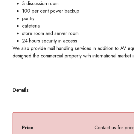
3 discussion room
100 per cent power backup
pantry
cafeteria
store room and server room
24 hours security in access
We also provide mail handling services in addition to AV 
designed the commercial property with international market i
Details
Price
Contact us for pric