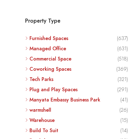
Property Type
Furnished Spaces
(637)
Managed Office
(631)
Commercial Space
(518)
Coworking Spaces
(369)
Tech Parks
(321)
Plug and Play Spaces
(291)
Manyata Embassy Business Park
(41)
warmshell
(26)
Warehouse
(15)
Build To Suit
(14)