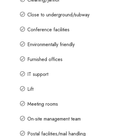
Close to underground/subway
Conference facilities
Environmentally friendly
Furnished offices
IT support
Lift
Meeting rooms
On-site management team
Postal facilities/mail handling