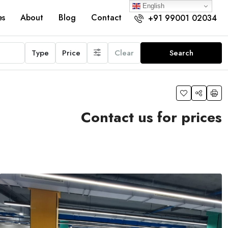
English
es
About
Blog
Contact
+91 99001 02034
Type
Price
Clear
Search
Contact us for prices