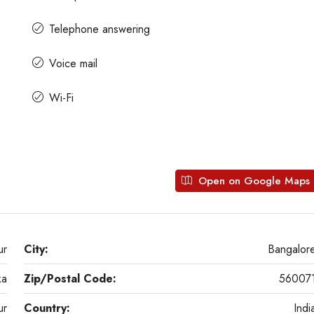
Telephone answering
Voice mail
Wi-Fi
Open on Google Maps
ur
City:
Bangalor
ka
Zip/Postal Code:
56007
ur
Country:
Indi