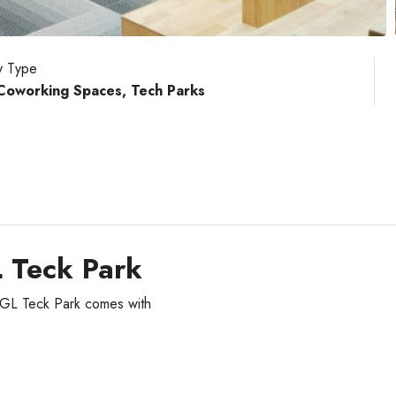
y Type
 Coworking Spaces, Tech Parks
L Teck Park
EGL Teck Park comes with