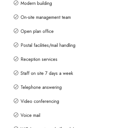
Modern building
On-site management team
Open plan office
Postal facilities/mail handling
Reception services
Staff on site 7 days a week
Telephone answering
Video conferencing
Voice mail