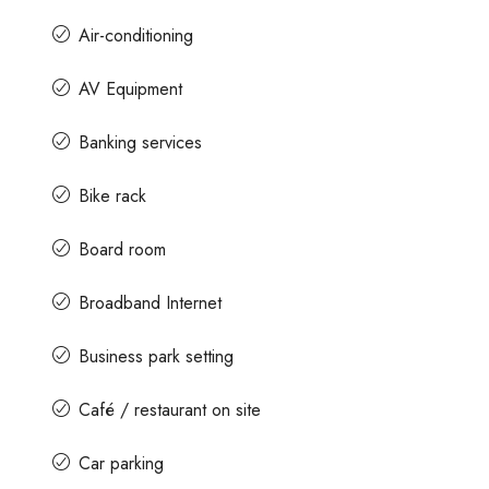
Air-conditioning
AV Equipment
Banking services
Bike rack
Board room
Broadband Internet
Business park setting
Café / restaurant on site
Car parking