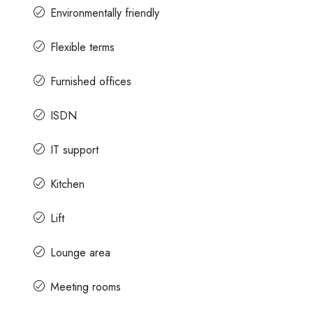
Environmentally friendly
Flexible terms
Furnished offices
ISDN
IT support
Kitchen
Lift
Lounge area
Meeting rooms