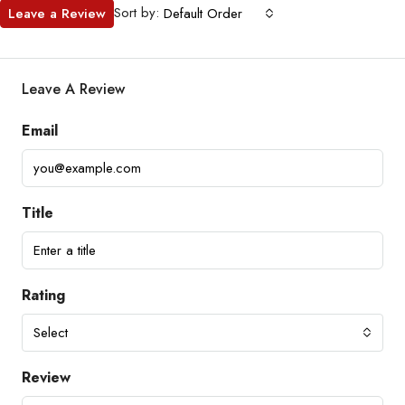
Sort by:
Leave a Review
Default Order
Leave A Review
Email
Title
Rating
Select
Review