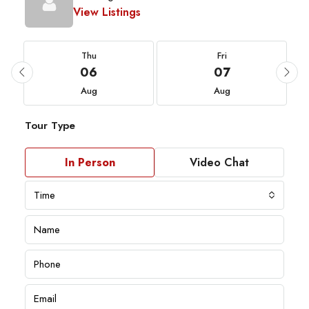
View Listings
Thu
Fri
06
07
Aug
Aug
Tour Type
In Person
Video Chat
Time