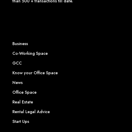
than 500 + transactions till date.
Business
Co-Working Space
GCC
Know your Office Space
News
Office Space
Real Estate
Rental Legal Advice
Start Ups