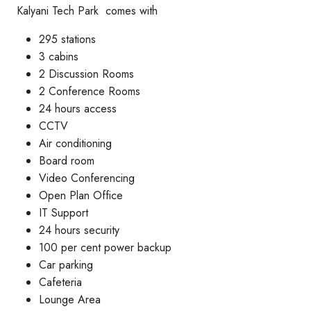
Kalyani Tech Park comes with
295 stations
3 cabins
2 Discussion Rooms
2 Conference Rooms
24 hours access
CCTV
Air conditioning
Board room
Video Conferencing
Open Plan Office
IT Support
24 hours security
100 per cent power backup
Car parking
Cafeteria
Lounge Area