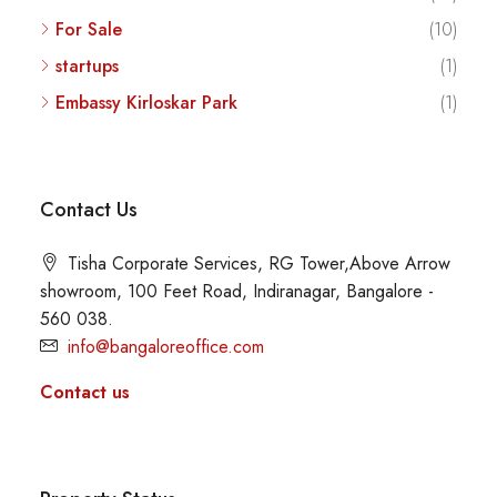
For Sale
(10)
startups
(1)
Embassy Kirloskar Park
(1)
Contact Us
Tisha Corporate Services, RG Tower,Above Arrow
showroom, 100 Feet Road, Indiranagar, Bangalore -
560 038.
info@bangaloreoffice.com
Contact us