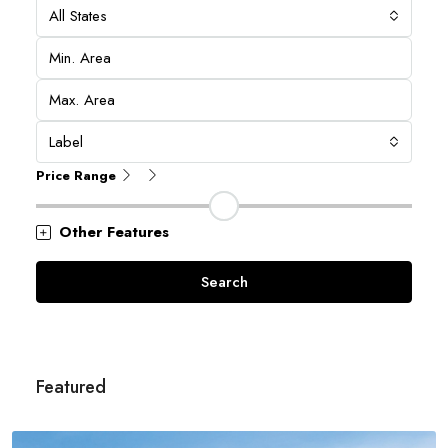
All States
Label
Price Range
Other Features
Search
Featured