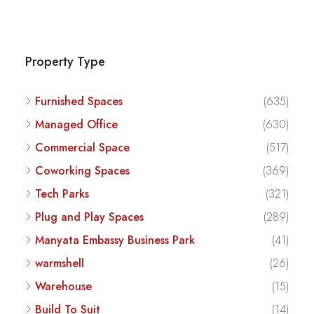
Property Type
Furnished Spaces
(635)
Managed Office
(630)
Commercial Space
(517)
Coworking Spaces
(369)
Tech Parks
(321)
Plug and Play Spaces
(289)
Manyata Embassy Business Park
(41)
warmshell
(26)
Warehouse
(15)
Build To Suit
(14)