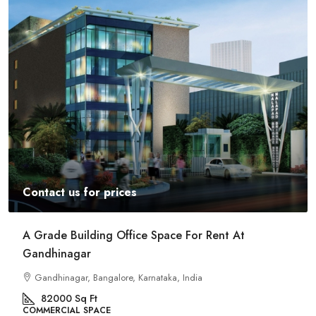
Contact us for prices
Commercial Space For Rent In Kalyan Nagar
Bangalore
Kalyan Nagar, Bengaluru, Karnataka, India
8540
Sq Ft
COMMERCIAL SPACE