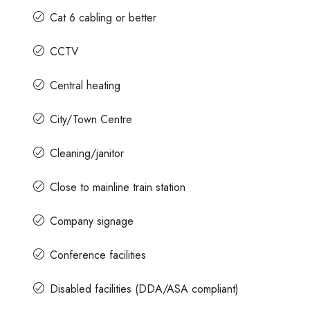
Cat 6 cabling or better
CCTV
Central heating
City/Town Centre
Cleaning/janitor
Close to mainline train station
Company signage
Conference facilities
Disabled facilities (DDA/ASA compliant)