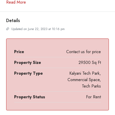
Read More
Details
Updated on June 22, 2023 at 10:16 pm
Price
Contact us for price
Property Size
29500 Sq Ft
Property Type
Kalyani Tech Park,
Commercial Space,
Tech Parks
Property Status
For Rent