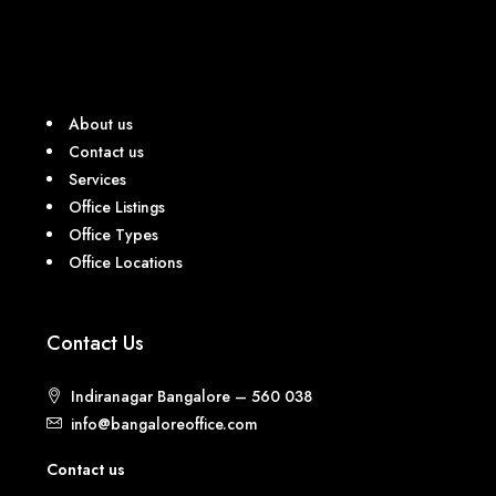
About us
Contact us
Services
Office Listings
Office Types
Office Locations
Contact Us
Indiranagar Bangalore – 560 038
info@bangaloreoffice.com
Contact us