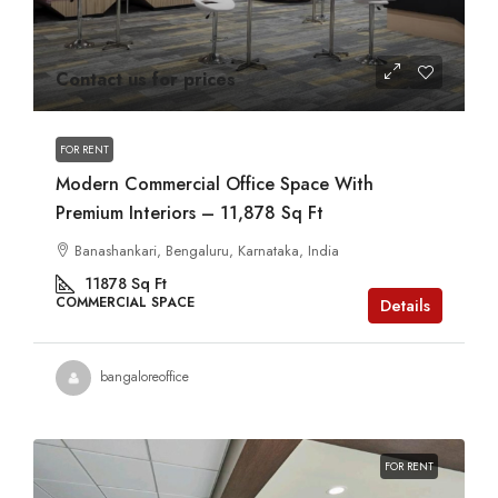
Contact us for prices
FOR RENT
Modern Commercial Office Space With
Premium Interiors – 11,878 Sq Ft
Banashankari, Bengaluru, Karnataka, India
11878
Sq Ft
COMMERCIAL SPACE
Details
bangaloreoffice
FOR RENT