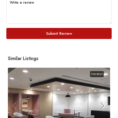
Submit Review
Similar Listings
FOR RENT