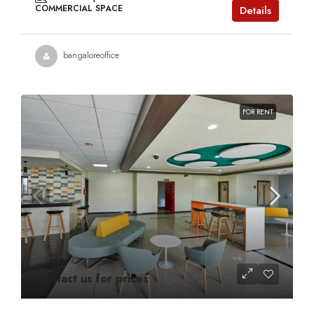
COMMERCIAL SPACE
Details
bangaloreoffice
FOR RENT
Contact us for prices