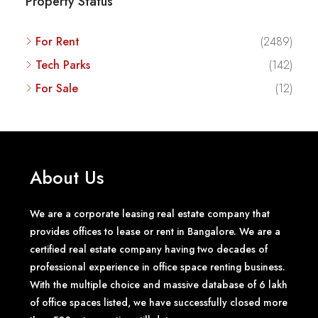
Property Status
For Rent
(2489)
Tech Parks
(142)
For Sale
(12)
About Us
We are a corporate leasing real estate company that
provides offices to lease or rent in Bangalore. We are a
certified real estate company having two decades of
professional experience in office space renting business.
With the multiple choice and massive database of 6 lakh
of office spaces listed, we have successfully closed more