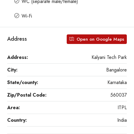
WC (separate male/female)
Wi-Fi
Address
Open on Google Maps
Address:
Kalyani Tech Park
City:
Bangalore
State/county:
Karnataka
Zip/Postal Code:
560037
Area:
ITPL
Country:
India