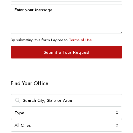
By submitting this form I agree to
Terms of Use
Submit a Tour Request
Find Your Office
Type
All Cities