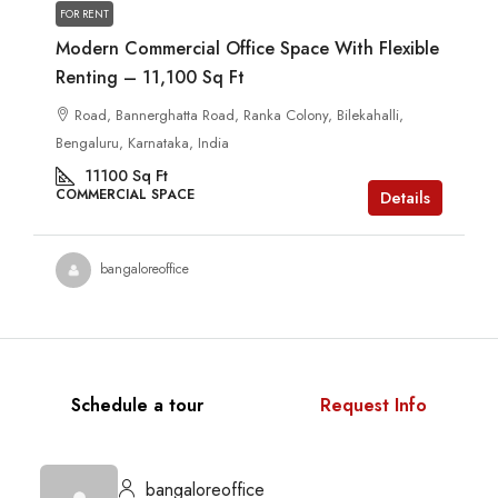
FOR RENT
Modern Commercial Office Space With Flexible
Renting – 11,100 Sq Ft
Road, Bannerghatta Road, Ranka Colony, Bilekahalli,
Bengaluru, Karnataka, India
11100
Sq Ft
COMMERCIAL SPACE
Details
bangaloreoffice
Schedule a tour
Request Info
bangaloreoffice