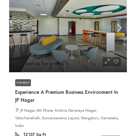
Contact us for prices
FOR RENT
Experience A Premium Business Environment In
JP Nagar
JP Nagar 6th Phase, Krishna Devaraya Nagar,
Yelachenahalli, Kumaraswamy Layout, Bengaluru, Karnataka,
India
12157
Sq Ft