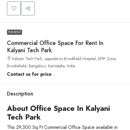
FOR RENT
Commercial Office Space For Rent In
Kalyani Tech Park
Kalyani Tech Park, opposite to Brookfield Hospital, EPIP Zone,
Brookefield, Bengaluru, Karnataka, India
Contact us for price
Description
About Office Space In Kalyani
Tech Park
This 29,500 Sq Ft Commercial Office Space available in