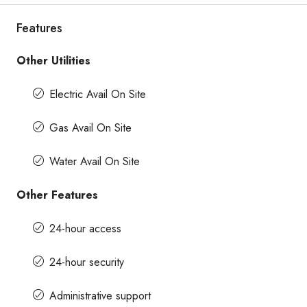
Features
Other Utilities
Electric Avail On Site
Gas Avail On Site
Water Avail On Site
Other Features
24-hour access
24-hour security
Administrative support