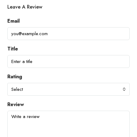
Leave A Review
Email
Title
Rating
Select
Review