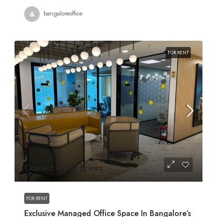
bangaloreoffice
FOR RENT
Contact us for prices
FOR RENT
Exclusive Managed Office Space In Bangalore’s