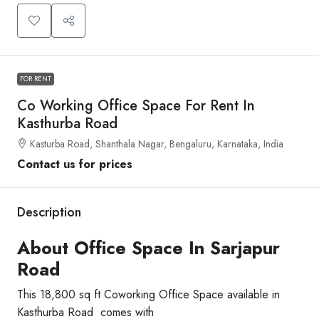
FOR RENT
Co Working Office Space For Rent In
Kasthurba Road
Kasturba Road, Shanthala Nagar, Bengaluru, Karnataka, India
Contact us for prices
Description
About Office Space In Sarjapur
Road
This 18,800 sq ft Coworking Office Space available in
Kasthurba Road comes with