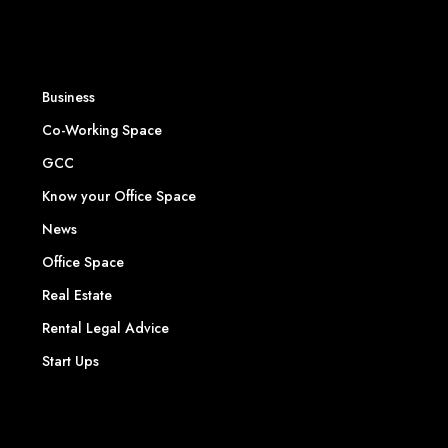
Business
Co-Working Space
GCC
Know your Office Space
News
Office Space
Real Estate
Rental Legal Advice
Start Ups