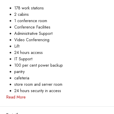
178 work stations
2 cabins
1 conference room
Conference Facilities
Administrative Support
Video Conferencing
Lift
24 hours access
IT Support
100 per cent power backup
pantry
cafeteria
store room and server room
24 hours security in access
Read More