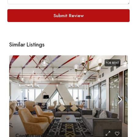
Submit Review
Similar Listings
FOR RENT
Contact us for prices