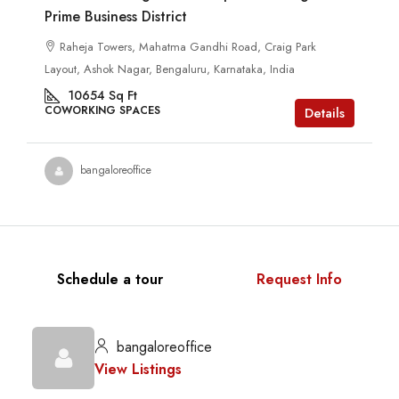
Prime Business District
Raheja Towers, Mahatma Gandhi Road, Craig Park
Layout, Ashok Nagar, Bengaluru, Karnataka, India
10654
Sq Ft
COWORKING SPACES
Details
bangaloreoffice
Schedule a tour
Request Info
bangaloreoffice
View Listings