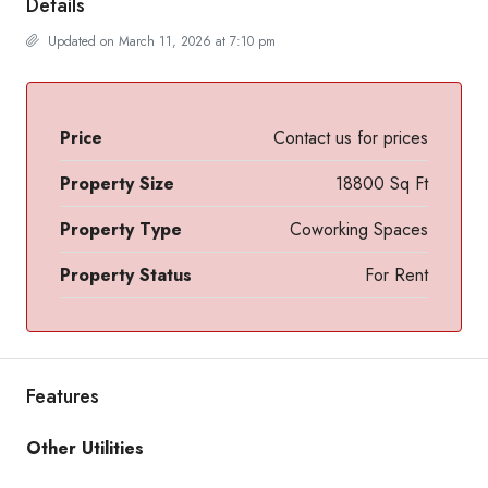
Details
Updated on March 11, 2026 at 7:10 pm
Price
Contact us for prices
Property Size
18800 Sq Ft
Property Type
Coworking Spaces
Property Status
For Rent
Features
Other Utilities