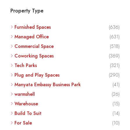
Property Type
Furnished Spaces
(636)
Managed Office
(631)
Commercial Space
(518)
Coworking Spaces
(369)
Tech Parks
(321)
Plug and Play Spaces
(290)
Manyata Embassy Business Park
(41)
warmshell
(26)
Warehouse
(15)
Build To Suit
(14)
For Sale
(10)