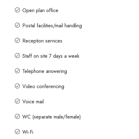
Open plan office
Postal facilities/mail handling
Reception services
Staff on site 7 days a week
Telephone answering
Video conferencing
Voice mail
WC (separate male/female)
Wi-Fi