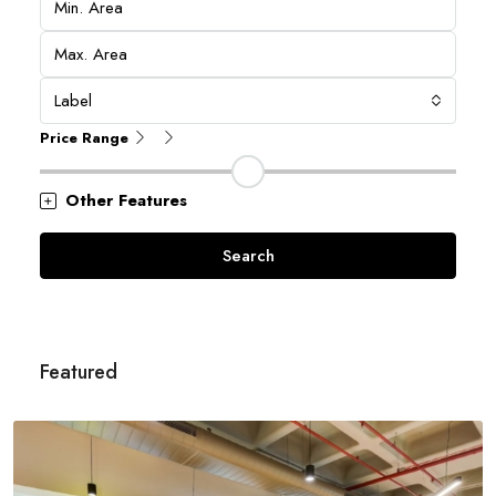
Label
Price Range
Other Features
Search
Featured