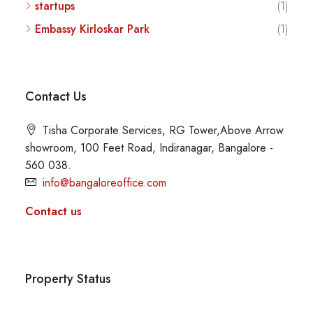
startups
(1)
Embassy Kirloskar Park
(1)
Contact Us
Tisha Corporate Services, RG Tower,Above Arrow
showroom, 100 Feet Road, Indiranagar, Bangalore -
560 038.
info@bangaloreoffice.com
Contact us
Property Status