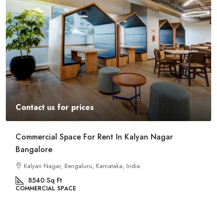
Contact us for prices
Commercial Space For Rent In Kalyan Nagar
Bangalore
Kalyan Nagar, Bengaluru, Karnataka, India
8540
Sq Ft
COMMERCIAL SPACE