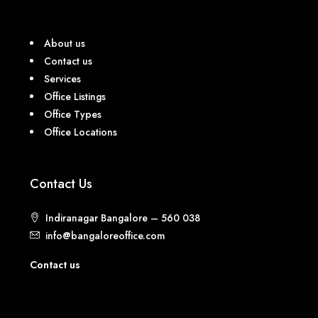
About us
Contact us
Services
Office Listings
Office Types
Office Locations
Contact Us
Indiranagar Bangalore – 560 038
info@bangaloreoffice.com
Contact us