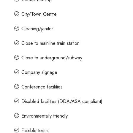
City/Town Centre
Cleaning/janitor
Close to mainline train station
Close to underground/subway
Company signage
Conference facilities
Disabled facilities (DDA/ASA compliant)
Environmentally friendly
Flexible terms