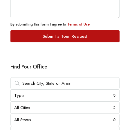
By submitting this form I agree to
Terms of Use
Submit a Tour Request
Find Your Office
Type
All Cities
All States