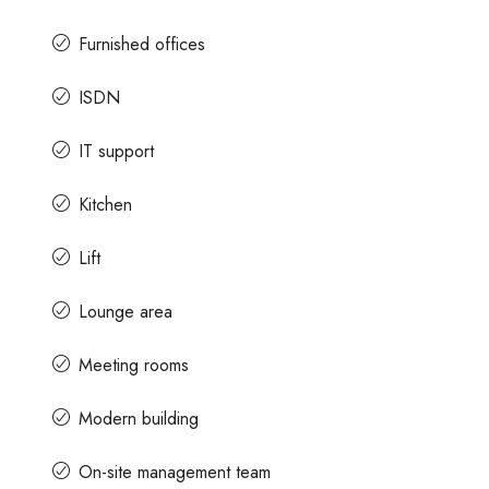
Furnished offices
ISDN
IT support
Kitchen
Lift
Lounge area
Meeting rooms
Modern building
On-site management team