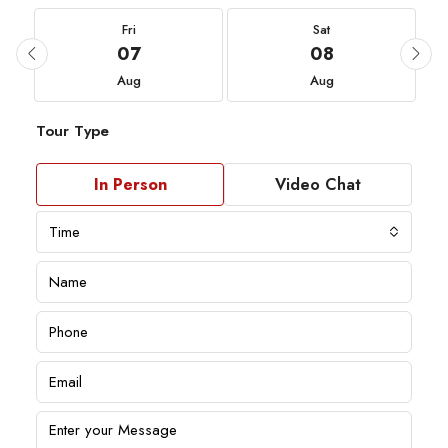
Fri
Sat
07
08
Aug
Aug
Tour Type
In Person
Video Chat
Time