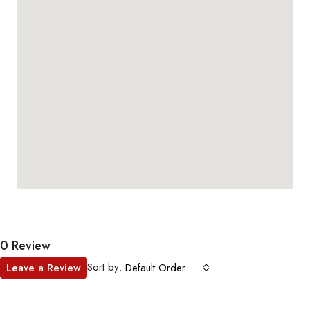
0 Review
Sort by:
Leave a Review
Default Order