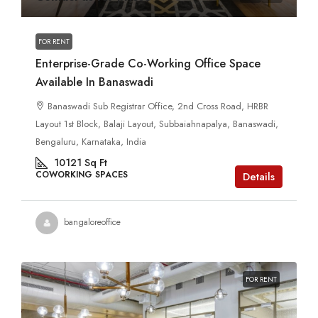
FOR RENT
Enterprise-Grade Co-Working Office Space
Available In Banaswadi
Banaswadi Sub Registrar Office, 2nd Cross Road, HRBR
Layout 1st Block, Balaji Layout, Subbaiahnapalya, Banaswadi,
Bengaluru, Karnataka, India
10121
Sq Ft
COWORKING SPACES
Details
bangaloreoffice
FOR RENT