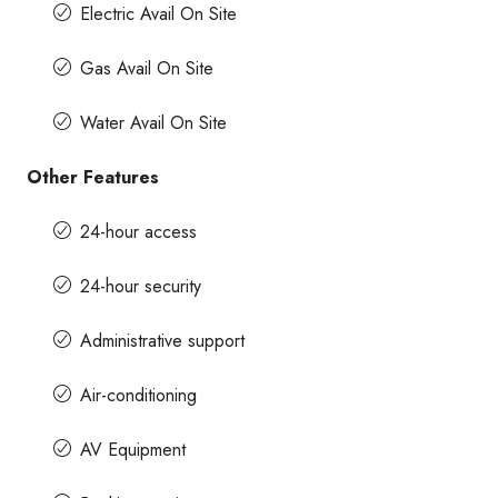
Electric Avail On Site
Gas Avail On Site
Water Avail On Site
Other Features
24-hour access
24-hour security
Administrative support
Air-conditioning
AV Equipment