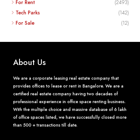
For Rent
(2493)
Tech Parks
(142)
For Sale
(12)
About Us
We are a corporate leasing real estate company that
provides offices to lease or rent in Bangalore. We are a
certified real estate company having two decades of
professional experience in office space renting business.
With the multiple choice and massive database of 6 lakh
of office spaces listed, we have successfully closed more
than 500 + transactions till date.