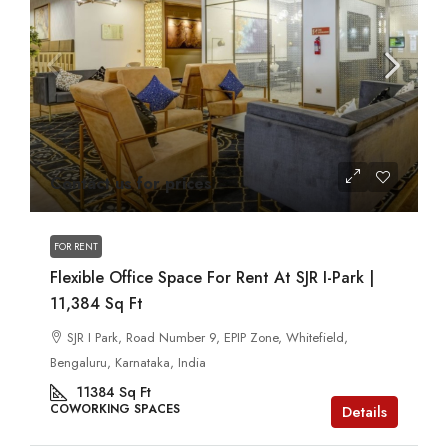
Contact us for prices
FOR RENT
Flexible Office Space For Rent At SJR I-Park |
11,384 Sq Ft
SJR I Park, Road Number 9, EPIP Zone, Whitefield,
Bengaluru, Karnataka, India
11384
Sq Ft
COWORKING SPACES
Details