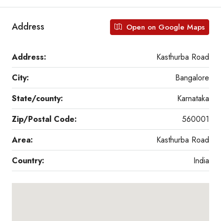
Address
Open on Google Maps
Address:
Kasthurba Road
City:
Bangalore
State/county:
Karnataka
Zip/Postal Code:
560001
Area:
Kasthurba Road
Country:
India