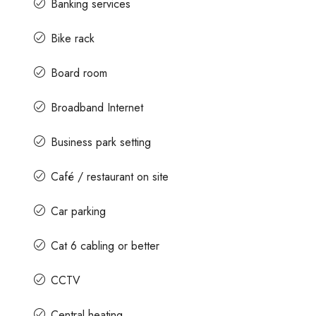
Banking services
Bike rack
Board room
Broadband Internet
Business park setting
Café / restaurant on site
Car parking
Cat 6 cabling or better
CCTV
Central heating