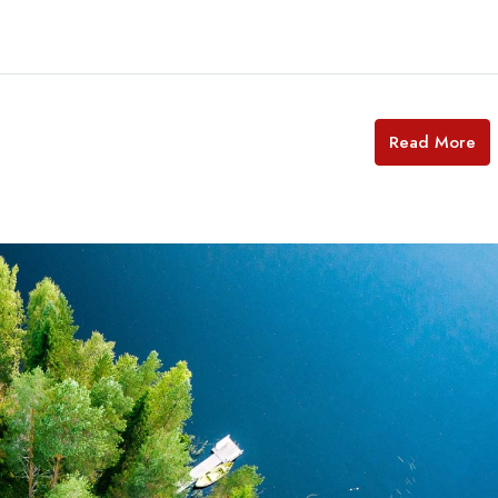
Read More