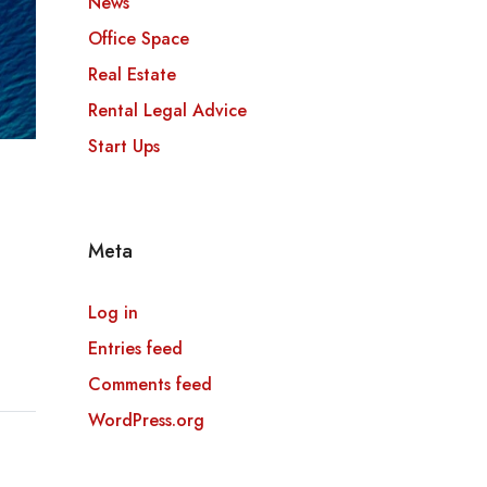
News
Office Space
Real Estate
Rental Legal Advice
Start Ups
Meta
Log in
Entries feed
Comments feed
WordPress.org