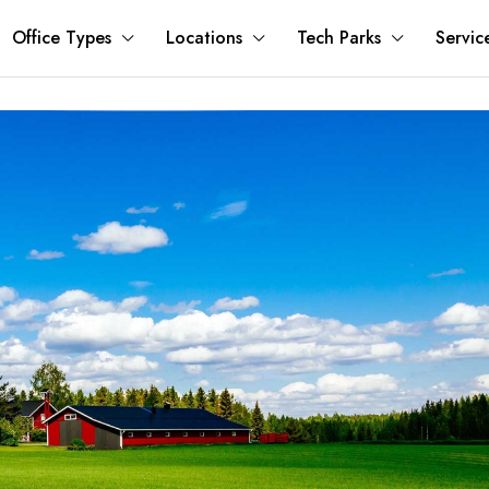
Office Types
Locations
Tech Parks
Servic