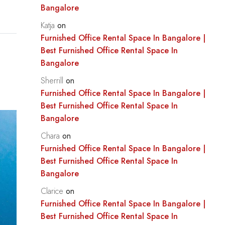
Bangalore
Katja
on
Furnished Office Rental Space In Bangalore |
Best Furnished Office Rental Space In
Bangalore
Sherrill
on
Furnished Office Rental Space In Bangalore |
Best Furnished Office Rental Space In
Bangalore
Chara
on
Furnished Office Rental Space In Bangalore |
Best Furnished Office Rental Space In
Bangalore
Clarice
on
Furnished Office Rental Space In Bangalore |
Best Furnished Office Rental Space In