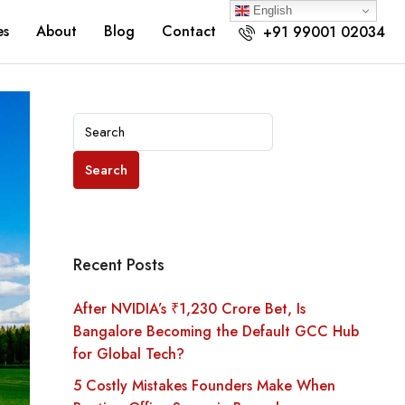
English
es
About
Blog
Contact
+91 99001 02034
Search
Recent Posts
After NVIDIA’s ₹1,230 Crore Bet, Is
Bangalore Becoming the Default GCC Hub
for Global Tech?
5 Costly Mistakes Founders Make When