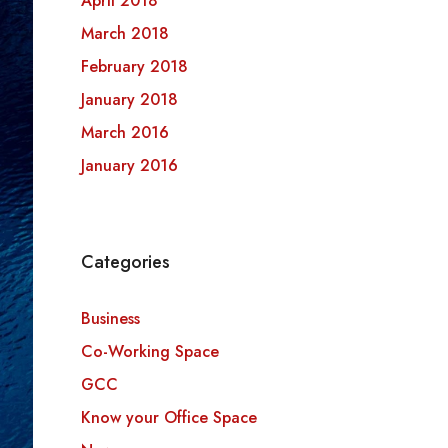
April 2018
March 2018
February 2018
January 2018
March 2016
January 2016
Categories
Business
Co-Working Space
GCC
Know your Office Space