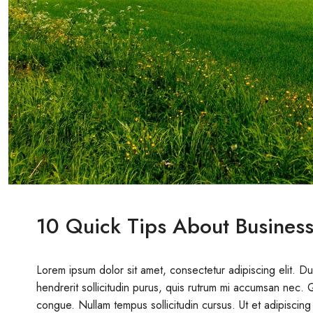
10 Quick Tips About Busines
Lorem ipsum dolor sit amet, consectetur adipiscing elit. D
hendrerit sollicitudin purus, quis rutrum mi accumsan nec. 
congue. Nullam tempus sollicitudin cursus. Ut et adipiscing 