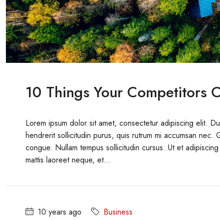
10 Things Your Competitors C
Lorem ipsum dolor sit amet, consectetur adipiscing elit. D
hendrerit sollicitudin purus, quis rutrum mi accumsan nec. 
congue. Nullam tempus sollicitudin cursus. Ut et adipiscing 
mattis laoreet neque, et...
10 years ago
Business