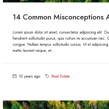
14 Common Misconceptions A
Lorem ipsum dolor sit amet, consectetur adipiscing elit. D
hendrerit sollicitudin purus, quis rutrum mi accumsan nec. 
congue. Nullam tempus sollicitudin cursus. Ut et adipiscing 
mattis laoreet neque, et...
10 years ago
Real Estate