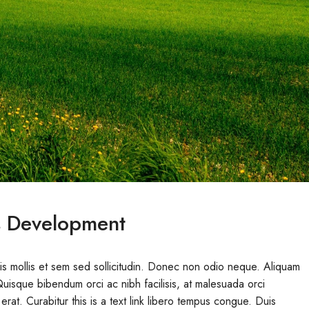
s Development
uis mollis et sem sed sollicitudin. Donec non odio neque. Aliquam
Quisque bibendum orci ac nibh facilisis, at malesuada orci
erat. Curabitur this is a text link libero tempus congue. Duis