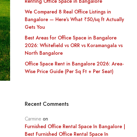
Renting Office Space in Bangalore
We Compared 8 Real Office Listings in
Bangalore — Here’s What ₹50/sq ft Actually
Gets You
Best Areas for Office Space in Bangalore
2026: Whitefield vs ORR vs Koramangala vs
North Bangalore
Office Space Rent in Bangalore 2026: Area-
Wise Price Guide (Per Sq Ft + Per Seat)
Recent Comments
Carmine
on
Furnished Office Rental Space In Bangalore |
Best Furnished Office Rental Space In