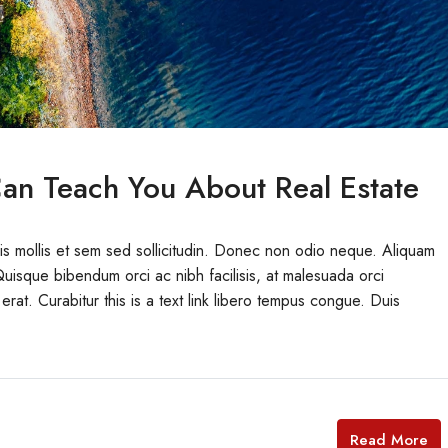
an Teach You About Real Estate
uis mollis et sem sed sollicitudin. Donec non odio neque. Aliquam
Quisque bibendum orci ac nibh facilisis, at malesuada orci
erat. Curabitur this is a text link libero tempus congue. Duis
Read More