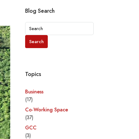
Blog Search
Search
Topics
Business
(17)
Co-Working Space
(37)
GCC
(3)