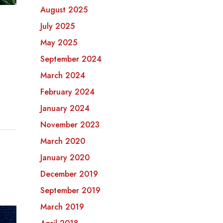
August 2025
July 2025
May 2025
September 2024
March 2024
February 2024
January 2024
November 2023
March 2020
January 2020
December 2019
September 2019
March 2019