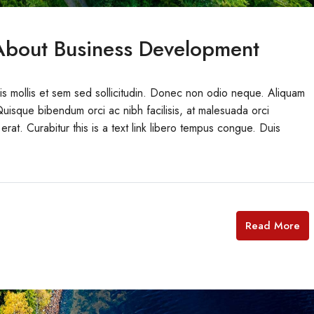
bout Business Development
uis mollis et sem sed sollicitudin. Donec non odio neque. Aliquam
Quisque bibendum orci ac nibh facilisis, at malesuada orci
erat. Curabitur this is a text link libero tempus congue. Duis
Read More