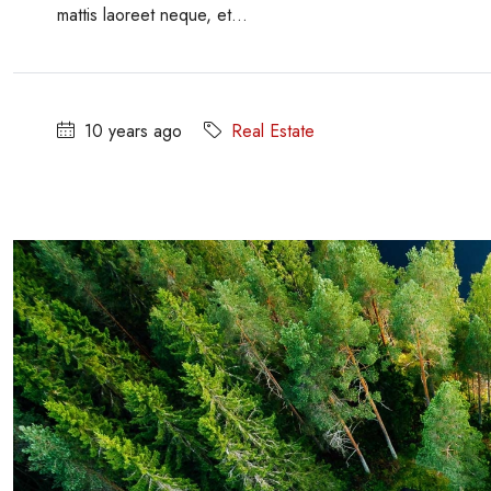
mattis laoreet neque, et...
10 years ago
Real Estate