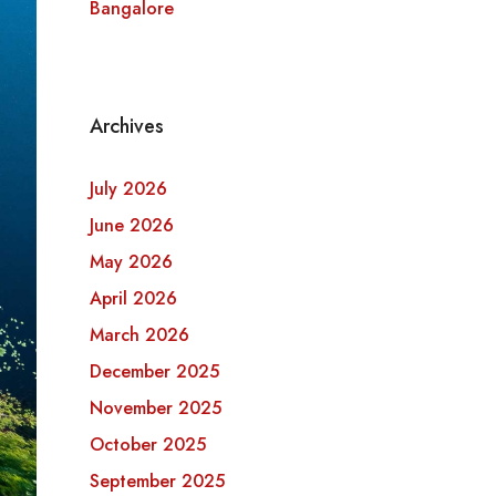
Bangalore
Archives
July 2026
June 2026
May 2026
April 2026
March 2026
December 2025
November 2025
October 2025
September 2025