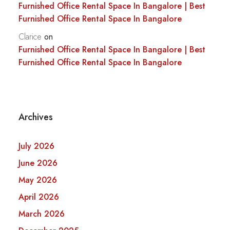
Furnished Office Rental Space In Bangalore | Best
Furnished Office Rental Space In Bangalore
Clarice
on
Furnished Office Rental Space In Bangalore | Best
Furnished Office Rental Space In Bangalore
Archives
July 2026
June 2026
May 2026
April 2026
March 2026