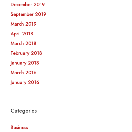
December 2019
September 2019
March 2019
April 2018
March 2018
February 2018
January 2018
March 2016
January 2016
Categories
Business