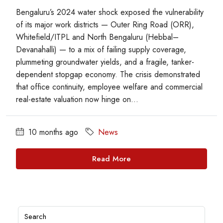
Bengaluru’s 2024 water shock exposed the vulnerability
of its major work districts — Outer Ring Road (ORR),
Whitefield/ITPL and North Bengaluru (Hebbal–
Devanahalli) — to a mix of failing supply coverage,
plummeting groundwater yields, and a fragile, tanker-
dependent stopgap economy. The crisis demonstrated
that office continuity, employee welfare and commercial
real-estate valuation now hinge on...
10 months ago
News
Read More