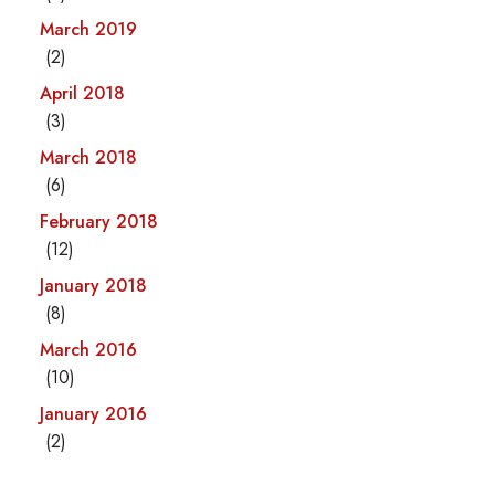
March 2019
(2)
April 2018
(3)
March 2018
(6)
February 2018
(12)
January 2018
(8)
March 2016
(10)
January 2016
(2)