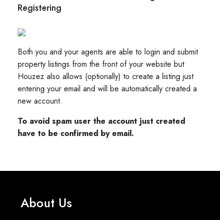
Registering
Both you and your agents are able to login and submit
property listings from the front of your website but
Houzez also allows (optionally) to create a listing just
entering your email and will be automatically created a
new account.
To avoid spam user the account just created
have to be confirmed by email.
About Us