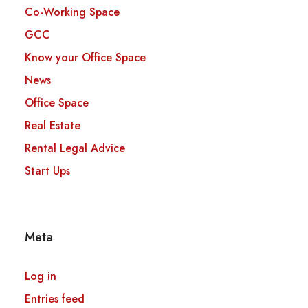
Co-Working Space
GCC
Know your Office Space
News
Office Space
Real Estate
Rental Legal Advice
Start Ups
Meta
Log in
Entries feed