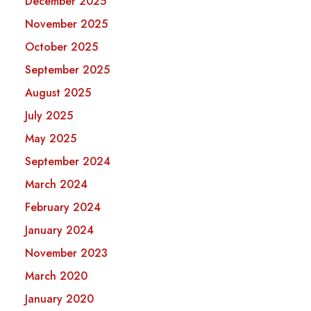
December 2025
November 2025
October 2025
September 2025
August 2025
July 2025
May 2025
September 2024
March 2024
February 2024
January 2024
November 2023
March 2020
January 2020