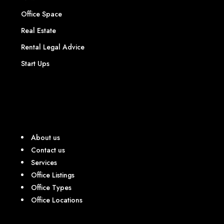
Office Space
Real Estate
Rental Legal Advice
Start Ups
About us
Contact us
Services
Office Listings
Office Types
Office Locations