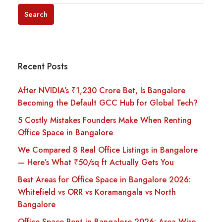
Search
Recent Posts
After NVIDIA’s ₹1,230 Crore Bet, Is Bangalore
Becoming the Default GCC Hub for Global Tech?
5 Costly Mistakes Founders Make When Renting
Office Space in Bangalore
We Compared 8 Real Office Listings in Bangalore
— Here’s What ₹50/sq ft Actually Gets You
Best Areas for Office Space in Bangalore 2026:
Whitefield vs ORR vs Koramangala vs North
Bangalore
Office Space Rent in Bangalore 2026: Area-Wise