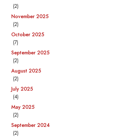
(2)
November 2025
(2)
October 2025
(7)
September 2025
(2)
August 2025
(2)
July 2025
(4)
May 2025
(2)
September 2024
(2)