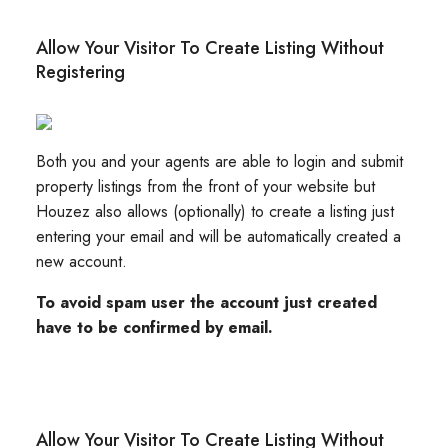
Allow Your Visitor To Create Listing Without
Registering
Both you and your agents are able to login and submit
property listings from the front of your website but
Houzez also allows (optionally) to create a listing just
entering your email and will be automatically created a
new account.
To avoid spam user the account just created
have to be confirmed by email.
Allow Your Visitor To Create Listing Without