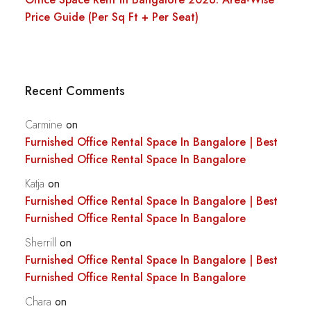
Price Guide (Per Sq Ft + Per Seat)
Recent Comments
Carmine
on
Furnished Office Rental Space In Bangalore | Best
Furnished Office Rental Space In Bangalore
Katja
on
Furnished Office Rental Space In Bangalore | Best
Furnished Office Rental Space In Bangalore
Sherrill
on
Furnished Office Rental Space In Bangalore | Best
Furnished Office Rental Space In Bangalore
Chara
on