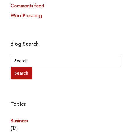
Comments feed
WordPress.org
Blog Search
Search
Topics
Business
(17)