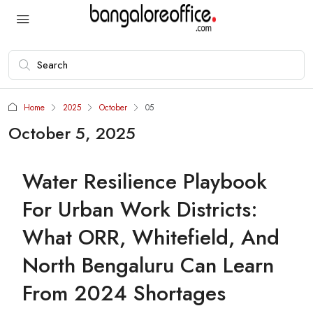
Home
2025
October
05
October 5, 2025
Water Resilience Playbook
For Urban Work Districts:
What ORR, Whitefield, And
North Bengaluru Can Learn
From 2024 Shortages