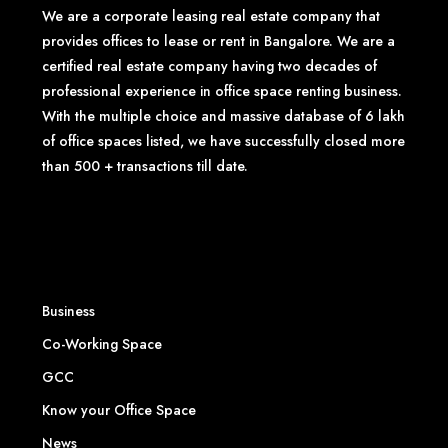
We are a corporate leasing real estate company that
provides offices to lease or rent in Bangalore. We are a
certified real estate company having two decades of
professional experience in office space renting business.
With the multiple choice and massive database of 6 lakh
of office spaces listed, we have successfully closed more
than 500 + transactions till date.
Business
Co-Working Space
GCC
Know your Office Space
News