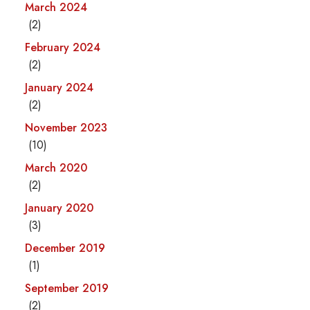
March 2024
(2)
February 2024
(2)
January 2024
(2)
November 2023
(10)
March 2020
(2)
January 2020
(3)
December 2019
(1)
September 2019
(2)