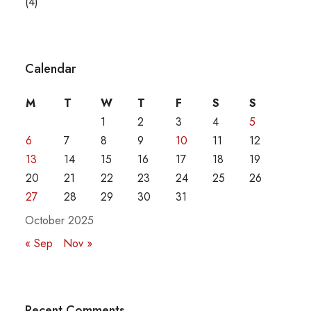
(4)
Calendar
M
T
W
T
F
S
S
1
2
3
4
5
6
7
8
9
10
11
12
13
14
15
16
17
18
19
20
21
22
23
24
25
26
27
28
29
30
31
October 2025
« Sep
Nov »
Recent Comments