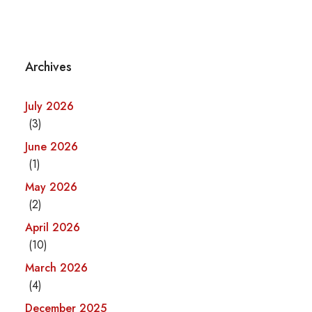
Archives
July 2026
(3)
June 2026
(1)
May 2026
(2)
April 2026
(10)
March 2026
(4)
December 2025