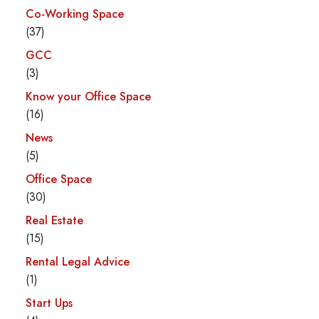
Co-Working Space
(37)
GCC
(3)
Know your Office Space
(16)
News
(5)
Office Space
(30)
Real Estate
(15)
Rental Legal Advice
(1)
Start Ups