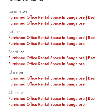
Carmine
on
Furnished Office Rental Space In Bangalore | Best
Furnished Office Rental Space In Bangalore
Katja
on
Furnished Office Rental Space In Bangalore | Best
Furnished Office Rental Space In Bangalore
Sherrill
on
Furnished Office Rental Space In Bangalore | Best
Furnished Office Rental Space In Bangalore
Chara
on
Furnished Office Rental Space In Bangalore | Best
Furnished Office Rental Space In Bangalore
Clarice
on
Furnished Office Rental Space In Bangalore | Best
Furnished Office Rental Space In Bangalore